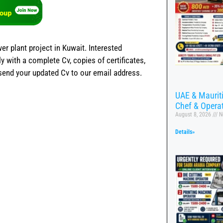
er plant project in Kuwait. Interested
 with a complete Cv, copies of certificates,
 send your updated Cv to our email address.
UAE & Mauritiu
Chef & Opera
August 8, 2026
N
Details»