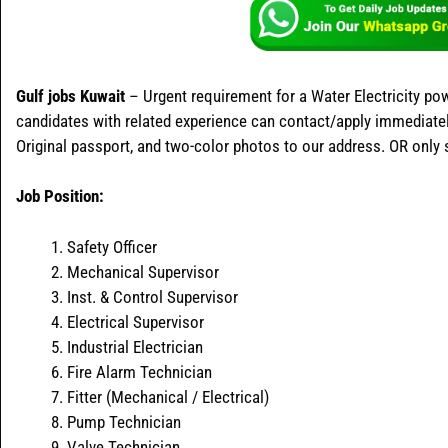
Gulf jobs Kuwait
– Urgent requirement for a Water Electricity pow
candidates with related experience can contact/apply immediately
Original passport, and two-color photos to our address. OR only
Job Position:
Safety Officer
Mechanical Supervisor
Inst. & Control Supervisor
Electrical Supervisor
Industrial Electrician
Fire Alarm Technician
Fitter (Mechanical / Electrical)
Pump Technician
Valve Technician