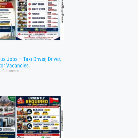
s Jobs – Taxi Driver, Driver,
tor Vacancies
o Comments