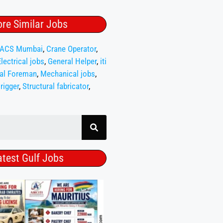
re Similar Jobs
ACS Mumbai
,
Crane Operator
,
Electrical jobs
,
General Helper
,
iti
al Foreman
,
Mechanical jobs
,
,
rigger
,
Structural fabricator
,
atest Gulf Jobs