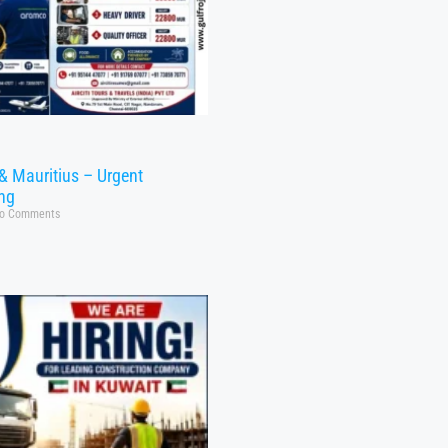
& Mauritius – Urgent
ing
o Comments