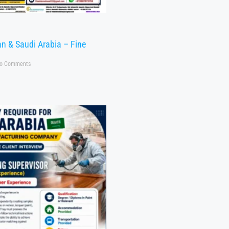
n & Saudi Arabia – Fine
o Comments