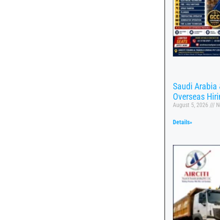
Saudi Arabia 
Overseas Hir
August 5, 2026
N
Details»