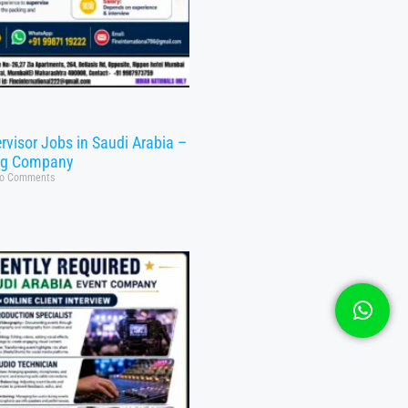
rvisor Jobs in Saudi Arabia –
ng Company
o Comments