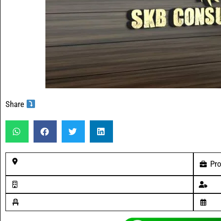
Share
Pro