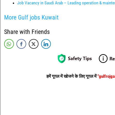
Job Vacancy in Saudi Arab – Leading operation & main
More Gulf jobs Kuwait
Share with Friends
हमें गूगल में खोजने के लिए गूगल में
"gulfrojg