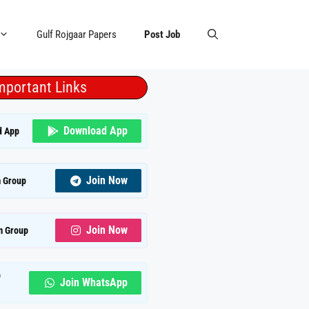
Gulf Rojgaar Papers
Post Job
mportant Links
Download App
d App
Join Now
 Group
Join Now
m Group
p
Join WhatsApp