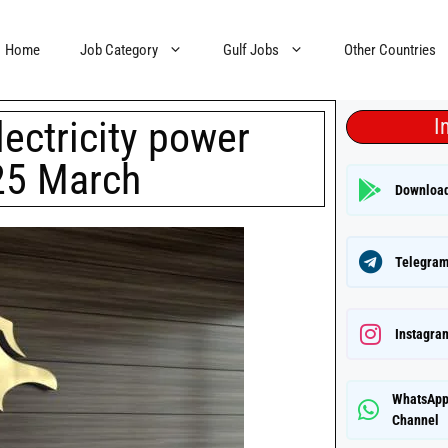
Home
Job Category
Gulf Jobs
Other Countries
lectricity power
I
 25 March
Downloa
Telegram
Instagra
WhatsAp
Channel