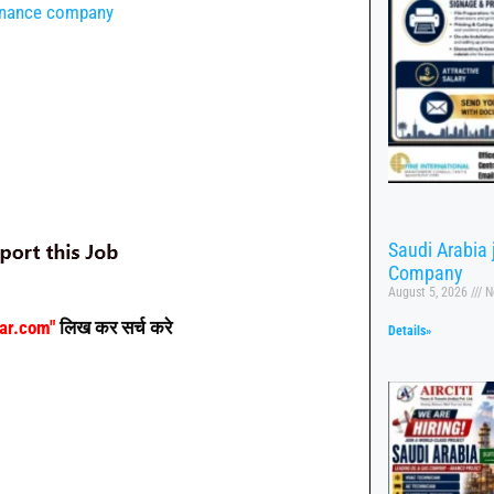
tenance company
Saudi Arabia
Company
August 5, 2026
N
aar.com"
लिख कर सर्च करे
Details»