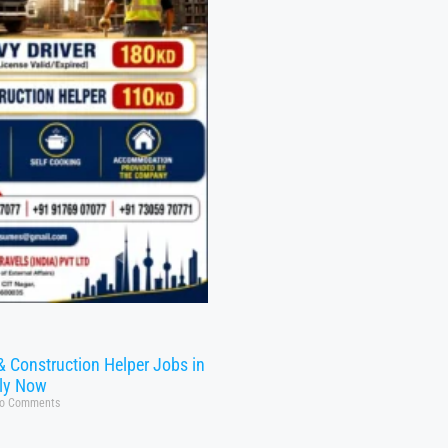
& Construction Helper Jobs in
ly Now
o Comments