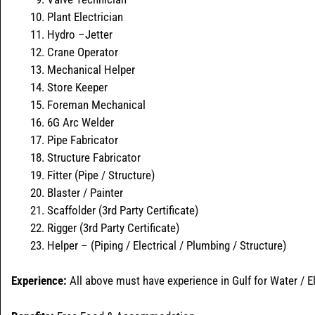
Plant Electrician
Hydro –Jetter
Crane Operator
Mechanical Helper
Store Keeper
Foreman Mechanical
6G Arc Welder
Pipe Fabricator
Structure Fabricator
Fitter (Pipe / Structure)
Blaster / Painter
Scaffolder (3rd Party Certificate)
Rigger (3rd Party Certificate)
Helper – (Piping / Electrical / Plumbing / Structure)
Experience:
All above must have experience in Gulf for Water / E