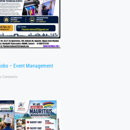
 jobs – Event Management
o Comments