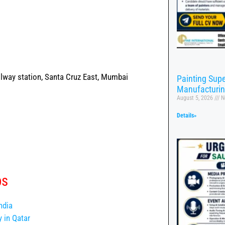
lway station, Santa Cruz East, Mumbai
Painting Supe
Manufacturi
August 5, 2026
N
Details»
bs
ndia
 in Qatar