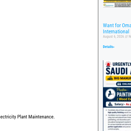
Want for Oma
International
August 6, 2026
N
Details»
lectricity Plant Maintenance.