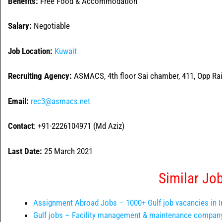
Benefits:
Free Food & Accommodation
Salary:
Negotiable
Job Location:
Kuwait
Recruiting Agency:
ASMACS, 4th floor Sai chamber, 411, Opp Rai
Email:
rec3@asmacs.net
Contact
: +91-2226104971 (Md Aziz)
Last Date:
25 March 2021
Similar Jo
Assignment Abroad Jobs – 1000+ Gulf job vacancies in I
Gulf jobs – Facility management & maintenance company