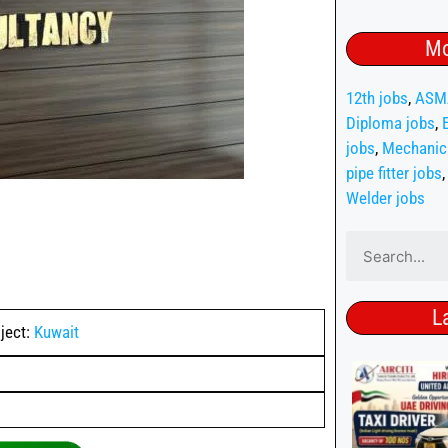
Mo
12th jobs
,
ASM
Diploma jobs
,
jobs
,
Mechanic
pipe fitter jobs
Welder jobs
L
ject:
Kuwait