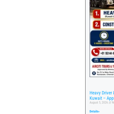
Heavy Driver 
Kuwait – App
August 5, 2026
N
Details»