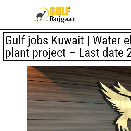
Gulf jobs Kuwait | Water e
plant project – Last date