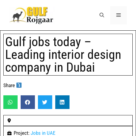
Gulf jobs today –
Leading interior design
company in Dubai
Share
Project:
Jobs in UAE