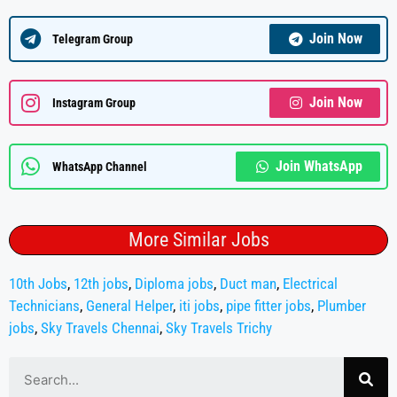
Join Now
Telegram Group
Join Now
Instagram Group
Join WhatsApp
WhatsApp Channel
More Similar Jobs
10th Jobs
,
12th jobs
,
Diploma jobs
,
Duct man
,
Electrical
Technicians
,
General Helper
,
iti jobs
,
pipe fitter jobs
,
Plumber
jobs
,
Sky Travels Chennai
,
Sky Travels Trichy