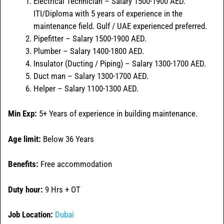
Electrical Technician – Salary 1500-1900 AED.
ITI/Diploma with 5 years of experience in the
maintenance field. Gulf / UAE experienced preferred.
Pipefitter – Salary 1500-1900 AED.
Plumber – Salary 1400-1800 AED.
Insulator (Ducting / Piping) – Salary 1300-1700 AED.
Duct man – Salary 1300-1700 AED.
Helper – Salary 1100-1300 AED.
Min Exp:
5+ Years of experience in building maintenance.
Age limit:
Below 36 Years
Benefits:
Free accommodation
Duty hour:
9 Hrs + OT
Job Location:
Dubai