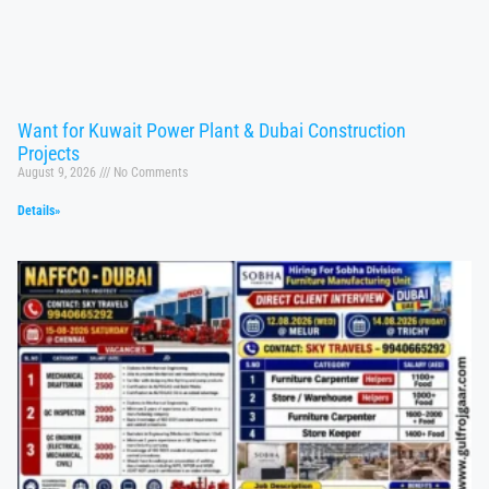
Want for Kuwait Power Plant & Dubai Construction
Projects
August 9, 2026
No Comments
Details»