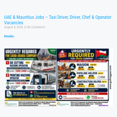
UAE & Mauritius Jobs – Taxi Driver, Driver, Chef & Operator
Vacancies
August 8, 2026
No Comments
Details»