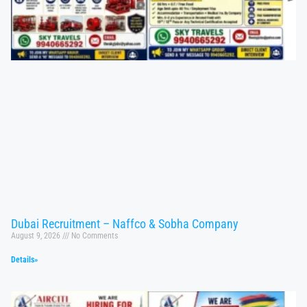
Dubai Recruitment – Naffco & Sobha Company
August 9, 2026
No Comments
Details»