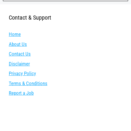
Contact & Support
Home
About Us
Contact Us
Disclaimer
Privacy Policy
Terms & Conditions
Report a Job