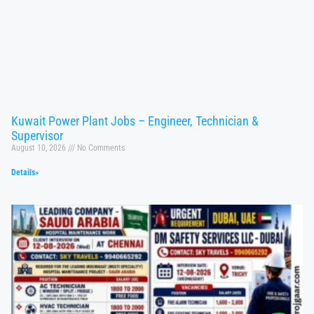
Kuwait Power Plant Jobs – Engineer, Technician &
Supervisor
August 10, 2026
No Comments
Details»