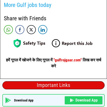
More Gulf jobs today
Share with Friends
हमें गूगल में खोजने के लिए गूगल में
"gulfrojgaar.com"
लिख कर सर्च
करे
Important Links
Download App
Download App