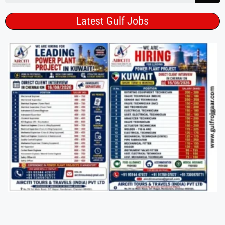
Latest Gulf Jobs