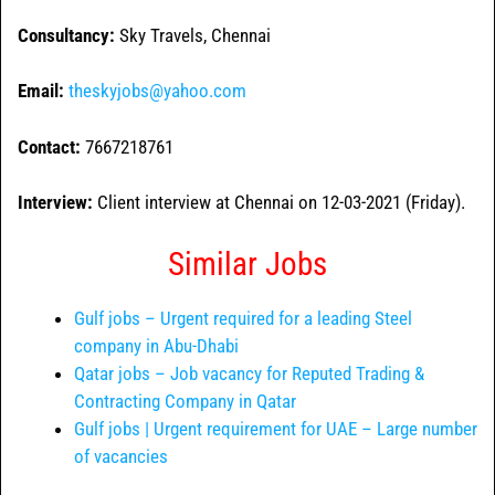
Consultancy:
Sky Travels, Chennai
Email:
theskyjobs@yahoo.com
Contact:
7667218761
Interview:
Client interview at Chennai on 12-03-2021 (Friday).
Similar Jobs
Gulf jobs – Urgent required for a leading Steel
company in Abu-Dhabi
Qatar jobs – Job vacancy for Reputed Trading &
Contracting Company in Qatar
Gulf jobs | Urgent requirement for UAE – Large number
of vacancies