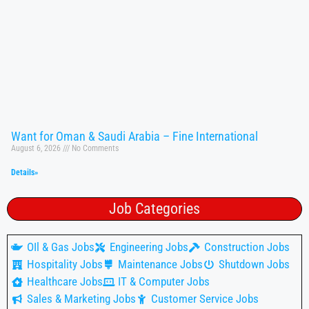
Want for Oman & Saudi Arabia – Fine International
August 6, 2026
No Comments
Details»
Job Categories
OIl & Gas Jobs
Engineering Jobs
Construction Jobs
Hospitality Jobs
Maintenance Jobs
Shutdown Jobs
Healthcare Jobs
IT & Computer Jobs
Sales & Marketing Jobs
Customer Service Jobs