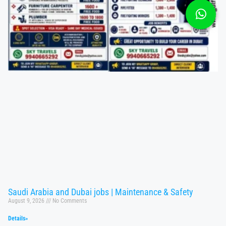
Saudi Arabia and Dubai jobs | Maintenance & Safety
August 9, 2026
No Comments
Details»