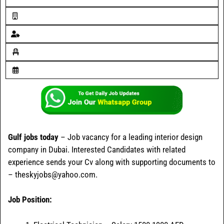
Gulf jobs today
– Job vacancy for a leading interior design
company in Dubai. Interested Candidates with related
experience sends your Cv along with supporting documents to
– theskyjobs@yahoo.com.
Job Position: