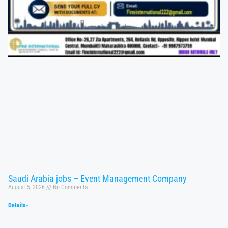
Saudi Arabia jobs – Event Management Company
August 5, 2026
No Comments
Details»