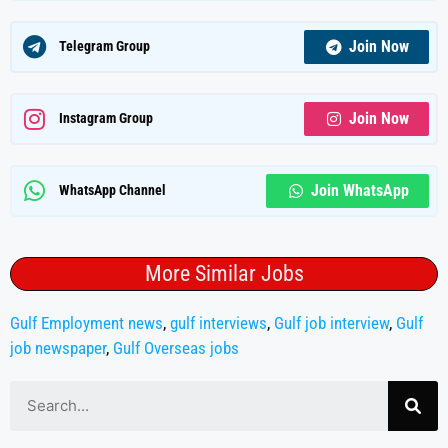
Join Now
Telegram Group
Join Now
Instagram Group
Join WhatsApp
WhatsApp Channel
More Similar Jobs
Gulf Employment news
,
gulf interviews
,
Gulf job interview
,
Gulf
job newspaper
,
Gulf Overseas jobs