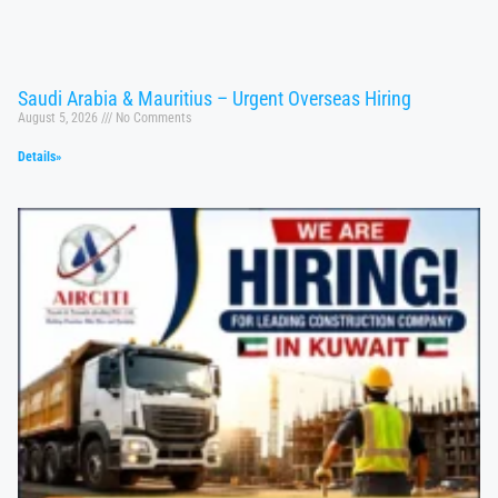
Saudi Arabia & Mauritius – Urgent Overseas Hiring
August 5, 2026
No Comments
Details»