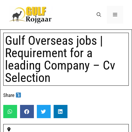
Gulf Overseas jobs |
Requirement for a
leading Company – Cv
Selection
Share