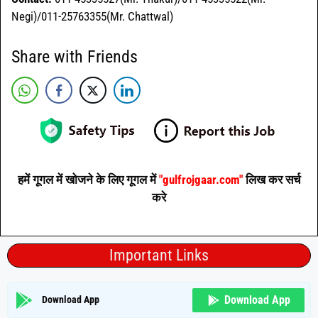
Negi)/011-25763355(Mr. Chattwal)
Share with Friends
हमें गूगल में खोजने के लिए गूगल में
"gulfrojgaar.com"
लिख कर सर्च
करे
Important Links
Download App
Download App