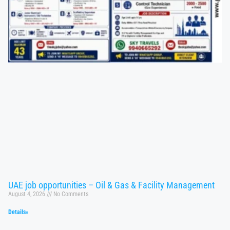
UAE job opportunities – Oil & Gas & Facility Management
August 4, 2026
No Comments
Details»