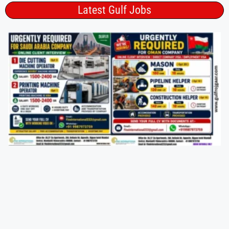
Latest Gulf Jobs