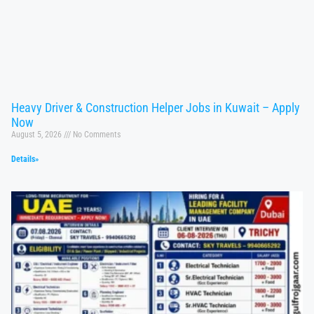
Heavy Driver & Construction Helper Jobs in Kuwait – Apply
Now
August 5, 2026
No Comments
Details»