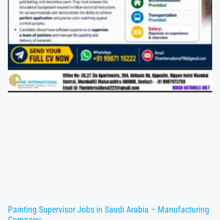
Painting Supervisor Jobs in Saudi Arabia – Manufacturing
Company