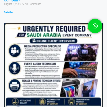
August 5, 2026
No Comments
Details»