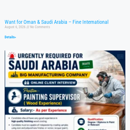
Want for Oman & Saudi Arabia – Fine International
August 6, 2026
No Comments
Details»