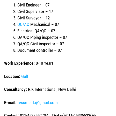
Civil Engineer – 07
Civil Supervisor – 17
Civil Surveyor – 12
QC/AC
Mechanical – 07
Electrical QA/QC – 07
QA/QC Piping inspector – 07
QA/QC Civil inspector – 07
Document controller – 07
Work Experience:
0-10 Years
Location:
Gulf
Consultancy:
R.K International, New Delhi
E-mail:
resume.rki@gmail.com
Contact:
011-45335527(Mr. Thakur)/011-45335522(Mr.