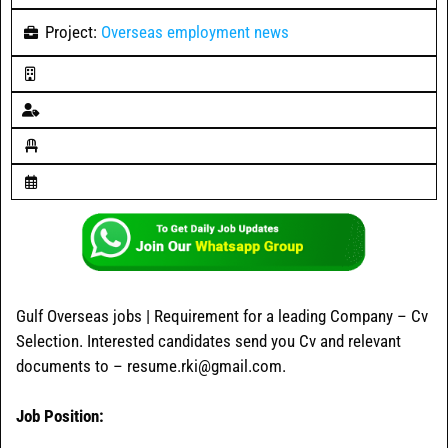
Project:
Overseas employment news
Gulf Overseas jobs | Requirement for a leading Company – Cv
Selection. Interested candidates send you Cv and relevant
documents to – resume.rki@gmail.com.
Job Position: