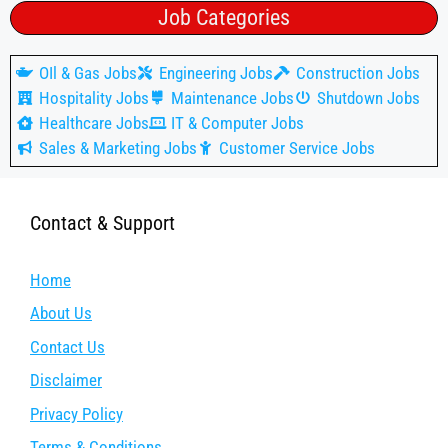
Job Categories
OIl & Gas Jobs
Engineering Jobs
Construction Jobs
Hospitality Jobs
Maintenance Jobs
Shutdown Jobs
Healthcare Jobs
IT & Computer Jobs
Sales & Marketing Jobs
Customer Service Jobs
Contact & Support
Home
About Us
Contact Us
Disclaimer
Privacy Policy
Terms & Conditions