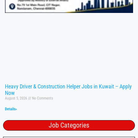
Heavy Driver & Construction Helper Jobs in Kuwait – Apply
Now
August 5, 2026
No Comments
Details»
Job Categories