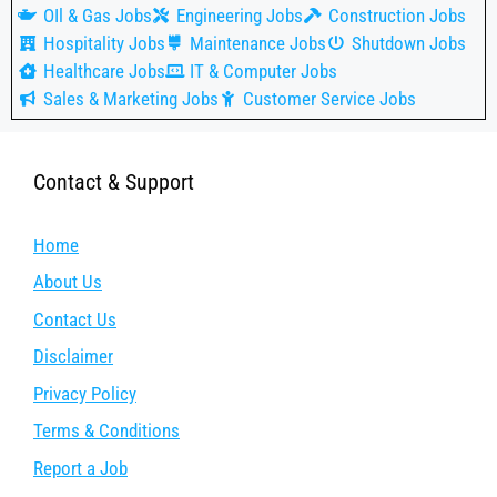
OIl & Gas Jobs
Engineering Jobs
Construction Jobs
Hospitality Jobs
Maintenance Jobs
Shutdown Jobs
Healthcare Jobs
IT & Computer Jobs
Sales & Marketing Jobs
Customer Service Jobs
Contact & Support
Home
About Us
Contact Us
Disclaimer
Privacy Policy
Terms & Conditions
Report a Job