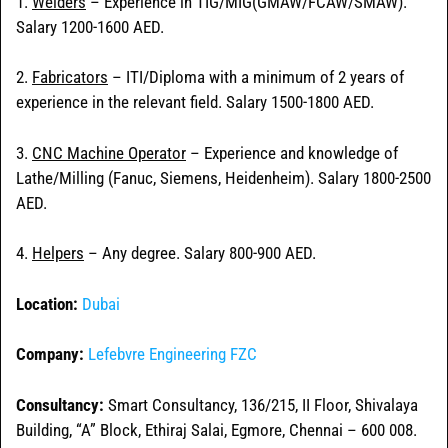
1.
Welders
– Experience in TIG/MIG(GMAW/FCAW/SMAW).
Salary 1200-1600 AED.
2.
Fabricators
– ITI/Diploma with a minimum of 2 years of
experience in the relevant field. Salary 1500-1800 AED.
3.
CNC Machine Operator
– Experience and knowledge of
Lathe/Milling (Fanuc, Siemens, Heidenheim). Salary 1800-2500
AED.
4.
Helpers
– Any degree. Salary 800-900 AED.
Location:
Dubai
Company:
Lefebvre Engineering FZC
Consultancy:
Smart Consultancy, 136/215, II Floor, Shivalaya
Building, “A” Block, Ethiraj Salai, Egmore, Chennai – 600 008.