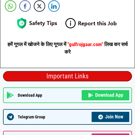
हमें गूगल में खोजने के लिए गूगल में
"gulfrojgaar.com"
लिख कर सर्च
करे
Important Links
Download App
Download App
Join Now
Telegram Group