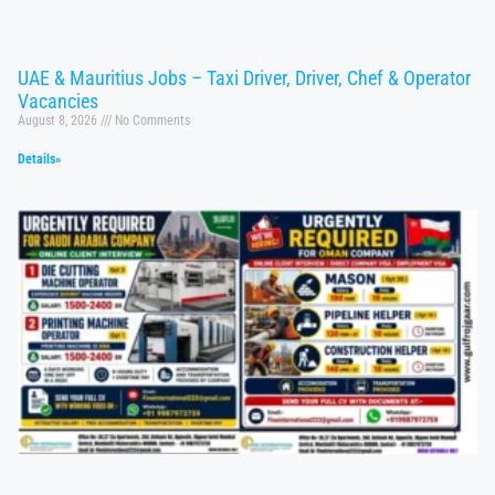
UAE & Mauritius Jobs – Taxi Driver, Driver, Chef & Operator
Vacancies
August 8, 2026
No Comments
Details»