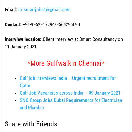
Email:
cv.smartjobs1@gmail.com
Contact:
+91-9952917294/9566295690
Interview location:
Client interview at Smart Consultancy on
11 January 2021.
*More Gulfwalkin Chennai*
Gulf job interviews India – Urgent recruitment for
Qatar
Gulf Job Vacancies across India – 09 January 2021
SNG Group Jobs Dubai Requirements for Electrician
and Plumber
Share with Friends