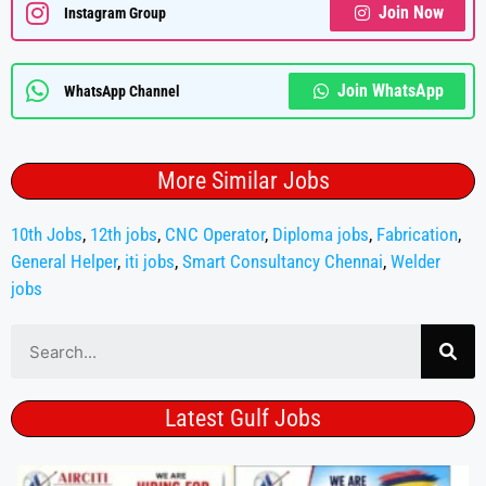
Join Now
Instagram Group
Join WhatsApp
WhatsApp Channel
More Similar Jobs
10th Jobs
,
12th jobs
,
CNC Operator
,
Diploma jobs
,
Fabrication
,
General Helper
,
iti jobs
,
Smart Consultancy Chennai
,
Welder
jobs
Latest Gulf Jobs