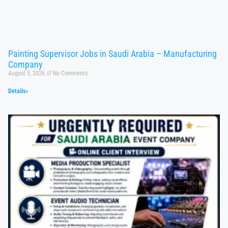
Painting Supervisor Jobs in Saudi Arabia – Manufacturing
Company
August 5, 2026
No Comments
Details»