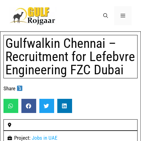
Gulfwalkin Chennai –
Recruitment for Lefebvre
Engineering FZC Dubai
Share
Project:
Jobs in UAE