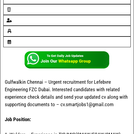
Gulfwalkin Chennai – Urgent recruitment for Lefebvre
Engineering FZC Dubai. Interested candidates with related
experience check details and send your updated cv along with
supporting documents to – cv.smartjobs1@gmail.com
Job Position: