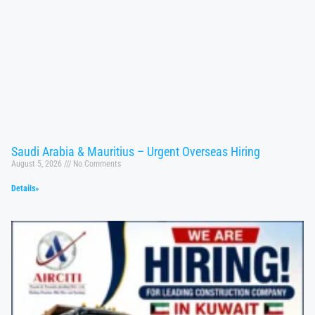
Saudi Arabia & Mauritius – Urgent Overseas Hiring
August 5, 2026
No Comments
Details»