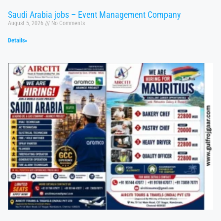
Saudi Arabia jobs – Event Management Company
August 5, 2026
No Comments
Details»