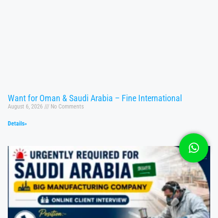
Want for Oman & Saudi Arabia – Fine International
August 6, 2026
No Comments
Details»