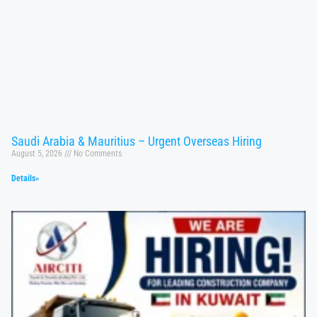
Saudi Arabia & Mauritius – Urgent Overseas Hiring
August 5, 2026
No Comments
Details»