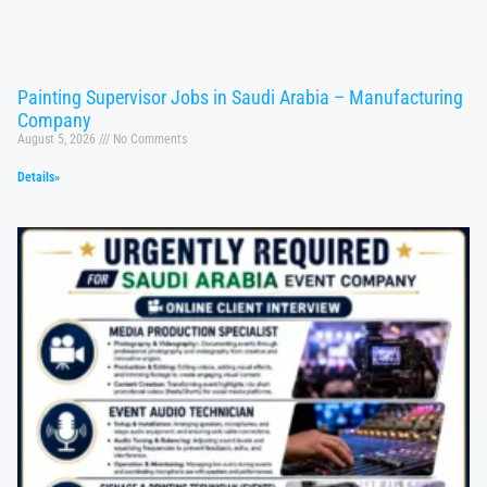
Painting Supervisor Jobs in Saudi Arabia – Manufacturing
Company
August 5, 2026
No Comments
Details»