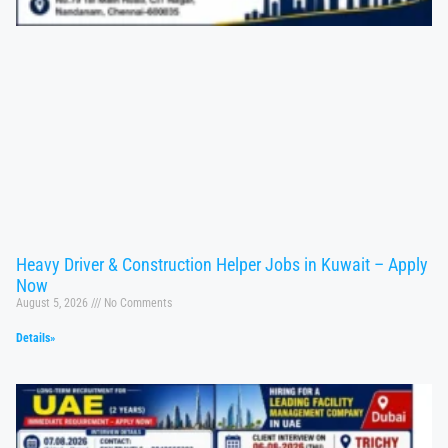
Heavy Driver & Construction Helper Jobs in Kuwait – Apply
Now
August 5, 2026
No Comments
Details»