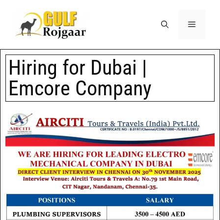
Hiring for Dubai |
Emcore Company