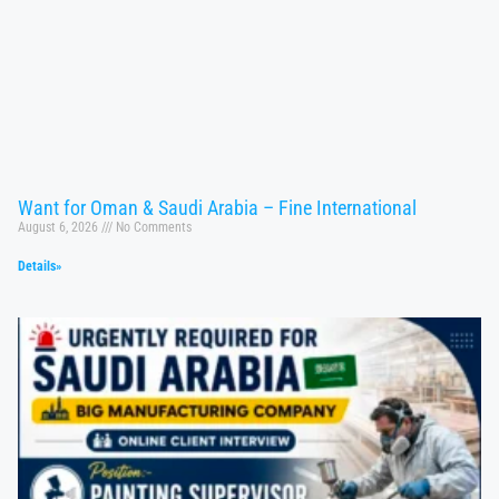
Want for Oman & Saudi Arabia – Fine International
August 6, 2026
No Comments
Details»