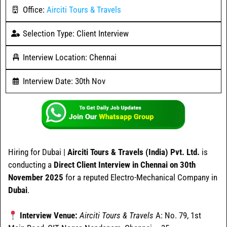
Office:
Airciti Tours & Travels
Selection Type: Client Interview
Interview Location: Chennai
Interview Date: 30th Nov
Hiring for Dubai |
Airciti Tours & Travels (India) Pvt. Ltd.
is
conducting a
Direct Client Interview in Chennai on 30th
November 2025
for a reputed Electro-Mechanical Company in
Dubai
.
Interview Venue:
Airciti Tours & Travels
A: No. 79, 1st