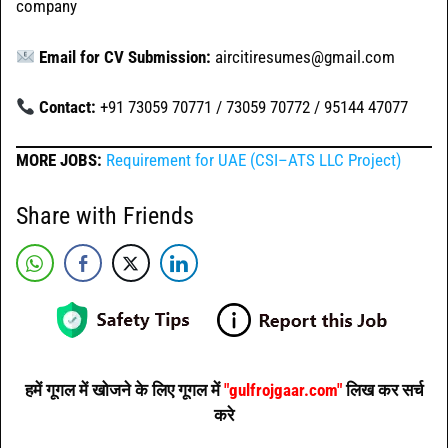
company
Email for CV Submission:
aircitiresumes@gmail.com
Contact:
+91 73059 70771 / 73059 70772 / 95144 47077
MORE JOBS:
Requirement for UAE (CSI–ATS LLC Project)
Share with Friends
हमें गूगल में खोजने के लिए गूगल में
"gulfrojgaar.com"
लिख कर सर्च
करे