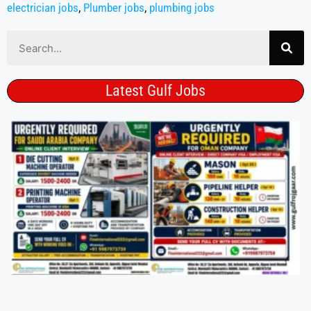
electrician jobs
,
Plumber jobs
,
plumbing jobs
Latest Gulf Jobs