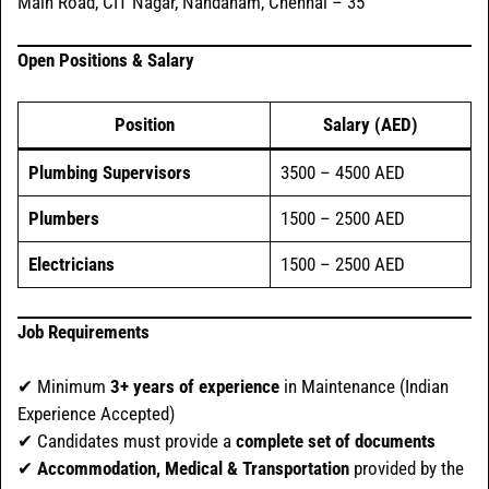
Main Road, CIT Nagar, Nandanam, Chennai – 35
Open Positions & Salary
Position
Salary (AED)
Plumbing Supervisors
3500 – 4500 AED
Plumbers
1500 – 2500 AED
Electricians
1500 – 2500 AED
Job Requirements
✔ Minimum
3+ years of experience
in Maintenance (Indian
Experience Accepted)
✔ Candidates must provide a
complete set of documents
✔
Accommodation, Medical & Transportation
provided by the