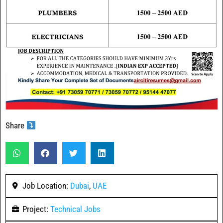
Share
Job Location:
Dubai
,
UAE
Project:
Technical Jobs