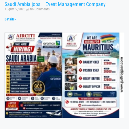
Saudi Arabia jobs – Event Management Company
August 5, 2026
No Comments
Details»