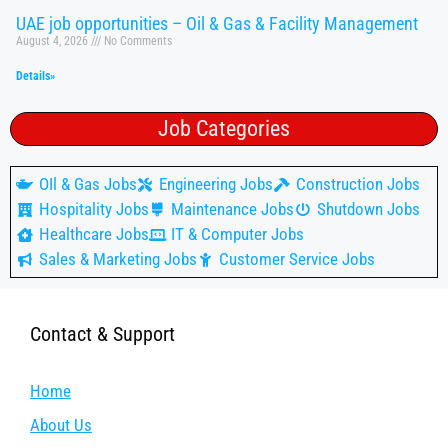
UAE job opportunities – Oil & Gas & Facility Management
August 4, 2026
No Comments
Details»
Job Categories
OIl & Gas Jobs
Engineering Jobs
Construction Jobs
Hospitality Jobs
Maintenance Jobs
Shutdown Jobs
Healthcare Jobs
IT & Computer Jobs
Sales & Marketing Jobs
Customer Service Jobs
Contact & Support
Home
About Us