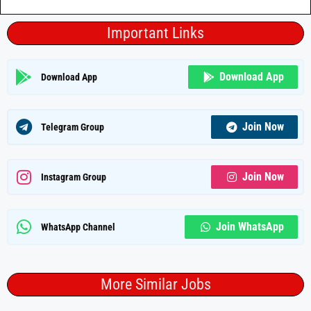
Important Links
Download App
Download App
Join Now
Telegram Group
Join Now
Instagram Group
Join WhatsApp
WhatsApp Channel
More Similar Jobs