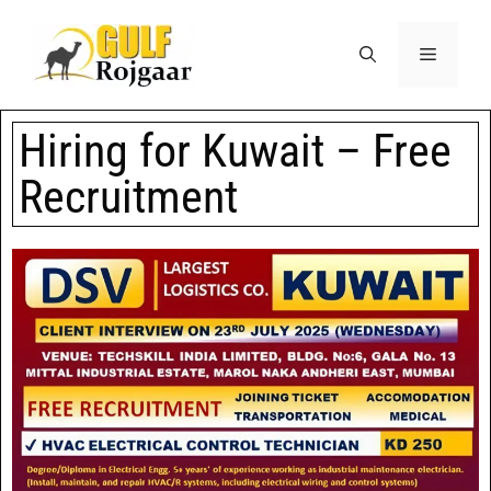
Hiring for Kuwait – Free
Recruitment