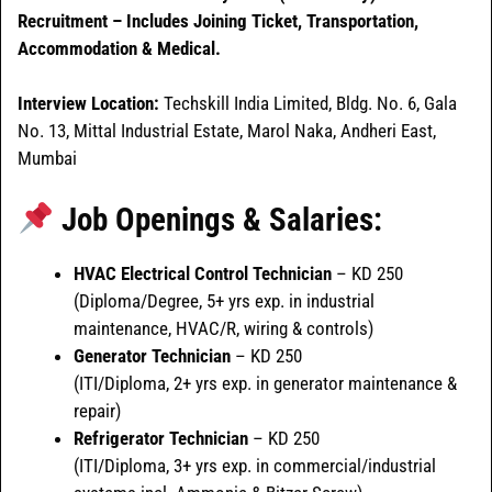
Recruitment – Includes Joining Ticket, Transportation,
Accommodation & Medical.
Interview Location:
Techskill India Limited, Bldg. No. 6, Gala
No. 13, Mittal Industrial Estate, Marol Naka, Andheri East,
Mumbai
Job Openings & Salaries:
HVAC Electrical Control Technician
– KD 250
(Diploma/Degree, 5+ yrs exp. in industrial
maintenance, HVAC/R, wiring & controls)
Generator Technician
– KD 250
(ITI/Diploma, 2+ yrs exp. in generator maintenance &
repair)
Refrigerator Technician
– KD 250
(ITI/Diploma, 3+ yrs exp. in commercial/industrial