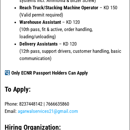
systems incl. Ammonia & Bitzer Screw)
Reach Truck/Stacking Machine Operator
– KD 150
(Valid permit required)
Warehouse Assistant
– KD 120
(10th pass, fit & active, order handling,
loading/unloading)
Delivery Assistants
– KD 120
(12th pass, support drivers, customer handling, basic
communication)
Only ECNR Passport Holders Can Apply
To Apply:
Phone: 8237448142 | 7666635860
Email:
agarwalservices21@gmail.com
Hiring Organization: