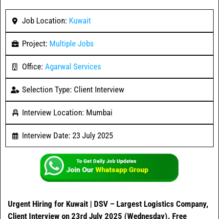
Job Location:
Kuwait
Project:
Multiple Jobs
Office:
Agarwal Services
Selection Type: Client Interview
Interview Location: Mumbai
Interview Date: 23 July 2025
Urgent Hiring for Kuwait | DSV – Largest Logistics Company,
Client Interview on 23rd July 2025 (Wednesday). Free