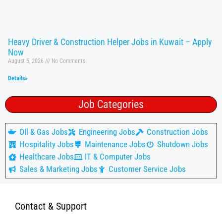
Heavy Driver & Construction Helper Jobs in Kuwait – Apply
Now
August 5, 2026
No Comments
Details»
Job Categories
OIl & Gas Jobs
Engineering Jobs
Construction Jobs
Hospitality Jobs
Maintenance Jobs
Shutdown Jobs
Healthcare Jobs
IT & Computer Jobs
Sales & Marketing Jobs
Customer Service Jobs
Contact & Support