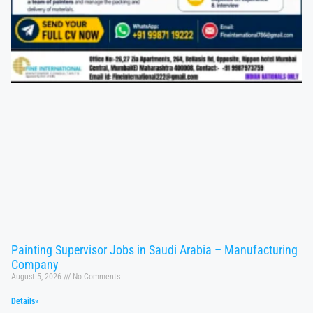
Painting Supervisor Jobs in Saudi Arabia – Manufacturing
Company
August 5, 2026
No Comments
Details»