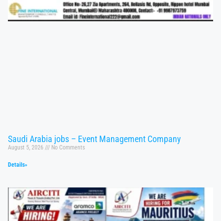
Saudi Arabia jobs – Event Management Company
August 5, 2026
No Comments
Details»