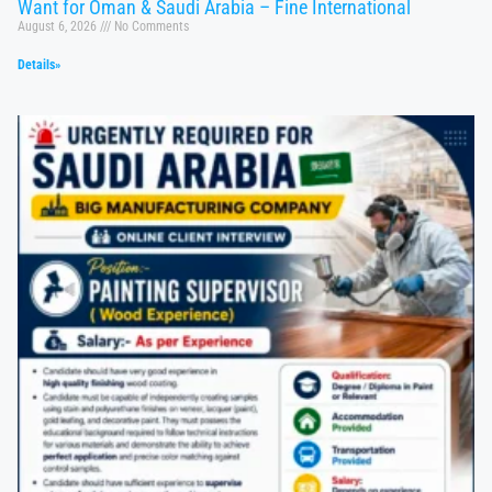
Want for Oman & Saudi Arabia – Fine International
August 6, 2026
No Comments
Details»