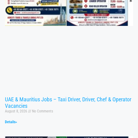
UAE & Mauritius Jobs – Taxi Driver, Driver, Chef & Operator
Vacancies
August 8, 2026
No Comments
Details»