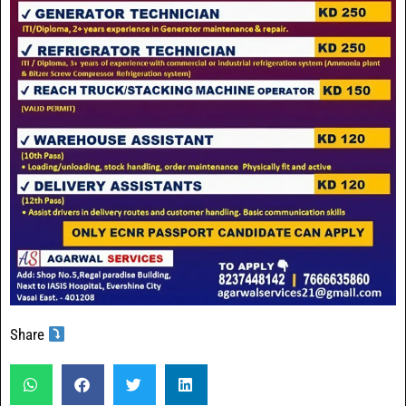
Share