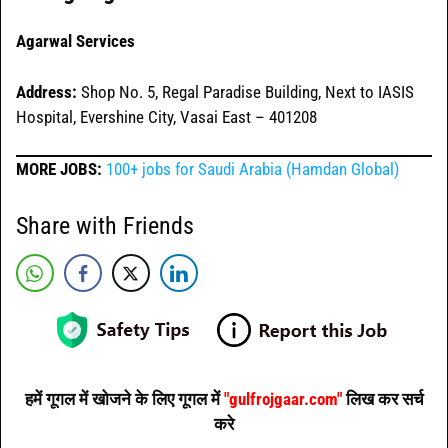
Agarwal Services
Address:
Shop No. 5, Regal Paradise Building, Next to IASIS
Hospital, Evershine City, Vasai East – 401208
MORE JOBS:
100+ jobs for Saudi Arabia (Hamdan Global)
Share with Friends
हमें गूगल में खोजने के लिए गूगल में
"gulfrojgaar.com"
लिख कर सर्च
करे