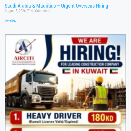
Saudi Arabia & Mauritius – Urgent Overseas Hiring
August 5, 2026
No Comments
Details»