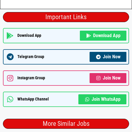
Important Links
Download App
Download App
Join Now
Telegram Group
Join Now
Instagram Group
Join WhatsApp
WhatsApp Channel
More Similar Jobs