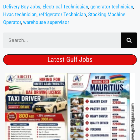
Delivery Boy Jobs
,
Electrical Technicaian
,
generator technician
,
Hvac technician
,
refrigerator Technician
,
Stacking Machine
Operator
,
warehouse supervisor
Latest Gulf Jobs