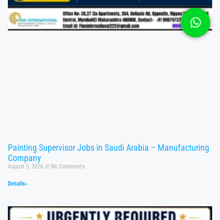
Painting Supervisor Jobs in Saudi Arabia – Manufacturing
Company
August 5, 2026
No Comments
Details»