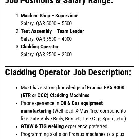
Job Positions & Salary Range:
Machine Shop – Supervisor
Salary: QAR 5000 – 5500
Test Assembly – Team Leader
Salary: QAR 3500 – 4000
Cladding Operator
Salary: QAR 2500 – 2800
Cladding Operator Job Description:
Must have strong knowledge of
Fronius FPA 9000
(ETR or CCC) Cladding Machines
Prior experience in
Oil & Gas equipment
manufacturing
(Wellhead, X-Mas Tree components
like Gate Valve Body, Bonnet, Tree Cap, Spool, etc.)
GTAW & TIG welding
experience preferred
Programming skills on Fronius machines is a plus