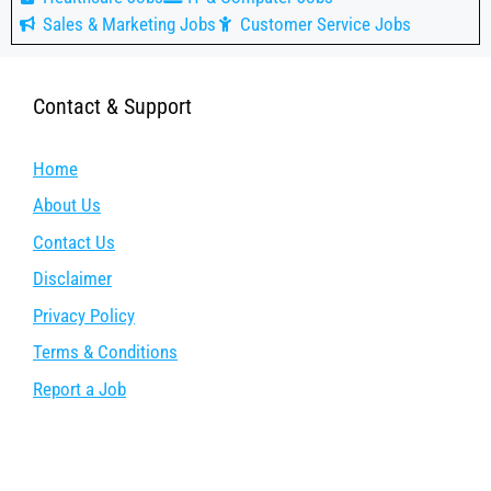
Sales & Marketing Jobs
Customer Service Jobs
Contact & Support
Home
About Us
Contact Us
Disclaimer
Privacy Policy
Terms & Conditions
Report a Job