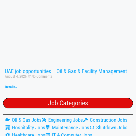
UAE job opportunities – Oil & Gas & Facility Management
August 4, 2026
No Comments
Details»
Job Categories
OIl & Gas Jobs
Engineering Jobs
Construction Jobs
Hospitality Jobs
Maintenance Jobs
Shutdown Jobs
Healthcare Jobs
IT & Computer Jobs