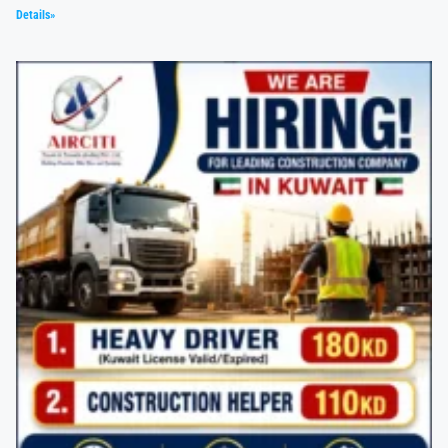
Details»