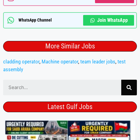
Join WhatsApp
WhatsApp Channel
More Similar Jobs
cladding operator
,
Machine operator
,
team leader jobs
,
test
assembly
Latest Gulf Jobs