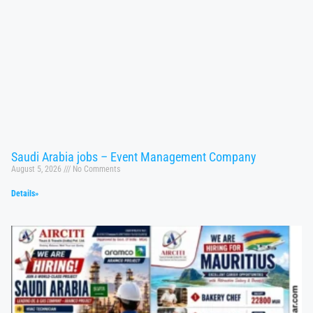
Saudi Arabia jobs – Event Management Company
August 5, 2026
No Comments
Details»