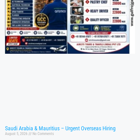
Saudi Arabia & Mauritius – Urgent Overseas Hiring
August 5, 2026
No Comments