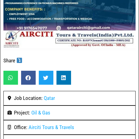
Share
Job Location:
Qatar
Project:
Oil & Gas
Office:
Airciti Tours & Travels