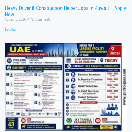
Heavy Driver & Construction Helper Jobs in Kuwait – Apply
Now
August 5, 2026
No Comments
Details»