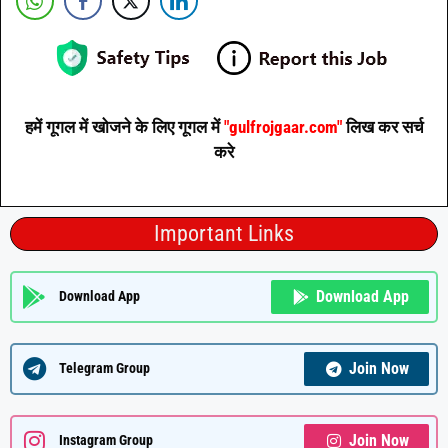
हमें गूगल में खोजने के लिए गूगल में
"gulfrojgaar.com"
लिख कर सर्च
करे
Important Links
Download App
Download App
Join Now
Telegram Group
Join Now
Instagram Group