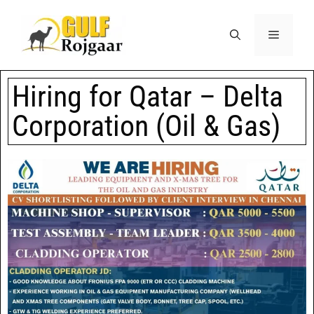
Hiring for Qatar – Delta
Corporation (Oil & Gas)