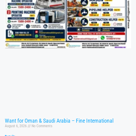
Want for Oman & Saudi Arabia – Fine International
August 6, 2026
No Comments