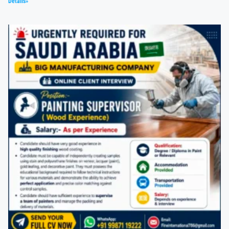
Details»