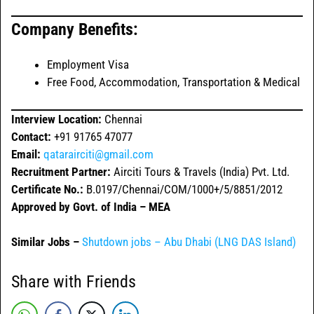
Company Benefits:
Employment Visa
Free Food, Accommodation, Transportation & Medical
Interview Location:
Chennai
Contact:
+91 91765 47077
Email:
qatarairciti@gmail.com
Recruitment Partner:
Airciti Tours & Travels (India) Pvt. Ltd.
Certificate No.:
B.0197/Chennai/COM/1000+/5/8851/2012
Approved by Govt. of India – MEA
Similar Jobs –
Shutdown jobs – Abu Dhabi (LNG DAS Island)
Share with Friends