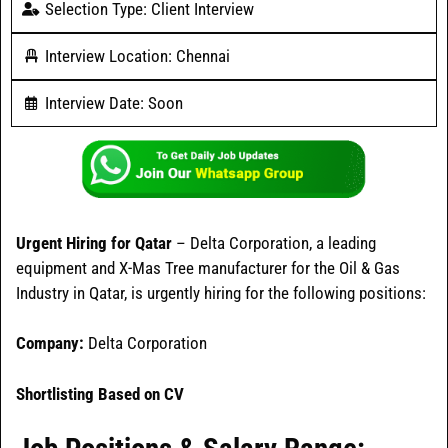
Selection Type: Client Interview
Interview Location: Chennai
Interview Date: Soon
Urgent Hiring for Qatar
– Delta Corporation, a leading
equipment and X-Mas Tree manufacturer for the Oil & Gas
Industry in Qatar, is urgently hiring for the following positions:
Company:
Delta Corporation
Shortlisting Based on CV