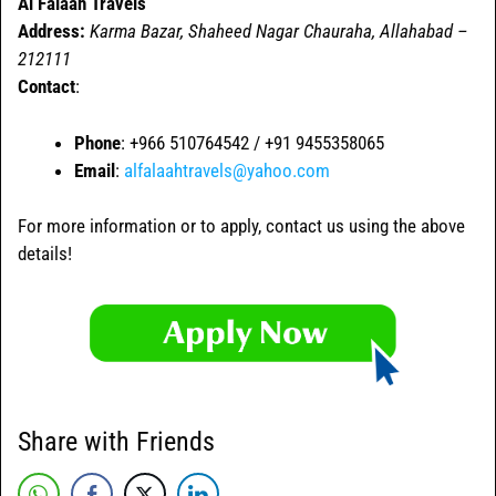
Al Falaah Travels
Address:
Karma Bazar, Shaheed Nagar Chauraha, Allahabad –
212111
Contact
:
Phone
: +966 510764542 / +91 9455358065
Email
:
alfalaahtravels@yahoo.com
For more information or to apply, contact us using the above
details!
Share with Friends