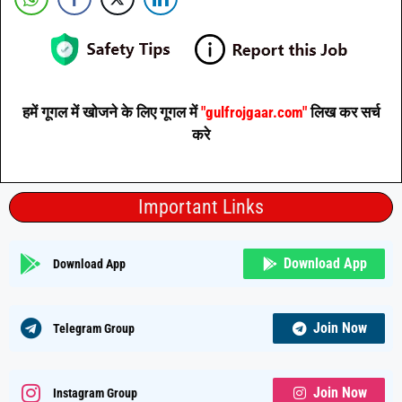
हमें गूगल में खोजने के लिए गूगल में
"gulfrojgaar.com"
लिख कर सर्च
करे
Important Links
Download App
Download App
Join Now
Telegram Group
Join Now
Instagram Group