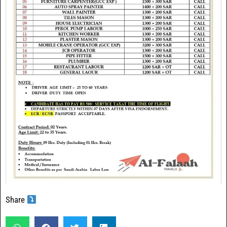
Share