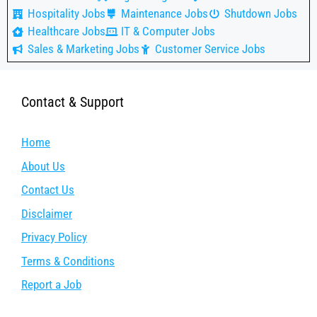
Hospitality Jobs
Maintenance Jobs
Shutdown Jobs
Healthcare Jobs
IT & Computer Jobs
Sales & Marketing Jobs
Customer Service Jobs
Contact & Support
Home
About Us
Contact Us
Disclaimer
Privacy Policy
Terms & Conditions
Report a Job