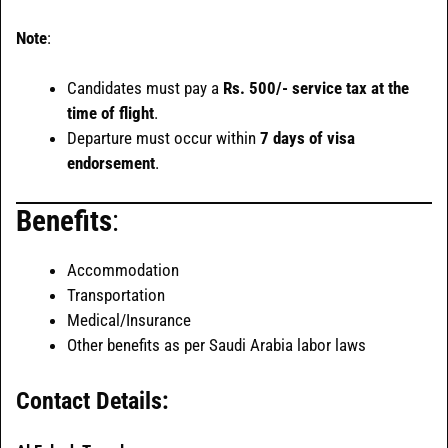
Note
:
Candidates must pay a
Rs. 500/- service tax at the
time of flight
.
Departure must occur within
7 days of visa
endorsement
.
Benefits
:
Accommodation
Transportation
Medical/Insurance
Other benefits as per Saudi Arabia labor laws
Contact Details: