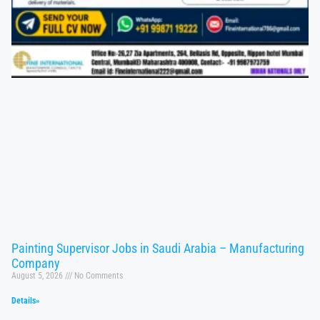
Painting Supervisor Jobs in Saudi Arabia – Manufacturing
Company
August 5, 2026
No Comments
Details»