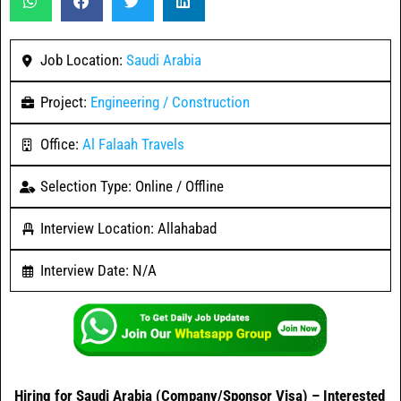
Job Location:
Saudi Arabia
Project:
Engineering / Construction
Office:
Al Falaah Travels
Selection Type: Online / Offline
Interview Location: Allahabad
Interview Date: N/A
Hiring for Saudi Arabia (Company/Sponsor Visa) – Interested