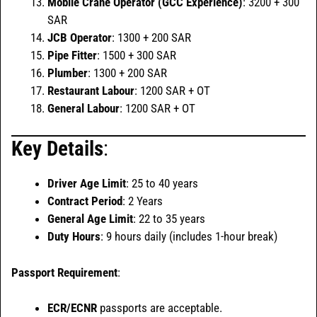
Mobile Crane Operator (GCC Experience)
: 3200 + 300
SAR
JCB Operator
: 1300 + 200 SAR
Pipe Fitter
: 1500 + 300 SAR
Plumber
: 1300 + 200 SAR
Restaurant Labour
: 1200 SAR + OT
General Labour
: 1200 SAR + OT
Key Details
:
Driver Age Limit
: 25 to 40 years
Contract Period
: 2 Years
General Age Limit
: 22 to 35 years
Duty Hours
: 9 hours daily (includes 1-hour break)
Passport Requirement
:
ECR/ECNR
passports are acceptable.