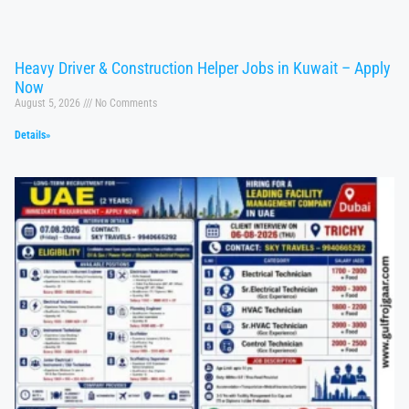
Heavy Driver & Construction Helper Jobs in Kuwait – Apply
Now
August 5, 2026
No Comments
Details»