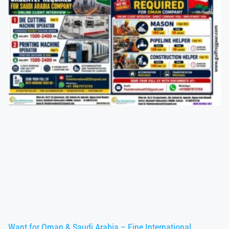
Want for Oman & Saudi Arabia – Fine International