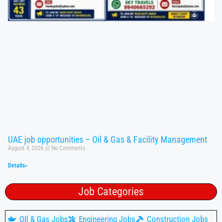
UAE job opportunities – Oil & Gas & Facility Management
August 4, 2026
No Comments
Details»
Job Categories
OIl & Gas Jobs
Engineering Jobs
Construction Jobs