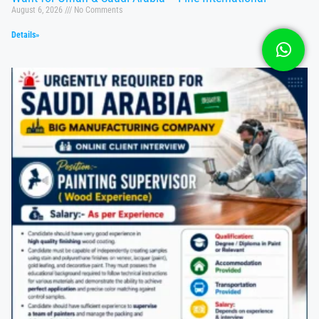
August 6, 2026
No Comments
Details»