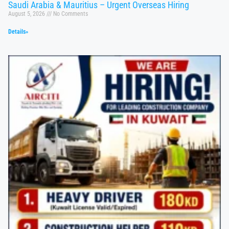
Saudi Arabia & Mauritius – Urgent Overseas Hiring
August 5, 2026
No Comments
Details»