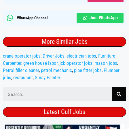
Join WhatsApp
WhatsApp Channel
More Similar Jobs
crane operator jobs
,
Driver Jobs
,
electrician jobs
,
Furniture
Carpenter
,
green house labor
,
jcb operator jobs
,
mason jobs
,
Petrol filler cleaner
,
petrol mechanic
,
pipe fitter jobs
,
Plumber
jobs
,
restaurant
,
Spray Painter
Latest Gulf Jobs