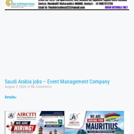
Saudi Arabia jobs – Event Management Company
August 5, 2026
No Comments
Details»