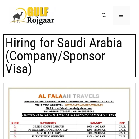
Hiring for Saudi Arabia
(Company/Sponsor
Visa)