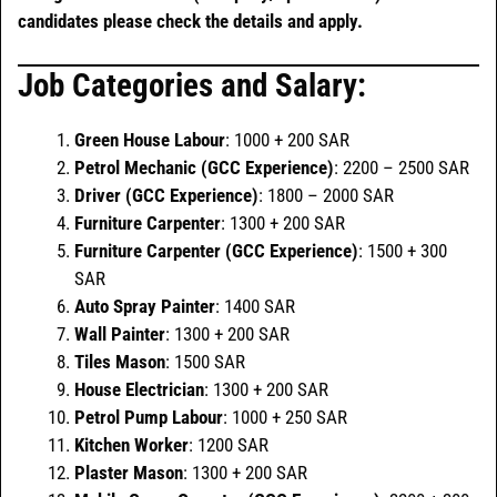
candidates please check the details and apply.
Job Categories and Salary:
Green House Labour
: 1000 + 200 SAR
Petrol Mechanic (GCC Experience)
: 2200 – 2500 SAR
Driver (GCC Experience)
: 1800 – 2000 SAR
Furniture Carpenter
: 1300 + 200 SAR
Furniture Carpenter (GCC Experience)
: 1500 + 300
SAR
Auto Spray Painter
: 1400 SAR
Wall Painter
: 1300 + 200 SAR
Tiles Mason
: 1500 SAR
House Electrician
: 1300 + 200 SAR
Petrol Pump Labour
: 1000 + 250 SAR
Kitchen Worker
: 1200 SAR
Plaster Mason
: 1300 + 200 SAR