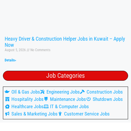
Heavy Driver & Construction Helper Jobs in Kuwait – Apply
Now
August 5, 2026
No Comments
Details»
Job Categories
OIl & Gas Jobs
Engineering Jobs
Construction Jobs
Hospitality Jobs
Maintenance Jobs
Shutdown Jobs
Healthcare Jobs
IT & Computer Jobs
Sales & Marketing Jobs
Customer Service Jobs