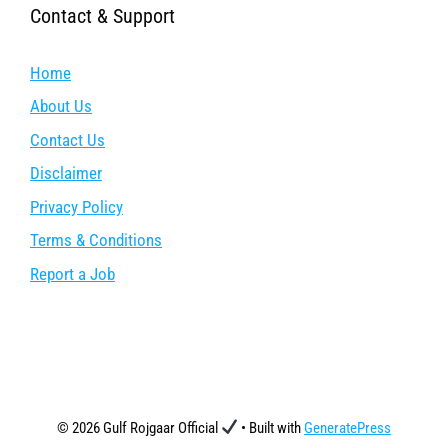
Contact & Support
Home
About Us
Contact Us
Disclaimer
Privacy Policy
Terms & Conditions
Report a Job
© 2026 Gulf Rojgaar Official
• Built with
GeneratePress