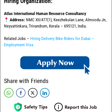
Hiring Organization:
Atlas International Human Resource Consultancy
Address:
NMC XII/477(1), Keezhekulan Lane, Almoodu Jn,
Neyyattinkara, Trivandrum, Kerala – 695121, India.
Related Jobs –
Hiring Delivery Bike Riders for Dubai –
Employment Visa
Share with Friends