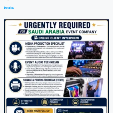
Details»