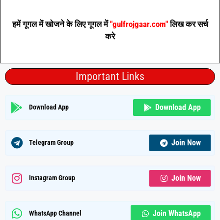
हमें गूगल में खोजने के लिए गूगल में
"gulfrojgaar.com"
लिख कर सर्च
करे
Important Links
Download App
Download App
Join Now
Telegram Group
Join Now
Instagram Group
Join WhatsApp
WhatsApp Channel