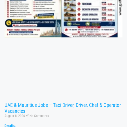
UAE & Mauritius Jobs – Taxi Driver, Driver, Chef & Operator
Vacancies
August 8, 2026
No Comments
Details»