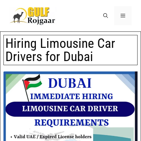
Hiring Limousine Car
Drivers for Dubai