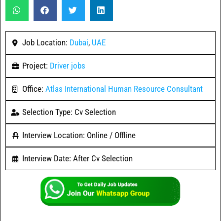
Job Location:
Dubai
,
UAE
Project:
Driver jobs
Office:
Atlas International Human Resource Consultant
Selection Type: Cv Selection
Interview Location: Online / Offline
Interview Date: After Cv Selection