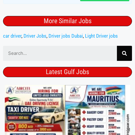
More Similar Jobs
car driver
,
Driver Jobs
,
Driver jobs Dubai
,
Light Driver jobs
Latest Gulf Jobs