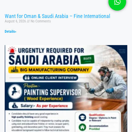
Want for Oman & Saudi Arabia – Fine International
August 6, 2026
No Comments
Details»