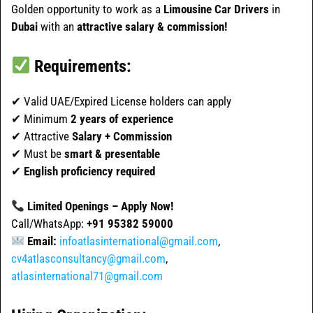
Golden opportunity to work as a
Limousine Car Drivers
in
Dubai
with an
attractive salary & commission!
Requirements:
✔ Valid UAE/Expired License holders can apply
✔ Minimum
2 years of experience
✔ Attractive
Salary + Commission
✔ Must be
smart & presentable
✔
English proficiency required
Limited Openings – Apply Now!
Call/WhatsApp:
+91 95382 59000
Email:
infoatlasinternational@gmail.com
,
cv4atlasconsultancy@gmail.com
,
atlasinternational71@gmail.com