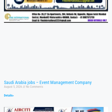
Saudi Arabia jobs – Event Management Company
August 5, 2026
No Comments
Details»