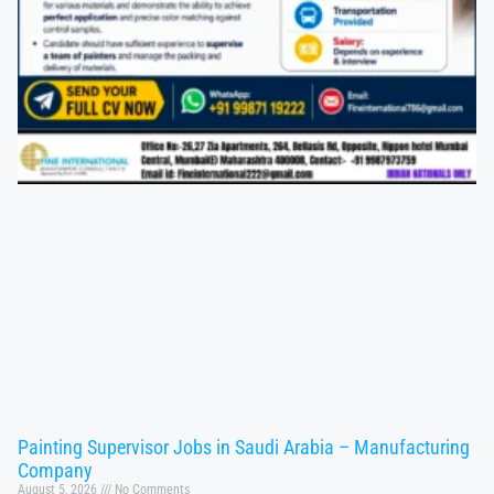
Painting Supervisor Jobs in Saudi Arabia – Manufacturing
Company
August 5, 2026
No Comments