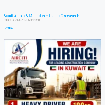
Saudi Arabia & Mauritius – Urgent Overseas Hiring
August 5, 2026
No Comments
Details»