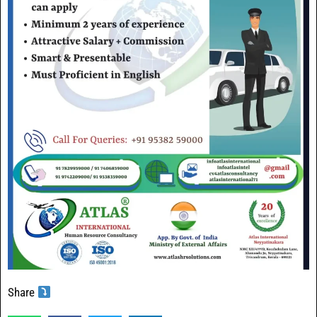
Share