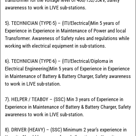
transformer for the voltage level of 400/132/33kV, Safety
awareness to work in LIVE sub-stations.
5). TECHNICIAN (TYPE-5) – (ITI/Electrical)Min 5 years of
Experience in Experience in Maintenance of Power and local
Transformer. Awareness of Safety rules and regulations while
working with electrical equipment in sub-stations.
6). TECHNICIAN (TYPE-6) – (ITI/Electrical/Diploma in
Electrical Engineering)Min 5 years of Experience in Experience
in Maintenance of Battery & Battery Charger, Safety awareness
to work in LIVE sub-station.
7). HELPER / TEABOY – (SSC) Min 3 years of Experience in
Experience in Maintenance of Battery & Battery Charger, Safety
awareness to work in LIVE sub-station.
8). DRIVER (HEAVY) – (SSC) Minimum 2 year’s experience in