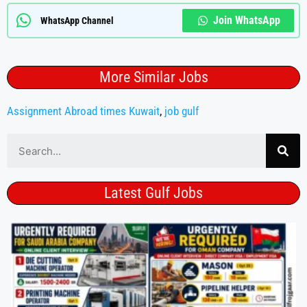
Join WhatsApp
WhatsApp Channel
More Similar Jobs
Assignment Abroad times Kuwait
,
job gulf
Latest Gulf Jobs