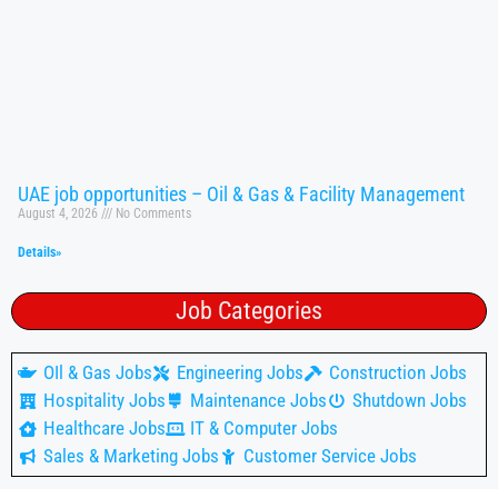
UAE job opportunities – Oil & Gas & Facility Management
August 4, 2026
No Comments
Details»
Job Categories
OIl & Gas Jobs
Engineering Jobs
Construction Jobs
Hospitality Jobs
Maintenance Jobs
Shutdown Jobs
Healthcare Jobs
IT & Computer Jobs
Sales & Marketing Jobs
Customer Service Jobs