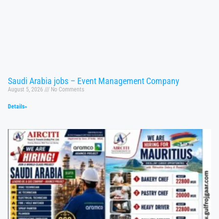
Saudi Arabia jobs – Event Management Company
August 5, 2026
No Comments
Details»