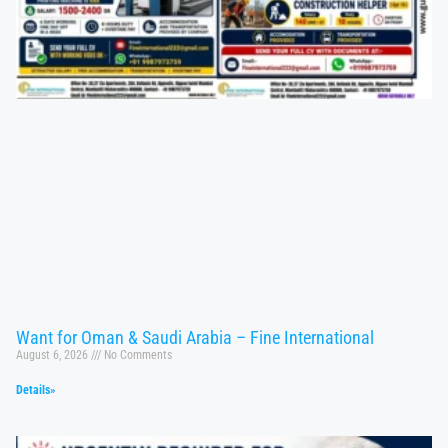
Want for Oman & Saudi Arabia – Fine International
August 6, 2026
No Comments
Details»