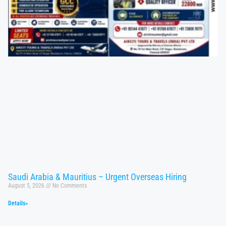
Saudi Arabia & Mauritius – Urgent Overseas Hiring
August 5, 2026
No Comments
Details»