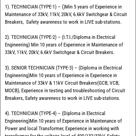
1). TECHNICIAN (TYPE-1) – ()Min 5 years of Experience in
Maintenance of 33kV, 11kV, 20kV, 6.6kV Switchgear & Circuit
Breakers, Safety awareness to work in LIVE sub-stations.
2). TECHNICIAN (TYPE-2) – (I.T.I./Diploma in Electrical
Engineering) Min 10 years of Experience in Maintenance of
33kV, 11kV, 20kV, 6.6kV Switchgear & Circuit Breakers.
3). SENIOR TECHNICIAN (TYPE-3) – (Diploma in Electrical
Engineering)Min 10 years of Experience in Experience in
Maintenance of 33kV & 11kV Circuit Breakers(GCB, VCB,
MOCB), Experience in testing and troubleshooting of Circuit
Breakers, Safety awareness to work in LIVE sub-stations.
4). TECHNICIAN (TYPE-4) – (Diploma in Electrical
Engineering)Min 10 years of Experience in Maintenance of
Power and local Transformer, Experience in working with