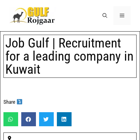
Job Gulf | Recruitment
for a leading company in
Kuwait
Share