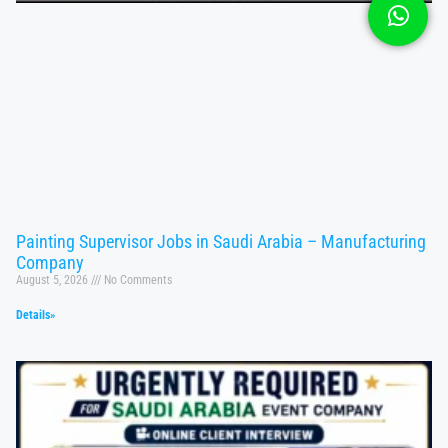
Painting Supervisor Jobs in Saudi Arabia – Manufacturing
Company
August 5, 2026
No Comments
Details»