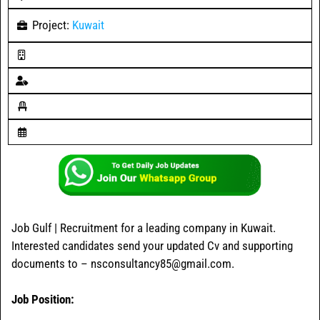
Project:
Kuwait
Job Gulf | Recruitment for a leading company in Kuwait.
Interested candidates send your updated Cv and supporting
documents to – nsconsultancy85@gmail.com.
Job Position: