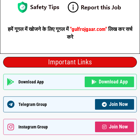
हमें गूगल में खोजने के लिए गूगल में
"gulfrojgaar.com"
लिख कर सर्च
करे
Important Links
Download App
Download App
Join Now
Telegram Group
Join Now
Instagram Group