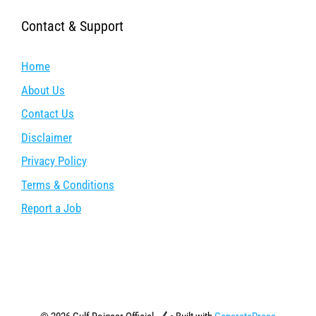
Contact & Support
Home
About Us
Contact Us
Disclaimer
Privacy Policy
Terms & Conditions
Report a Job