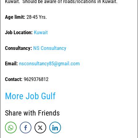
Kuwait. Should be aware of roads/locations in Kuwait.
Age limit:
28-45 Yrs.
Job Location:
Kuwait
Consultancy:
NS Consultancy
Email:
nsconsultancy85@gmail.com
Contact:
9629376812
More Job Gulf
Share with Friends