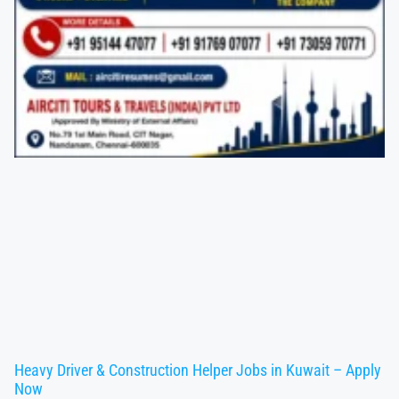
Heavy Driver & Construction Helper Jobs in Kuwait – Apply
Now