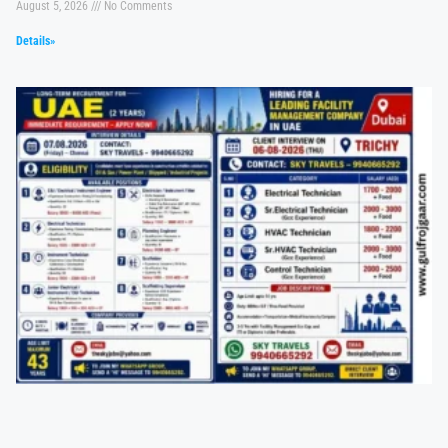
August 5, 2026
No Comments
Details»