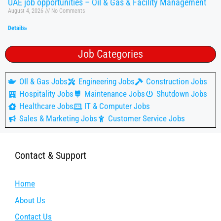
UAE job opportunities – Oil & Gas & Facility Management
August 4, 2026
No Comments
Details»
Job Categories
OIl & Gas Jobs
Engineering Jobs
Construction Jobs
Hospitality Jobs
Maintenance Jobs
Shutdown Jobs
Healthcare Jobs
IT & Computer Jobs
Sales & Marketing Jobs
Customer Service Jobs
Contact & Support
Home
About Us
Contact Us