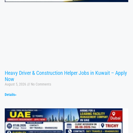
Heavy Driver & Construction Helper Jobs in Kuwait – Apply
Now
August 5, 2026
No Comments
Details»