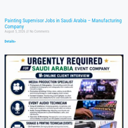
Painting Supervisor Jobs in Saudi Arabia – Manufacturing
Company
August 5, 2026
No Comments
Details»