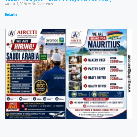
August 5, 2026
No Comments
Details»