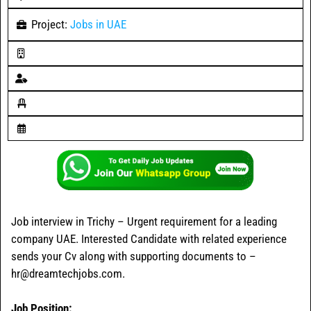
Project:
Jobs in UAE
Job interview in Trichy – Urgent requirement for a leading
company UAE. Interested Candidate with related experience
sends your Cv along with supporting documents to –
hr@dreamtechjobs.com.
Job Position: