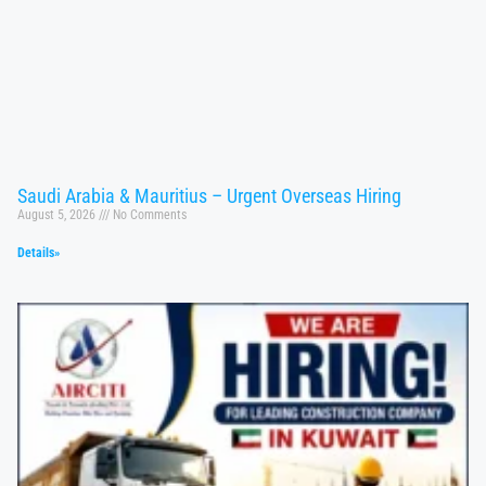
Saudi Arabia & Mauritius – Urgent Overseas Hiring
August 5, 2026
No Comments
Details»