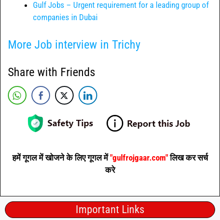
Gulf Jobs – Urgent requirement for a leading group of
companies in Dubai
More Job interview in Trichy
Share with Friends
हमें गूगल में खोजने के लिए गूगल में
"gulfrojgaar.com"
लिख कर सर्च
करे
Important Links