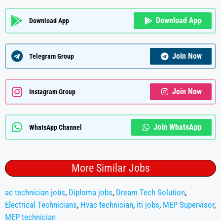
Download App
Download App
Join Now
Telegram Group
Join Now
Instagram Group
Join WhatsApp
WhatsApp Channel
More Similar Jobs
ac technician jobs
,
Diploma jobs
,
Dream Tech Solution
,
Electrical Technicians
,
Hvac technician
,
iti jobs
,
MEP Supervisor
,
MEP technician