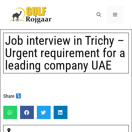
Job interview in Trichy –
Urgent requirement for a
leading company UAE
Share