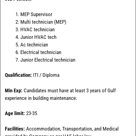
MEP Supervisor
Multi technician (MEP)
HVAC technician
Junior HVAC tech
Ac technician
Electrical technician
Junior Electrical technician
Qualification:
ITI / Diploma
Min Exp:
Candidates must have at least 3 years of Gulf
experience in building maintenance.
Age limit:
23-35
Facilities:
Accommodation, Transportation, and Medical