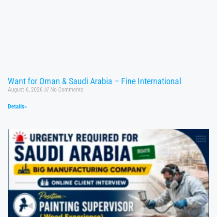
Want for Oman & Saudi Arabia – Fine International
August 6, 2026
No Comments
Details»