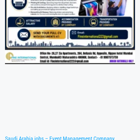
Saudi Arabia jobs – Event Management Company