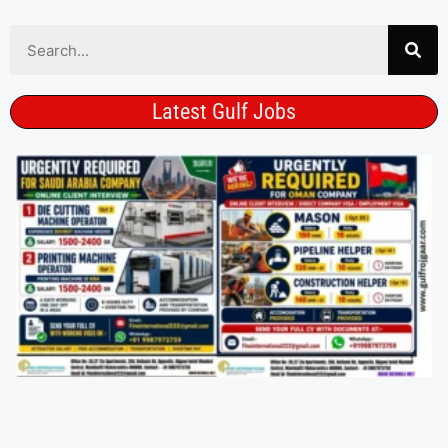
Latest Gulf Jobs