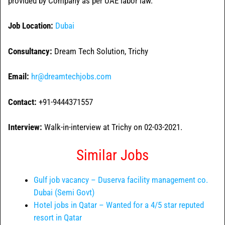
provided by Company as per UAE labor law.
Job Location:
Dubai
Consultancy:
Dream Tech Solution, Trichy
Email:
hr@dreamtechjobs.com
Contact:
+91-9444371557
Interview:
Walk-in-interview at Trichy on 02-03-2021.
Similar Jobs
Gulf job vacancy – Duserva facility management co.
Dubai (Semi Govt)
Hotel jobs in Qatar – Wanted for a 4/5 star reputed
resort in Qatar