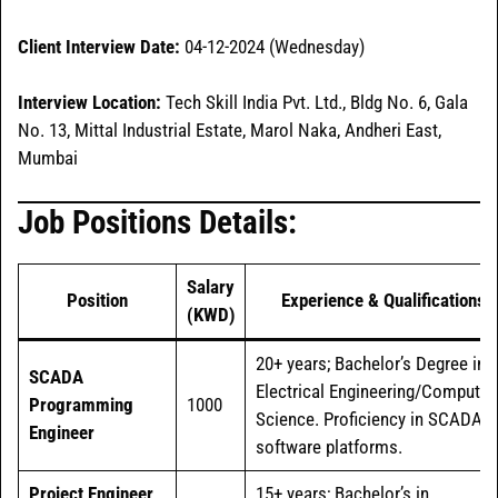
Client Interview Date:
04-12-2024 (Wednesday)
Interview Location:
Tech Skill India Pvt. Ltd., Bldg No. 6, Gala
No. 13, Mittal Industrial Estate, Marol Naka, Andheri East,
Mumbai
Job Positions Details:
Salary
Position
Experience & Qualifications
(KWD)
20+ years; Bachelor’s Degree in
SCADA
Electrical Engineering/Computer
Programming
1000
Science. Proficiency in SCADA
Engineer
software platforms.
Project Engineer
15+ years; Bachelor’s in