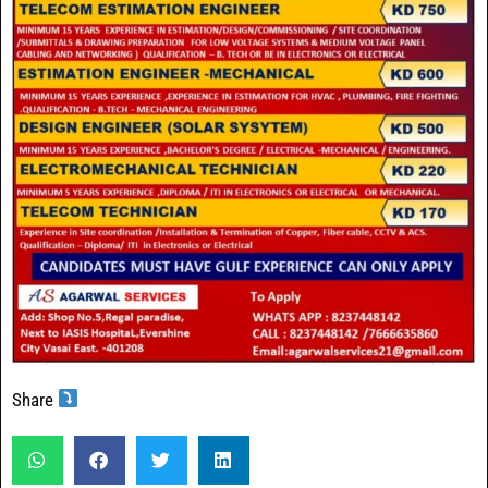
Share