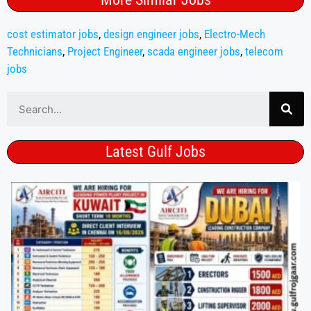
cost estimator jobs
,
design engineer jobs
,
Electro-Mech
Technicians
,
Project Engineer
,
scada engineer jobs
,
telecom
jobs
Latest Gulf Jobs