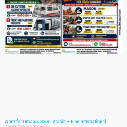
Want for Oman & Saudi Arabia – Fine International
August 6, 2026
No Comments