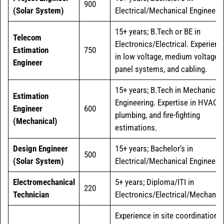
900
(Solar System)
Electrical/Mechanical Engineerin
15+ years; B.Tech or BE in
Telecom
Electronics/Electrical. Experienc
Estimation
750
in low voltage, medium voltage
Engineer
panel systems, and cabling.
15+ years; B.Tech in Mechanical
Estimation
Engineering. Expertise in HVAC,
Engineer
600
plumbing, and fire-fighting
(Mechanical)
estimations.
Design Engineer
15+ years; Bachelor’s in
500
(Solar System)
Electrical/Mechanical Engineerin
Electromechanical
5+ years; Diploma/ITI in
220
Technician
Electronics/Electrical/Mechanica
Experience in site coordination,