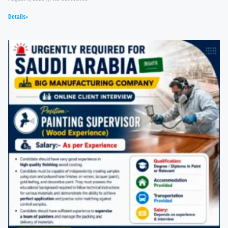
Details»