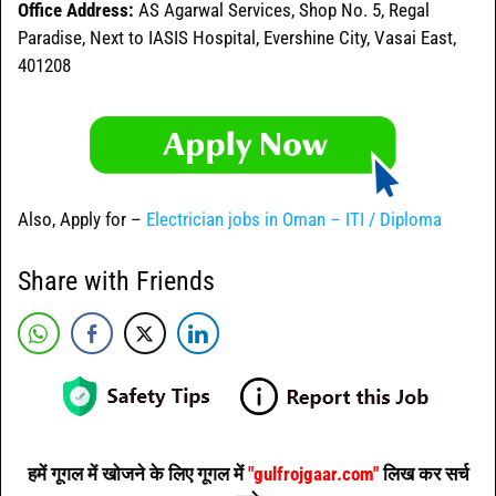
Office Address:
AS Agarwal Services, Shop No. 5, Regal
Paradise, Next to IASIS Hospital, Evershine City, Vasai East,
401208
Also, Apply for –
Electrician jobs in Oman – ITI / Diploma
Share with Friends
हमें गूगल में खोजने के लिए गूगल में
"gulfrojgaar.com"
लिख कर सर्च