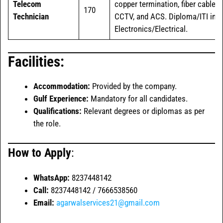
Telecom
copper termination, fiber cable,
170
Technician
CCTV, and ACS. Diploma/ITI in
Electronics/Electrical.
Facilities:
Accommodation:
Provided by the company.
Gulf Experience:
Mandatory for all candidates.
Qualifications:
Relevant degrees or diplomas as per
the role.
How to Apply
:
WhatsApp:
8237448142
Call:
8237448142 / 7666538560
Email:
agarwalservices21@gmail.com