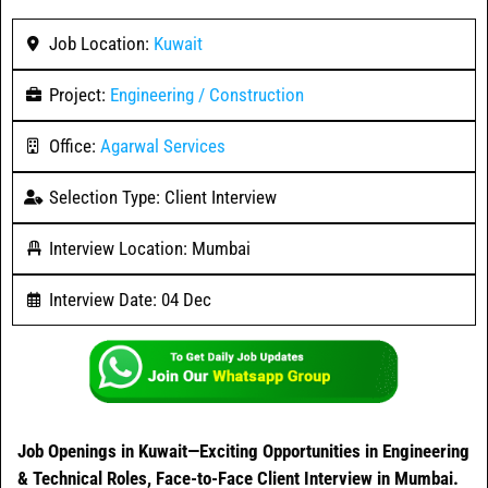
Job Location:
Kuwait
Project:
Engineering / Construction
Office:
Agarwal Services
Selection Type: Client Interview
Interview Location: Mumbai
Interview Date: 04 Dec
Job Openings in Kuwait—Exciting Opportunities in Engineering
& Technical Roles, Face-to-Face Client Interview in Mumbai.