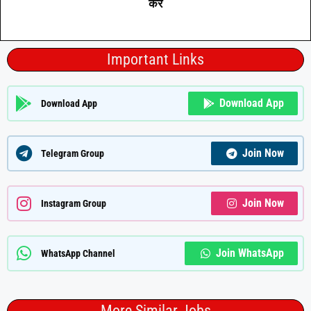
करे
Important Links
Download App
Download App
Join Now
Telegram Group
Join Now
Instagram Group
Join WhatsApp
WhatsApp Channel
More Similar Jobs