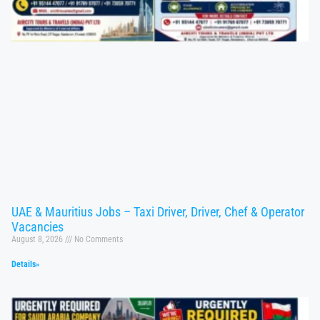
UAE & Mauritius Jobs – Taxi Driver, Driver, Chef & Operator
Vacancies
August 8, 2026
No Comments
Details»