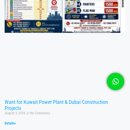
Want for Kuwait Power Plant & Dubai Construction
Projects
August 9, 2026
No Comments
Details»