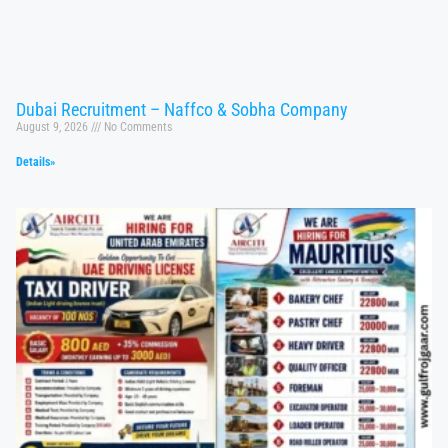
Dubai Recruitment – Naffco & Sobha Company
August 9, 2026
No Comments
Details»