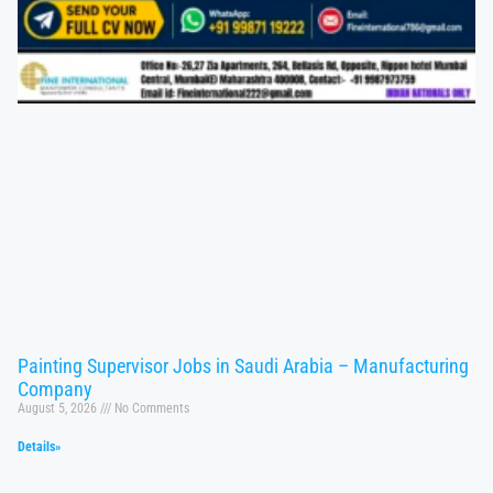
Painting Supervisor Jobs in Saudi Arabia – Manufacturing
Company
August 5, 2026
No Comments
Details»