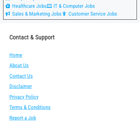
Healthcare Jobs
IT & Computer Jobs
Sales & Marketing Jobs
Customer Service Jobs
Contact & Support
Home
About Us
Contact Us
Disclaimer
Privacy Policy
Terms & Conditions
Report a Job