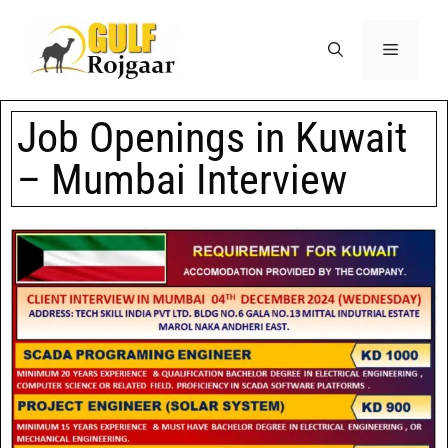
Job Openings in Kuwait
– Mumbai Interview