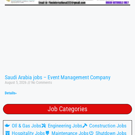
Saudi Arabia jobs – Event Management Company
August 5, 2026
No Comments
Details»
Job Categories
OIl & Gas Jobs
Engineering Jobs
Construction Jobs
Hospitality Jobs
Maintenance Jobs
Shutdown Jobs