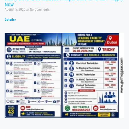
Now
August 5, 2026
No Comments
Details»