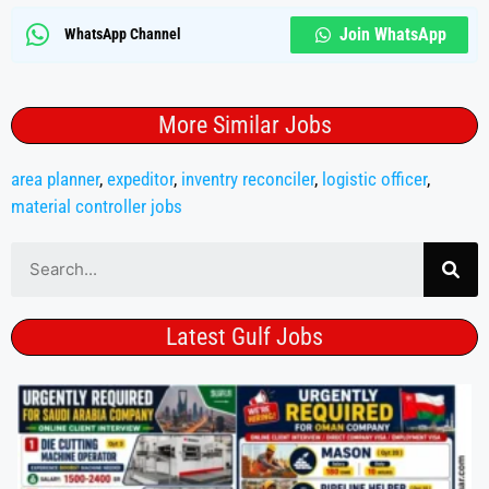
Join WhatsApp
WhatsApp Channel
More Similar Jobs
area planner
,
expeditor
,
inventry reconciler
,
logistic officer
,
material controller jobs
Latest Gulf Jobs