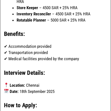
HRA
Store Keeper
– 4500 SAR + 25% HRA
Inventory Reconciler
– 4500 SAR + 25% HRA
Rotatable Planner
– 5000 SAR + 25% HRA
Benefits:
✔ Accommodation provided
✔ Transportation provided
✔ Medical facilities provided by the company
Interview Details:
Location:
Chennai
Date:
18th September 2025
How to Apply: