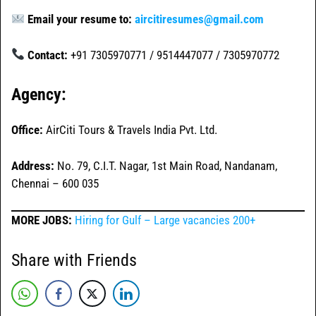
Email your resume to:
aircitiresumes@gmail.com
Contact:
+91 7305970771 / 9514447077 / 7305970772
Agency:
Office:
AirCiti Tours & Travels India Pvt. Ltd.
Address:
No. 79, C.I.T. Nagar, 1st Main Road, Nandanam,
Chennai – 600 035
MORE JOBS:
Hiring for Gulf – Large vacancies 200+
Share with Friends