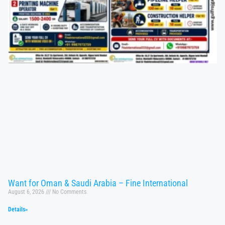
Want for Oman & Saudi Arabia – Fine International
August 6, 2026
No Comments
Details»