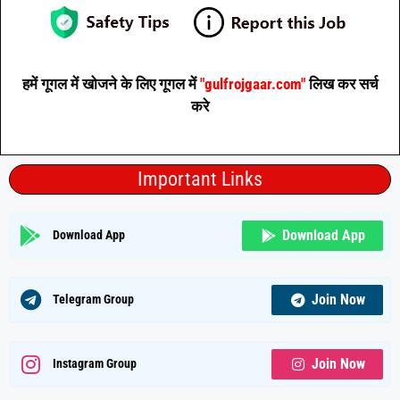
हमें गूगल में खोजने के लिए गूगल में
"gulfrojgaar.com"
लिख कर सर्च
करे
Important Links
Download App
Download App
Join Now
Telegram Group
Join Now
Instagram Group