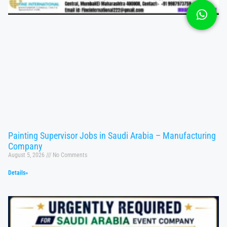
Painting Supervisor Jobs in Saudi Arabia – Manufacturing
Company
August 5, 2026
No Comments
Details»