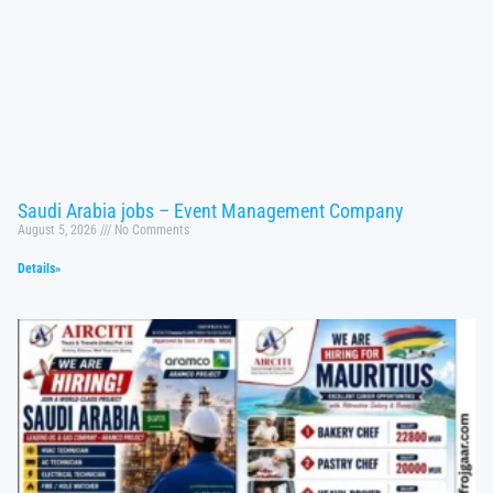
Saudi Arabia jobs – Event Management Company
August 5, 2026
No Comments
Details»