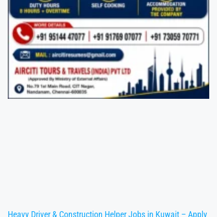
Heavy Driver & Construction Helper Jobs in Kuwait – Apply