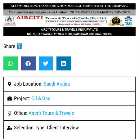
Share
Job Location:
Saudi Arabia
Project:
Oil & Gas
Office:
Airciti Tours & Travels
Selection Type: Client Interview