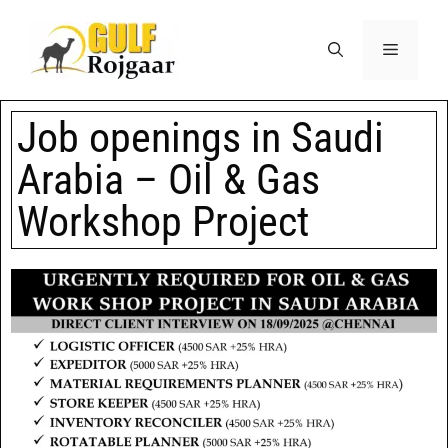
Job openings in Saudi
Arabia – Oil & Gas
Workshop Project