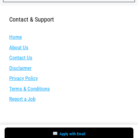
Contact & Support
Home
About Us
Contact Us
Disclaimer
Privacy Policy
Terms & Conditions
Report a Job
Apply with Email