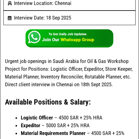
Interview Location: Chennai
Interview Date: 18 Sep 2025
Urgent job openings in Saudi Arabia for Oil & Gas Workshop
Project for Positions: Logistic Officer, Expeditor, Store Keeper,
Material Planner, Inventory Reconciler, Rotatable Planner, etc.
Direct client interview in Chennai on 18th Sept 2025.
Available Positions & Salary:
Logistic Officer
– 4500 SAR + 25% HRA
Expeditor
– 5000 SAR + 25% HRA
Material Requirements Planner
– 4500 SAR + 25%