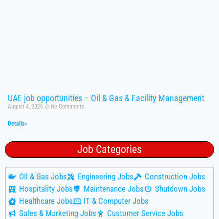
UAE job opportunities – Oil & Gas & Facility Management
August 4, 2026
No Comments
Details»
Job Categories
OIl & Gas Jobs
Engineering Jobs
Construction Jobs
Hospitality Jobs
Maintenance Jobs
Shutdown Jobs
Healthcare Jobs
IT & Computer Jobs
Sales & Marketing Jobs
Customer Service Jobs