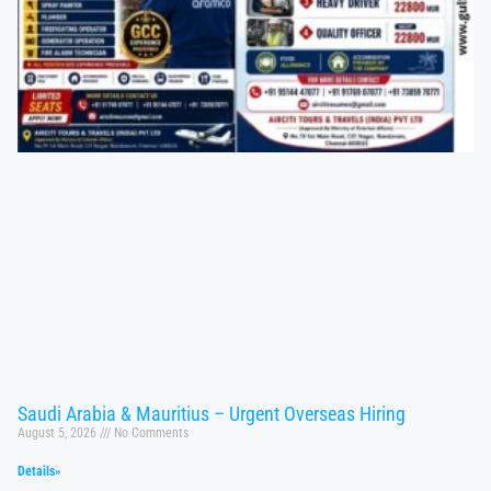
Saudi Arabia & Mauritius – Urgent Overseas Hiring
August 5, 2026
No Comments
Details»