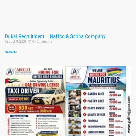
Dubai Recruitment – Naffco & Sobha Company
August 9, 2026
No Comments
Details»