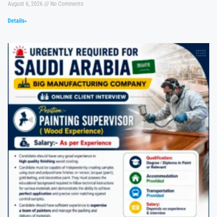
August 6, 2026
No Comments
Details»