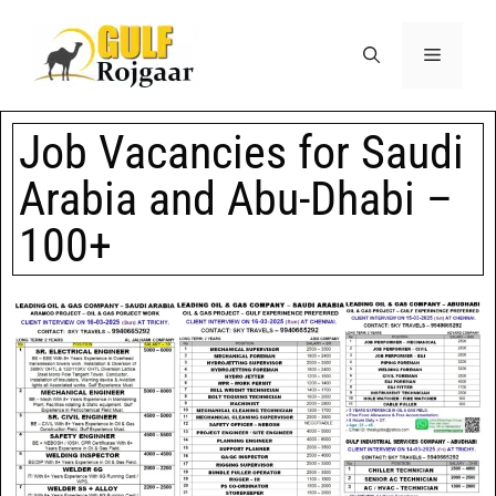
Job Vacancies for Saudi
Arabia and Abu-Dhabi –
100+