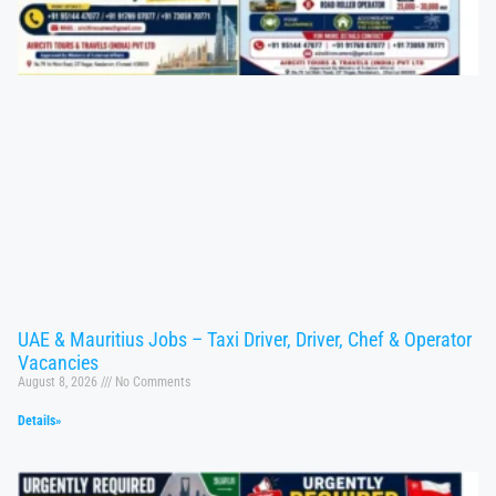
UAE & Mauritius Jobs – Taxi Driver, Driver, Chef & Operator
Vacancies
August 8, 2026
No Comments
Details»