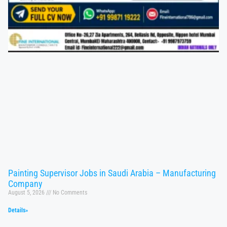
Painting Supervisor Jobs in Saudi Arabia – Manufacturing
Company
August 5, 2026
No Comments
Details»