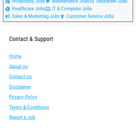
Hospitality Jobs
Maintenance Jobs
Shutdown Jobs
Healthcare Jobs
IT & Computer Jobs
Sales & Marketing Jobs
Customer Service Jobs
Contact & Support
Home
About Us
Contact Us
Disclaimer
Privacy Policy
Terms & Conditions
Report a Job