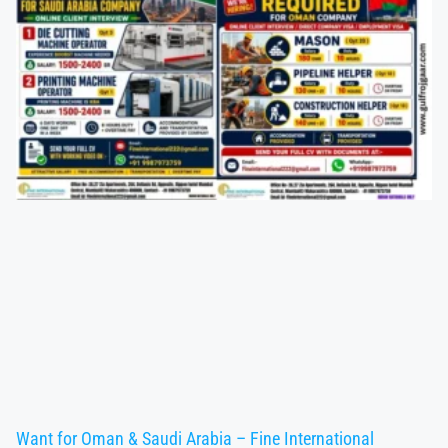
Want for Oman & Saudi Arabia – Fine International