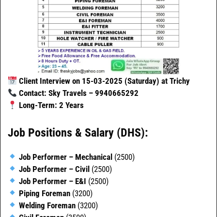
Client Interview on 15-03-2025 (Saturday) at Trichy
Contact: Sky Travels – 9940665292
Long-Term: 2 Years
Job Positions & Salary (DHS):
Job Performer – Mechanical
(2500)
Job Performer – Civil
(2500)
Job Performer – E&I
(2500)
Piping Foreman
(3200)
Welding Foreman
(3200)