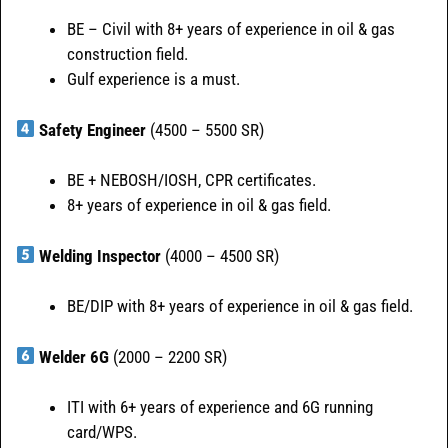
BE – Civil with 8+ years of experience in oil & gas
construction field.
Gulf experience is a must.
Safety Engineer
(4500 – 5500 SR)
BE + NEBOSH/IOSH, CPR certificates.
8+ years of experience in oil & gas field.
Welding Inspector
(4000 – 4500 SR)
BE/DIP with 8+ years of experience in oil & gas field.
Welder 6G
(2000 – 2200 SR)
ITI with 6+ years of experience and 6G running
card/WPS.