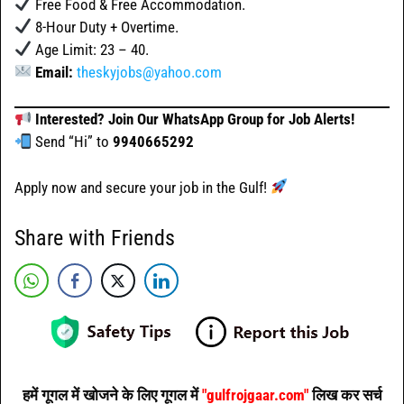
Free Food & Free Accommodation.
8-Hour Duty + Overtime.
Age Limit: 23 – 40.
Email:
theskyjobs@yahoo.com
Interested? Join Our WhatsApp Group for Job Alerts!
Send “Hi” to
9940665292
Apply now and secure your job in the Gulf!
Share with Friends
हमें गूगल में खोजने के लिए गूगल में
"gulfrojgaar.com"
लिख कर सर्च