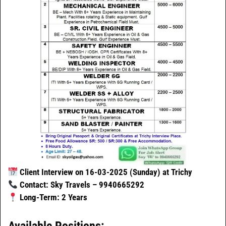
Client Interview on 16-03-2025 (Sunday) at Trichy
Contact: Sky Travels – 9940665292
Long-Term: 2 Years
Available Positions: