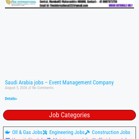
Saudi Arabia jobs – Event Management Company
August 5, 2026
No Comments
Details»
Job Categories
OIl & Gas Jobs
Engineering Jobs
Construction Jobs