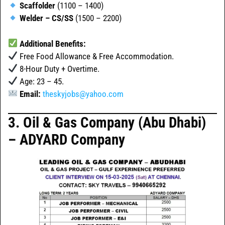
Scaffolder
(1100 – 1400)
Welder – CS/SS
(1500 – 2200)
Additional Benefits:
Free Food Allowance & Free Accommodation.
8-Hour Duty + Overtime.
Age: 23 – 45.
Email:
theskyjobs@yahoo.com
3. Oil & Gas Company (Abu Dhabi)
– ADYARD Company