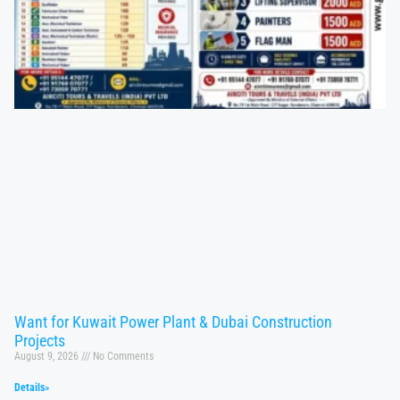
Want for Kuwait Power Plant & Dubai Construction
Projects
August 9, 2026
No Comments
Details»