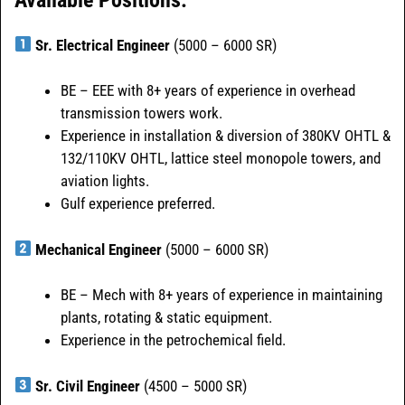
Sr. Electrical Engineer
(5000 – 6000 SR)
BE – EEE with 8+ years of experience in overhead
transmission towers work.
Experience in installation & diversion of 380KV OHTL &
132/110KV OHTL, lattice steel monopole towers, and
aviation lights.
Gulf experience preferred.
Mechanical Engineer
(5000 – 6000 SR)
BE – Mech with 8+ years of experience in maintaining
plants, rotating & static equipment.
Experience in the petrochemical field.
Sr. Civil Engineer
(4500 – 5000 SR)