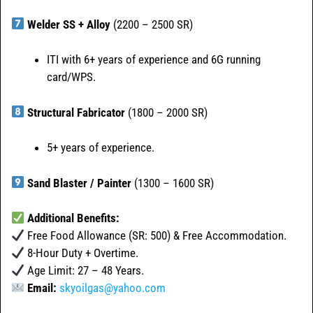
Welder SS + Alloy
(2200 – 2500 SR)
ITI with 6+ years of experience and 6G running
card/WPS.
Structural Fabricator
(1800 – 2000 SR)
5+ years of experience.
Sand Blaster / Painter
(1300 – 1600 SR)
Additional Benefits:
Free Food Allowance (SR: 500) & Free Accommodation.
8-Hour Duty + Overtime.
Age Limit: 27 – 48 Years.
Email:
skyoilgas@yahoo.com