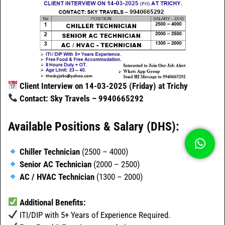
Client Interview on 14-03-2025 (Friday) at Trichy
Contact: Sky Travels – 9940665292
Available Positions & Salary (DHS):
Chiller Technician
(2500 – 4000)
Senior AC Technician
(2000 – 2500)
AC / HVAC Technician
(1300 – 2000)
Additional Benefits:
ITI/DIP with 5+ Years of Experience Required.