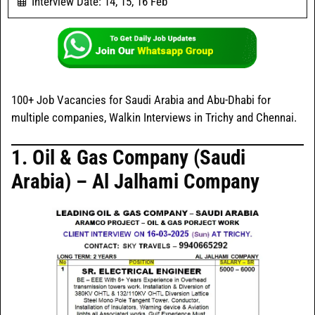
Interview Date: 14, 15, 16 Feb
100+ Job Vacancies for Saudi Arabia and Abu-Dhabi for
multiple companies, Walkin Interviews in Trichy and Chennai.
1. Oil & Gas Company (Saudi
Arabia) – Al Jalhami Company