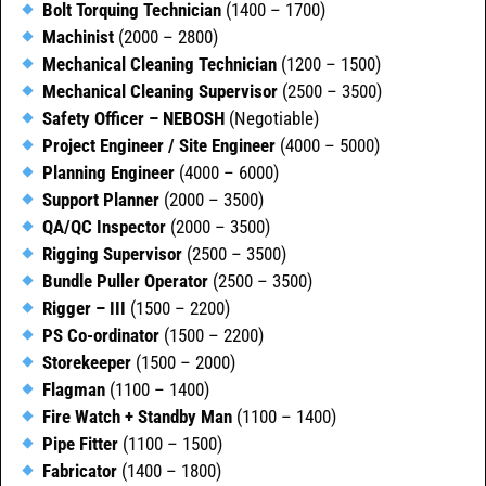
Bolt Torquing Technician
(1400 – 1700)
Machinist
(2000 – 2800)
Mechanical Cleaning Technician
(1200 – 1500)
Mechanical Cleaning Supervisor
(2500 – 3500)
Safety Officer – NEBOSH
(Negotiable)
Project Engineer / Site Engineer
(4000 – 5000)
Planning Engineer
(4000 – 6000)
Support Planner
(2000 – 3500)
QA/QC Inspector
(2000 – 3500)
Rigging Supervisor
(2500 – 3500)
Bundle Puller Operator
(2500 – 3500)
Rigger – III
(1500 – 2200)
PS Co-ordinator
(1500 – 2200)
Storekeeper
(1500 – 2000)
Flagman
(1100 – 1400)
Fire Watch + Standby Man
(1100 – 1400)
Pipe Fitter
(1100 – 1500)
Fabricator
(1400 – 1800)