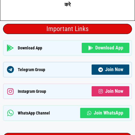
करे
Important Links
Download App
Download App
Join Now
Telegram Group
Join Now
Instagram Group
Join WhatsApp
WhatsApp Channel