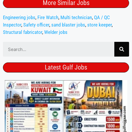
More Similar Jobs
Engineering jobs
,
Fire Watch
,
Multi technician
,
QA / QC
Inspector
,
Safety officer
,
sand blaster jobs
,
store keeper
,
Structural fabricator
,
Welder jobs
Latest Gulf Jobs