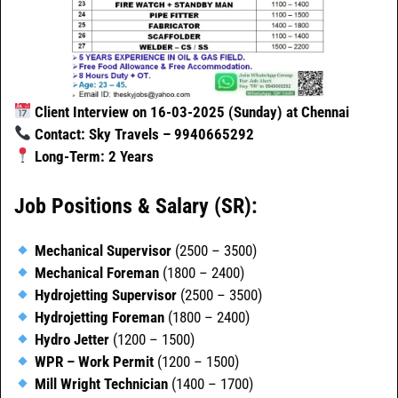
Client Interview on 16-03-2025 (Sunday) at Chennai
Contact: Sky Travels – 9940665292
Long-Term: 2 Years
Job Positions & Salary (SR):
Mechanical Supervisor
(2500 – 3500)
Mechanical Foreman
(1800 – 2400)
Hydrojetting Supervisor
(2500 – 3500)
Hydrojetting Foreman
(1800 – 2400)
Hydro Jetter
(1200 – 1500)
WPR – Work Permit
(1200 – 1500)
Mill Wright Technician
(1400 – 1700)