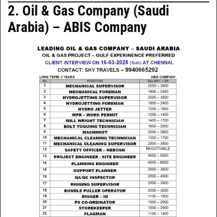
2. Oil & Gas Company (Saudi
Arabia) – ABIS Company