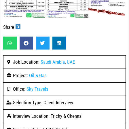
Share
Job Location:
Saudi Arabia
,
UAE
Project:
Oil & Gas
Office:
Sky Travels
Selection Type: Client Interview
Interview Location: Trichy & Chennai