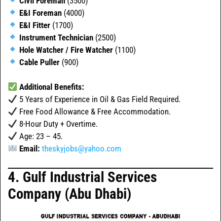
Civil Foreman
(3500)
E&I Foreman
(4000)
E&I Fitter
(1700)
Instrument Technician
(2500)
Hole Watcher / Fire Watcher
(1100)
Cable Puller
(900)
Additional Benefits:
5 Years of Experience in Oil & Gas Field Required.
Free Food Allowance & Free Accommodation.
8-Hour Duty + Overtime.
Age: 23 – 45.
Email:
theskyjobs@yahoo.com
4. Gulf Industrial Services
Company (Abu Dhabi)