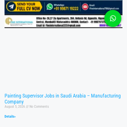
Painting Supervisor Jobs in Saudi Arabia – Manufacturing
Company
August 5, 2026
No Comments
Details»