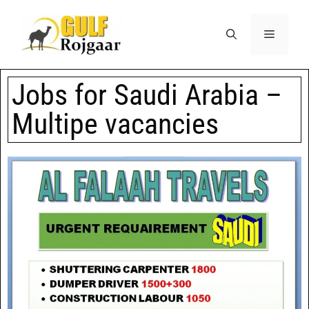
Jobs for Saudi Arabia –
Multipe vacancies