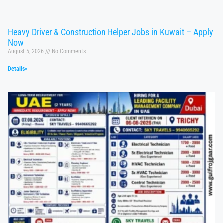
Heavy Driver & Construction Helper Jobs in Kuwait – Apply
Now
August 5, 2026
No Comments
Details»