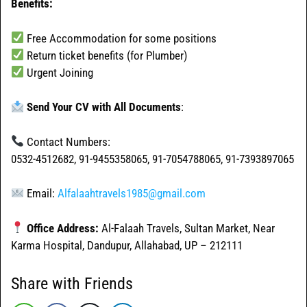
Benefits:
Free Accommodation for some positions
Return ticket benefits (for Plumber)
Urgent Joining
Send Your CV with All Documents
:
Contact Numbers:
0532-4512682, 91-9455358065, 91-7054788065, 91-7393897065
Email:
Alfalaahtravels1985@gmail.com
Office Address:
Al-Falaah Travels, Sultan Market, Near
Karma Hospital, Dandupur, Allahabad, UP – 212111
Share with Friends