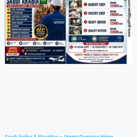
Saudi Arabia & Mauritius – Urgent Overseas Hiring