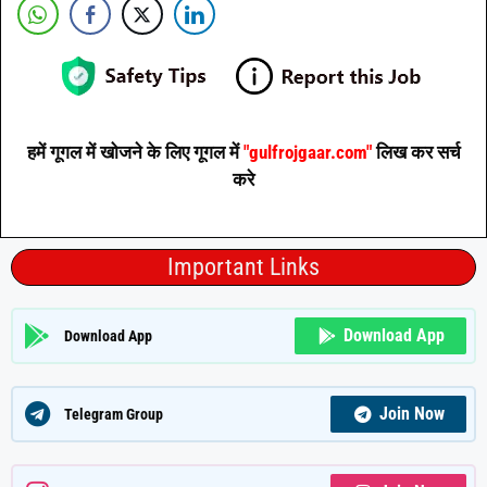
हमें गूगल में खोजने के लिए गूगल में
"gulfrojgaar.com"
लिख कर सर्च
करे
Important Links
Download App
Download App
Join Now
Telegram Group