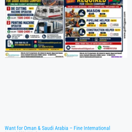
Want for Oman & Saudi Arabia – Fine International