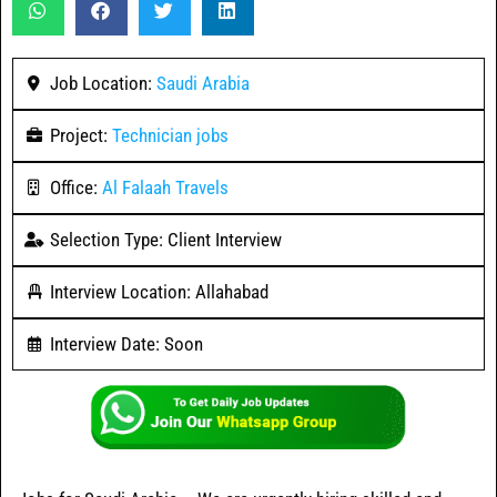
Job Location:
Saudi Arabia
Project:
Technician jobs
Office:
Al Falaah Travels
Selection Type: Client Interview
Interview Location: Allahabad
Interview Date: Soon