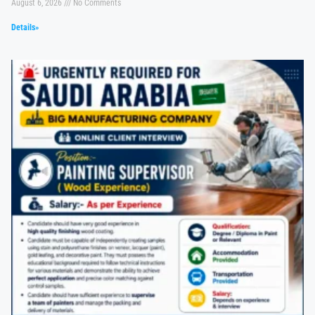
August 6, 2026
No Comments
Details»