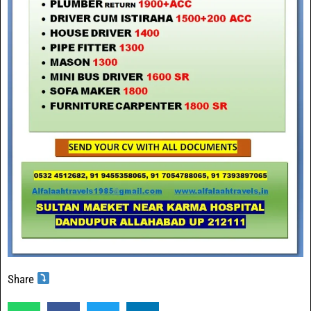
Share