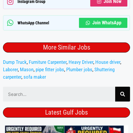
Join Now
Instagram Group
Join WhatsApp
WhatsApp Channel
More Similar Jobs
Dump Truck
,
Furniture Carpenter
,
Heavy Driver
,
House driver
,
Laborer
,
Mason
,
pipe fitter jobs
,
Plumber jobs
,
Shuttering
carpenter
,
sofa maker
Latest Gulf Jobs