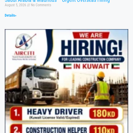
August 5, 2026
No Comments
Details»