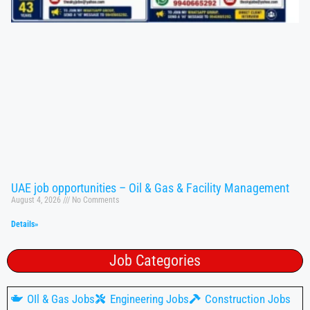
UAE job opportunities – Oil & Gas & Facility Management
August 4, 2026
No Comments
Details»
Job Categories
OIl & Gas Jobs
Engineering Jobs
Construction Jobs