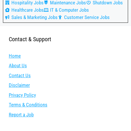
Hospitality Jobs
Maintenance Jobs
Shutdown Jobs
Healthcare Jobs
IT & Computer Jobs
Sales & Marketing Jobs
Customer Service Jobs
Contact & Support
Home
About Us
Contact Us
Disclaimer
Privacy Policy
Terms & Conditions
Report a Job