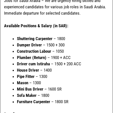
Jobs for Saudi Arabia – We are urgently hiring skilled and
experienced candidates for various job roles in Saudi Arabia.
Immediate departure for selected candidates.
Available Positions & Salary (in SAR):
Shuttering Carpenter
– 1800
Dumper Driver
– 1500 + 300
Construction Labour
– 1050
Plumber (Return)
– 1900 + ACC
Driver cum Istiraha
– 1500 + 200 ACC
House Driver
– 1400
Pipe Fitter
– 1300
Mason
– 1300
Mini Bus Driver
– 1600 SR
Sofa Maker
– 1800
Furniture Carpenter
– 1800 SR