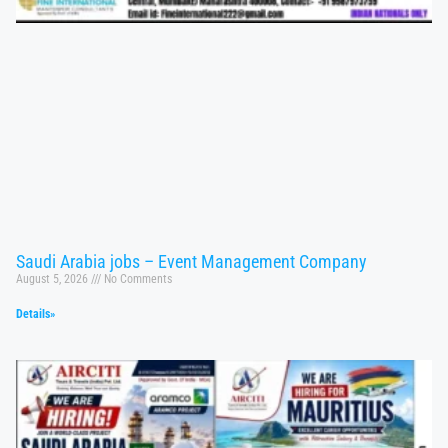
Saudi Arabia jobs – Event Management Company
August 5, 2026
No Comments
Details»