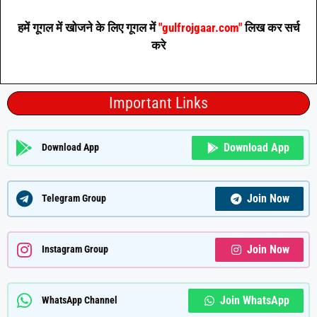
हमें गूगल में खोजने के लिए गूगल में
"gulfrojgaar.com"
लिख कर सर्च
करे
Important Links
Download App
Download App
Join Now
Telegram Group
Join Now
Instagram Group
Join WhatsApp
WhatsApp Channel