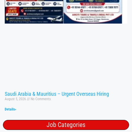
Saudi Arabia & Mauritius – Urgent Overseas Hiring
August 5, 2026
No Comments
Details»
Job Categories