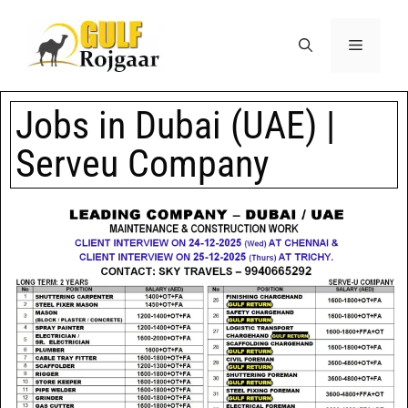
Jobs in Dubai (UAE) |
Serveu Company