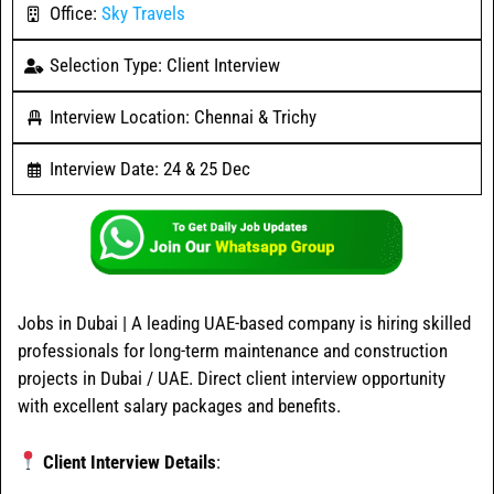
Office:
Sky Travels
Selection Type: Client Interview
Interview Location: Chennai & Trichy
Interview Date: 24 & 25 Dec
Jobs in Dubai | A leading UAE-based company is hiring skilled
professionals for long-term maintenance and construction
projects in Dubai / UAE. Direct client interview opportunity
with excellent salary packages and benefits.
Client Interview Details
: