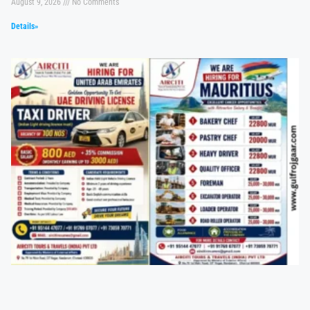
August 9, 2026
No Comments
Details»