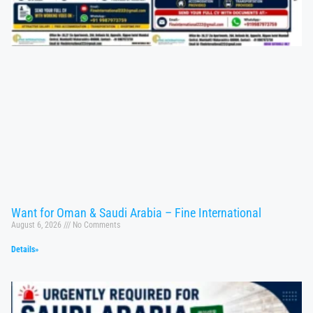
Want for Oman & Saudi Arabia – Fine International
August 6, 2026
No Comments
Details»