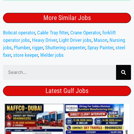
More Similar Jobs
Bobcat operator
,
Cable Tray fitter
,
Crane Operator
,
forklift
operator jobs
,
Heavy Driver
,
Light Driver jobs
,
Mason
,
Nursing
jobs
,
Plumber
,
rigger
,
Shuttering carpenter
,
Spray Painter
,
steel
fixer
,
store keeper
,
Welder jobs
Latest Gulf Jobs