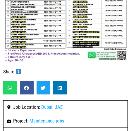
Share
Job Location:
Dubai
,
UAE
Project:
Maintenance jobs