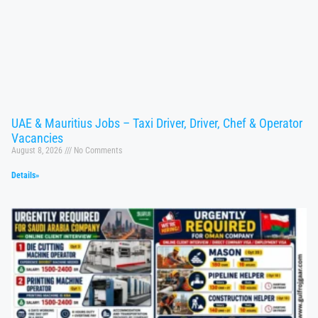
UAE & Mauritius Jobs – Taxi Driver, Driver, Chef & Operator
Vacancies
August 8, 2026
No Comments
Details»