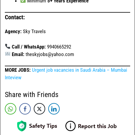
Minimum
5+ Years Experience
Contact:
Agency:
Sky Travels
Call / WhatsApp:
9940665292
Email:
theskyjobs@yahoo.com
MORE JOBS:
Urgent job vacancies in Saudi Arabia – Mumbai
Inteview
Share with Friends