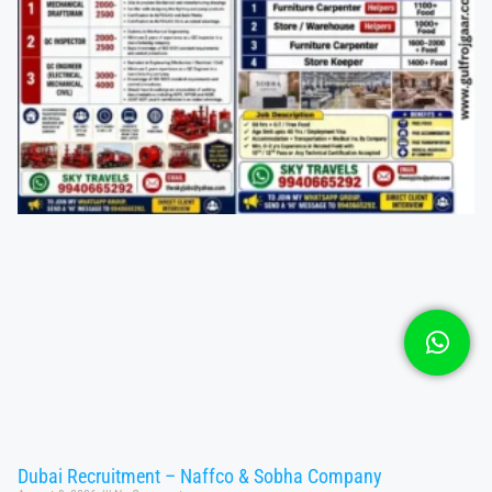
Dubai Recruitment – Naffco & Sobha Company