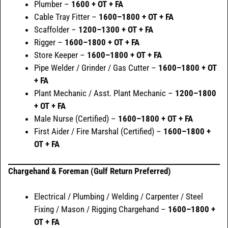
Plumber –
1600 + OT + FA
Cable Tray Fitter –
1600–1800 + OT + FA
Scaffolder –
1200–1300 + OT + FA
Rigger –
1600–1800 + OT + FA
Store Keeper –
1600–1800 + OT + FA
Pipe Welder / Grinder / Gas Cutter –
1600–1800 + OT
+ FA
Plant Mechanic / Asst. Plant Mechanic –
1200–1800
+ OT + FA
Male Nurse (Certified) –
1600–1800 + OT + FA
First Aider / Fire Marshal (Certified) –
1600–1800 +
OT + FA
Chargehand & Foreman (Gulf Return Preferred)
Electrical / Plumbing / Welding / Carpenter / Steel
Fixing / Mason / Rigging Chargehand –
1600–1800 +
OT + FA