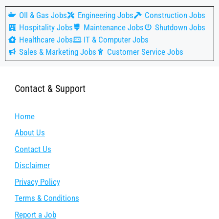
OIl & Gas Jobs
Engineering Jobs
Construction Jobs
Hospitality Jobs
Maintenance Jobs
Shutdown Jobs
Healthcare Jobs
IT & Computer Jobs
Sales & Marketing Jobs
Customer Service Jobs
Contact & Support
Home
About Us
Contact Us
Disclaimer
Privacy Policy
Terms & Conditions
Report a Job