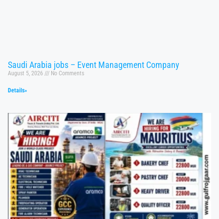
Saudi Arabia jobs – Event Management Company
August 5, 2026
No Comments
Details»