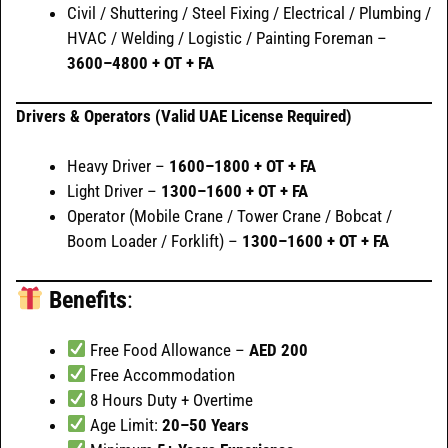
Civil / Shuttering / Steel Fixing / Electrical / Plumbing /
HVAC / Welding / Logistic / Painting Foreman –
3600–4800 + OT + FA
Drivers & Operators (Valid UAE License Required)
Heavy Driver –
1600–1800 + OT + FA
Light Driver –
1300–1600 + OT + FA
Operator (Mobile Crane / Tower Crane / Bobcat /
Boom Loader / Forklift) –
1300–1600 + OT + FA
Benefits
:
Free Food Allowance –
AED 200
Free Accommodation
8 Hours Duty + Overtime
Age Limit:
20–50 Years