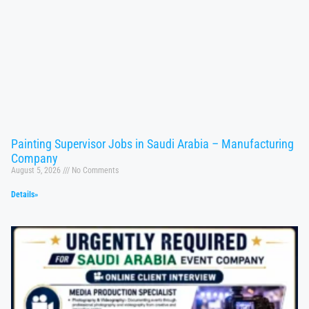
Painting Supervisor Jobs in Saudi Arabia – Manufacturing
Company
August 5, 2026
No Comments
Details»