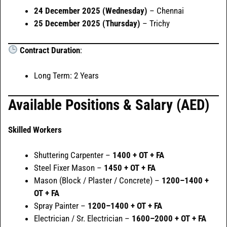
24 December 2025 (Wednesday)
– Chennai
25 December 2025 (Thursday)
– Trichy
Contract Duration
:
Long Term: 2 Years
Available Positions & Salary (AED)
Skilled Workers
Shuttering Carpenter –
1400 + OT + FA
Steel Fixer Mason –
1450 + OT + FA
Mason (Block / Plaster / Concrete) –
1200–1400 +
OT + FA
Spray Painter –
1200–1400 + OT + FA
Electrician / Sr. Electrician –
1600–2000 + OT + FA