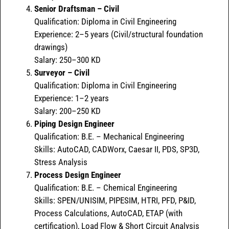
Senior Draftsman – Civil
Qualification: Diploma in Civil Engineering
Experience: 2–5 years (Civil/structural foundation
drawings)
Salary: 250–300 KD
Surveyor – Civil
Qualification: Diploma in Civil Engineering
Experience: 1–2 years
Salary: 200–250 KD
Piping Design Engineer
Qualification: B.E. – Mechanical Engineering
Skills: AutoCAD, CADWorx, Caesar II, PDS, SP3D,
Stress Analysis
Process Design Engineer
Qualification: B.E. – Chemical Engineering
Skills: SPEN/UNISIM, PIPESIM, HTRI, PFD, P&ID,
Process Calculations, AutoCAD, ETAP (with
certification), Load Flow & Short Circuit Analysis