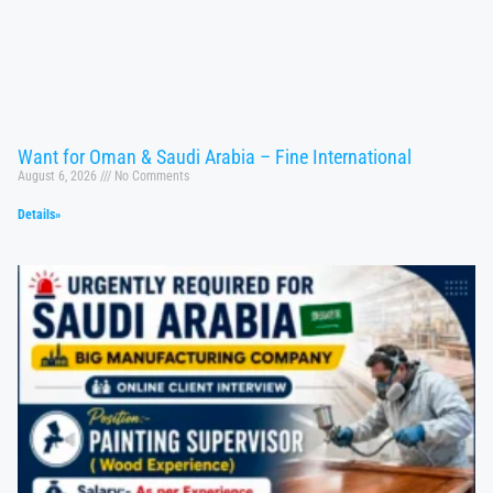
Want for Oman & Saudi Arabia – Fine International
August 6, 2026
No Comments
Details»