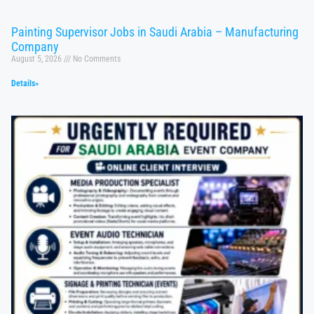
Painting Supervisor Jobs in Saudi Arabia – Manufacturing
Company
August 5, 2026
No Comments
Details»