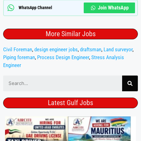
Join WhatsApp
WhatsApp Channel
More Similar Jobs
Civil Foreman
,
design engineer jobs
,
draftsman
,
Land surveyor
,
Piping foreman
,
Process Design Engineer
,
Stress Analysis
Engineer
Latest Gulf Jobs