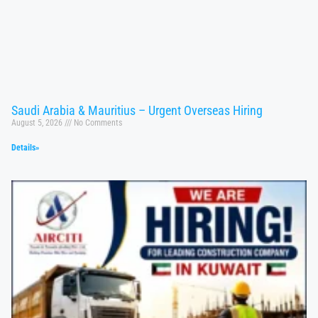
Saudi Arabia & Mauritius – Urgent Overseas Hiring
August 5, 2026
No Comments
Details»