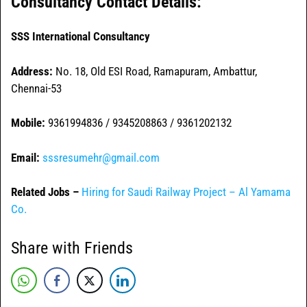
Consultancy Contact Details:
SSS International Consultancy
Address:
No. 18, Old ESI Road, Ramapuram, Ambattur,
Chennai-53
Mobile:
9361994836 / 9345208863 / 9361202132
Email:
sssresumehr@gmail.com
Related Jobs –
Hiring for Saudi Railway Project – Al Yamama
Co.
Share with Friends