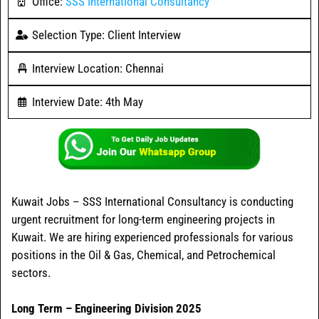
Office:
SSS International Consultancy
Selection Type: Client Interview
Interview Location: Chennai
Interview Date: 4th May
Kuwait Jobs – SSS International Consultancy is conducting
urgent recruitment for long-term engineering projects in
Kuwait. We are hiring experienced professionals for various
positions in the Oil & Gas, Chemical, and Petrochemical
sectors.
Long Term – Engineering Division 2025