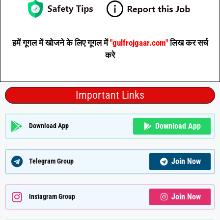
हमें गूगल में खोजने के लिए गूगल में
"gulfrojgaar.com"
लिख कर सर्च
करे
Important Links
Download App
Download App
Join Now
Telegram Group
Join Now
Instagram Group