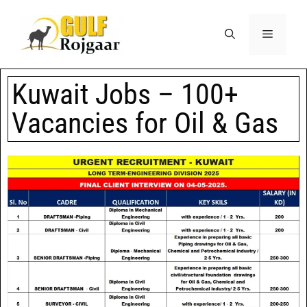
Kuwait Jobs – 100+
Vacancies for Oil & Gas