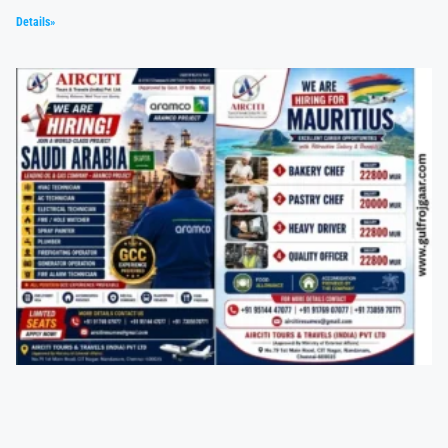
Details»