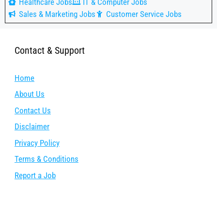
Healthcare Jobs
IT & Computer Jobs
Sales & Marketing Jobs
Customer Service Jobs
Contact & Support
Home
About Us
Contact Us
Disclaimer
Privacy Policy
Terms & Conditions
Report a Job