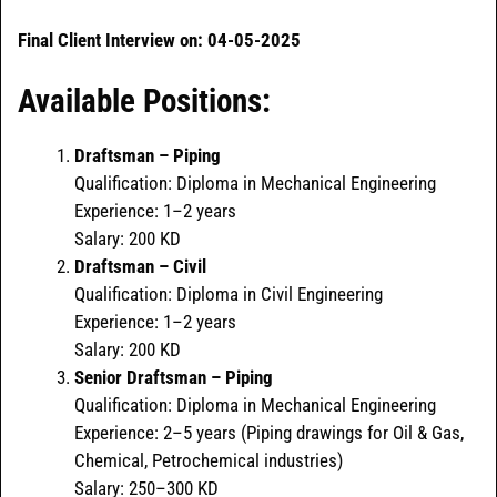
Final Client Interview on: 04-05-2025
Available Positions:
Draftsman – Piping
Qualification: Diploma in Mechanical Engineering
Experience: 1–2 years
Salary: 200 KD
Draftsman – Civil
Qualification: Diploma in Civil Engineering
Experience: 1–2 years
Salary: 200 KD
Senior Draftsman – Piping
Qualification: Diploma in Mechanical Engineering
Experience: 2–5 years (Piping drawings for Oil & Gas,
Chemical, Petrochemical industries)
Salary: 250–300 KD