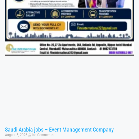
Saudi Arabia jobs – Event Management Company
August 5, 2026
No Comments