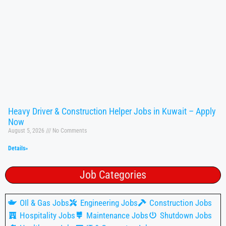
Heavy Driver & Construction Helper Jobs in Kuwait – Apply
Now
August 5, 2026
No Comments
Details»
Job Categories
OIl & Gas Jobs
Engineering Jobs
Construction Jobs
Hospitality Jobs
Maintenance Jobs
Shutdown Jobs