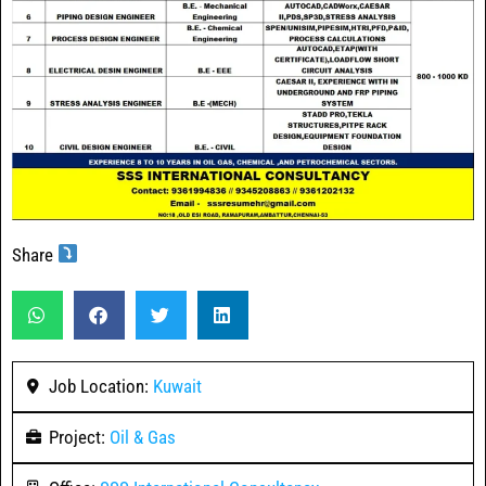
Share
Job Location:
Kuwait
Project:
Oil & Gas