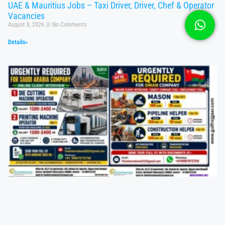
UAE & Mauritius Jobs – Taxi Driver, Driver, Chef & Operator
Vacancies
August 8, 2026
No Comments
Details»