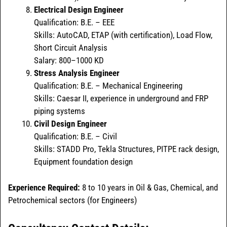
Electrical Design Engineer
Qualification: B.E. – EEE
Skills: AutoCAD, ETAP (with certification), Load Flow,
Short Circuit Analysis
Salary: 800–1000 KD
Stress Analysis Engineer
Qualification: B.E. – Mechanical Engineering
Skills: Caesar II, experience in underground and FRP
piping systems
Civil Design Engineer
Qualification: B.E. – Civil
Skills: STADD Pro, Tekla Structures, PITPE rack design,
Equipment foundation design
Experience Required:
8 to 10 years in Oil & Gas, Chemical, and
Petrochemical sectors (for Engineers)