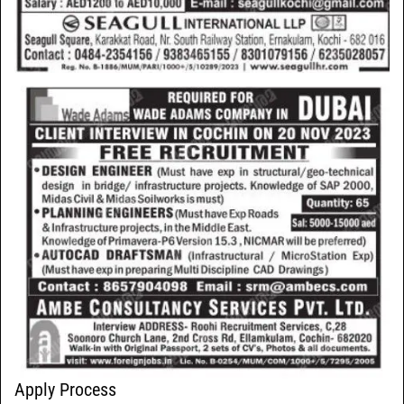
Apply Process