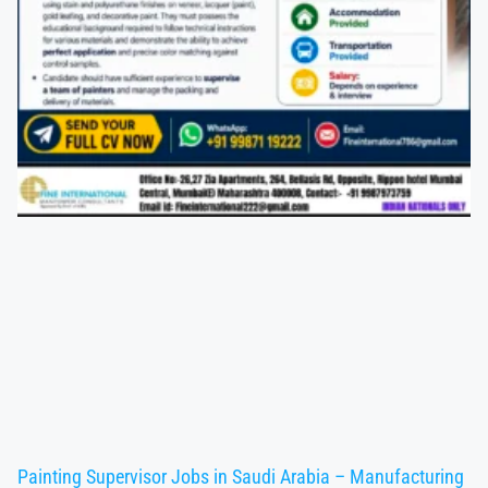
Painting Supervisor Jobs in Saudi Arabia – Manufacturing