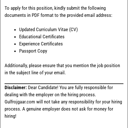
To apply for this position, kindly submit the following
documents in PDF format to the provided email address:
Updated Curriculum Vitae (CV)
Educational Certificates
Experience Certificates
Passport Copy
Additionally, please ensure that you mention the job position
in the subject line of your email.
Disclaimer:
Dear Candidate! You are fully responsible for
dealing with the employer on the hiring process.
Gulfrojgaar.com will not take any responsibility for your hiring
process. A genuine employer does not ask for money for
hiring!