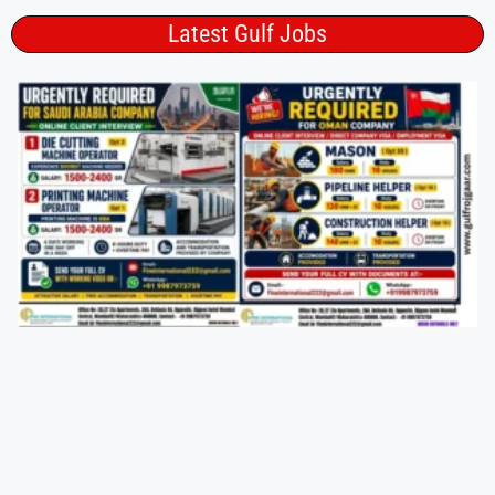
Latest Gulf Jobs