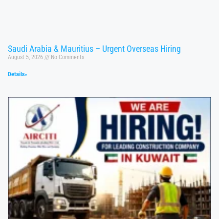
Saudi Arabia & Mauritius – Urgent Overseas Hiring
August 5, 2026
No Comments
Details»