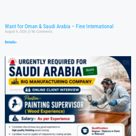
Want for Oman & Saudi Arabia – Fine International
August 6, 2026
No Comments
Details»