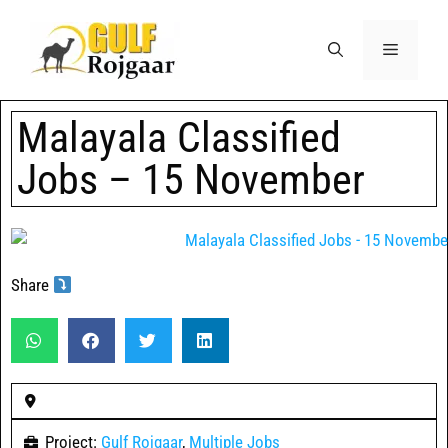
Malayala Classified
Jobs – 15 November
Share
Project:
Gulf Rojgaar
,
Multiple Jobs