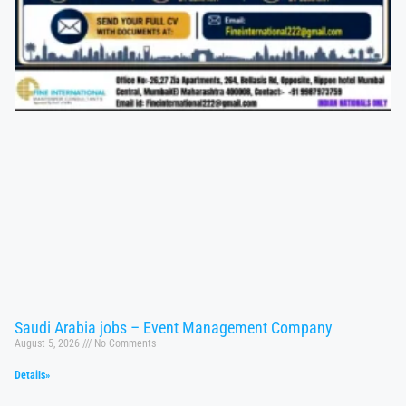
Saudi Arabia jobs – Event Management Company
August 5, 2026
No Comments
Details»