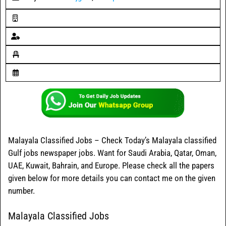
Malayala Classified Jobs – Check Today’s Malayala classified
Gulf jobs newspaper jobs. Want for Saudi Arabia, Qatar, Oman,
UAE, Kuwait, Bahrain, and Europe. Please check all the papers
given below for more details you can contact me on the given
number.
Malayala Classified Jobs