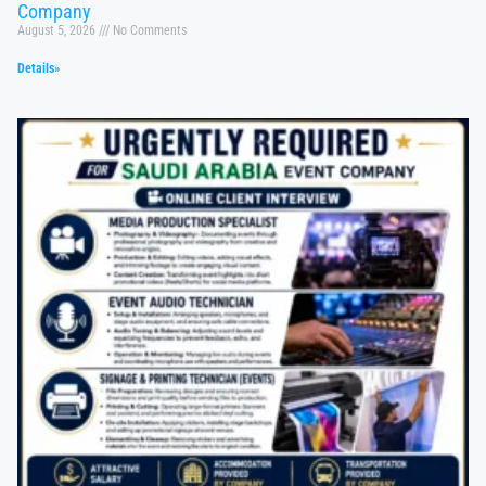
Company
August 5, 2026
No Comments
Details»