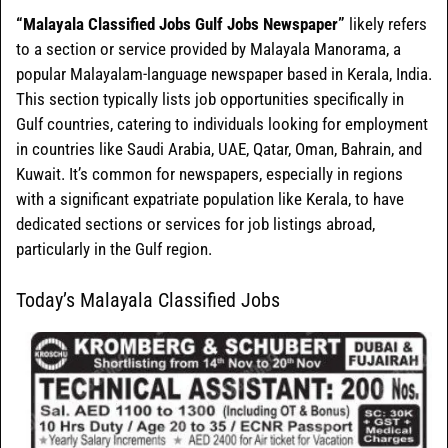
“Malayala Classified Jobs Gulf Jobs Newspaper”
likely refers
to a section or service provided by Malayala Manorama, a
popular Malayalam-language newspaper based in Kerala, India.
This section typically lists job opportunities specifically in
Gulf countries, catering to individuals looking for employment
in countries like Saudi Arabia, UAE, Qatar, Oman, Bahrain, and
Kuwait. It’s common for newspapers, especially in regions
with a significant expatriate population like Kerala, to have
dedicated sections or services for job listings abroad,
particularly in the Gulf region.
Today’s Malayala Classified Jobs