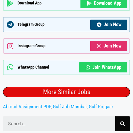
Download App
Download App
Join Now
Telegram Group
Join Now
Instagram Group
Join WhatsApp
WhatsApp Channel
More Similar Jobs
Abroad Assignment PDF
,
Gulf Job Mumbai
,
Gulf Rojgaar