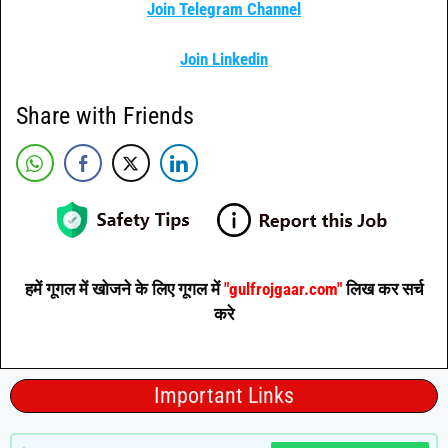
Join Telegram Channel
Join Linkedin
Share with Friends
हमें गूगल में खोजने के लिए गूगल में
"gulfrojgaar.com"
लिख कर सर्च
करे
Important Links