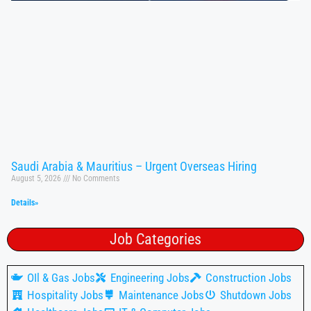
Saudi Arabia & Mauritius – Urgent Overseas Hiring
August 5, 2026
No Comments
Details»
Job Categories
OIl & Gas Jobs
Engineering Jobs
Construction Jobs
Hospitality Jobs
Maintenance Jobs
Shutdown Jobs