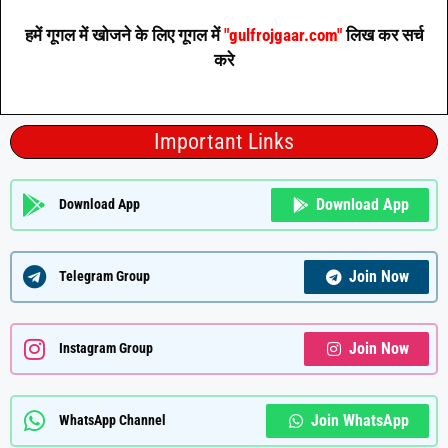
हमें गूगल में खोजने के लिए गूगल में
"gulfrojgaar.com"
लिख कर सर्च
करे
Important Links
Download App
Download App
Join Now
Telegram Group
Join Now
Instagram Group
Join WhatsApp
WhatsApp Channel