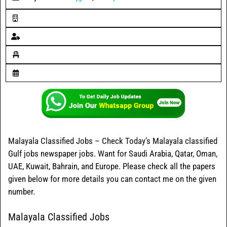
Malayala Classified Jobs – Check Today’s Malayala classified
Gulf jobs newspaper jobs. Want for Saudi Arabia, Qatar, Oman,
UAE, Kuwait, Bahrain, and Europe. Please check all the papers
given below for more details you can contact me on the given
number.
Malayala Classified Jobs