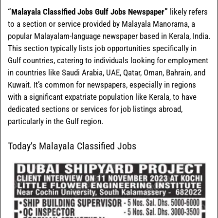
“Malayala Classified Jobs Gulf Jobs Newspaper”
likely refers
to a section or service provided by Malayala Manorama, a
popular Malayalam-language newspaper based in Kerala, India.
This section typically lists job opportunities specifically in
Gulf countries, catering to individuals looking for employment
in countries like Saudi Arabia, UAE, Qatar, Oman, Bahrain, and
Kuwait. It’s common for newspapers, especially in regions
with a significant expatriate population like Kerala, to have
dedicated sections or services for job listings abroad,
particularly in the Gulf region.
Today’s Malayala Classified Jobs