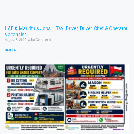
UAE & Mauritius Jobs – Taxi Driver, Driver, Chef & Operator
Vacancies
August 8, 2026
No Comments
Details»