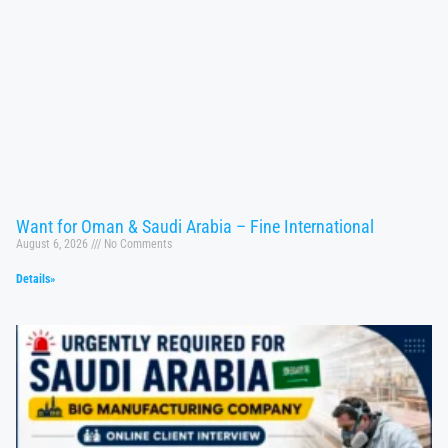
Want for Oman & Saudi Arabia – Fine International
August 6, 2026
No Comments
Details»