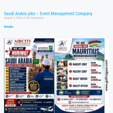
Saudi Arabia jobs – Event Management Company
August 5, 2026
No Comments
Details»