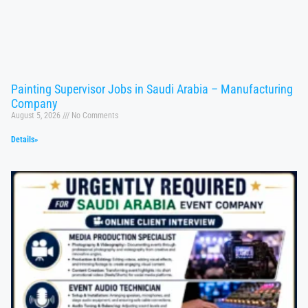
Painting Supervisor Jobs in Saudi Arabia – Manufacturing
Company
August 5, 2026
No Comments
Details»