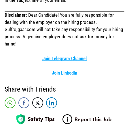
Disclaimer:
Dear Candidate! You are fully responsible for
dealing with the employer on the hiring process.
Gulfrojgaar.com will not take any responsibility for your hiring
process. A genuine employer does not ask for money for
hiring!
Join Telegram Channel
Join Linkedin
Share with Friends