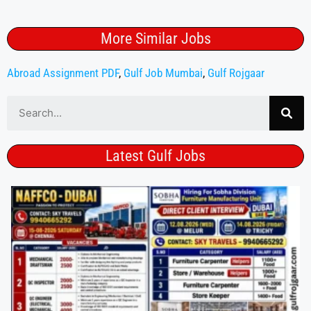
More Similar Jobs
Abroad Assignment PDF
,
Gulf Job Mumbai
,
Gulf Rojgaar
Latest Gulf Jobs