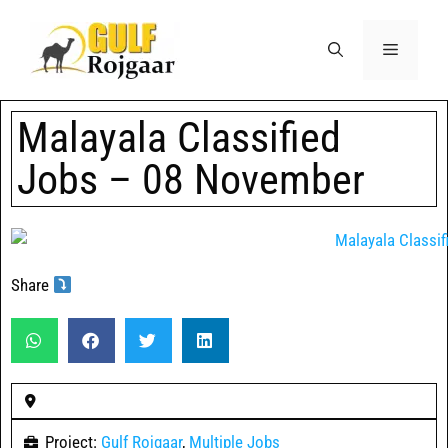
Malayala Classified
Jobs – 08 November
Share
Project:
Gulf Rojgaar
,
Multiple Jobs