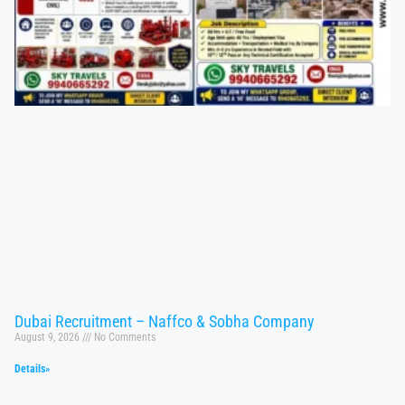
Dubai Recruitment – Naffco & Sobha Company
August 9, 2026
No Comments
Details»