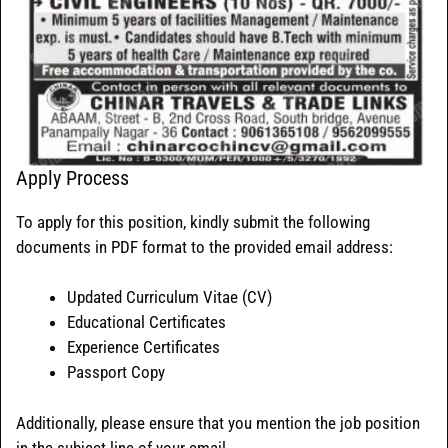
Apply Process
To apply for this position, kindly submit the following
documents in PDF format to the provided email address:
Updated Curriculum Vitae (CV)
Educational Certificates
Experience Certificates
Passport Copy
Additionally, please ensure that you mention the job position
in the subject line of your email.