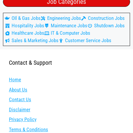
Job Categories
OIl & Gas Jobs
Engineering Jobs
Construction Jobs
Hospitality Jobs
Maintenance Jobs
Shutdown Jobs
Healthcare Jobs
IT & Computer Jobs
Sales & Marketing Jobs
Customer Service Jobs
Contact & Support
Home
About Us
Contact Us
Disclaimer
Privacy Policy
Terms & Conditions