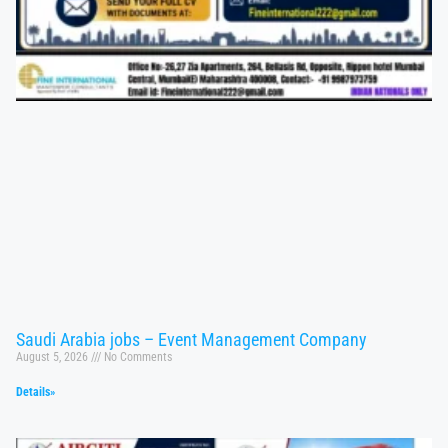
Saudi Arabia jobs – Event Management Company
August 5, 2026
No Comments
Details»