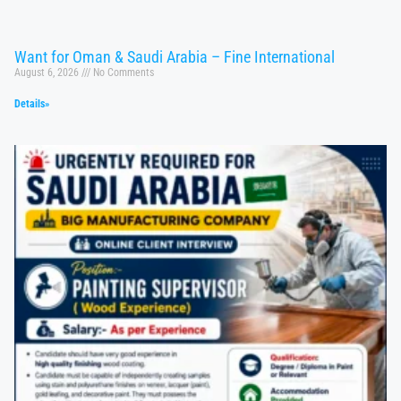
Want for Oman & Saudi Arabia – Fine International
August 6, 2026
No Comments
Details»