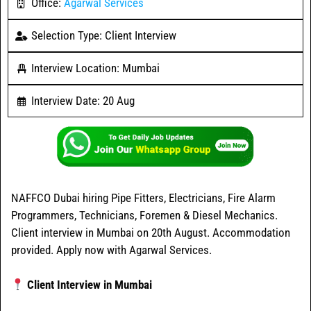
Office:
Agarwal Services
Selection Type: Client Interview
Interview Location: Mumbai
Interview Date: 20 Aug
NAFFCO Dubai hiring Pipe Fitters, Electricians, Fire Alarm
Programmers, Technicians, Foremen & Diesel Mechanics.
Client interview in Mumbai on 20th August. Accommodation
provided. Apply now with Agarwal Services.
Client Interview in Mumbai