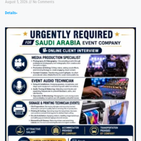
August 5, 2026
No Comments
Details»