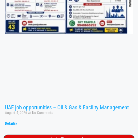
UAE job opportunities – Oil & Gas & Facility Management
August 4, 2026
No Comments
Details»