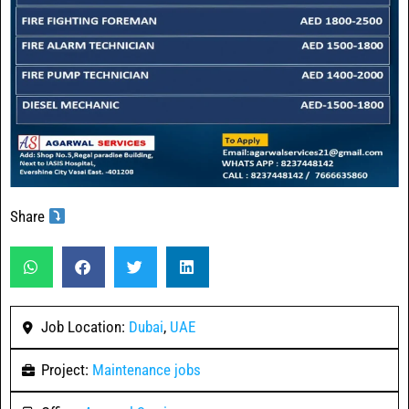
Share
Job Location:
Dubai
,
UAE
Project:
Maintenance jobs