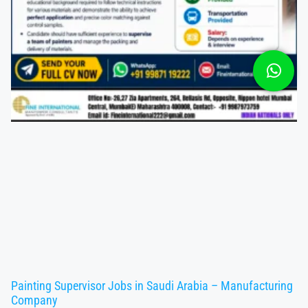
Painting Supervisor Jobs in Saudi Arabia – Manufacturing
Company