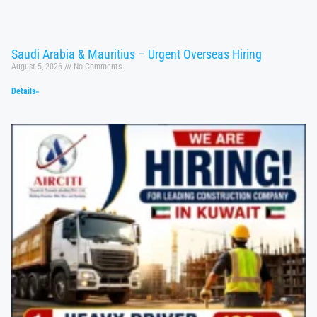
Saudi Arabia & Mauritius – Urgent Overseas Hiring
August 5, 2026
No Comments
Details»