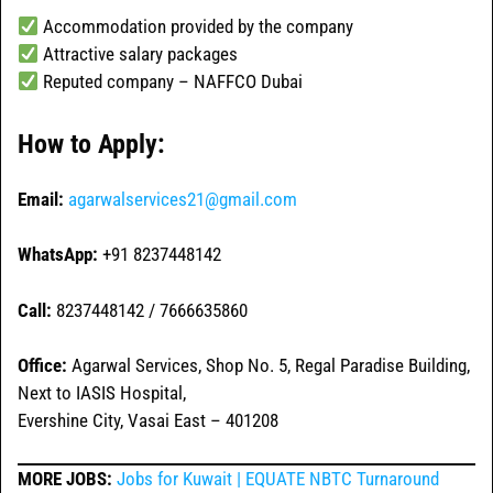
Accommodation provided by the company
Attractive salary packages
Reputed company – NAFFCO Dubai
How to Apply:
Email:
agarwalservices21@gmail.com
WhatsApp:
+91 8237448142
Call:
8237448142 / 7666635860
Office:
Agarwal Services, Shop No. 5, Regal Paradise Building,
Next to IASIS Hospital,
Evershine City, Vasai East – 401208
MORE JOBS:
Jobs for Kuwait | EQUATE NBTC Turnaround