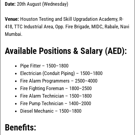
Date:
20th August (Wednesday)
Venue:
Houston Testing and Skill Upgradation Academy, R-
418, TTC Industrial Area, Opp. Fire Brigade, MIDC, Rabale, Navi
Mumbai.
Available Positions & Salary (AED):
Pipe Fitter – 1500–1800
Electrician (Conduit Piping) – 1500–1800
Fire Alarm Programmers – 2500–4000
Fire Fighting Foreman – 1800–2500
Fire Alarm Technician – 1500–1800
Fire Pump Technician – 1400–2000
Diesel Mechanic – 1500–1800
Benefits: