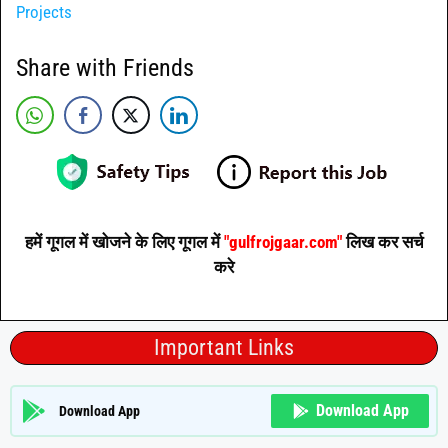
Projects
Share with Friends
हमें गूगल में खोजने के लिए गूगल में
"gulfrojgaar.com"
लिख कर सर्च
करे
Important Links
Download App
Download App