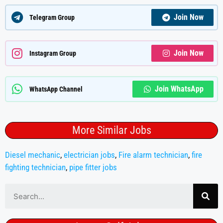
Join Now
Telegram Group
Join Now
Instagram Group
Join WhatsApp
WhatsApp Channel
More Similar Jobs
Diesel mechanic
,
electrician jobs
,
Fire alarm technician
,
fire
fighting technician
,
pipe fitter jobs