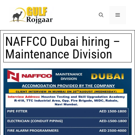
NAFFCO Dubai hiring –
Maintenance Division