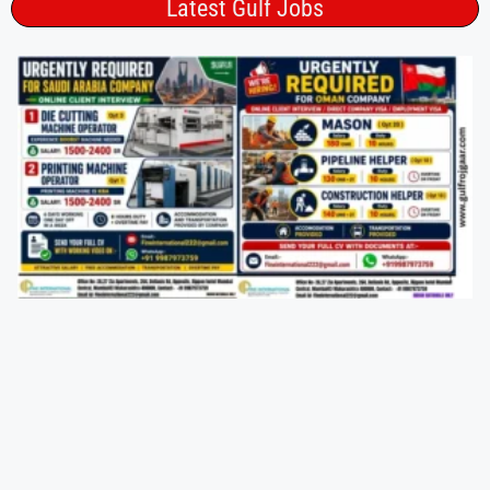
Latest Gulf Jobs