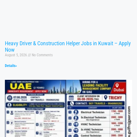
Heavy Driver & Construction Helper Jobs in Kuwait – Apply
Now
August 5, 2026
No Comments
Details»