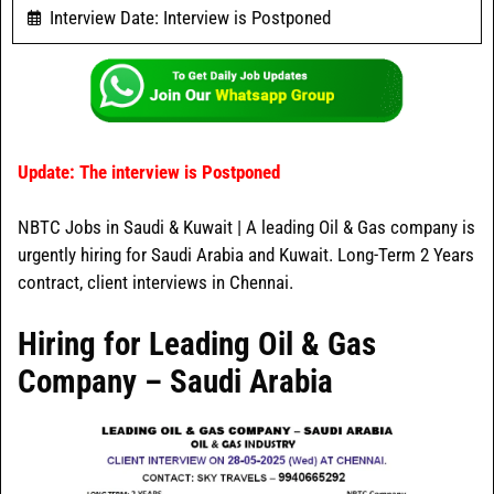
Interview Date: Interview is Postponed
Update: The interview is Postponed
NBTC Jobs in Saudi & Kuwait | A leading Oil & Gas company is
urgently hiring for Saudi Arabia and Kuwait. Long-Term 2 Years
contract, client interviews in Chennai.
Hiring for Leading Oil & Gas
Company – Saudi Arabia