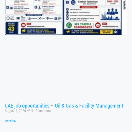
UAE job opportunities – Oil & Gas & Facility Management
August 4, 2026
No Comments
Details»