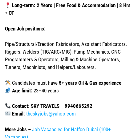
Long-term: 2 Years | Free Food & Accommodation | 8 Hrs
+ OT
Open Job positions:
Pipe/Structural/Erection Fabricators, Assistant Fabricators,
Riggers, Welders (TIG/ARC/MIG), Pump Mechanics, CNC
Programmers & Operators, Milling & Machine Operators,
Turners, Machinists, and Helpers/Labourers.
Candidates must have
5+ years Oil & Gas experience
Age limit:
23–40 years
Contact: SKY TRAVELS – 9940665292
Email:
theskyjobs@yahoo.com
More Jobs –
Job Vacancies for Naffco Dubai (100+
Vacancies)