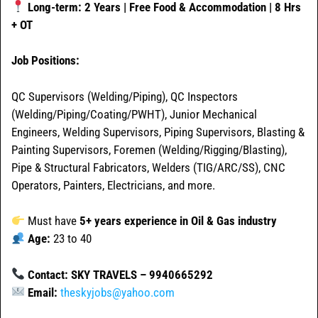
Long-term: 2 Years | Free Food & Accommodation | 8 Hrs
+ OT
Job Positions:
QC Supervisors (Welding/Piping), QC Inspectors
(Welding/Piping/Coating/PWHT), Junior Mechanical
Engineers, Welding Supervisors, Piping Supervisors, Blasting &
Painting Supervisors, Foremen (Welding/Rigging/Blasting),
Pipe & Structural Fabricators, Welders (TIG/ARC/SS), CNC
Operators, Painters, Electricians, and more.
Must have
5+ years experience in Oil & Gas industry
Age:
23 to 40
Contact: SKY TRAVELS – 9940665292
Email:
theskyjobs@yahoo.com