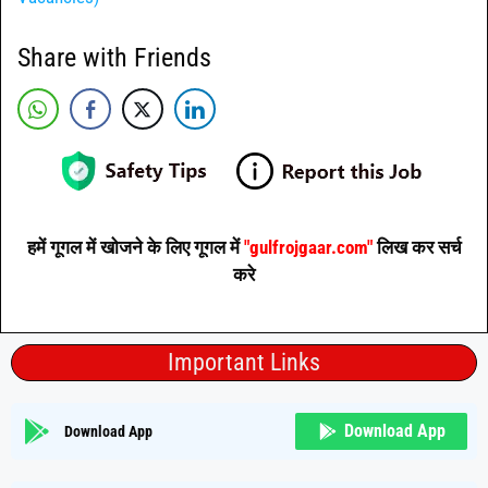
Share with Friends
हमें गूगल में खोजने के लिए गूगल में
"gulfrojgaar.com"
लिख कर सर्च
करे
Important Links
Download App
Download App