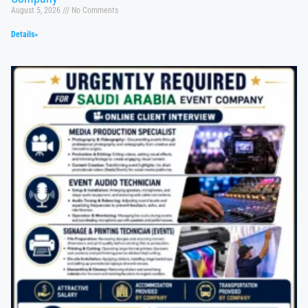
August 5, 2026
No Comments
Details»