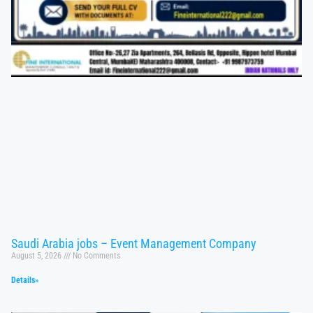
Saudi Arabia jobs – Event Management Company
August 5, 2026
No Comments
Details»