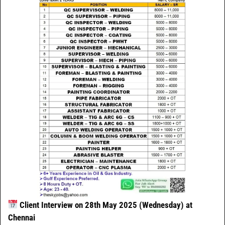
Client Interview on 28th May 2025 (Wednesday) at
Chennai