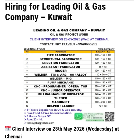
Hiring for Leading Oil & Gas
Company – Kuwait
Client Interview on 28th May 2025 (Wednesday) at
Chennai