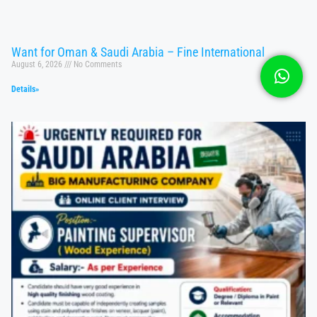
Want for Oman & Saudi Arabia – Fine International
August 6, 2026
No Comments
Details»