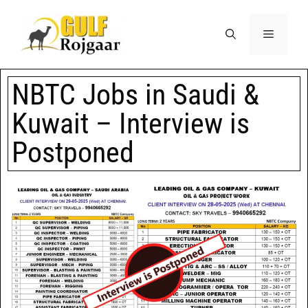
NBTC Jobs in Saudi &
Kuwait – Interview is
Postponed