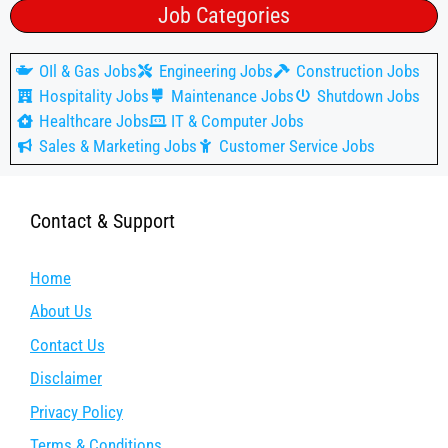
Job Categories
OIl & Gas Jobs
Engineering Jobs
Construction Jobs
Hospitality Jobs
Maintenance Jobs
Shutdown Jobs
Healthcare Jobs
IT & Computer Jobs
Sales & Marketing Jobs
Customer Service Jobs
Contact & Support
Home
About Us
Contact Us
Disclaimer
Privacy Policy
Terms & Conditions