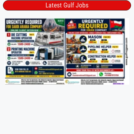
Latest Gulf Jobs