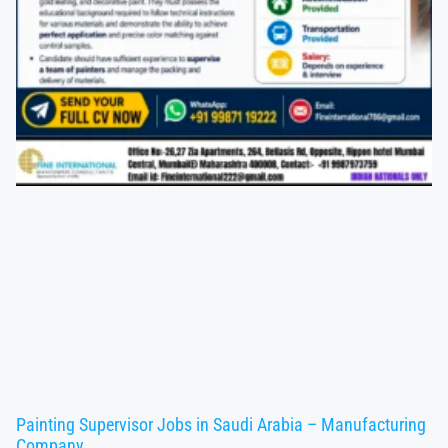
Painting Supervisor Jobs in Saudi Arabia – Manufacturing
Company