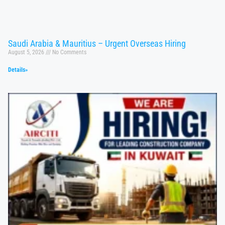
Saudi Arabia & Mauritius – Urgent Overseas Hiring
August 5, 2026
No Comments
Details»