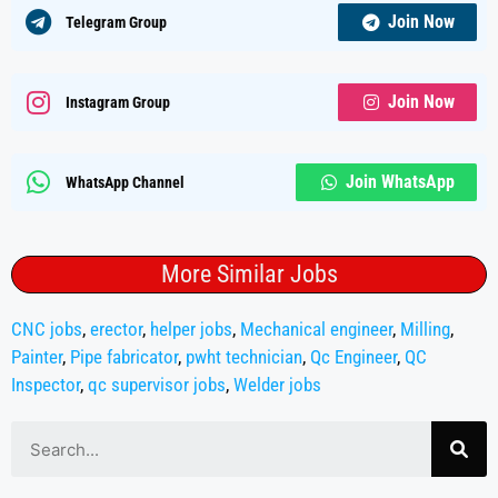
Join Now
Telegram Group
Join Now
Instagram Group
Join WhatsApp
WhatsApp Channel
More Similar Jobs
CNC jobs
,
erector
,
helper jobs
,
Mechanical engineer
,
Milling
,
Painter
,
Pipe fabricator
,
pwht technician
,
Qc Engineer
,
QC
Inspector
,
qc supervisor jobs
,
Welder jobs