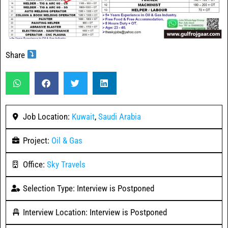
Share
Job Location:
Kuwait
,
Saudi Arabia
Project:
Oil & Gas
Office:
Sky Travels
Selection Type: Interview is Postponed
Interview Location: Interview is Postponed