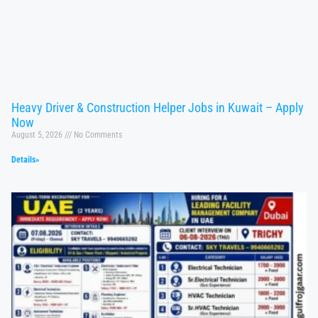
Heavy Driver & Construction Helper Jobs in Kuwait – Apply
Now
August 5, 2026
No Comments
Details»