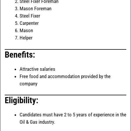
Steel Fixer Foreman
Mason Foreman
Steel Fixer
Carpenter
Mason
Helper
Benefits:
Attractive salaries
Free food and accommodation provided by the
company
Eligibility:
Candidates must have 2 to 5 years of experience in the
Oil & Gas industry.