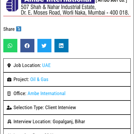
Share
Job Location:
UAE
Project:
Oil & Gas
Office:
Ambe International
Selection Type: Client Interview
Interview Location: Gopalganj, Bihar