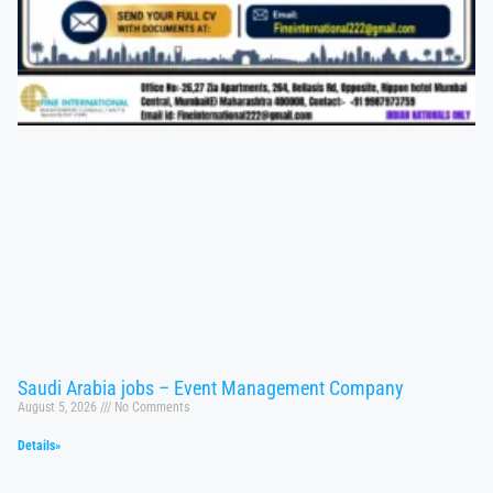
Saudi Arabia jobs – Event Management Company
August 5, 2026
No Comments
Details»