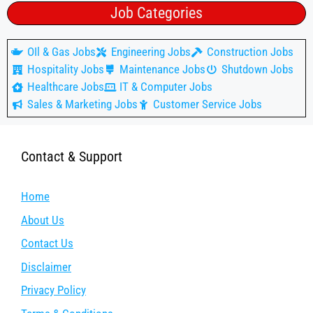
Job Categories
OIl & Gas Jobs
Engineering Jobs
Construction Jobs
Hospitality Jobs
Maintenance Jobs
Shutdown Jobs
Healthcare Jobs
IT & Computer Jobs
Sales & Marketing Jobs
Customer Service Jobs
Contact & Support
Home
About Us
Contact Us
Disclaimer
Privacy Policy