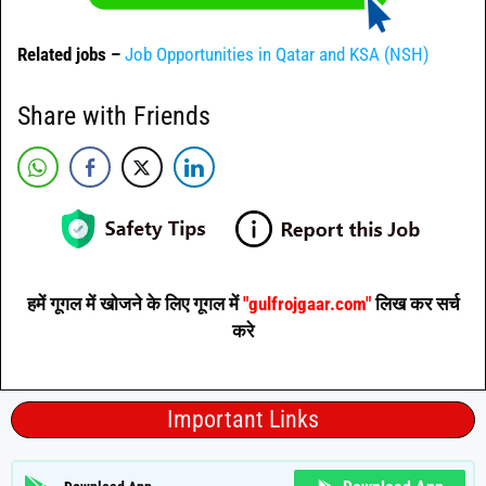
Related jobs –
Job Opportunities in Qatar and KSA (NSH)
Share with Friends
हमें गूगल में खोजने के लिए गूगल में
"gulfrojgaar.com"
लिख कर सर्च
करे
Important Links