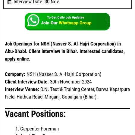
Interview Date: 30 Nov
Job Openings for NSH (Nasser S. Al-Hajri Corporation) in
Abu-Dhabi. Client interview in Bihar. Interested candidates,
apply online.
Company:
NSH (Nasser S. Al-Hajri Corporation)
Client Interview Date:
30th November 2024
Interview
Venue:
D.N. Test & Training Center, Barwa Kaparpura
Field, Hathua Road, Mirganj, Gopalganj (Bihar).
Vacant Positions:
Carpenter Foreman