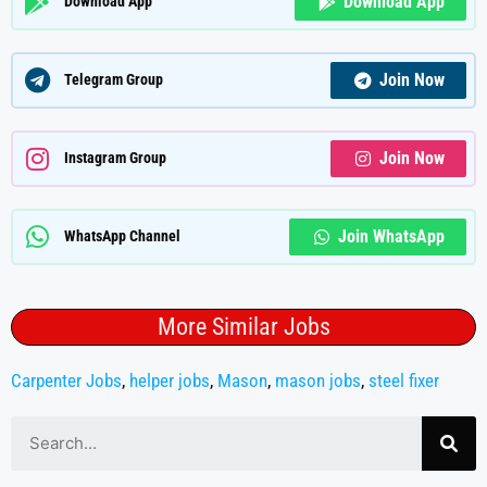
Download App
Download App
Join Now
Telegram Group
Join Now
Instagram Group
Join WhatsApp
WhatsApp Channel
More Similar Jobs
Carpenter Jobs
,
helper jobs
,
Mason
,
mason jobs
,
steel fixer