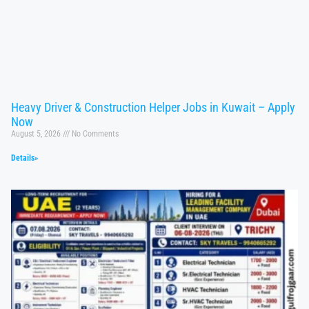
Heavy Driver & Construction Helper Jobs in Kuwait – Apply
Now
August 5, 2026
No Comments
Details»