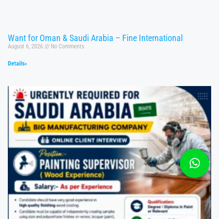
Want for Oman & Saudi Arabia – Fine International
August 6, 2026
No Comments
Details»