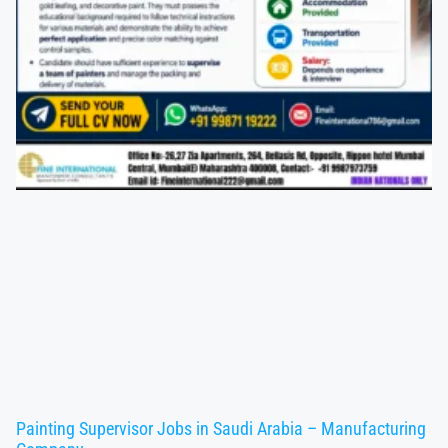
Painting Supervisor Jobs in Saudi Arabia – Manufacturing