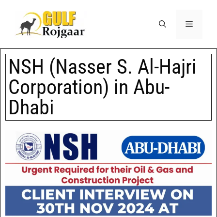
NSH (Nasser S. Al-Hajri
Corporation) in Abu-
Dhabi