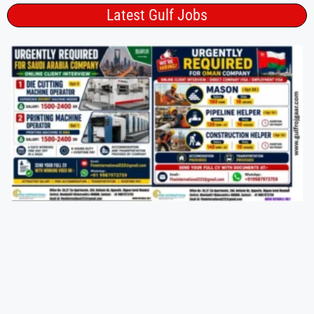
Latest Gulf Jobs