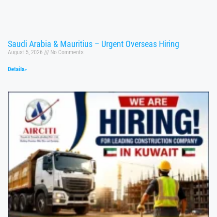
Saudi Arabia & Mauritius – Urgent Overseas Hiring
August 5, 2026
No Comments
Details»