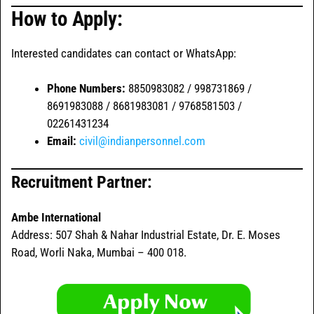
How to Apply:
Interested candidates can contact or WhatsApp:
Phone Numbers:
8850983082 / 998731869 /
8691983088 / 8681983081 / 9768581503 /
02261431234
Email:
civil@indianpersonnel.com
Recruitment Partner:
Ambe International
Address: 507 Shah & Nahar Industrial Estate, Dr. E. Moses
Road, Worli Naka, Mumbai – 400 018.