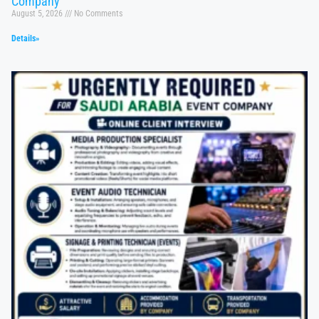
Company
August 5, 2026
No Comments
Details»