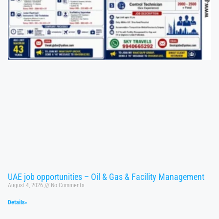
UAE job opportunities – Oil & Gas & Facility Management
August 4, 2026
No Comments
Details»