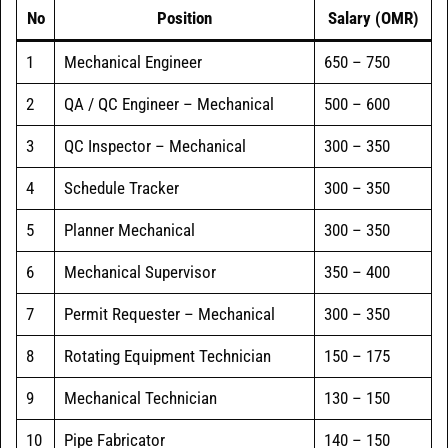
No
Position
Salary (OMR)
1
Mechanical Engineer
650 – 750
2
QA / QC Engineer – Mechanical
500 – 600
3
QC Inspector – Mechanical
300 – 350
4
Schedule Tracker
300 – 350
5
Planner Mechanical
300 – 350
6
Mechanical Supervisor
350 – 400
7
Permit Requester – Mechanical
300 – 350
8
Rotating Equipment Technician
150 – 175
9
Mechanical Technician
130 – 150
10
Pipe Fabricator
140 – 150