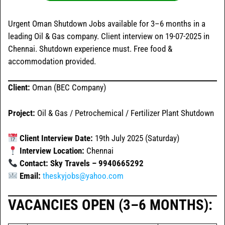
Urgent Oman Shutdown Jobs available for 3–6 months in a
leading Oil & Gas company. Client interview on 19-07-2025 in
Chennai. Shutdown experience must. Free food &
accommodation provided.
Client:
Oman (BEC Company)
Project:
Oil & Gas / Petrochemical / Fertilizer Plant Shutdown
Client Interview Date:
19th July 2025 (Saturday)
Interview Location:
Chennai
Contact: Sky Travels – 9940665292
Email:
theskyjobs@yahoo.com
VACANCIES OPEN (3–6 MONTHS):