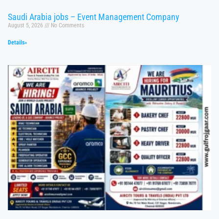
Saudi Arabia jobs – Event Management Company
August 5, 2026
No Comments
Details»