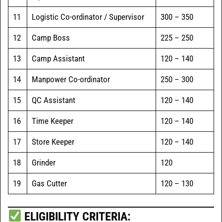
11
Logistic Co-ordinator / Supervisor
300 – 350
12
Camp Boss
225 – 250
13
Camp Assistant
120 – 140
14
Manpower Co-ordinator
250 – 300
15
QC Assistant
120 – 140
16
Time Keeper
120 – 140
17
Store Keeper
120 – 140
18
Grinder
120
19
Gas Cutter
120 – 130
ELIGIBILITY CRITERIA: