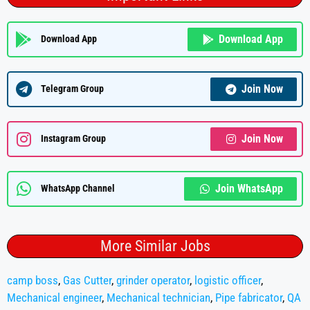
Download App
Download App
Join Now
Telegram Group
Join Now
Instagram Group
Join WhatsApp
WhatsApp Channel
More Similar Jobs
camp boss
,
Gas Cutter
,
grinder operator
,
logistic officer
,
Mechanical engineer
,
Mechanical technician
,
Pipe fabricator
,
QA