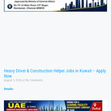
Heavy Driver & Construction Helper Jobs in Kuwait – Apply
Now
August 5, 2026
No Comments
Details»