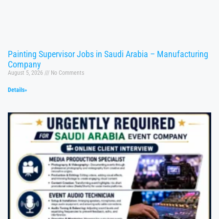
Painting Supervisor Jobs in Saudi Arabia – Manufacturing
Company
August 5, 2026
No Comments
Details»