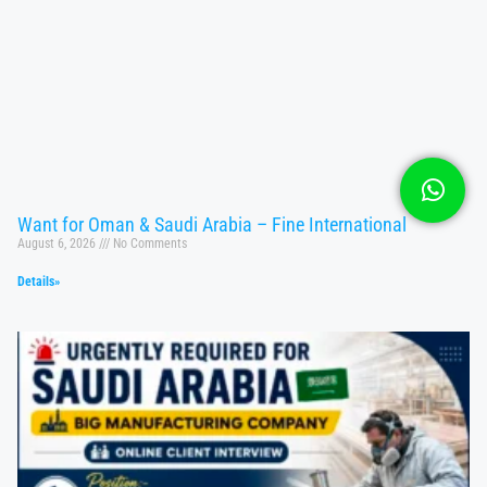
Want for Oman & Saudi Arabia – Fine International
August 6, 2026
No Comments
Details»