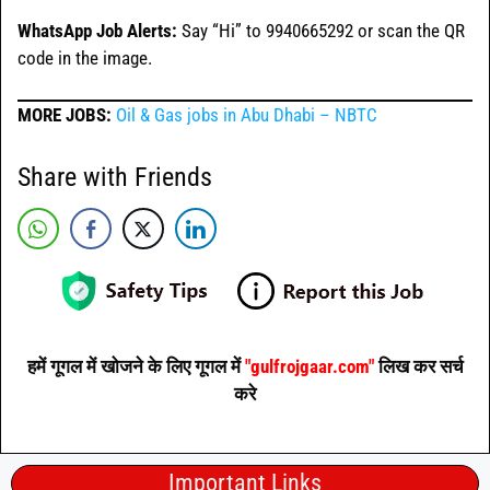
WhatsApp Job Alerts:
Say “Hi” to 9940665292 or scan the QR
code in the image.
MORE JOBS:
Oil & Gas jobs in Abu Dhabi – NBTC
Share with Friends
हमें गूगल में खोजने के लिए गूगल में
"gulfrojgaar.com"
लिख कर सर्च
करे
Important Links