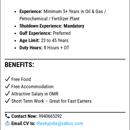
Experience:
Minimum 5+ Years in Oil & Gas /
Petrochemical / Fertilizer Plant
Shutdown Experience:
Mandatory
Gulf Experience:
Preferred
Age Limit:
23 to 45 Years
Duty Hours:
8 Hours + OT
BENEFITS:
Free Food
Free Accommodation
Attractive Salary in OMR
Short Term Work – Great for Fast Earners
Contact Now:
9940665292
Email CV to:
theskyjobs@yahoo.com