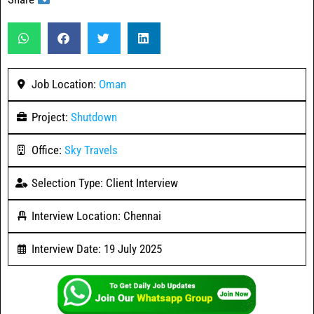
Job Location:
Oman
Project:
Shutdown
Office:
Sky Travels
Selection Type: Client Interview
Interview Location: Chennai
Interview Date: 19 July 2025