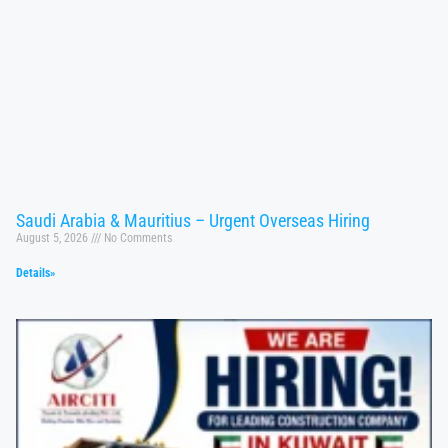
Saudi Arabia & Mauritius – Urgent Overseas Hiring
August 5, 2026
No Comments
Details»