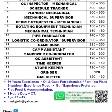
Share