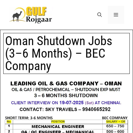
Oman Shutdown Jobs
(3–6 Months) – BEC
Company