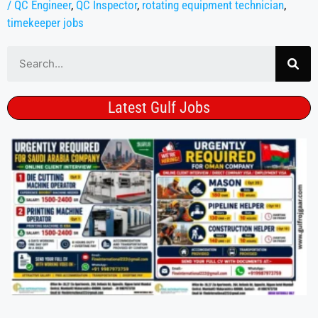
/ QC Engineer
,
QC Inspector
,
rotating equipment technician
,
timekeeper jobs
Latest Gulf Jobs