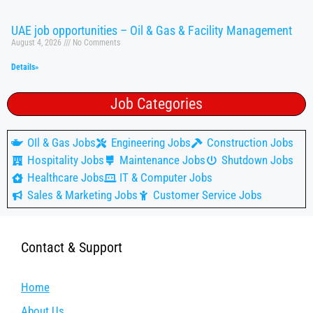
UAE job opportunities – Oil & Gas & Facility Management
August 4, 2026
No Comments
Details»
Job Categories
OIl & Gas Jobs
Engineering Jobs
Construction Jobs
Hospitality Jobs
Maintenance Jobs
Shutdown Jobs
Healthcare Jobs
IT & Computer Jobs
Sales & Marketing Jobs
Customer Service Jobs
Contact & Support
Home
About Us