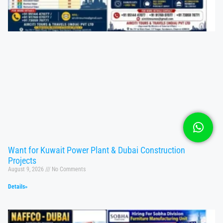
Want for Kuwait Power Plant & Dubai Construction
Projects
August 9, 2026
No Comments
Details»