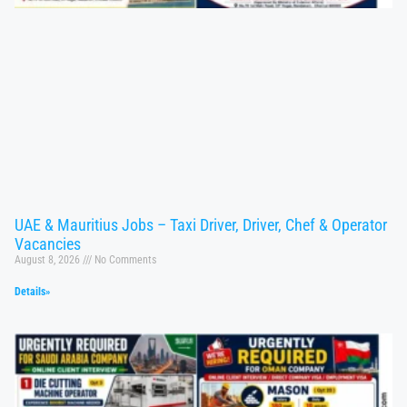
UAE & Mauritius Jobs – Taxi Driver, Driver, Chef & Operator
Vacancies
August 8, 2026
No Comments
Details»