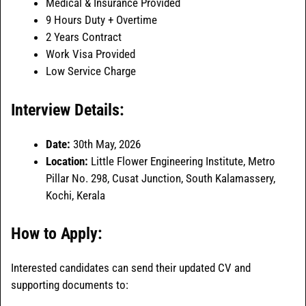
Medical & Insurance Provided
9 Hours Duty + Overtime
2 Years Contract
Work Visa Provided
Low Service Charge
Interview Details:
Date:
30th May, 2026
Location:
Little Flower Engineering Institute, Metro
Pillar No. 298, Cusat Junction, South Kalamassery,
Kochi, Kerala
How to Apply:
Interested candidates can send their updated CV and
supporting documents to: