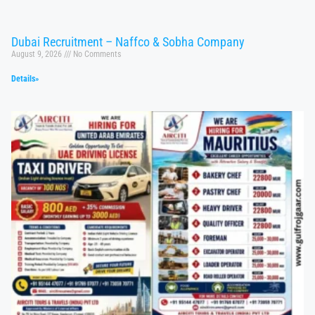
Dubai Recruitment – Naffco & Sobha Company
August 9, 2026
No Comments
Details»