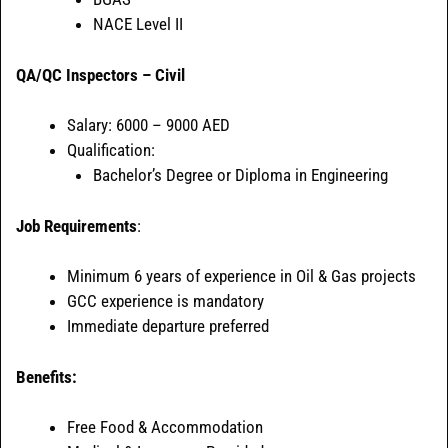
NACE Level II
QA/QC Inspectors – Civil
Salary: 6000 – 9000 AED
Qualification:
Bachelor’s Degree or Diploma in Engineering
Job Requirements
:
Minimum 6 years of experience in Oil & Gas projects
GCC experience is mandatory
Immediate departure preferred
Benefits:
Free Food & Accommodation