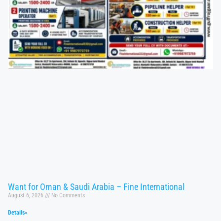
Want for Oman & Saudi Arabia – Fine International
August 6, 2026
No Comments
Details»