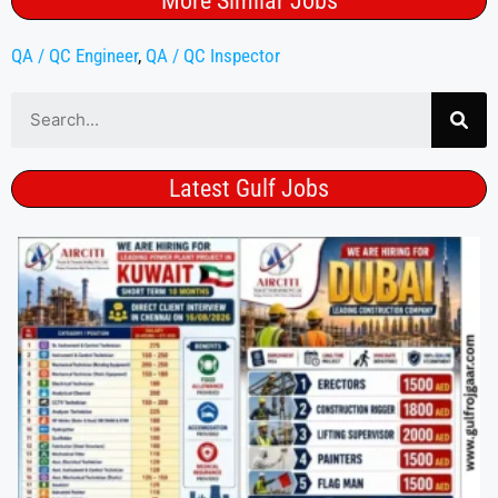
More Similar Jobs
QA / QC Engineer
,
QA / QC Inspector
Latest Gulf Jobs