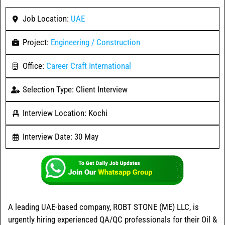
Job Location:
UAE
Project:
Engineering / Construction
Office:
Career Craft International
Selection Type: Client Interview
Interview Location: Kochi
Interview Date: 30 May
A leading UAE-based company, ROBT STONE (ME) LLC, is
urgently hiring experienced QA/QC professionals for their Oil &