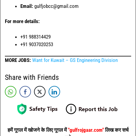
Email:
gulfjobcc@gmail.com
For more details:
+91 988314429
+91 9037020253
MORE JOBS:
Want for Kuwait – GS Engineering Division
Share with Friends
हमें गूगल में खोजने के लिए गूगल में
"gulfrojgaar.com"
लिख कर सर्च