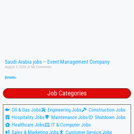
Saudi Arabia jobs – Event Management Company
August 5, 2026
No Comments
Details»
Job Categories
OIl & Gas Jobs
Engineering Jobs
Construction Jobs
Hospitality Jobs
Maintenance Jobs
Shutdown Jobs
Healthcare Jobs
IT & Computer Jobs
Sales & Marketing Jobs
Customer Service Jobs