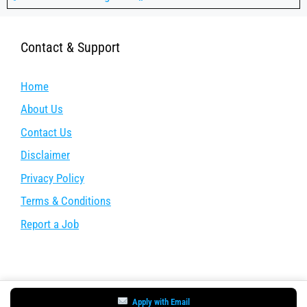
Contact & Support
Home
About Us
Contact Us
Disclaimer
Privacy Policy
Terms & Conditions
Report a Job
Apply with Email