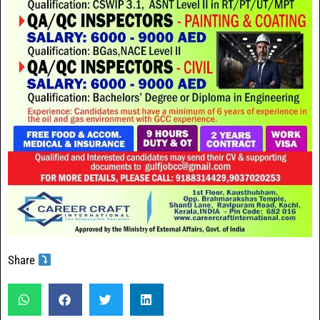
Share