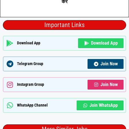
करे
Important Links
Download App
Download App
Join Now
Telegram Group
Join Now
Instagram Group
Join WhatsApp
WhatsApp Channel