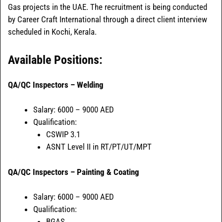
Gas projects in the UAE. The recruitment is being conducted
by Career Craft International through a direct client interview
scheduled in Kochi, Kerala.
Available Positions:
QA/QC Inspectors – Welding
Salary: 6000 – 9000 AED
Qualification:
CSWIP 3.1
ASNT Level II in RT/PT/UT/MPT
QA/QC Inspectors – Painting & Coating
Salary: 6000 – 9000 AED
Qualification:
BGAS