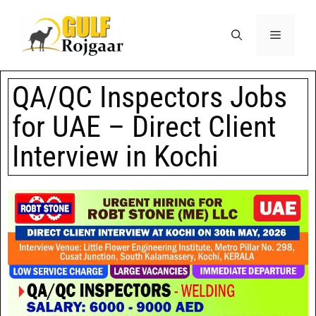
QA/QC Inspectors Jobs
for UAE – Direct Client
Interview in Kochi