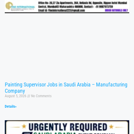
Painting Supervisor Jobs in Saudi Arabia – Manufacturing
Company
August 5, 2026
No Comments
Details»