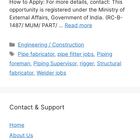
How to Apply: For more details, contact: This
opportunity is registered under the Ministry of
External Affairs, Government of India. (RC-B-
1487/ MUM/ PART/ …
Read more
Categories
Engineering / Construction
Tags
Pipe fabricator
,
pipe fitter jobs
,
Piping
foreman
,
Piping Supervisor
,
rigger
,
Structural
fabricator
,
Welder jobs
Contact & Support
Home
About Us