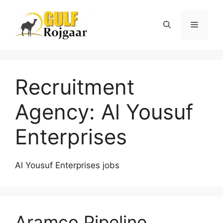
Skip
to
Menu
content
Recruitment
Agency:
Al Yousuf
Enterprises
Al Yousuf Enterprises jobs
Aramco Pipeline