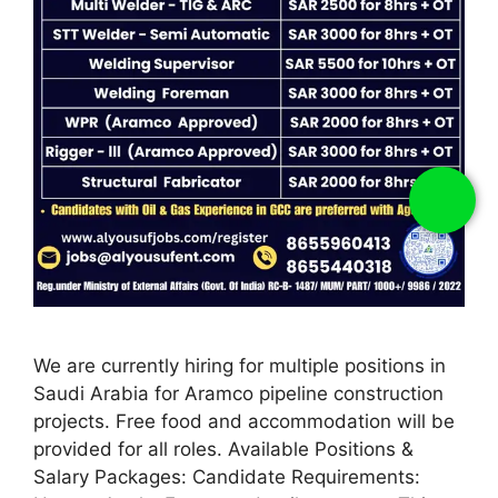
We are currently hiring for multiple positions in
Saudi Arabia for Aramco pipeline construction
projects. Free food and accommodation will be
provided for all roles. Available Positions &
Salary Packages: Candidate Requirements: