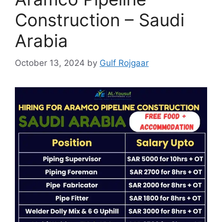
Construction – Saudi
Arabia
October 13, 2024
by
Gulf Rojgaar