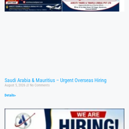
Saudi Arabia & Mauritius – Urgent Overseas Hiring
August 5, 2026
No Comments
Details»