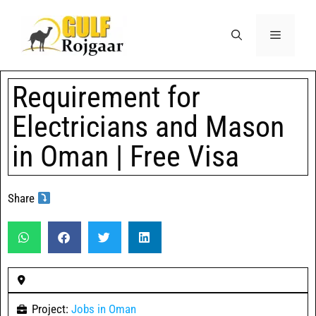
Requirement for
Electricians and Mason
in Oman | Free Visa
Share
Project:
Jobs in Oman