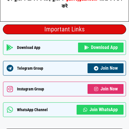
करे
Important Links
Download App
Download App
Join Now
Telegram Group
Join Now
Instagram Group
Join WhatsApp
WhatsApp Channel