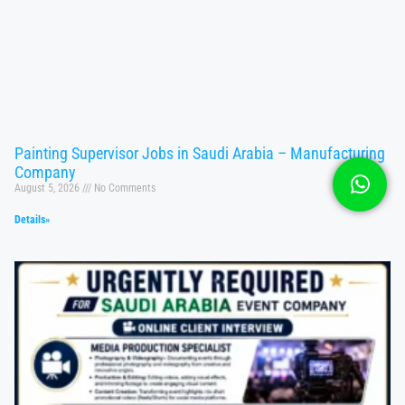
Painting Supervisor Jobs in Saudi Arabia – Manufacturing
Company
August 5, 2026
No Comments
Details»