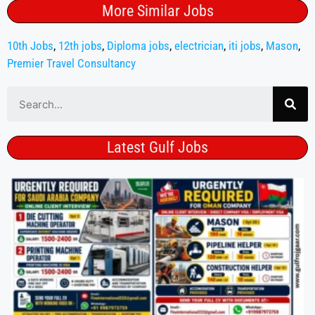
More Similar Jobs
10th Jobs
,
12th jobs
,
Diploma jobs
,
electrician
,
iti jobs
,
Mason
,
Premier Travel Consultancy
Latest Gulf Jobs