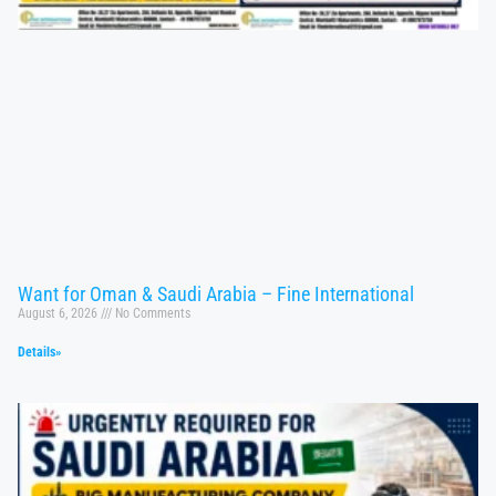
Want for Oman & Saudi Arabia – Fine International
August 6, 2026
No Comments
Details»