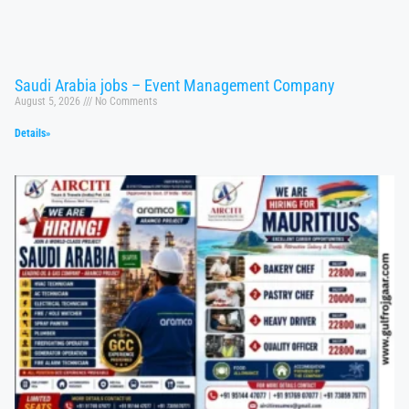
Saudi Arabia jobs – Event Management Company
August 5, 2026
No Comments
Details»