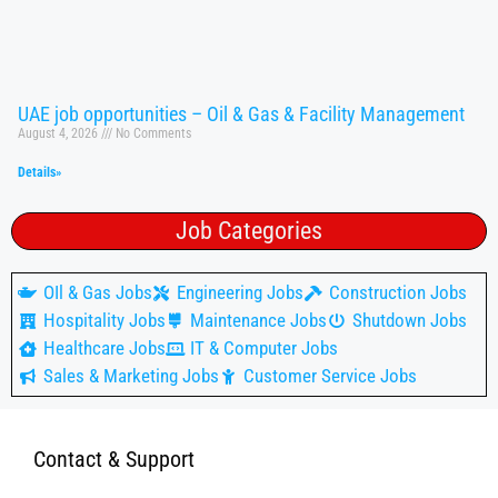
UAE job opportunities – Oil & Gas & Facility Management
August 4, 2026
No Comments
Details»
Job Categories
OIl & Gas Jobs
Engineering Jobs
Construction Jobs
Hospitality Jobs
Maintenance Jobs
Shutdown Jobs
Healthcare Jobs
IT & Computer Jobs
Sales & Marketing Jobs
Customer Service Jobs
Contact & Support