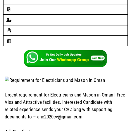
Urgent requirement for Electricians and Mason in Oman | Free
Visa and Attractive facilities. Interested Candidate with
related experience sends your Cv along with supporting
documents to – ahc2020cv@gmail.com.