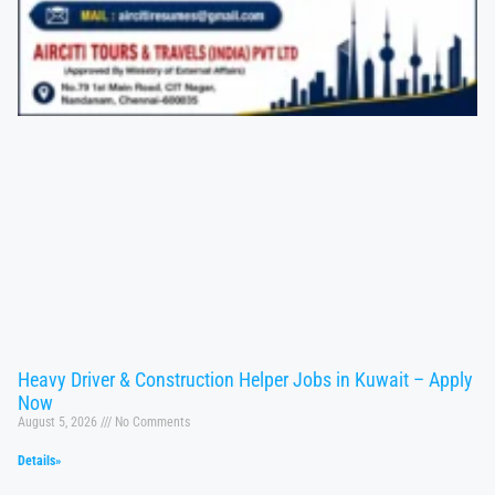
Heavy Driver & Construction Helper Jobs in Kuwait – Apply
Now
August 5, 2026
No Comments
Details»