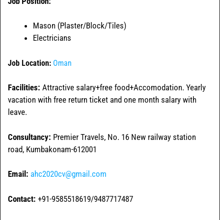
Job Position:
Mason (Plaster/Block/Tiles)
Electricians
Job Location:
Oman
Facilities:
Attractive salary+free food+Accomodation. Yearly
vacation with free return ticket and one month salary with
leave.
Consultancy:
Premier Travels, No. 16 New railway station
road, Kumbakonam-612001
Email:
ahc2020cv@gmail.com
Contact:
+91-9585518619/9487717487