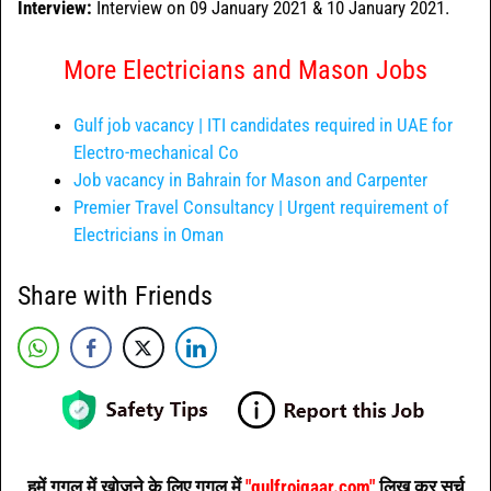
Interview:
Interview on 09 January 2021 & 10 January 2021.
More Electricians and Mason Jobs
Gulf job vacancy | ITI candidates required in UAE for
Electro-mechanical Co
Job vacancy in Bahrain for Mason and Carpenter
Premier Travel Consultancy | Urgent requirement of
Electricians in Oman
Share with Friends
हमें गूगल में खोजने के लिए गूगल में
"gulfrojgaar.com"
लिख कर सर्च