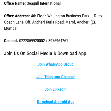
Office Name:
Seagull International
Office
Address:
4th Floor, Wellington Business Park Ii, Ruby
Coach Lane, Off. Andheri-Kurla Road, Marol, Andheri (E),
Mumbai
Contact:
0222859920002 / 8976964261
Join Us On Social Media & Download App
Join WhatsApp Group
Join Telegram Channel
Join Linkedin
Download Android App