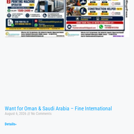
Want for Oman & Saudi Arabia – Fine International
August 6, 2026
No Comments
Details»