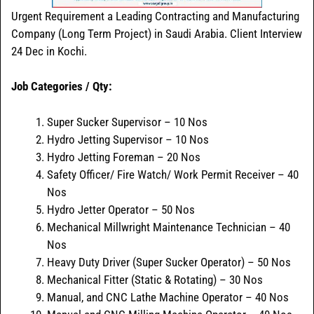
Urgent Requirement a Leading Contracting and Manufacturing
Company (Long Term Project) in Saudi Arabia. Client Interview
24 Dec in Kochi.
Job Categories / Qty:
Super Sucker Supervisor – 10 Nos
Hydro Jetting Supervisor – 10 Nos
Hydro Jetting Foreman – 20 Nos
Safety Officer/ Fire Watch/ Work Permit Receiver – 40
Nos
Hydro Jetter Operator – 50 Nos
Mechanical Millwright Maintenance Technician – 40
Nos
Heavy Duty Driver (Super Sucker Operator) – 50 Nos
Mechanical Fitter (Static & Rotating) – 30 Nos
Manual, and CNC Lathe Machine Operator – 40 Nos