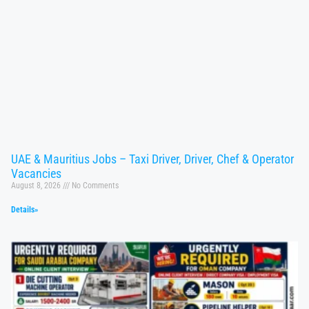
UAE & Mauritius Jobs – Taxi Driver, Driver, Chef & Operator
Vacancies
August 8, 2026
No Comments
Details»