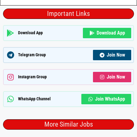
Important Links
Download App
Download App
Join Now
Telegram Group
Join Now
Instagram Group
Join WhatsApp
WhatsApp Channel
More Similar Jobs