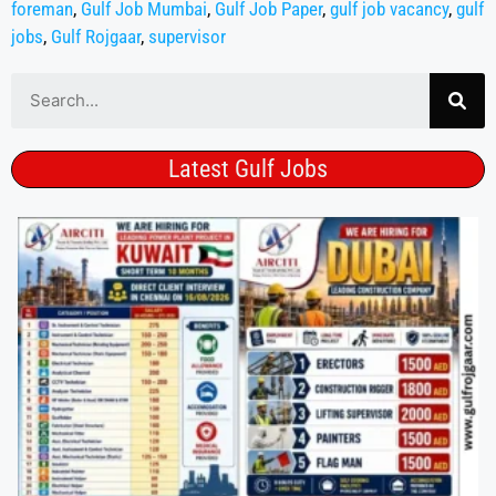
foreman
,
Gulf Job Mumbai
,
Gulf Job Paper
,
gulf job vacancy
,
gulf
jobs
,
Gulf Rojgaar
,
supervisor
Latest Gulf Jobs