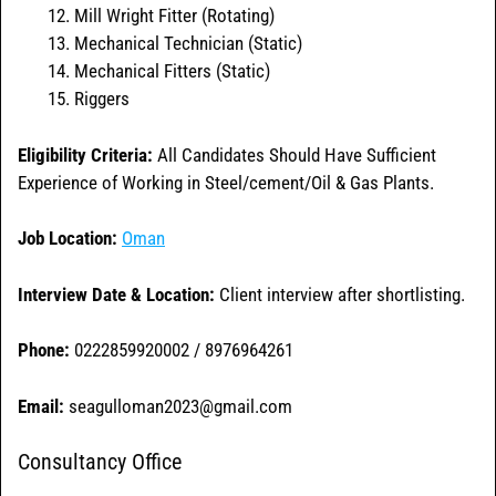
Mill Wright Fitter (Rotating)
Mechanical Technician (Static)
Mechanical Fitters (Static)
Riggers
Eligibility Criteria:
All Candidates Should Have Sufficient
Experience of Working in Steel/cement/Oil & Gas Plants.
Job Location:
O
man
Interview Date & Location:
Client interview after shortlisting.
Phone:
0222859920002 / 8976964261
Email:
seagulloman2023@gmail.com
Consultancy Office