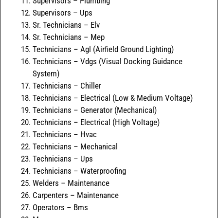
Supervisors – Plumbing
Supervisors – Ups
Sr. Technicians – Elv
Sr. Technicians – Mep
Technicians – Agl (Airfield Ground Lighting)
Technicians – Vdgs (Visual Docking Guidance
System)
Technicians – Chiller
Technicians – Electrical (Low & Medium Voltage)
Technicians – Generator (Mechanical)
Technicians – Electrical (High Voltage)
Technicians – Hvac
Technicians – Mechanical
Technicians – Ups
Technicians – Waterproofing
Welders – Maintenance
Carpenters – Maintenance
Operators – Bms