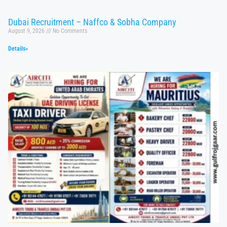
Dubai Recruitment – Naffco & Sobha Company
August 9, 2026
No Comments
Details»