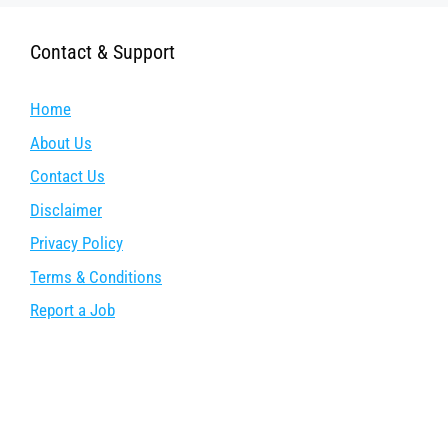
Contact & Support
Home
About Us
Contact Us
Disclaimer
Privacy Policy
Terms & Conditions
Report a Job