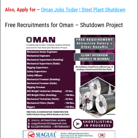
Also, Apply for –
Oman Jobs Today | Steel Plant Shutdown
Free Recruitments for Oman – Shutdown Project