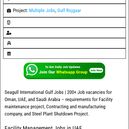
Project:
Multiple Jobs
,
Gulf Rojgaar
Seagull International Gulf Jobs | 200+ Job vacancies for
Oman, UAE, and Saudi Arabia – requirements for Facility
maintenance project, Contracting and manufacturing
company, and Steel Plant Shutdown Project.
Facility Management Jobs in UAE