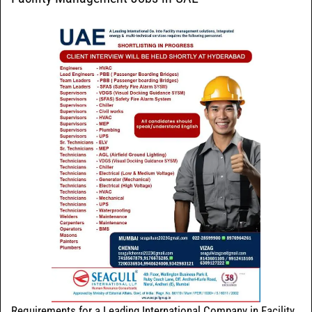
Requirements for a Leading International Company in Facility