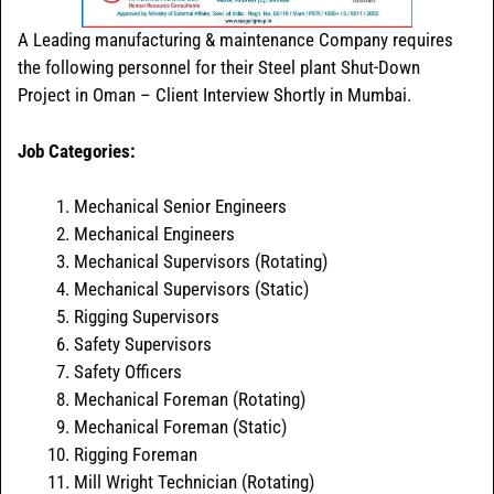
A Leading manufacturing & maintenance Company requires
the following personnel for their Steel plant Shut-Down
Project in Oman – Client Interview Shortly in Mumbai.
Job Categories:
Mechanical Senior Engineers
Mechanical Engineers
Mechanical Supervisors (Rotating)
Mechanical Supervisors (Static)
Rigging Supervisors
Safety Supervisors
Safety Officers
Mechanical Foreman (Rotating)
Mechanical Foreman (Static)
Rigging Foreman
Mill Wright Technician (Rotating)