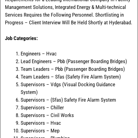
Management Solutions, Integrated Energy & Multi-technical
Services Requires the Following Personnel. Shortlisting in
Progress – Client Interview Will Be Held Shortly at Hyderabad.
Job Categories:
Engineers – Hvac
Lead Engineers – Pbb (Passenger Boarding Bridges)
Team Leaders – Pbb (Passenger Boarding Bridges)
Team Leaders – Sfas (Safety Fire Alarm System)
Supervisors – Vdgs (Visual Docking Guidance
System)
Supervisors – (Sfas) Safety Fire Alarm System
Supervisors – Chiller
Supervisors – Civil Works
Supervisors – Hvac
Supervisors – Mep