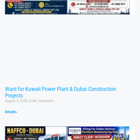
Want for Kuwait Power Plant & Dubai Construction
Projects
August 9, 2026
No Comments
Details»