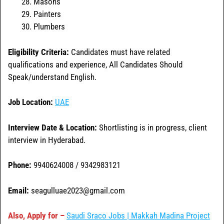
Masons
Painters
Plumbers
Eligibility Criteria:
Candidates must have related
qualifications and experience, All Candidates Should
Speak/understand English.
Job Location:
U
AE
Interview Date & Location:
Shortlisting is in progress, client
interview in Hyderabad.
Phone:
9940624008 / 9342983121
Email:
seagulluae2023@gmail.com
Also, Apply for –
Saudi Sraco Jobs | Makkah Madina Project