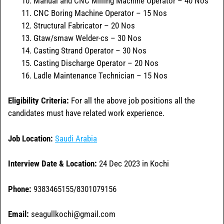
Manual and CNC Milling Machine Operator – 40 Nos
CNC Boring Machine Operator – 15 Nos
Structural Fabricator – 20 Nos
Gtaw/smaw Welder-cs – 30 Nos
Casting Strand Operator – 30 Nos
Casting Discharge Operator – 20 Nos
Ladle Maintenance Technician – 15 Nos
Eligibility Criteria:
For all the above job positions all the
candidates must have related work experience.
Job Location:
Saudi Arabia
Interview Date & Location:
24 Dec 2023 in Kochi
Phone:
9383465155/8301079156
Email:
seagullkochi@gmail.com