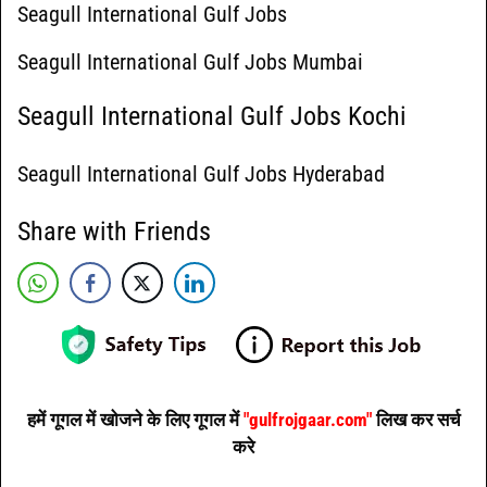
Seagull International Gulf Jobs
Seagull International Gulf Jobs Mumbai
Seagull International Gulf Jobs Kochi
Seagull International Gulf Jobs Hyderabad
Share with Friends
हमें गूगल में खोजने के लिए गूगल में
"gulfrojgaar.com"
लिख कर सर्च
करे