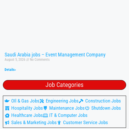
Saudi Arabia jobs – Event Management Company
August 5, 2026
No Comments
Details»
Job Categories
OIl & Gas Jobs
Engineering Jobs
Construction Jobs
Hospitality Jobs
Maintenance Jobs
Shutdown Jobs
Healthcare Jobs
IT & Computer Jobs
Sales & Marketing Jobs
Customer Service Jobs