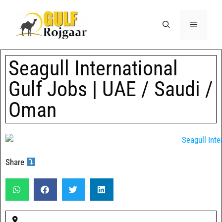
Seagull International
Gulf Jobs | UAE / Saudi /
Oman
Share