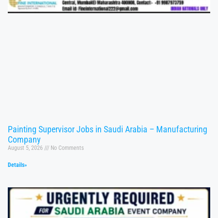
Painting Supervisor Jobs in Saudi Arabia – Manufacturing
Company
August 5, 2026
No Comments
Details»