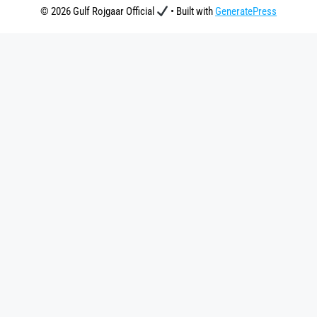
© 2026 Gulf Rojgaar Official
• Built with
GeneratePress