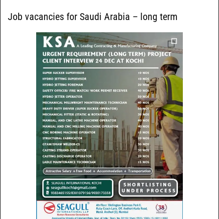
Job vacancies for Saudi Arabia – long term