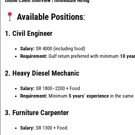
Online Client Interview | Immediate Hiring
Available Positions
:
1. Civil Engineer
Salary:
SR 4000 (including food)
Requirement:
Gulf return preferred with minimum
10 year
2. Heavy Diesel Mechanic
Salary:
SR 1800–2200 + Food
Requirement:
Minimum
5 years’ experience
in the same f
3. Furniture Carpenter
Salary:
SR 1300 + Food