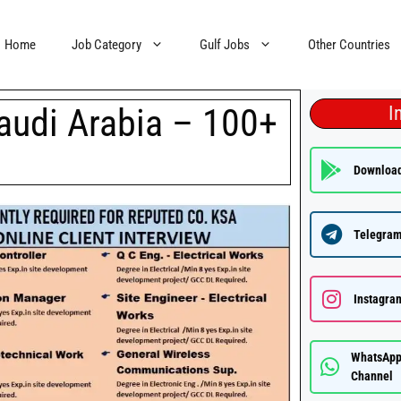
Home
Job Category
Gulf Jobs
Other Countries
audi Arabia – 100+
I
Downloa
Telegram
Instagra
WhatsAp
Channel