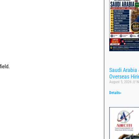
ield.
Saudi Arabia 
Overseas Hir
August 5, 2026
N
Details»