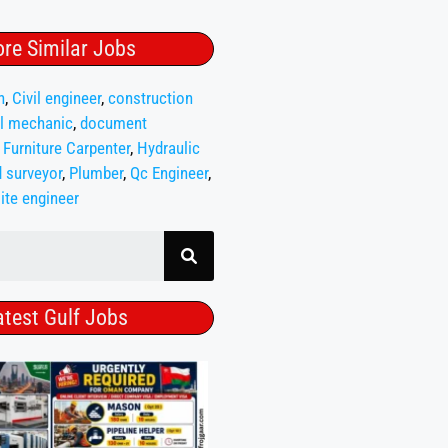
re Similar Jobs
n
,
Civil engineer
,
construction
l mechanic
,
document
,
Furniture Carpenter
,
Hydraulic
 surveyor
,
Plumber
,
Qc Engineer
,
ite engineer
atest Gulf Jobs