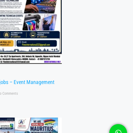
 jobs – Event Management
o Comments