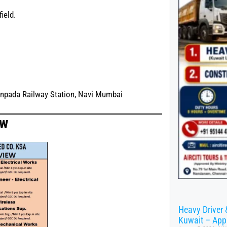
ield.
anpada Railway Station, Navi Mumbai
ow
Heavy Driver 
Kuwait – App