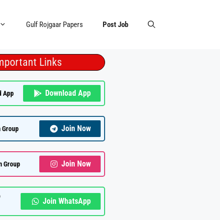
Gulf Rojgaar Papers
Post Job
mportant Links
Download App
d App
Join Now
 Group
Join Now
m Group
p
Join WhatsApp