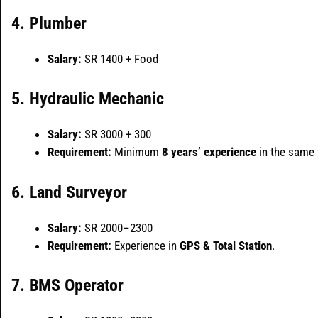
4. Plumber
Salary:
SR 1400 + Food
5. Hydraulic Mechanic
Salary:
SR 3000 + 300
Requirement:
Minimum
8 years’ experience
in the same f
6. Land Surveyor
Salary:
SR 2000–2300
Requirement:
Experience in
GPS & Total Station
.
7. BMS Operator