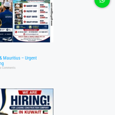
& Mauritius – Urgent
ing
o Comments