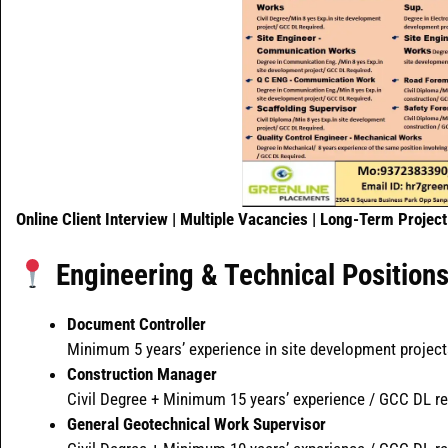
Online Client Interview | Multiple Vacancies | Long-Term Project
Engineering & Technical Position
Document Controller
Minimum 5 years’ experience in site development project
Construction Manager
Civil Degree + Minimum 15 years’ experience / GCC DL re
General Geotechnical Work Supervisor