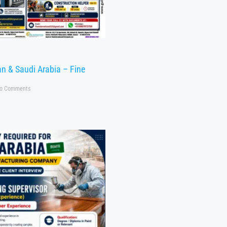
n & Saudi Arabia – Fine
o Comments