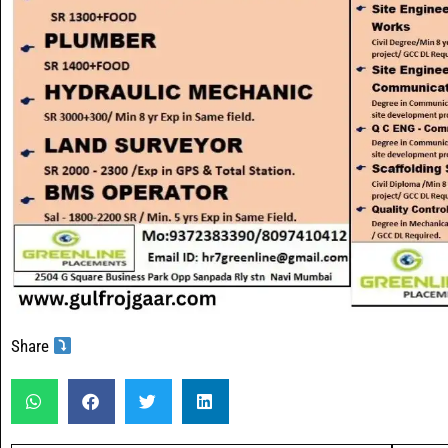
Share