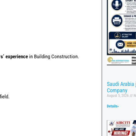
s’ experience
in Building Construction.
Saudi Arabia
Company
August 5, 2026
N
ield.
Details»