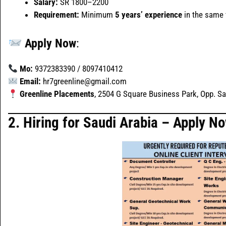
Salary:
SR 1800–2200
Requirement:
Minimum
5 years’ experience
in the same f
Apply Now
:
Mo:
9372383390 / 8097410412
Email:
hr7greenline@gmail.com
Greenline Placements
, 2504 G Square Business Park, Opp. S
2.
Hiring for Saudi Arabia – Apply N