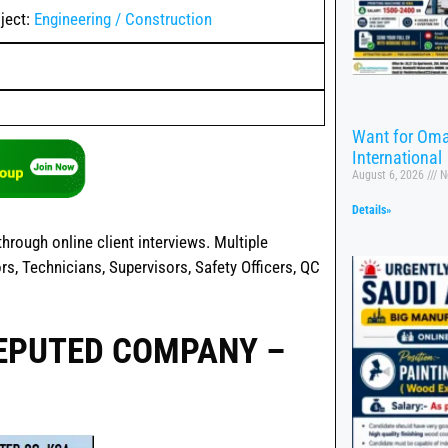
ject:
Engineering / Construction
Want for Oma
International
August 6, 2026
N
Details»
hrough online client interviews. Multiple
rs, Technicians, Supervisors, Safety Officers, QC
REPUTED COMPANY –