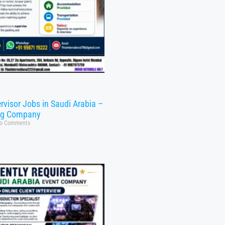
rvisor Jobs in Saudi Arabia –
ng Company
o Comments