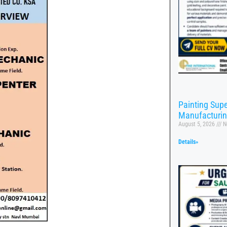
Painting Supe
Manufacturi
August 5, 2026
N
Details»