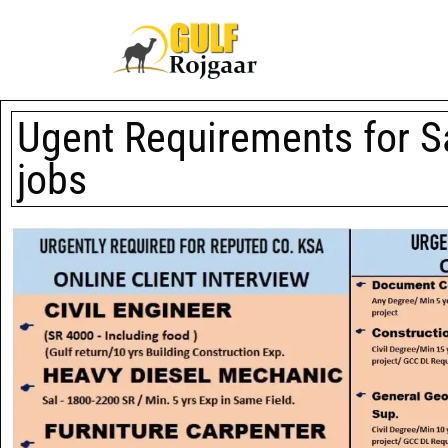
Ugent Requirements for S
jobs