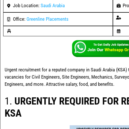
Job Location:
Saudi Arabia
Pro
Office:
Greenline Placements
Urgent recruitment for a reputed company in Saudi Arabia (KSA) t
vacancies for Civil Engineers, Site Engineers, Mechanics, Surveyo
Engineers, and more. Attractive salary, food, and benefits.
1.
URGENTLY REQUIRED FOR 
KSA