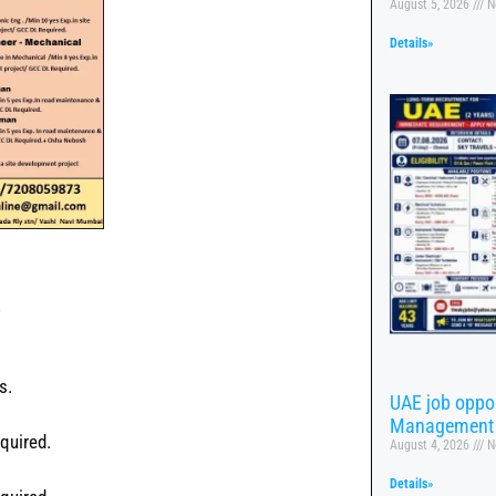
August 5, 2026
N
Details»
s
s.
UAE job oppor
Management
quired.
August 4, 2026
N
Details»