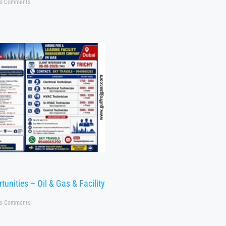
o Comments
tunities – Oil & Gas & Facility
o Comments