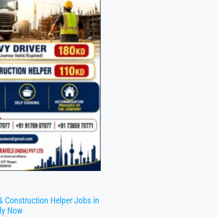
& Construction Helper Jobs in
ly Now