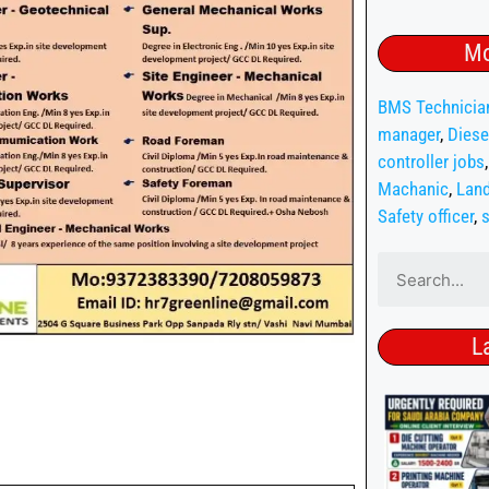
Mo
BMS Technicia
manager
,
Diese
controller jobs
Machanic
,
Land
Safety officer
,
s
L