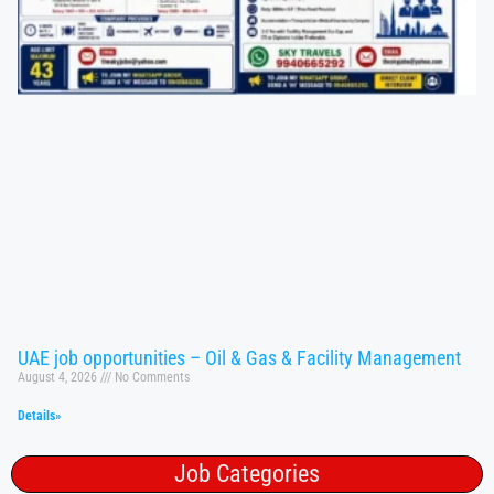
UAE job opportunities – Oil & Gas & Facility Management
August 4, 2026
No Comments
Details»
Job Categories