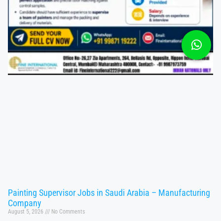
Painting Supervisor Jobs in Saudi Arabia – Manufacturing
Company
August 5, 2026
No Comments