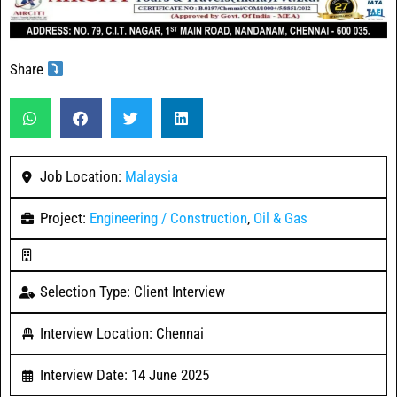
Share
Job Location:
Malaysia
Project:
Engineering / Construction
,
Oil & Gas
Selection Type: Client Interview
Interview Location: Chennai
Interview Date: 14 June 2025