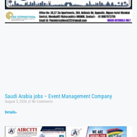
Saudi Arabia jobs – Event Management Company
August 5, 2026
No Comments
Details»