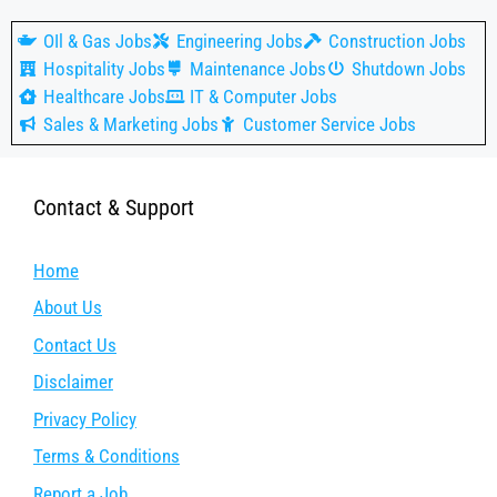
OIl & Gas Jobs
Engineering Jobs
Construction Jobs
Hospitality Jobs
Maintenance Jobs
Shutdown Jobs
Healthcare Jobs
IT & Computer Jobs
Sales & Marketing Jobs
Customer Service Jobs
Contact & Support
Home
About Us
Contact Us
Disclaimer
Privacy Policy
Terms & Conditions
Report a Job