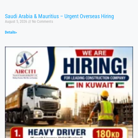
Saudi Arabia & Mauritius – Urgent Overseas Hiring
August 5, 2026
No Comments
Details»