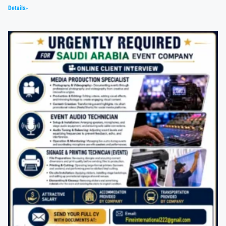
Details»