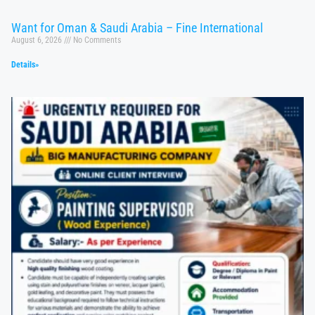
Want for Oman & Saudi Arabia – Fine International
August 6, 2026
No Comments
Details»