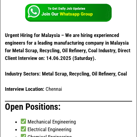
Urgent Hiring for Malaysia – We are hiring experienced
engineers for a leading manufacturing company in Malaysia
for Metal Scrap, Recycling, Oil Refinery, Coal Industry, Direct
Client Interview on: 14.06.2025 (Saturday).
Industry Sectors: Metal Scrap, Recycling, Oil Refinery, Coal
Interview Location:
Chennai
Open Positions:
Mechanical Engineering
Electrical Engineering
Chemical Engineering