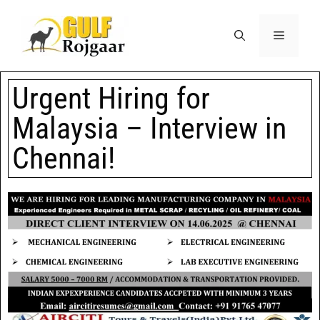
Urgent Hiring for
Malaysia – Interview in
Chennai!