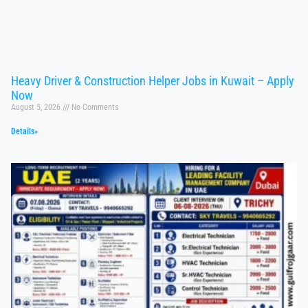
Heavy Driver & Construction Helper Jobs in Kuwait – Apply
Now
August 5, 2026
No Comments
Details»