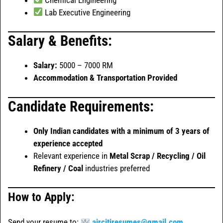
Lab Executive Engineering
Salary & Benefits:
Salary:
5000 – 7000 RM
Accommodation & Transportation Provided
Candidate Requirements:
Only Indian candidates with a minimum of 3 years of
experience accepted
Relevant experience in
Metal Scrap / Recycling / Oil
Refinery / Coal
industries preferred
How to Apply:
Send your resume to:
aircitiresumes@gmail.com