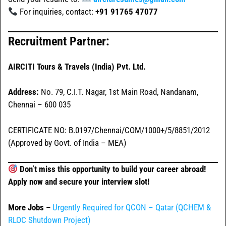
For inquiries, contact:
+91 91765 47077
Recruitment Partner:
AIRCITI Tours & Travels (India) Pvt. Ltd.
Address:
No. 79, C.I.T. Nagar, 1st Main Road, Nandanam,
Chennai – 600 035
CERTIFICATE NO: B.0197/Chennai/COM/1000+/5/8851/2012
(Approved by Govt. of India – MEA)
Don’t miss this opportunity to build your career abroad!
Apply now and secure your interview slot!
More Jobs –
Urgently Required for QCON – Qatar (QCHEM &
RLOC Shutdown Project)