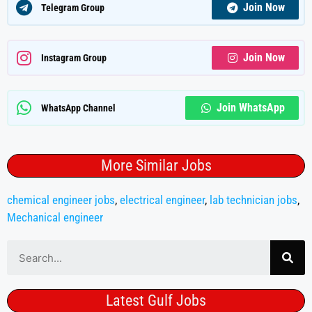
Join Now
Telegram Group
Join Now
Instagram Group
Join WhatsApp
WhatsApp Channel
More Similar Jobs
chemical engineer jobs
,
electrical engineer
,
lab technician jobs
,
Mechanical engineer
Latest Gulf Jobs