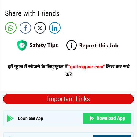
Share with Friends
हमें गूगल में खोजने के लिए गूगल में
"gulfrojgaar.com"
लिख कर सर्च
करे
Important Links
Download App
Download App