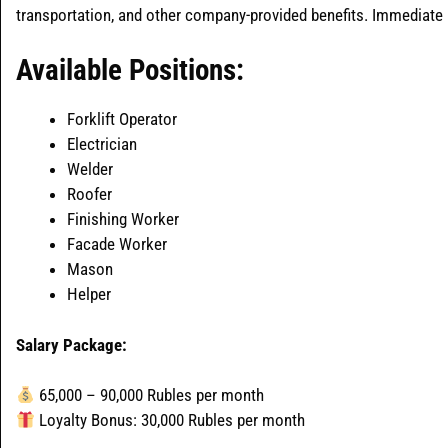
transportation, and other company-provided benefits. Immediate pr
Available Positions:
Forklift Operator
Electrician
Welder
Roofer
Finishing Worker
Facade Worker
Mason
Helper
Salary Package:
65,000 – 90,000 Rubles per month
Loyalty Bonus: 30,000 Rubles per month