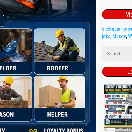
Mo
electrician job
jobs
,
Mason
,
W
L