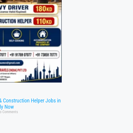
& Construction Helper Jobs in
ly Now
o Comments