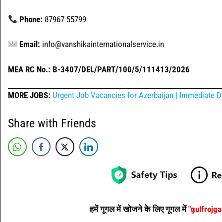
Phone:
87967 55799
Email:
info@vanshikainternationalservice.in
MEA RC No.: B-3407/DEL/PART/100/5/111413/2026
MORE JOBS:
Urgent Job Vacancies for Azerbaijan | Immediate D
Share with Friends
हमें गूगल में खोजने के लिए गूगल में
"gulfrojg