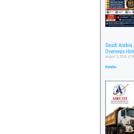
Saudi Arabia 
Overseas Hir
August 5, 2026
N
Details»