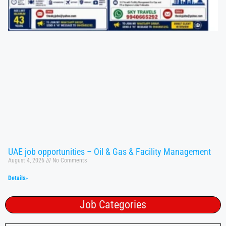
UAE job opportunities – Oil & Gas & Facility Management
August 4, 2026
No Comments
Details»
Job Categories