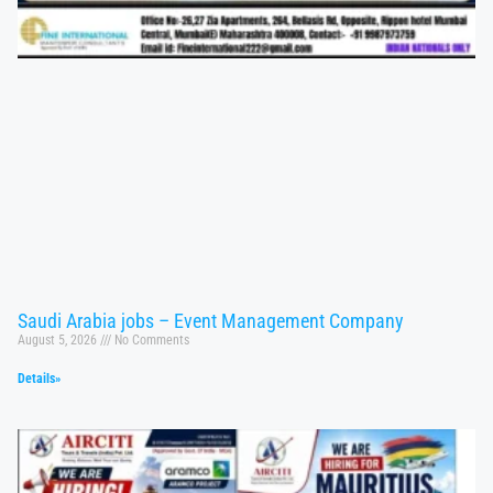
Saudi Arabia jobs – Event Management Company
August 5, 2026
No Comments
Details»