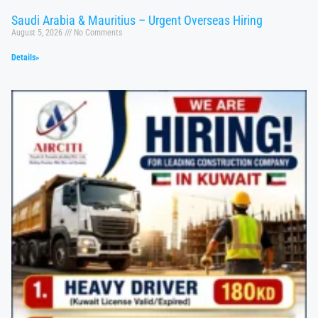
Saudi Arabia & Mauritius – Urgent Overseas Hiring
August 5, 2026
No Comments
Details»