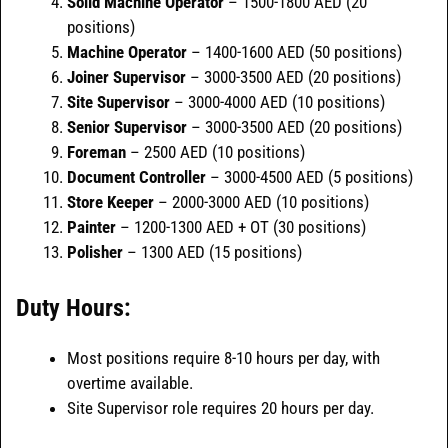
Solid Machine Operator
– 1500-1800 AED (20
positions)
Machine Operator
– 1400-1600 AED (50 positions)
Joiner Supervisor
– 3000-3500 AED (20 positions)
Site Supervisor
– 3000-4000 AED (10 positions)
Senior Supervisor
– 3000-3500 AED (20 positions)
Foreman
– 2500 AED (10 positions)
Document Controller
– 3000-4500 AED (5 positions)
Store Keeper
– 2000-3000 AED (10 positions)
Painter
– 1200-1300 AED + OT (30 positions)
Polisher
– 1300 AED (15 positions)
Duty Hours:
Most positions require 8-10 hours per day, with
overtime available.
Site Supervisor role requires 20 hours per day.