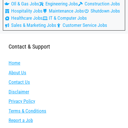
OIl & Gas Jobs
Engineering Jobs
Construction Jobs
Hospitality Jobs
Maintenance Jobs
Shutdown Jobs
Healthcare Jobs
IT & Computer Jobs
Sales & Marketing Jobs
Customer Service Jobs
Contact & Support
Home
About Us
Contact Us
Disclaimer
Privacy Policy
Terms & Conditions
Report a Job