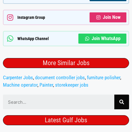
Join Now
Instagram Group
Join WhatsApp
WhatsApp Channel
More Similar Jobs
Carpenter Jobs
,
document controller jobs
,
furniture polisher
,
Machine operator
,
Painter
,
storekeeper jobs
Latest Gulf Jobs