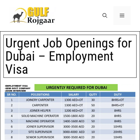
Urgent Job Openings for
Dubai – Employment
Visa