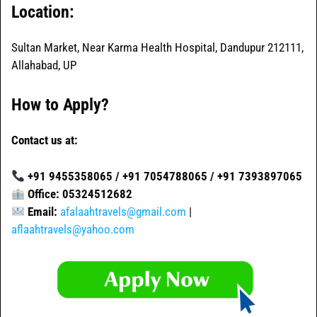
Location:
Sultan Market, Near Karma Health Hospital, Dandupur 212111,
Allahabad, UP
How to Apply?
Contact us at:
+91 9455358065 / +91 7054788065 / +91 7393897065
Office: 05324512682
Email:
afalaahtravels@gmail.com
|
aflaahtravels@yahoo.com