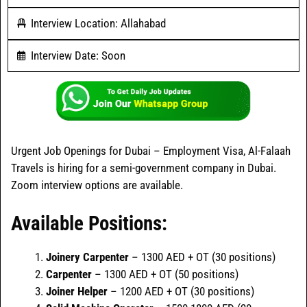
Interview Location: Allahabad
Interview Date: Soon
Urgent Job Openings for Dubai – Employment Visa, Al-Falaah
Travels is hiring for a semi-government company in Dubai.
Zoom interview options are available.
Available Positions:
Joinery Carpenter
– 1300 AED + OT (30 positions)
Carpenter
– 1300 AED + OT (50 positions)
Joiner Helper
– 1200 AED + OT (30 positions)