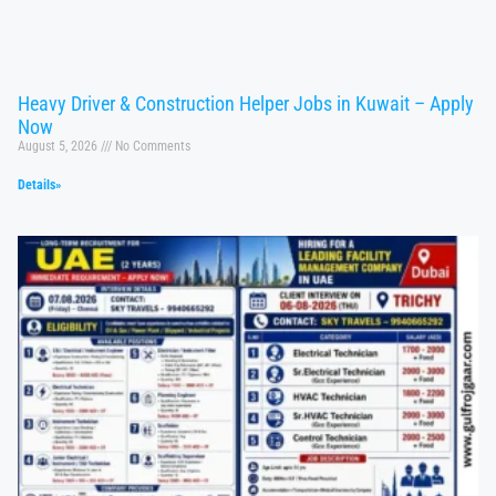
Heavy Driver & Construction Helper Jobs in Kuwait – Apply
Now
August 5, 2026
No Comments
Details»