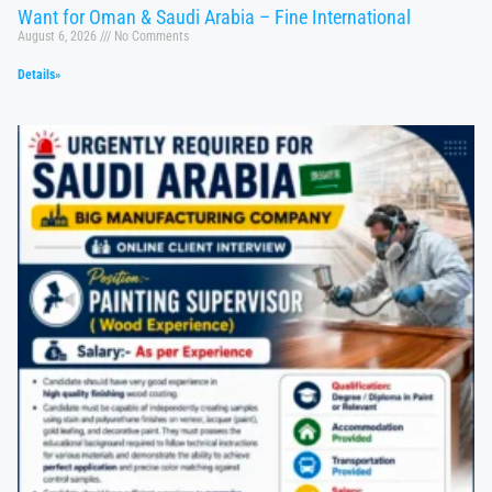
Want for Oman & Saudi Arabia – Fine International
August 6, 2026
No Comments
Details»