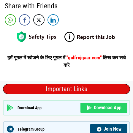
Share with Friends
हमें गूगल में खोजने के लिए गूगल में
"gulfrojgaar.com"
लिख कर सर्च
करे
Important Links
Download App
Download App
Join Now
Telegram Group