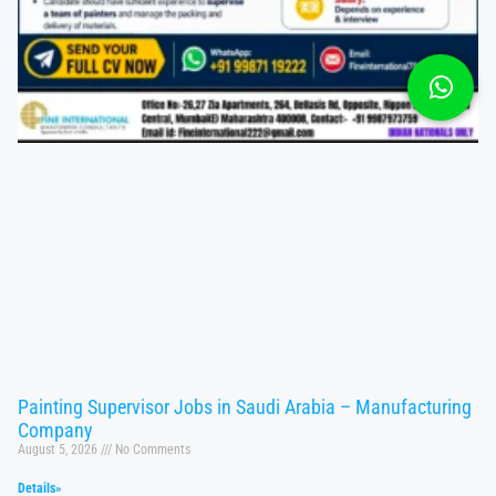
Painting Supervisor Jobs in Saudi Arabia – Manufacturing
Company
August 5, 2026
No Comments
Details»