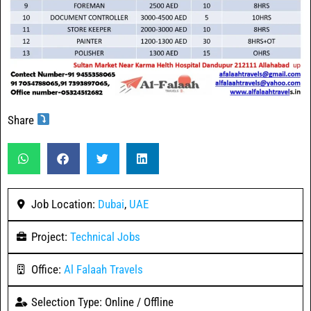
Share
Job Location:
Dubai
,
UAE
Project:
Technical Jobs
Office:
Al Falaah Travels
Selection Type: Online / Offline