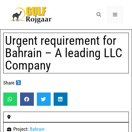
Urgent requirement for
Bahrain – A leading LLC
Company
Share
Project:
Bahrain