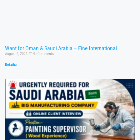
Want for Oman & Saudi Arabia – Fine International
August 6, 2026
No Comments
Details»