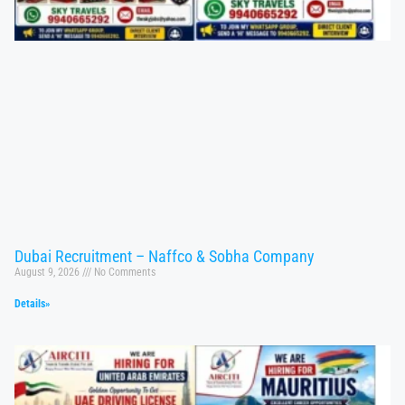
Dubai Recruitment – Naffco & Sobha Company
August 9, 2026
No Comments
Details»