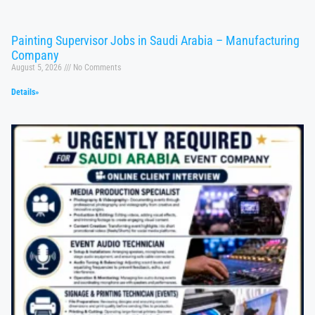
Painting Supervisor Jobs in Saudi Arabia – Manufacturing
Company
August 5, 2026
No Comments
Details»