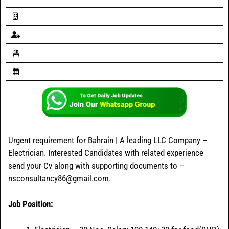
Urgent requirement for Bahrain | A leading LLC Company –
Electrician. Interested Candidates with related experience
send your Cv along with supporting documents to –
nsconsultancy86@gmail.com.
Job Position: