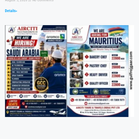
Details»