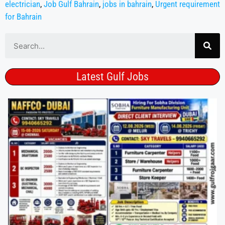
electrician
,
Job Gulf Bahrain
,
jobs in bahrain
,
Urgent requirement
for Bahrain
Latest Gulf Jobs