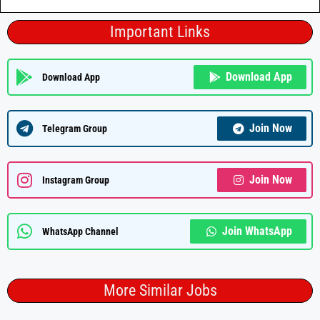
Important Links
Download App
Download App
Join Now
Telegram Group
Join Now
Instagram Group
Join WhatsApp
WhatsApp Channel
More Similar Jobs