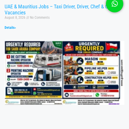
UAE & Mauritius Jobs – Taxi Driver, Driver, Chef & Operator
Vacancies
August 8, 2026
No Comments
Details»