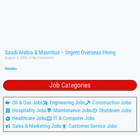
Saudi Arabia & Mauritius – Urgent Overseas Hiring
August 5, 2026
No Comments
Details»
Job Categories
OIl & Gas Jobs
Engineering Jobs
Construction Jobs
Hospitality Jobs
Maintenance Jobs
Shutdown Jobs
Healthcare Jobs
IT & Computer Jobs
Sales & Marketing Jobs
Customer Service Jobs