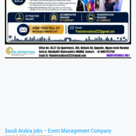
Saudi Arabia jobs – Event Management Company
August 5, 2026
No Comments