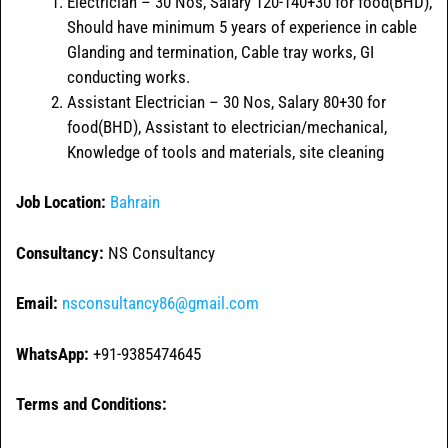
Electrician – 30 Nos, Salary 120-140+30 for food(BHD),
Should have minimum 5 years of experience in cable
Glanding and termination, Cable tray works, GI
conducting works.
Assistant Electrician – 30 Nos, Salary 80+30 for
food(BHD), Assistant to electrician/mechanical,
Knowledge of tools and materials, site cleaning
Job Location:
Bahrain
Consultancy:
NS Consultancy
Email:
nsconsultancy86@gmail.com
WhatsApp:
+91-9385474645
Terms and Conditions: