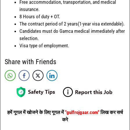
Free accommodation, transportation, and medical
insurance.
8 Hours of duty + OT.
The contract period of 2 years(1-year visa extendable).
Candidates must do Gamca medical immediately after
selection.
Visa type of employment.
Share with Friends
हमें गूगल में खोजने के लिए गूगल में
"gulfrojgaar.com"
लिख कर सर्च
करे