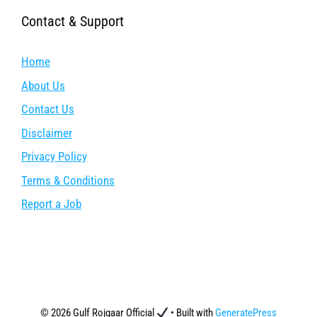
Contact & Support
Home
About Us
Contact Us
Disclaimer
Privacy Policy
Terms & Conditions
Report a Job
© 2026 Gulf Rojgaar Official
• Built with
GeneratePress