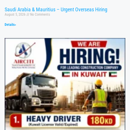
Saudi Arabia & Mauritius – Urgent Overseas Hiring
August 5, 2026
No Comments
Details»