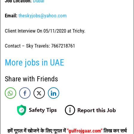
Job Location:
Dubai
Email:
theskyjobs@yahoo.com
Client Interview On 05/11/2020 at Trichy.
Contact – Sky Travels: 7667218761
More jobs in UAE
Share with Friends
हमें गूगल में खोजने के लिए गूगल में
"gulfrojgaar.com"
लिख कर सर्च