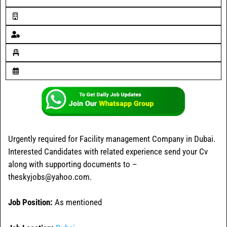
Urgently required for Facility management Company in Dubai.
Interested Candidates with related experience send your Cv
along with supporting documents to –
theskyjobs@yahoo.com.
Job Position:
As mentioned