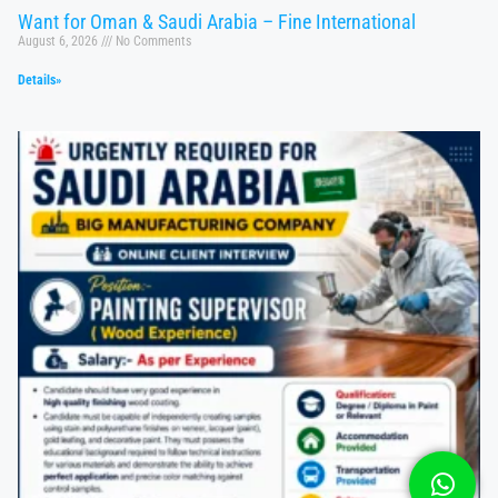
Want for Oman & Saudi Arabia – Fine International
August 6, 2026
No Comments
Details»