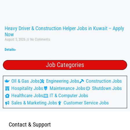
Heavy Driver & Construction Helper Jobs in Kuwait – Apply
Now
August 5, 2026
No Comments
Details»
Job Categories
OIl & Gas Jobs
Engineering Jobs
Construction Jobs
Hospitality Jobs
Maintenance Jobs
Shutdown Jobs
Healthcare Jobs
IT & Computer Jobs
Sales & Marketing Jobs
Customer Service Jobs
Contact & Support