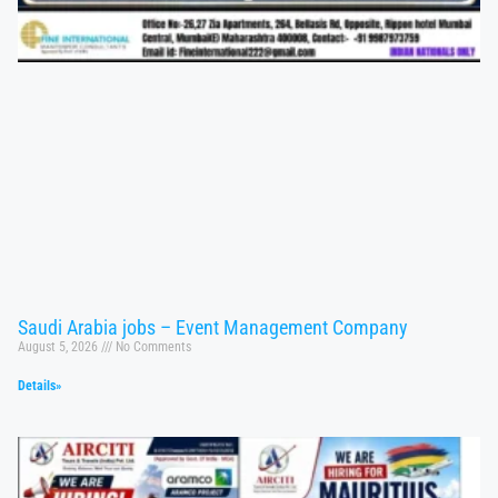
Saudi Arabia jobs – Event Management Company
August 5, 2026
No Comments
Details»