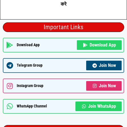
करे
Important Links
Download App
Download App
Join Now
Telegram Group
Join Now
Instagram Group
Join WhatsApp
WhatsApp Channel