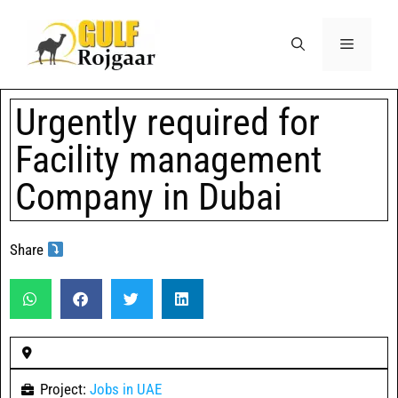
Urgently required for
Facility management
Company in Dubai
Share
Project:
Jobs in UAE