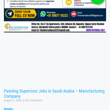
Painting Supervisor Jobs in Saudi Arabia – Manufacturing
Company
August 5, 2026
No Comments
Details»