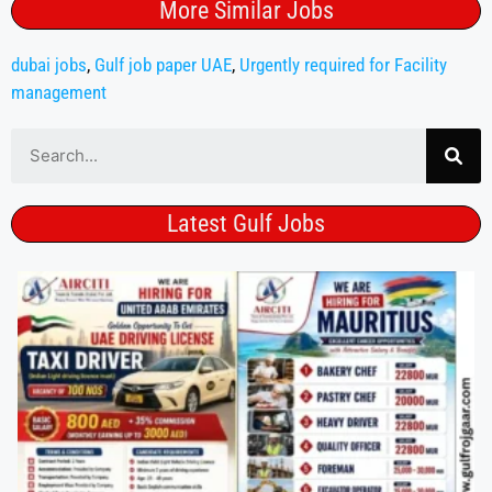
More Similar Jobs
dubai jobs
,
Gulf job paper UAE
,
Urgently required for Facility
management
Latest Gulf Jobs