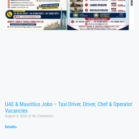
UAE & Mauritius Jobs – Taxi Driver, Driver, Chef & Operator
Vacancies
August 8, 2026
No Comments
Details»