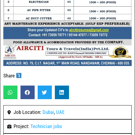
Share
Job Location:
Dubai
,
UAE
Project:
Technician jobs