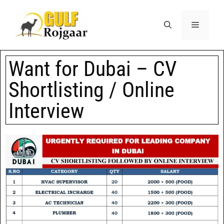
Want for Dubai – CV
Shortlisting / Online
Interview