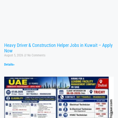
Heavy Driver & Construction Helper Jobs in Kuwait – Apply
Now
August 5, 2026
No Comments
Details»