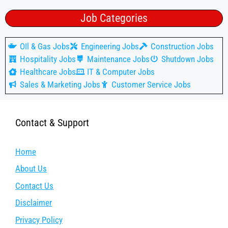
Job Categories
OIl & Gas Jobs
Engineering Jobs
Construction Jobs
Hospitality Jobs
Maintenance Jobs
Shutdown Jobs
Healthcare Jobs
IT & Computer Jobs
Sales & Marketing Jobs
Customer Service Jobs
Contact & Support
Home
About Us
Contact Us
Disclaimer
Privacy Policy