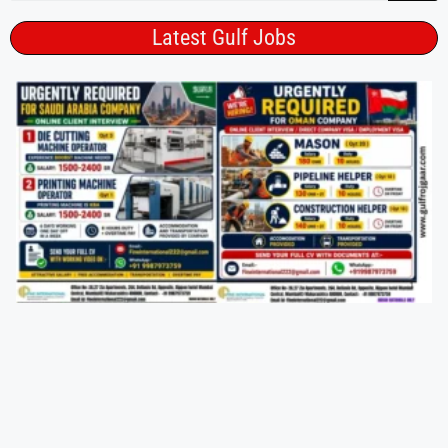
Latest Gulf Jobs