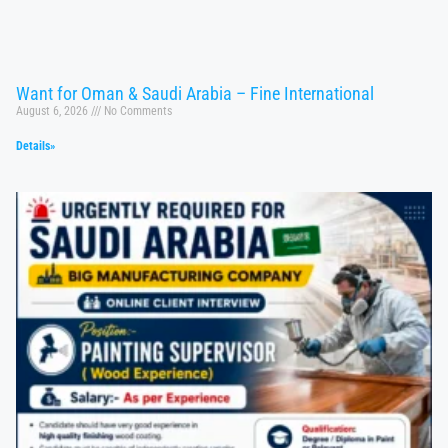
Want for Oman & Saudi Arabia – Fine International
August 6, 2026
No Comments
Details»