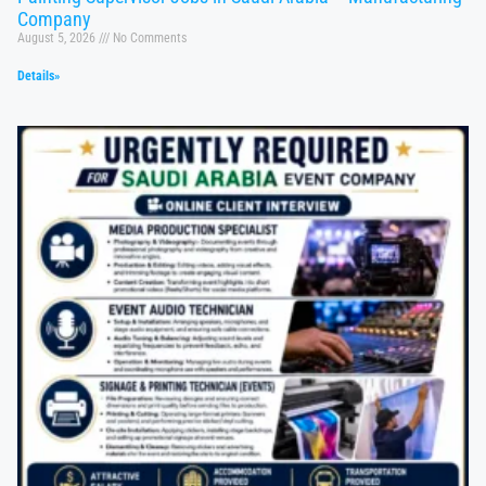
Company
August 5, 2026
No Comments
Details»