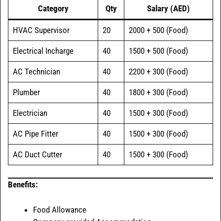
Category
Qty
Salary (AED)
HVAC Supervisor
20
2000 + 500 (Food)
Electrical Incharge
40
1500 + 500 (Food)
AC Technician
40
2200 + 300 (Food)
Plumber
40
1800 + 300 (Food)
Electrician
40
1500 + 300 (Food)
AC Pipe Fitter
40
1500 + 300 (Food)
AC Duct Cutter
40
1500 + 300 (Food)
Benefits:
Food Allowance