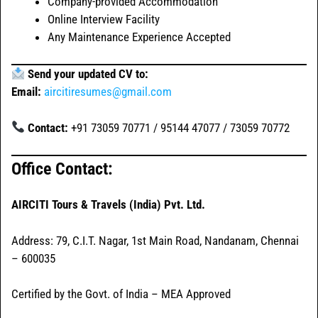
Company-provided Accommodation
Online Interview Facility
Any Maintenance Experience Accepted
Send your updated CV to:
Email:
aircitiresumes@gmail.com
Contact:
+91 73059 70771 / 95144 47077 / 73059 70772
Office Contact:
AIRCITI Tours & Travels (India) Pvt. Ltd.
Address: 79, C.I.T. Nagar, 1st Main Road, Nandanam, Chennai
– 600035
Certified by the Govt. of India – MEA Approved