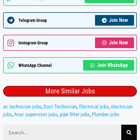
Join Now
Telegram Group
Join Now
Instagram Group
Join WhatsApp
WhatsApp Channel
More Similar Jobs
ac technician jobs
,
Duct Technician
,
Electrical jobs
,
electrician
jobs
,
hvac supervisor jobs
,
pipe fitter jobs
,
Plumber jobs