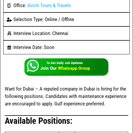
Office:
Airciti Tours & Travels
Selection Type: Online / Offline
Interview Location: Chennai
Interview Date: Soon
Want for Dubai – A reputed company in Dubai is hiring for the
following positions. Candidates with maintenance experience
are encouraged to apply. Gulf experience preferred.
Available Positions: