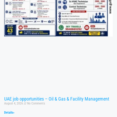
UAE job opportunities – Oil & Gas & Facility Management
August 4, 2026
No Comments
Details»