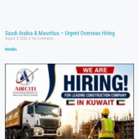
Saudi Arabia & Mauritius – Urgent Overseas Hiring
August 5, 2026
No Comments
Details»