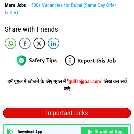
More Jobs –
500+ Vacancies for Dubai (Same Day Offer
Letter)
Share with Friends
हमें गूगल में खोजने के लिए गूगल में
"gulfrojgaar.com"
लिख कर सर्च
करे
Important Links
Download App
Download App