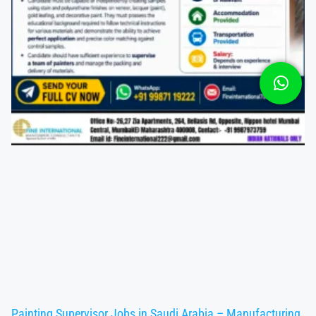
Painting Supervisor Jobs in Saudi Arabia – Manufacturing