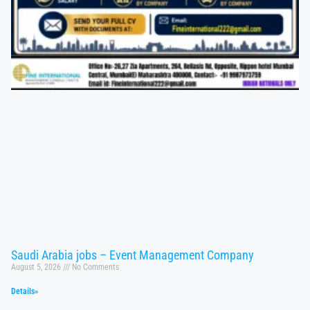
Saudi Arabia jobs – Event Management Company
August 5, 2026
No Comments
Details»