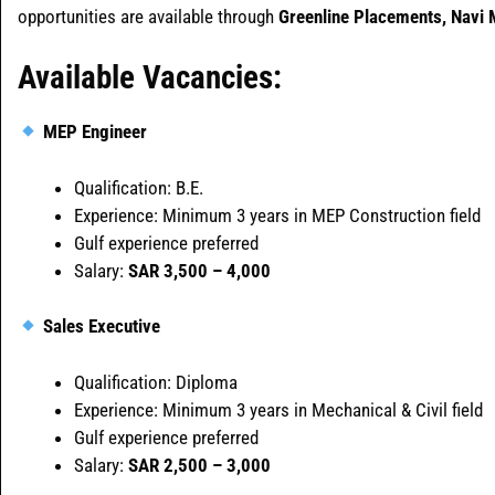
opportunities are available through
Greenline Placements, Navi
Available Vacancies:
MEP Engineer
Qualification: B.E.
Experience: Minimum 3 years in MEP Construction field
Gulf experience preferred
Salary:
SAR 3,500 – 4,000
Sales Executive
Qualification: Diploma
Experience: Minimum 3 years in Mechanical & Civil field
Gulf experience preferred
Salary:
SAR 2,500 – 3,000