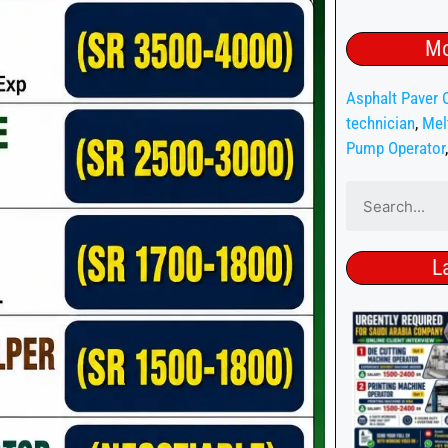
Mo
Asphalt Paver 
technician
,
Mel
Pump Operator
L