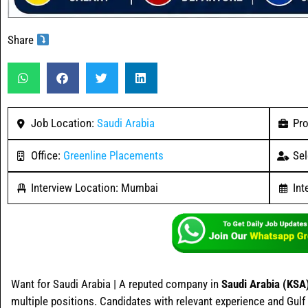
Share
Job Location:
Saudi Arabia
Pro
Office:
Greenline Placements
Sel
Interview Location: Mumbai
Int
Want for Saudi Arabia | A reputed company in
Saudi Arabia (KSA
multiple positions. Candidates with relevant experience and Gulf