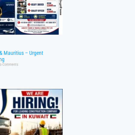
& Mauritius – Urgent
ing
o Comments