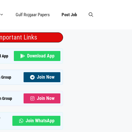
Gulf Rojgaar Papers
Post Job
mportant Links
Download App
d App
Join Now
 Group
Join Now
m Group
p
Join WhatsApp