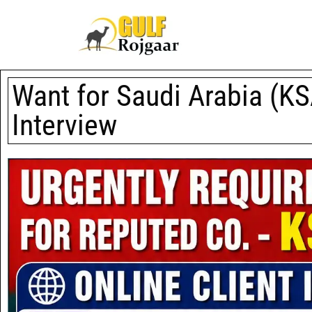
Want for Saudi Arabia (KSA
Interview