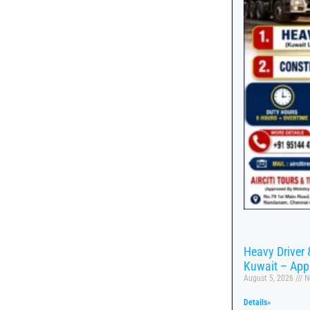
Heavy Driver 
Kuwait – App
August 5, 2026
N
Details»