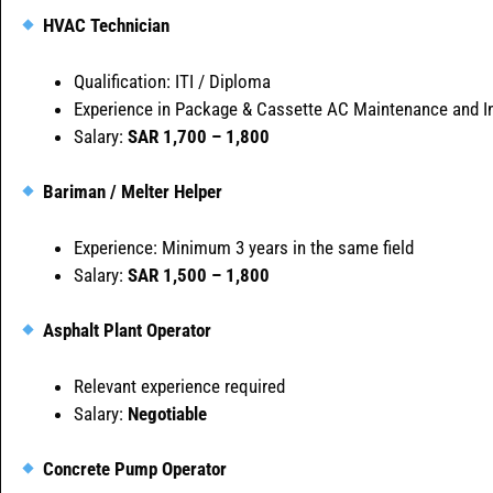
HVAC Technician
Qualification: ITI / Diploma
Experience in Package & Cassette AC Maintenance and In
Salary:
SAR 1,700 – 1,800
Bariman / Melter Helper
Experience: Minimum 3 years in the same field
Salary:
SAR 1,500 – 1,800
Asphalt Plant Operator
Relevant experience required
Salary:
Negotiable
Concrete Pump Operator