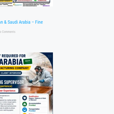
n & Saudi Arabia – Fine
o Comments