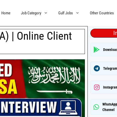
Home
Job Category
Gulf Jobs
Other Countries
) | Online Client
I
Downloa
Telegram
Instagra
WhatsAp
Channel