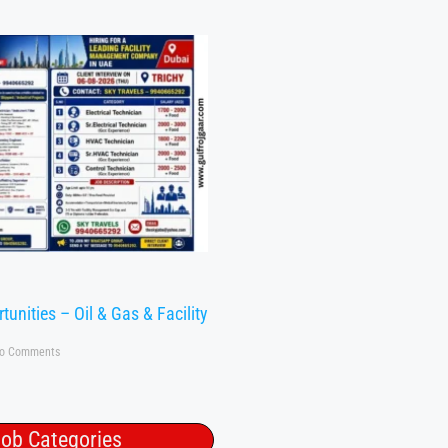
tunities – Oil & Gas & Facility
o Comments
ob Categories