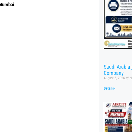
 Mumbai
.
Saudi Arabia
Company
August 5, 2026
N
Details»