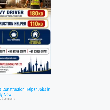
& Construction Helper Jobs in
ly Now
o Comments