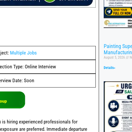
Painting Supe
Manufacturi
ject:
Multiple Jobs
August 5, 2026
N
ection Type: Online Interview
Details»
erview Date: Soon
)
is hiring experienced professionals for
 exposure are preferred. Immediate departure