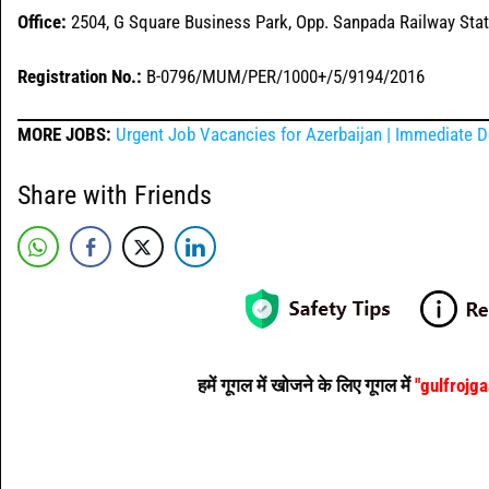
Office:
2504, G Square Business Park, Opp. Sanpada Railway Sta
Registration No.:
B-0796/MUM/PER/1000+/5/9194/2016
MORE JOBS:
Urgent Job Vacancies for Azerbaijan | Immediate D
Share with Friends
हमें गूगल में खोजने के लिए गूगल में
"gulfrojg