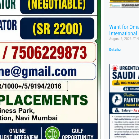
Want for Oma
International
August 6, 2026
N
Details»