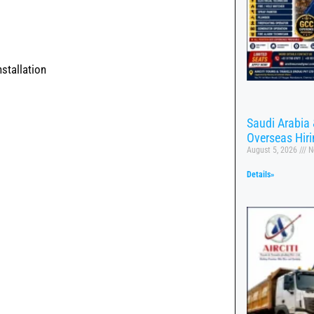
stallation
Saudi Arabia 
Overseas Hir
August 5, 2026
N
Details»