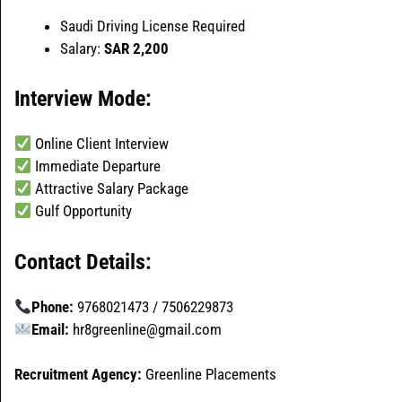
Saudi Driving License Required
Salary:
SAR 2,200
Interview Mode:
Online Client Interview
Immediate Departure
Attractive Salary Package
Gulf Opportunity
Contact Details:
Phone:
9768021473 / 7506229873
Email:
hr8greenline@gmail.com
Recruitment Agency:
Greenline Placements