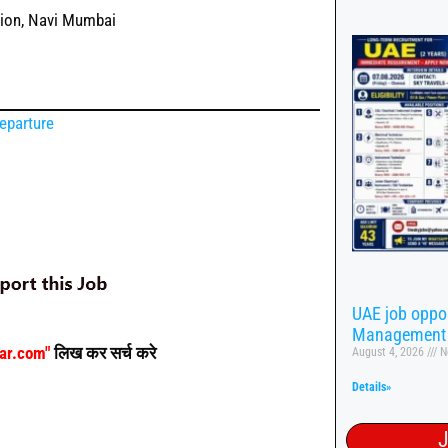
tion, Navi Mumbai
eparture
UAE job oppor
Management
aar.com"
लिख कर सर्च करे
August 4, 2026
N
Details»
J