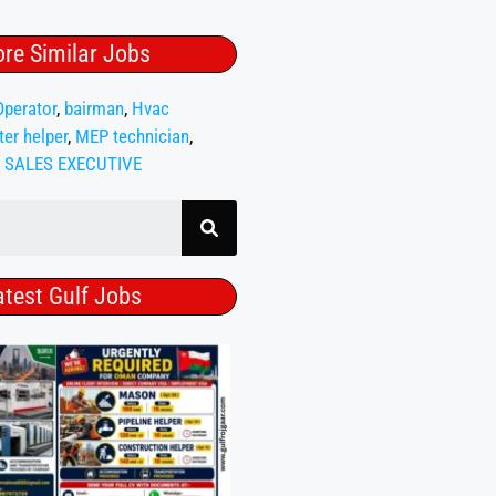
re Similar Jobs
Operator
,
bairman
,
Hvac
ter helper
,
MEP technician
,
,
SALES EXECUTIVE
atest Gulf Jobs