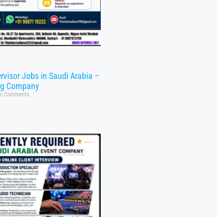
rvisor Jobs in Saudi Arabia –
ng Company
o Comments