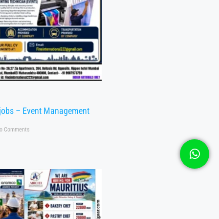
 jobs – Event Management
o Comments