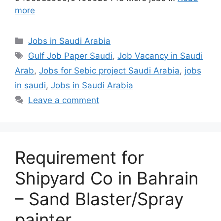
more
Categories
Jobs in Saudi Arabia
Tags
Gulf Job Paper Saudi
,
Job Vacancy in Saudi
Arab
,
Jobs for Sebic project Saudi Arabia
,
jobs
in saudi
,
Jobs in Saudi Arabia
Leave a comment
Requirement for
Shipyard Co in Bahrain
– Sand Blaster/Spray
painter