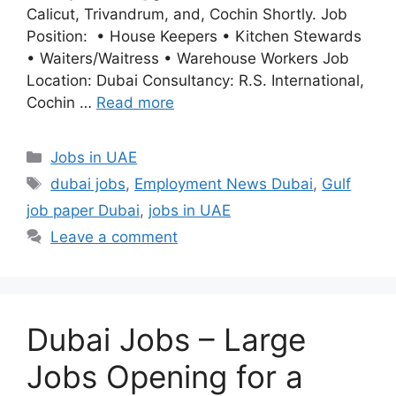
Calicut, Trivandrum, and, Cochin Shortly. Job
Position: • House Keepers • Kitchen Stewards
• Waiters/Waitress • Warehouse Workers Job
Location: Dubai Consultancy: R.S. International,
Cochin …
Read more
Categories
Jobs in UAE
Tags
dubai jobs
,
Employment News Dubai
,
Gulf
job paper Dubai
,
jobs in UAE
Leave a comment
Dubai Jobs – Large
Jobs Opening for a