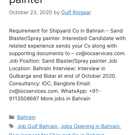
October 23, 2020
by
Gulf Rojgaar
Requirement for Shipyard Co in Bahrain – Sand
Blaster/Spray painter. Interested Candidate with
related experience sends your Cv along with
supporting documents to – cv@iocservices.com.
Job Position: Sand Blaster/Spray painter Job
Location: Bahrain Interview: Interview in
Gulbarga and Bidar at end of October 2020.
Consultancy: IOC, Banglore Email:
cv@iocservices.com. WhatsApp: +91-
9113508687 More jobs in Bahrain
Categories
Bahrain
Tags
Job Gulf Bahrain
,
Jobs Opening in Bahrain
,