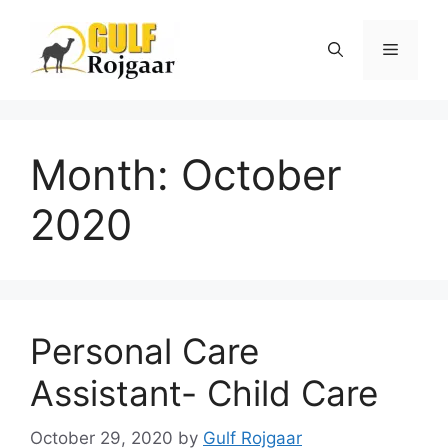
Skip
to
Menu
content
Month:
October
2020
Personal Care
Assistant- Child Care
October 29, 2020
by
Gulf Rojgaar