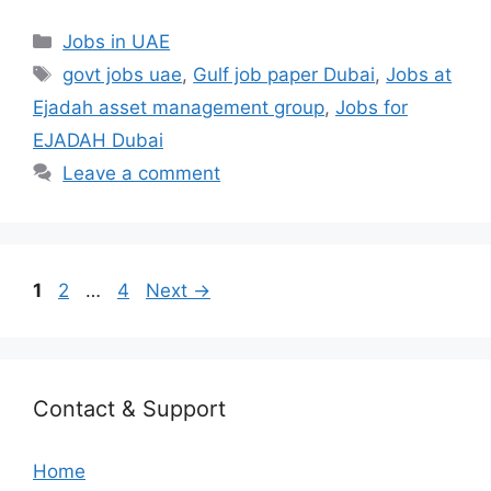
Categories
Jobs in UAE
Tags
govt jobs uae
,
Gulf job paper Dubai
,
Jobs at
Ejadah asset management group
,
Jobs for
EJADAH Dubai
Leave a comment
Page
Page
Page
1
2
…
4
Next
→
Contact & Support
Home