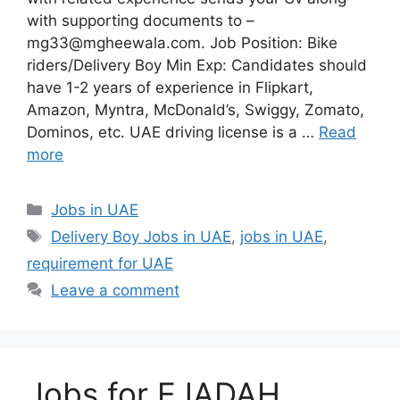
with supporting documents to –
mg33@mgheewala.com. Job Position: Bike
riders/Delivery Boy Min Exp: Candidates should
have 1-2 years of experience in Flipkart,
Amazon, Myntra, McDonald’s, Swiggy, Zomato,
Dominos, etc. UAE driving license is a …
Read
more
Categories
Jobs in UAE
Tags
Delivery Boy Jobs in UAE
,
jobs in UAE
,
requirement for UAE
Leave a comment
Jobs for EJADAH