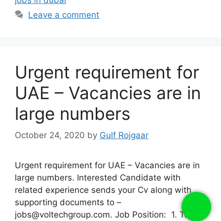
Leave a comment
Urgent requirement for
UAE – Vacancies are in
large numbers
October 24, 2020
by
Gulf Rojgaar
Urgent requirement for UAE – Vacancies are in
large numbers. Interested Candidate with
related experience sends your Cv along with
supporting documents to –
jobs@voltechgroup.com. Job Position: 1. Truck