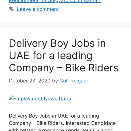
Requirement for Shipyard Co in Bahrain
Leave a comment
Delivery Boy Jobs in
UAE for a leading
Company – Bike Riders
October 23, 2020
by
Gulf Rojgaar
Delivery Boy Jobs in UAE for a leading
Company – Bike Riders. Interested Candidate
with related experience sends your Cv along