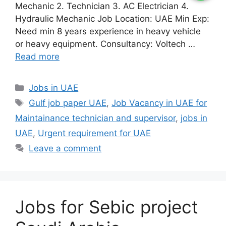
Mechanic 2. Technician 3. AC Electrician 4.
Hydraulic Mechanic Job Location: UAE Min Exp:
Need min 8 years experience in heavy vehicle
or heavy equipment. Consultancy: Voltech …
Read more
Categories
Jobs in UAE
Tags
Gulf job paper UAE
,
Job Vacancy in UAE for
Maintainance technician and supervisor
,
jobs in
UAE
,
Urgent requirement for UAE
Leave a comment
Jobs for Sebic project