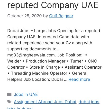
reputed Company UAE
October 25, 2020
by
Gulf Rojgaar
Dubai Jobs – Large Jobs Opening for a reputed
Company UAE. Interested Candidate with
related experience send your Cv along with
supporting documents to –
mg33@mgheewala.com. Job Position: •
Welder • Production Manager • Turner • CNC
Operator • Store In Charge • Assistant Operator
• Threading Machine Operator • General
Helpers Job Location: Dubai …
Read more
Categories
Jobs in UAE
Tags
Assignment Abroad Jobs Dubai
,
dubai jobs
,
jobs in dubai