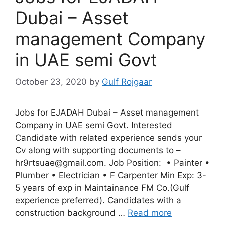
Dubai – Asset
management Company
in UAE semi Govt
October 23, 2020
by
Gulf Rojgaar
Jobs for EJADAH Dubai – Asset management
Company in UAE semi Govt. Interested
Candidate with related experience sends your
Cv along with supporting documents to –
hr9rtsuae@gmail.com. Job Position: • Painter •
Plumber • Electrician • F Carpenter Min Exp: 3-
5 years of exp in Maintainance FM Co.(Gulf
experience preferred). Candidates with a
construction background …
Read more