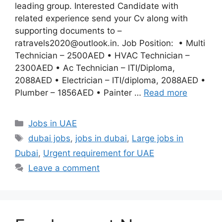
leading group. Interested Candidate with
related experience send your Cv along with
supporting documents to –
ratravels2020@outlook.in. Job Position: • Multi
Technician – 2500AED • HVAC Technician –
2300AED • Ac Technician – ITI/Diploma,
2088AED • Electrician – ITI/diploma, 2088AED •
Plumber – 1856AED • Painter …
Read more
Categories
Jobs in UAE
Tags
dubai jobs
,
jobs in dubai
,
Large jobs in
Dubai
,
Urgent requirement for UAE
Leave a comment