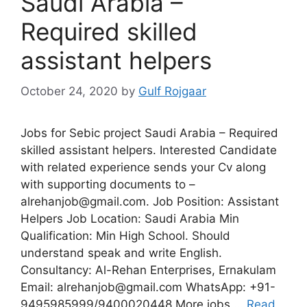
Saudi Arabia –
Required skilled
assistant helpers
October 24, 2020
by
Gulf Rojgaar
Jobs for Sebic project Saudi Arabia – Required
skilled assistant helpers. Interested Candidate
with related experience sends your Cv along
with supporting documents to –
alrehanjob@gmail.com. Job Position: Assistant
Helpers Job Location: Saudi Arabia Min
Qualification: Min High School. Should
understand speak and write English.
Consultancy: Al-Rehan Enterprises, Ernakulam
Email: alrehanjob@gmail.com WhatsApp: +91-
9495985999/9400020448 More jobs …
Read