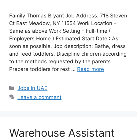
Family Thomas Bryant Job Address: 718 Steven
Ct East Meadow, NY 11554 Work Location –
Same as above Work Setting – Full-time (
Employers Home ) Estimated Start Date : As
soon as possible. Job description: Bathe, dress
and feed toddlers. Discipline children according
to the methods requested by the parents
Prepare toddlers for rest …
Read more
Categories
Jobs in UAE
Leave a comment
Warehouse Assistant