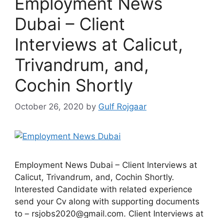
Employment News
Dubai – Client
Interviews at Calicut,
Trivandrum, and,
Cochin Shortly
October 26, 2020
by
Gulf Rojgaar
Employment News Dubai – Client Interviews at
Calicut, Trivandrum, and, Cochin Shortly.
Interested Candidate with related experience
send your Cv along with supporting documents
to – rsjobs2020@gmail.com. Client Interviews at