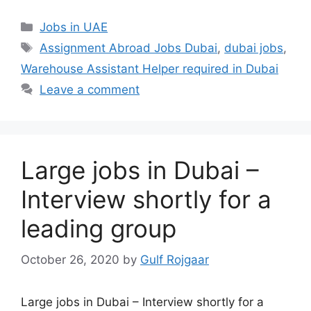
Categories
Jobs in UAE
Tags
Assignment Abroad Jobs Dubai
,
dubai jobs
,
Warehouse Assistant Helper required in Dubai
Leave a comment
Large jobs in Dubai –
Interview shortly for a
leading group
October 26, 2020
by
Gulf Rojgaar
Large jobs in Dubai – Interview shortly for a