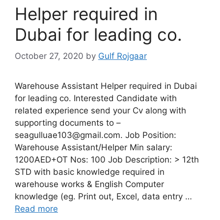
Helper required in
Dubai for leading co.
October 27, 2020
by
Gulf Rojgaar
Warehouse Assistant Helper required in Dubai
for leading co. Interested Candidate with
related experience send your Cv along with
supporting documents to –
seagulluae103@gmail.com. Job Position:
Warehouse Assistant/Helper Min salary:
1200AED+OT Nos: 100 Job Description: > 12th
STD with basic knowledge required in
warehouse works & English Computer
knowledge (eg. Print out, Excel, data entry …
Read more