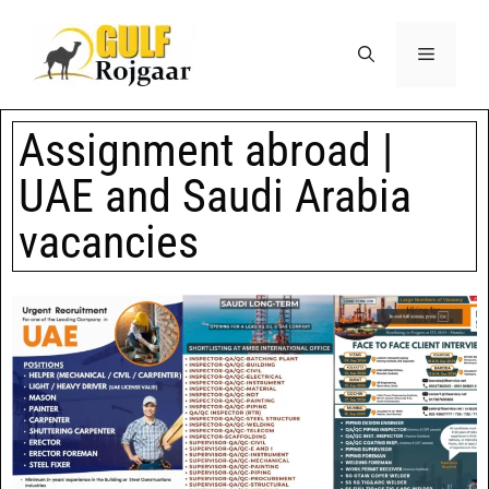
Assignment abroad |
UAE and Saudi Arabia
vacancies