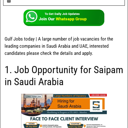
Gulf Jobs today | A large number of job vacancies for the
leading companies in Saudi Arabia and UAE, interested
candidates please check the details and apply.
1. Job Opportunity for Saipam
in Saudi Arabia