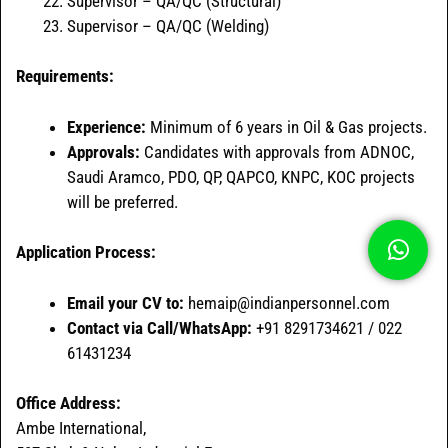
Supervisor – QA/QC (Structural)
Supervisor – QA/QC (Welding)
Requirements:
Experience:
Minimum of 6 years in Oil & Gas projects.
Approvals:
Candidates with approvals from ADNOC,
Saudi Aramco, PDO, QP, QAPCO, KNPC, KOC projects
will be preferred.
Application Process:
Email your CV to:
hemaip@indianpersonnel.com
Contact via Call/WhatsApp:
+91 8291734621 / 022
61431234
Office Address:
Ambe International,