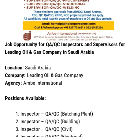
Job Opportunity for QA/QC Inspectors and Supervisors for
Leading Oil & Gas Company in Saudi Arabia
Location:
Saudi Arabia
Company:
Leading Oil & Gas Company
Agency:
Ambe International
Positions Available:
Inspector – QA/QC (Batching Plant)
Inspector – QA/QC (Building)
Inspector – QA/QC (Civil)
Inspector – QA/QC (Electrical)