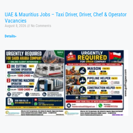
UAE & Mauritius Jobs – Taxi Driver, Driver, Chef & Operator
Vacancies
August 8, 2026
No Comments
Details»