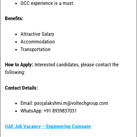
GCC experience is a must.
Benefits:
Attractive Salary
Accommodation
Transportation
How to Apply:
Interested candidates, please contact the
following:
Contact Details:
Email: poojalakshmi.m@voltechgroup.com
WhatsApp: +91 8939837031
UAE Job Vacancy – Engineering Company