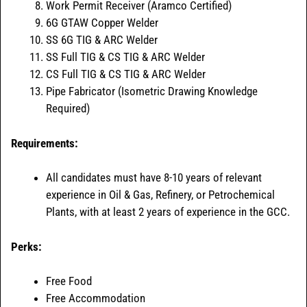
Work Permit Receiver (Aramco Certified)
6G GTAW Copper Welder
SS 6G TIG & ARC Welder
SS Full TIG & CS TIG & ARC Welder
CS Full TIG & CS TIG & ARC Welder
Pipe Fabricator (Isometric Drawing Knowledge
Required)
Requirements:
All candidates must have 8-10 years of relevant
experience in Oil & Gas, Refinery, or Petrochemical
Plants, with at least 2 years of experience in the GCC.
Perks:
Free Food
Free Accommodation