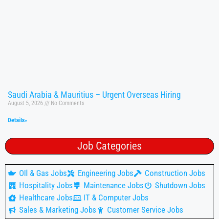
Saudi Arabia & Mauritius – Urgent Overseas Hiring
August 5, 2026
No Comments
Details»
Job Categories
OIl & Gas Jobs
Engineering Jobs
Construction Jobs
Hospitality Jobs
Maintenance Jobs
Shutdown Jobs
Healthcare Jobs
IT & Computer Jobs
Sales & Marketing Jobs
Customer Service Jobs