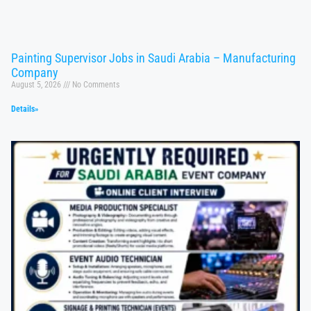
Painting Supervisor Jobs in Saudi Arabia – Manufacturing
Company
August 5, 2026
No Comments
Details»