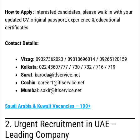
How to Apply:
Interested candidates, please walk in with your
updated CV, original passport, experience & educational
certificates.
Contact Details:
Vizag
: 09327362023 / 09313696014 / 09265120159
Kolkata
: 022 43607777 / 730 / 732 / 716 / 719
Surat
: baroda@itlservice.net
Cochin
: career1@itlservice.net
Mumbai
: sakir@itlservice.net
Saudi Arabia & Kuwait Vacancies – 100+
2. Urgent Recruitment in UAE –
Leading Company