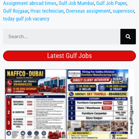
Assignment abroad times
,
Gulf Job Mumbai
,
Gulf Job Paper
,
Gulf Rojgaar
,
Hvac technician
,
Overseas assignment
,
supervisor
,
today gulf job vacancy
Latest Gulf Jobs