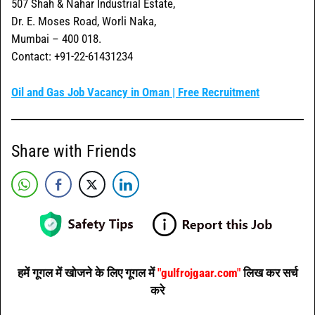
507 Shah & Nahar Industrial Estate,
Dr. E. Moses Road, Worli Naka,
Mumbai – 400 018.
Contact: +91-22-61431234
Oil and Gas Job Vacancy in Oman | Free Recruitment
Share with Friends
हमें गूगल में खोजने के लिए गूगल में
"gulfrojgaar.com"
लिख कर सर्च
करे