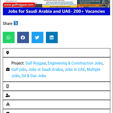
Share
Project:
Gulf Rojgaar
,
Engineering & Construction Jobs
,
Gulf jobs
,
Jobs in Saudi Arabia
,
Jobs in UAE
,
Multiple
Jobs
,
Oil & Gas Jobs