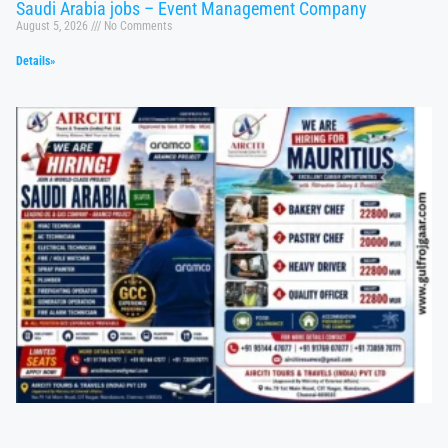
Saudi Arabia jobs – Event Management Company
August 5, 2026
No Comments
Details»