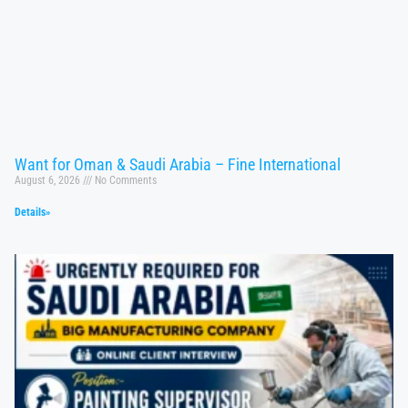
Want for Oman & Saudi Arabia – Fine International
August 6, 2026
No Comments
Details»