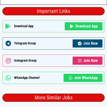
Important Links
Download App
Download App
Join Now
Telegram Group
Join Now
Instagram Group
Join WhatsApp
WhatsApp Channel
More Similar Jobs