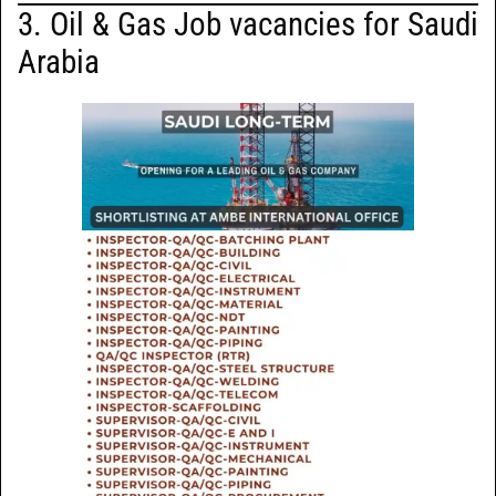
3. Oil & Gas Job vacancies for Saudi
Arabia