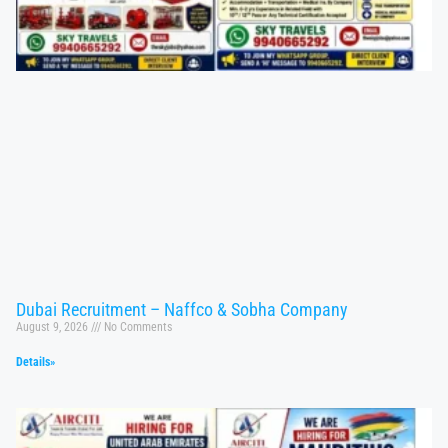
Dubai Recruitment – Naffco & Sobha Company
August 9, 2026
No Comments
Details»