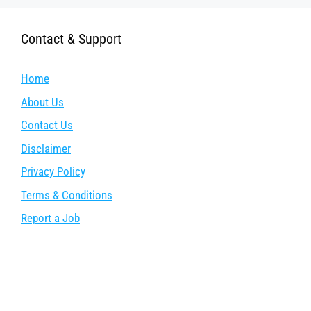
Contact & Support
Home
About Us
Contact Us
Disclaimer
Privacy Policy
Terms & Conditions
Report a Job