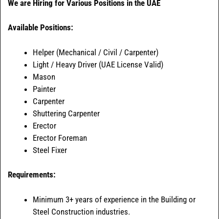
We are Hiring for Various Positions in the UAE
Available Positions:
Helper (Mechanical / Civil / Carpenter)
Light / Heavy Driver (UAE License Valid)
Mason
Painter
Carpenter
Shuttering Carpenter
Erector
Erector Foreman
Steel Fixer
Requirements:
Minimum 3+ years of experience in the Building or
Steel Construction industries.