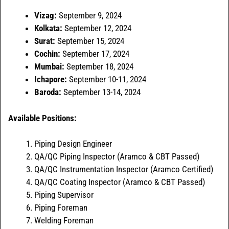
Vizag:
September 9, 2024
Kolkata:
September 12, 2024
Surat:
September 15, 2024
Cochin:
September 17, 2024
Mumbai:
September 18, 2024
Ichapore:
September 10-11, 2024
Baroda:
September 13-14, 2024
Available Positions:
Piping Design Engineer
QA/QC Piping Inspector (Aramco & CBT Passed)
QA/QC Instrumentation Inspector (Aramco Certified)
QA/QC Coating Inspector (Aramco & CBT Passed)
Piping Supervisor
Piping Foreman
Welding Foreman