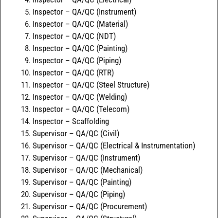
Inspector – QA/QC (Instrument)
Inspector – QA/QC (Material)
Inspector – QA/QC (NDT)
Inspector – QA/QC (Painting)
Inspector – QA/QC (Piping)
Inspector – QA/QC (RTR)
Inspector – QA/QC (Steel Structure)
Inspector – QA/QC (Welding)
Inspector – QA/QC (Telecom)
Inspector – Scaffolding
Supervisor – QA/QC (Civil)
Supervisor – QA/QC (Electrical & Instrumentation)
Supervisor – QA/QC (Instrument)
Supervisor – QA/QC (Mechanical)
Supervisor – QA/QC (Painting)
Supervisor – QA/QC (Piping)
Supervisor – QA/QC (Procurement)