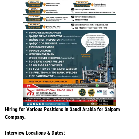
Hiring for Various Positions in Saudi Arabia for Saipam
Company.
Interview Locations & Dates: