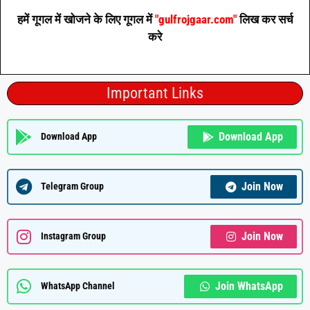
हमें गूगल में खोजने के लिए गूगल में
"gulfrojgaar.com"
लिख कर सर्च
करे
Important Links
Download App
Download App
Join Now
Telegram Group
Join Now
Instagram Group
Join WhatsApp
WhatsApp Channel