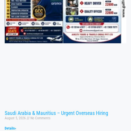
Saudi Arabia & Mauritius – Urgent Overseas Hiring
August 5, 2026
No Comments
Details»