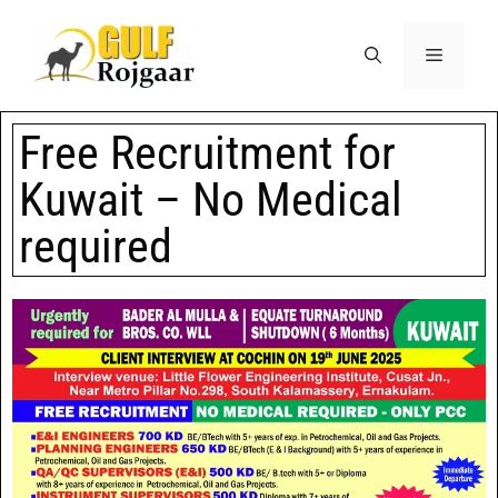
Free Recruitment for
Kuwait – No Medical
required