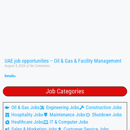
UAE job opportunities – Oil & Gas & Facility Management
August 4, 2026
No Comments
Details»
Job Categories
OIl & Gas Jobs
Engineering Jobs
Construction Jobs
Hospitality Jobs
Maintenance Jobs
Shutdown Jobs
Healthcare Jobs
IT & Computer Jobs
Sales & Marketing Jobs
Customer Service Jobs