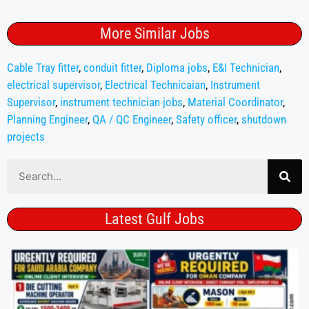
More Similar Jobs
Cable Tray fitter
,
conduit fitter
,
Diploma jobs
,
E&I Technician
,
electrical supervisor
,
Electrical Technicaian
,
Instrument
Supervisor
,
instrument technician jobs
,
Material Coordinator
,
Planning Engineer
,
QA / QC Engineer
,
Safety officer
,
shutdown
projects
Latest Gulf Jobs