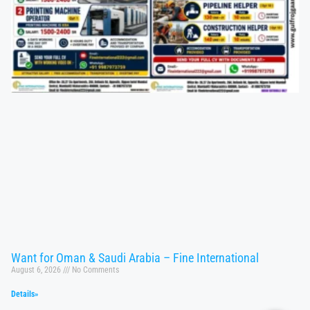
Want for Oman & Saudi Arabia – Fine International
August 6, 2026
No Comments
Details»