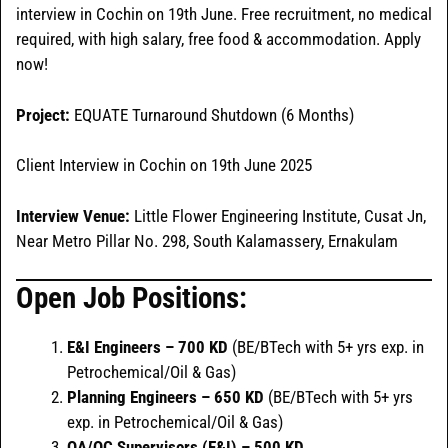
interview in Cochin on 19th June. Free recruitment, no medical
required, with high salary, free food & accommodation. Apply
now!
Project:
EQUATE Turnaround Shutdown (6 Months)
Client Interview in Cochin on 19th June 2025
Interview Venue:
Little Flower Engineering Institute, Cusat Jn,
Near Metro Pillar No. 298, South Kalamassery, Ernakulam
Open Job Positions:
E&I Engineers – 700 KD
(BE/BTech with 5+ yrs exp. in
Petrochemical/Oil & Gas)
Planning Engineers – 650 KD
(BE/BTech with 5+ yrs
exp. in Petrochemical/Oil & Gas)
QA/QC Supervisors (E&I) – 500 KD