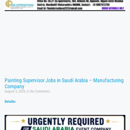
Painting Supervisor Jobs in Saudi Arabia – Manufacturing
Company
August 5, 2026
No Comments
Details»