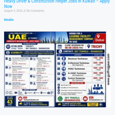
Heavy Driver & Construction Helper Jobs in Kuwait – Apply
Now
August 5, 2026
No Comments
Details»