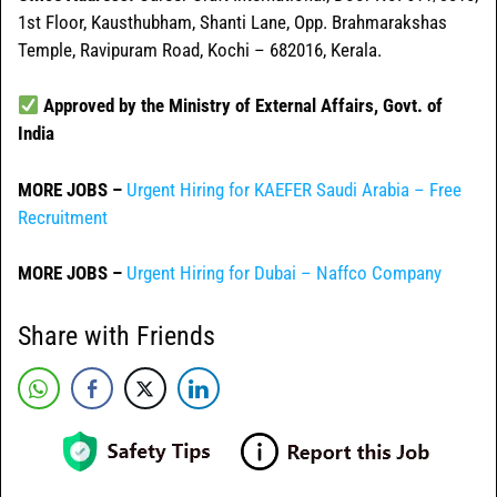
1st Floor, Kausthubham, Shanti Lane, Opp. Brahmarakshas
Temple, Ravipuram Road, Kochi – 682016, Kerala.
Approved by the Ministry of External Affairs, Govt. of
India
MORE JOBS –
Urgent Hiring for KAEFER Saudi Arabia – Free
Recruitment
MORE JOBS –
Urgent Hiring for Dubai – Naffco Company
Share with Friends