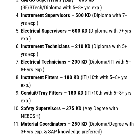
(BE/BTech/Diploma with 5–8+ yrs exp.)
Instrument Supervisors – 500 KD
(Diploma with 7+
yrs exp.)
Electrical Supervisors – 500 KD
(Diploma with 7+ yrs
exp.)
Instrument Technicians – 210 KD
(Diploma with 5+
yrs exp.)
Electrical Technicians – 200 KD
(Diploma/ITI with 5–
8+ yrs exp.)
Instrument Fitters – 180 KD
(ITI/10th with 5–8+ yrs
exp.)
Conduit/Tray Fitters – 180 KD
(ITI/10th with 5–8+ yrs
exp.)
Safety Supervisors – 375 KD
(Any Degree with
NEBOSH)
Material Coordinators – 250 KD
(Diploma/Degree with
3+ yrs exp. & SAP knowledge preferred)