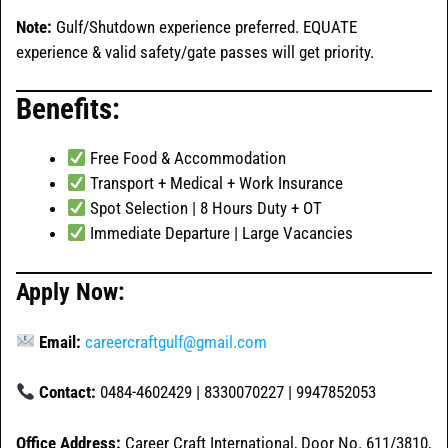
Note:
Gulf/Shutdown experience preferred. EQUATE
experience & valid safety/gate passes will get priority.
Benefits:
Free Food & Accommodation
Transport + Medical + Work Insurance
Spot Selection | 8 Hours Duty + OT
Immediate Departure | Large Vacancies
Apply Now:
Email:
careercraftgulf@gmail.com
Contact:
0484-4602429 | 8330070227 | 9947852053
Office Address:
Career Craft International, Door No. 611/3810,