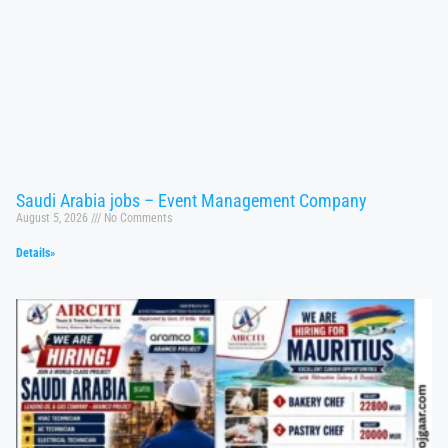
Saudi Arabia jobs – Event Management Company
August 5, 2026
No Comments
Details»