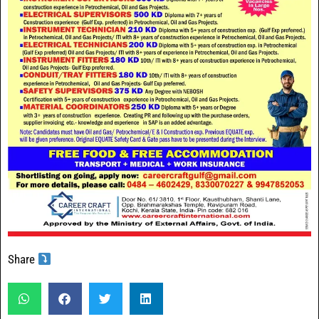
Share