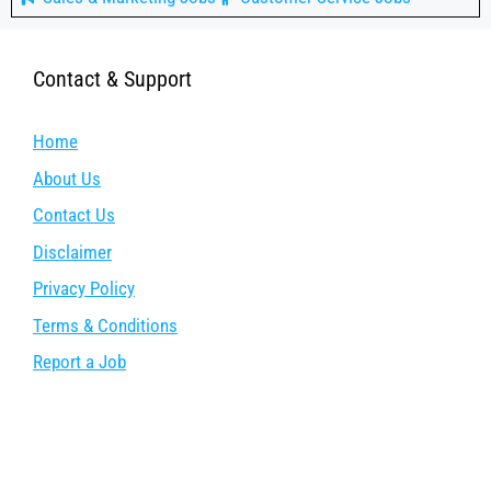
Contact & Support
Home
About Us
Contact Us
Disclaimer
Privacy Policy
Terms & Conditions
Report a Job