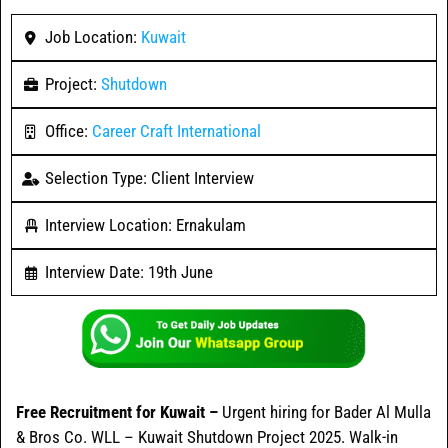
Job Location:
Kuwait
Project:
Shutdown
Office:
Career Craft International
Selection Type: Client Interview
Interview Location: Ernakulam
Interview Date: 19th June
Free Recruitment for Kuwait –
Urgent hiring for Bader Al Mulla
& Bros Co. WLL – Kuwait Shutdown Project 2025. Walk-in