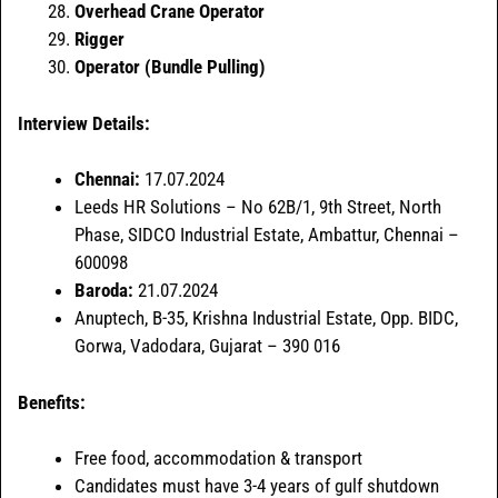
Overhead Crane Operator
Rigger
Operator (Bundle Pulling)
Interview Details:
Chennai:
17.07.2024
Leeds HR Solutions – No 62B/1, 9th Street, North
Phase, SIDCO Industrial Estate, Ambattur, Chennai –
600098
Baroda:
21.07.2024
Anuptech, B-35, Krishna Industrial Estate, Opp. BIDC,
Gorwa, Vadodara, Gujarat – 390 016
Benefits:
Free food, accommodation & transport
Candidates must have 3-4 years of gulf shutdown