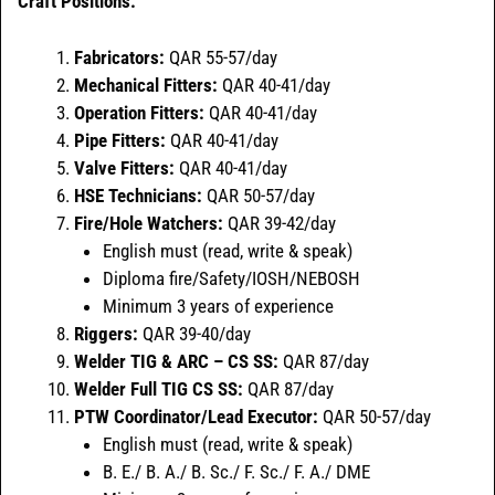
Craft Positions:
Fabricators:
QAR 55-57/day
Mechanical Fitters:
QAR 40-41/day
Operation Fitters:
QAR 40-41/day
Pipe Fitters:
QAR 40-41/day
Valve Fitters:
QAR 40-41/day
HSE Technicians:
QAR 50-57/day
Fire/Hole Watchers:
QAR 39-42/day
English must (read, write & speak)
Diploma fire/Safety/IOSH/NEBOSH
Minimum 3 years of experience
Riggers:
QAR 39-40/day
Welder TIG & ARC – CS SS:
QAR 87/day
Welder Full TIG CS SS:
QAR 87/day
PTW Coordinator/Lead Executor:
QAR 50-57/day
English must (read, write & speak)
B. E./ B. A./ B. Sc./ F. Sc./ F. A./ DME