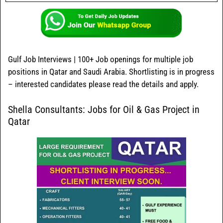
Gulf Job Interviews | 100+ Job openings for multiple job
positions in Qatar and Saudi Arabia. Shortlisting is in progress
– interested candidates please read the details and apply.
Shella Consultants: Jobs for Oil & Gas Project in
Qatar