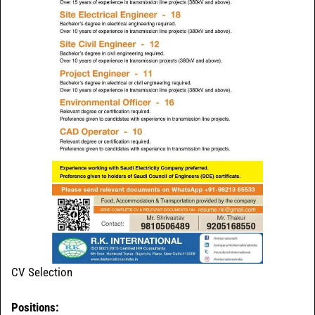
CV Selection
Positions: