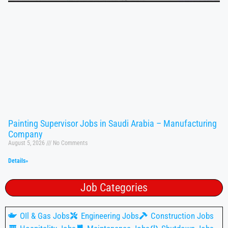
Painting Supervisor Jobs in Saudi Arabia – Manufacturing
Company
August 5, 2026
No Comments
Details»
Job Categories
OIl & Gas Jobs
Engineering Jobs
Construction Jobs