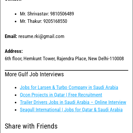
Mr. Shrivastav: 9810506489
Mr. Thakur: 9205168550
Email:
resume.rki@gmail.com
Address:
6th floor, Hemkunt Tower, Rajendra Place, New Delhi-110008
More Gulf Job Interviews
Jobs for Larsen & Turbo Company in Saudi Arabia
Qcon Projects in Qatar | Free Recruitment
Trailer Drivers Jobs in Saudi Arabia – Online Interview
Seagull International | Jobs for Qatar & Saudi Arabia
Share with Friends