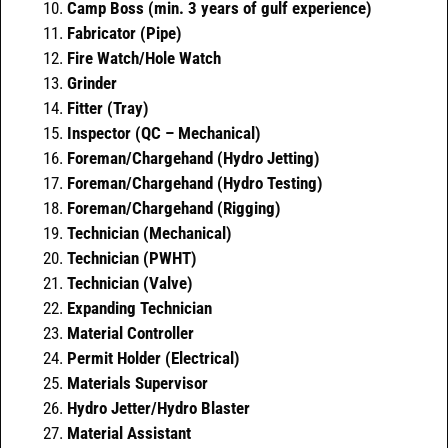
Camp Boss (min. 3 years of gulf experience)
Fabricator (Pipe)
Fire Watch/Hole Watch
Grinder
Fitter (Tray)
Inspector (QC – Mechanical)
Foreman/Chargehand (Hydro Jetting)
Foreman/Chargehand (Hydro Testing)
Foreman/Chargehand (Rigging)
Technician (Mechanical)
Technician (PWHT)
Technician (Valve)
Expanding Technician
Material Controller
Permit Holder (Electrical)
Materials Supervisor
Hydro Jetter/Hydro Blaster
Material Assistant