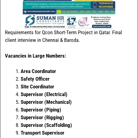
Requirements for Qcon Short-Term Project in Qatar. Final
client interview in Chennai & Baroda.
Vacancies in Large Numbers:
Area Coordinator
Safety Officer
Site Coordinator
Supervisor (Electrical)
Supervisor (Mechanical)
Supervisor (Piping)
Supervisor (Rigging)
Supervisor (Scaffolding)
Transport Supervisor