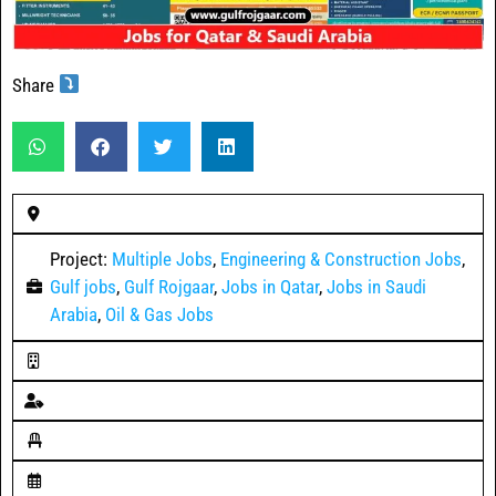
Share
Project:
Multiple Jobs
,
Engineering & Construction Jobs
,
Gulf jobs
,
Gulf Rojgaar
,
Jobs in Qatar
,
Jobs in Saudi
Arabia
,
Oil & Gas Jobs