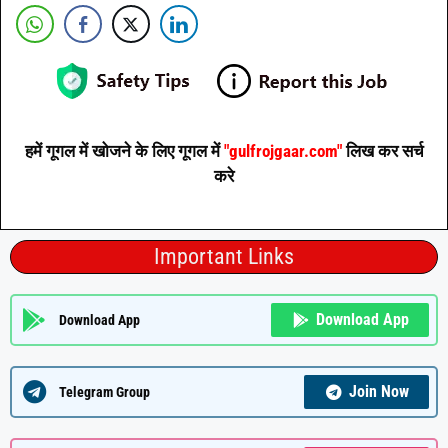
हमें गूगल में खोजने के लिए गूगल में
"gulfrojgaar.com"
लिख कर सर्च
करे
Important Links
Download App
Download App
Join Now
Telegram Group