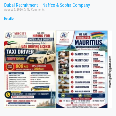
Dubai Recruitment – Naffco & Sobha Company
August 9, 2026
No Comments
Details»