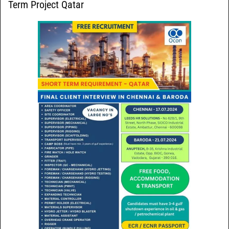
Term Project Qatar