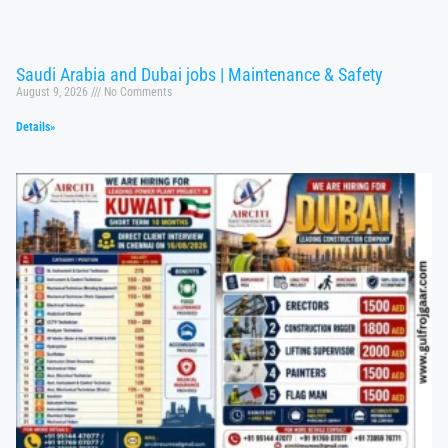
Saudi Arabia and Dubai jobs | Maintenance & Safety
August 9, 2026
No Comments
Details»