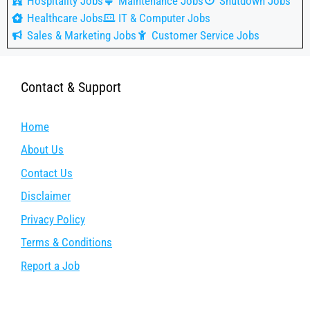
Hospitality Jobs
Maintenance Jobs
Shutdown Jobs
Healthcare Jobs
IT & Computer Jobs
Sales & Marketing Jobs
Customer Service Jobs
Contact & Support
Home
About Us
Contact Us
Disclaimer
Privacy Policy
Terms & Conditions
Report a Job