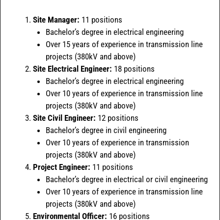
Site Manager:
11 positions
Bachelor’s degree in electrical engineering
Over 15 years of experience in transmission line
projects (380kV and above)
Site Electrical Engineer:
18 positions
Bachelor’s degree in electrical engineering
Over 10 years of experience in transmission line
projects (380kV and above)
Site Civil Engineer:
12 positions
Bachelor’s degree in civil engineering
Over 10 years of experience in transmission
projects (380kV and above)
Project Engineer:
11 positions
Bachelor’s degree in electrical or civil engineering
Over 10 years of experience in transmission line
projects (380kV and above)
Environmental Officer:
16 positions