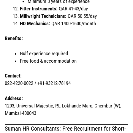
Minimum 3 years of experience
Fitter Instruments:
QAR 41-43/day
Millwright Technicians:
QAR 50-55/day
HD Mechanics:
QAR 1400-1600/month
Benefits:
Gulf experience required
Free food & accommodation
Contact:
022-4220-0022 / +91-93212-78194
Address:
1203, Universal Majestic, P.L Lokhande Marg, Chembur (W),
Mumbai-400043
Suman HR Consultants: Free Recruitment for Short-