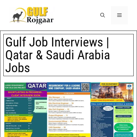
Gulf Job Interviews |
Qatar & Saudi Arabia
Jobs