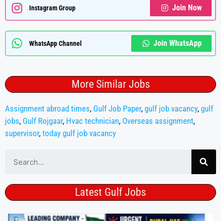
Join Now
Instagram Group
Join WhatsApp
WhatsApp Channel
More Similar Jobs
Assignment abroad times
,
Gulf Job Paper
,
gulf job vacancy
,
gulf
jobs
,
Gulf Rojgaar
,
Hvac technician
,
Overseas assignment
,
supervisor
,
today gulf job vacancy
Latest Gulf Jobs