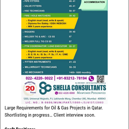
Large Requirements for Oil & Gas Projects in Qatar.
Shortlisting in progress… Client interview soon.