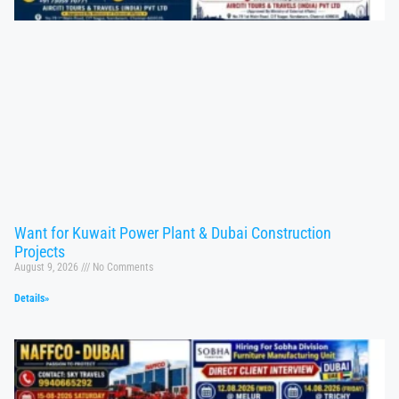
Want for Kuwait Power Plant & Dubai Construction
Projects
August 9, 2026
No Comments
Details»