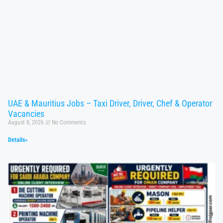
UAE & Mauritius Jobs – Taxi Driver, Driver, Chef & Operator
Vacancies
August 8, 2026
No Comments
Details»