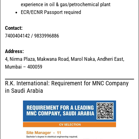
experience in oil & gas/petrochemical plant
ECR/ECNR Passport required
Contact:
7400404142 / 9833996886
Address:
4, Nirma Plaza, Makwana Road, Marol Naka, Andheri East,
Mumbai – 400059
R.K. International: Requirement for MNC Company
in Saudi Arabia