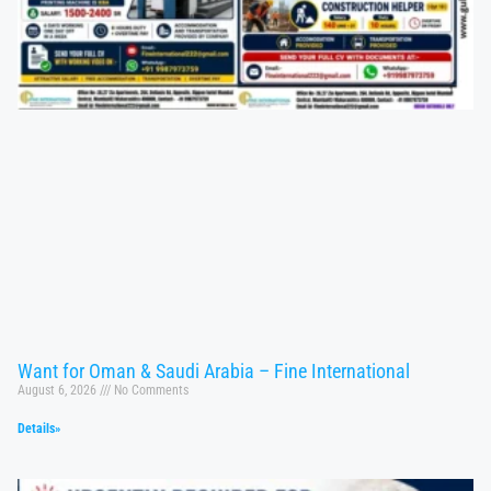
Want for Oman & Saudi Arabia – Fine International
August 6, 2026
No Comments
Details»