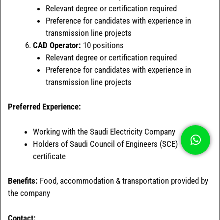
Relevant degree or certification required
Preference for candidates with experience in
transmission line projects
CAD Operator:
10 positions
Relevant degree or certification required
Preference for candidates with experience in
transmission line projects
Preferred Experience:
Working with the Saudi Electricity Company
Holders of Saudi Council of Engineers (SCE)
certificate
Benefits:
Food, accommodation & transportation provided by
the company
Contact: