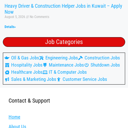
Heavy Driver & Construction Helper Jobs in Kuwait – Apply
Now
August 5, 2026
No Comments
Details»
Job Categories
OIl & Gas Jobs
Engineering Jobs
Construction Jobs
Hospitality Jobs
Maintenance Jobs
Shutdown Jobs
Healthcare Jobs
IT & Computer Jobs
Sales & Marketing Jobs
Customer Service Jobs
Contact & Support
Home
About Us