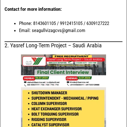
Contact for more information:
Phone: 8143601105 / 9912415105 / 6309127222
Email: seagullvizagcvs@gmail.com
2. Yasref Long-Term Project – Saudi Arabia