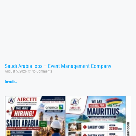
Saudi Arabia jobs – Event Management Company
August 5, 2026
No Comments
Details»