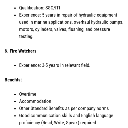
Qualification: SSC/ITI
Experience: 5 years in repair of hydraulic equipment
used in marine applications, overhaul hydraulic pumps,
motors, cylinders, valves, flushing, and pressure
testing.
6. Fire Watchers
Experience: 3-5 years in relevant field.
Benefits:
Overtime
Accommodation
Other Standard Benefits as per company norms
Good communication skills and English language
proficiency (Read, Write, Speak) required.