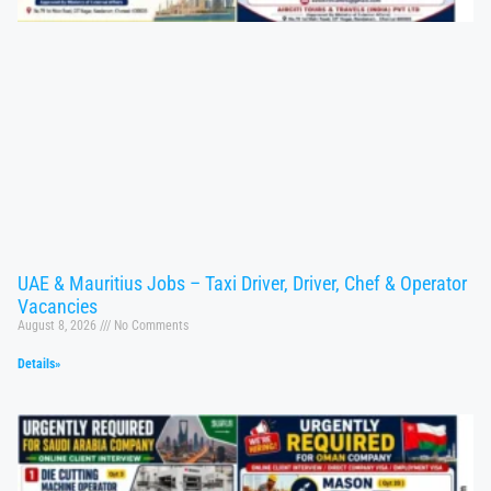
UAE & Mauritius Jobs – Taxi Driver, Driver, Chef & Operator
Vacancies
August 8, 2026
No Comments
Details»