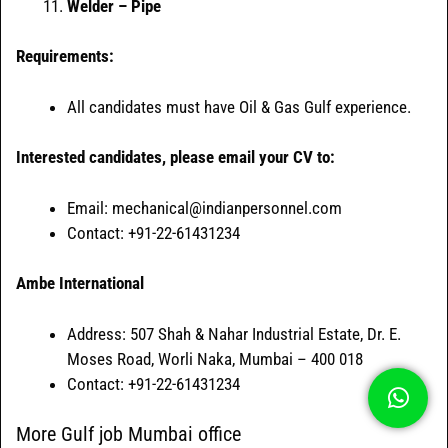
Welder – Pipe
Requirements:
All candidates must have Oil & Gas Gulf experience.
Interested candidates, please email your CV to:
Email: mechanical@indianpersonnel.com
Contact: +91-22-61431234
Ambe International
Address: 507 Shah & Nahar Industrial Estate, Dr. E.
Moses Road, Worli Naka, Mumbai – 400 018
Contact: +91-22-61431234
More Gulf job Mumbai office