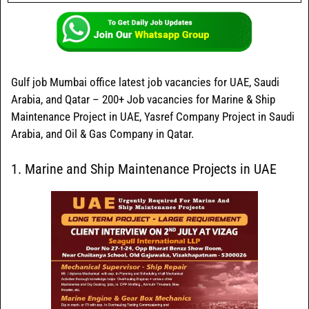
Gulf job Mumbai office latest job vacancies for UAE, Saudi
Arabia, and Qatar – 200+ Job vacancies for Marine & Ship
Maintenance Project in UAE, Yasref Company Project in Saudi
Arabia, and Oil & Gas Company in Qatar.
1. Marine and Ship Maintenance Projects in UAE