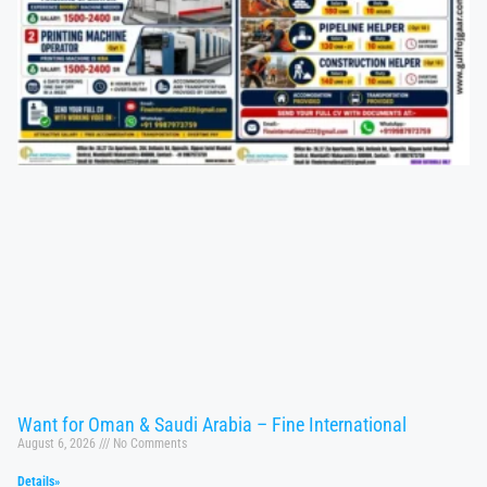
Want for Oman & Saudi Arabia – Fine International
August 6, 2026
No Comments
Details»