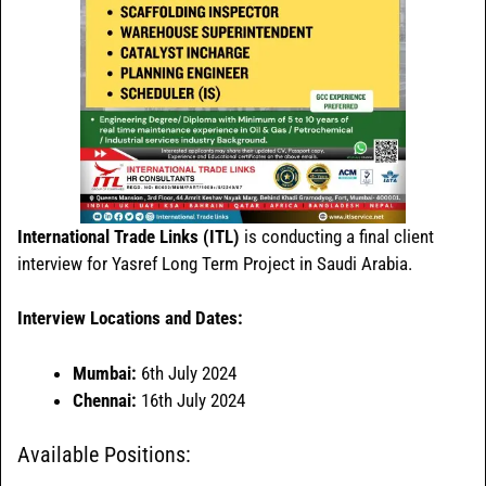
International Trade Links (ITL)
is conducting a final client
interview for Yasref Long Term Project in Saudi Arabia.
Interview Locations and Dates:
Mumbai:
6th July 2024
Chennai:
16th July 2024
Available Positions: