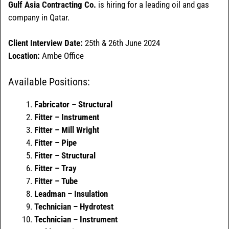
Gulf Asia Contracting Co.
is hiring for a leading oil and gas
company in Qatar.
Client Interview Date:
25th & 26th June 2024
Location:
Ambe Office
Available Positions:
Fabricator – Structural
Fitter – Instrument
Fitter – Mill Wright
Fitter – Pipe
Fitter – Structural
Fitter – Tray
Fitter – Tube
Leadman – Insulation
Technician – Hydrotest
Technician – Instrument