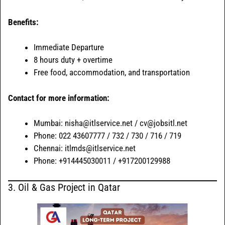
Benefits:
Immediate Departure
8 hours duty + overtime
Free food, accommodation, and transportation
Contact for more information:
Mumbai: nisha@itlservice.net / cv@jobsitl.net
Phone: 022 43607777 / 732 / 730 / 716 / 719
Chennai: itlmds@itlservice.net
Phone: +914445030011 / +917200129988
3. Oil & Gas Project in Qatar