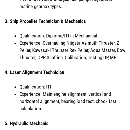
marine gearbox types.
3. Ship Propeller Technician & Mechanics
Qualification: Diploma/ITI in Mechanical
Experience: Overhauling Niigata Azimuth Thruster, Z-
Peller, Kawasaki Thruster Rex Peller, Aqua Master, Bow
Thruster, CPP Shafting, Calibration, Testing DP, MPL.
4. Laser Alignment Technician
Qualification: ITI
Experience: Main engine alignment, vertical and
horizontal alignment, bearing load test, chock fast
calculation.
5. Hydraulic Mechanic