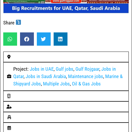
Share
Project:
Jobs in UAE
,
Gulf jobs
,
Gulf Rojgaar
,
Jobs in
Qatar
,
Jobs in Saudi Arabia
,
Maintenance jobs
,
Marine &
Shipyard Jobs
,
Multiple Jobs
,
Oil & Gas Jobs