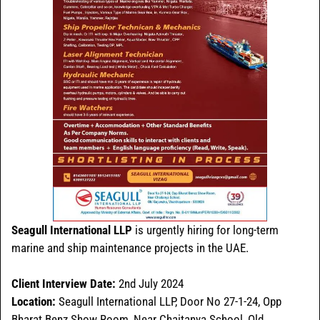
Seagull International LLP
is urgently hiring for long-term
marine and ship maintenance projects in the UAE.
Client Interview Date:
2nd July 2024
Location:
Seagull International LLP, Door No 27-1-24, Opp
Bharat Benz Show Room, Near Chaitanya School, Old