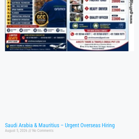
Saudi Arabia & Mauritius – Urgent Overseas Hiring
August 5, 2026
No Comments