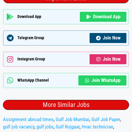
Download App
Download App
Join Now
Telegram Group
Join Now
Instagram Group
Join WhatsApp
WhatsApp Channel
More Similar Jobs
Assignment abroad times
,
Gulf Job Mumbai
,
Gulf Job Paper
,
gulf job vacancy
,
gulf jobs
,
Gulf Rojgaar
,
Hvac technician
,