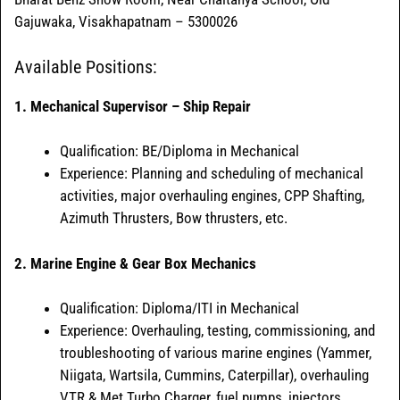
Gajuwaka, Visakhapatnam – 5300026
Available Positions:
1. Mechanical Supervisor – Ship Repair
Qualification: BE/Diploma in Mechanical
Experience: Planning and scheduling of mechanical
activities, major overhauling engines, CPP Shafting,
Azimuth Thrusters, Bow thrusters, etc.
2. Marine Engine & Gear Box Mechanics
Qualification: Diploma/ITI in Mechanical
Experience: Overhauling, testing, commissioning, and
troubleshooting of various marine engines (Yammer,
Niigata, Wartsila, Cummins, Caterpillar), overhauling
VTR & Met Turbo Charger, fuel pumps, injectors,