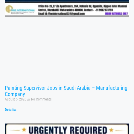
Painting Supervisor Jobs in Saudi Arabia – Manufacturing
Company
August 5, 2026
No Comments
Details»