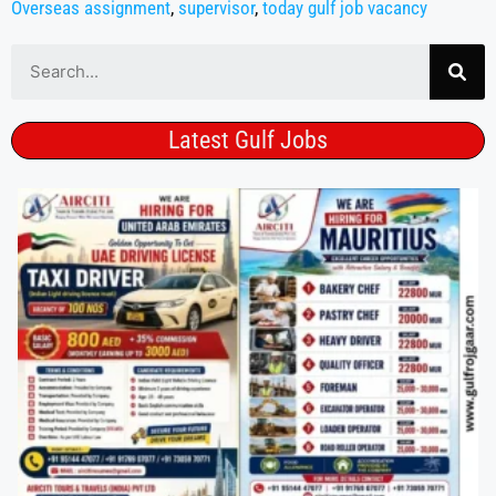
Overseas assignment
,
supervisor
,
today gulf job vacancy
Latest Gulf Jobs