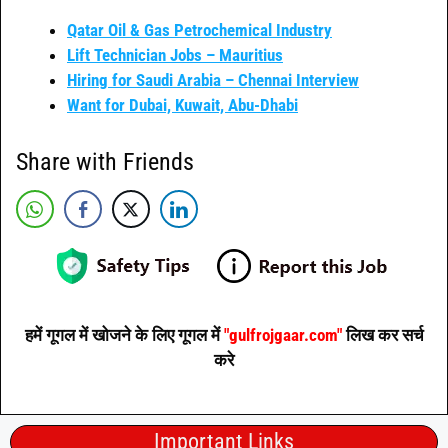
Qatar Oil & Gas Petrochemical Industry
Lift Technician Jobs – Mauritius
Hiring for Saudi Arabia – Chennai Interview
Want for Dubai, Kuwait, Abu-Dhabi
Share with Friends
हमें गूगल में खोजने के लिए गूगल में
"gulfrojgaar.com"
लिख कर सर्च
करे
Important Links