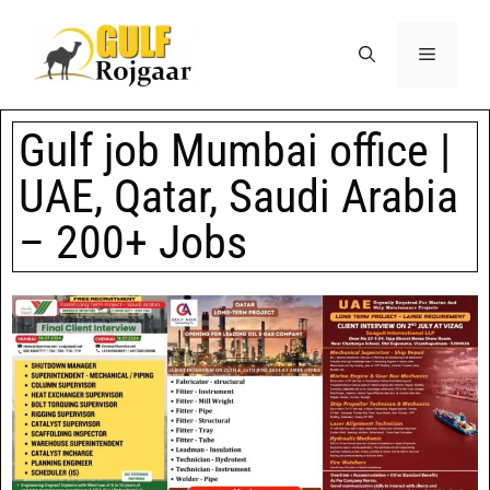
Gulf job Mumbai office |
UAE, Qatar, Saudi Arabia
– 200+ Jobs