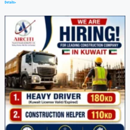
Details»