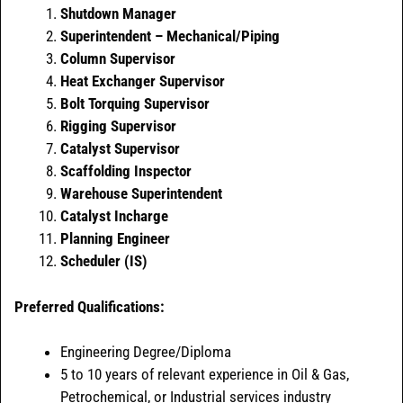
Shutdown Manager
Superintendent – Mechanical/Piping
Column Supervisor
Heat Exchanger Supervisor
Bolt Torquing Supervisor
Rigging Supervisor
Catalyst Supervisor
Scaffolding Inspector
Warehouse Superintendent
Catalyst Incharge
Planning Engineer
Scheduler (IS)
Preferred Qualifications:
Engineering Degree/Diploma
5 to 10 years of relevant experience in Oil & Gas,
Petrochemical, or Industrial services industry