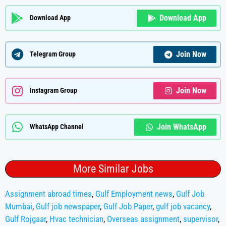
Download App
Download App
Join Now
Telegram Group
Join Now
Instagram Group
Join WhatsApp
WhatsApp Channel
More Similar Jobs
Assignment abroad times
,
Gulf Employment news
,
Gulf Job
Mumbai
,
Gulf job newspaper
,
Gulf Job Paper
,
gulf job vacancy
,
Gulf Rojgaar
,
Hvac technician
,
Overseas assignment
,
supervisor
,