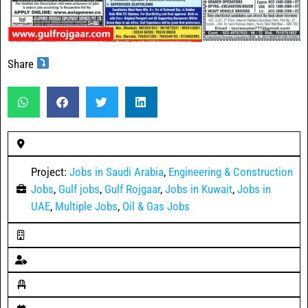
Share
Project:
Jobs in Saudi Arabia
,
Engineering & Construction
Jobs
,
Gulf jobs
,
Gulf Rojgaar
,
Jobs in Kuwait
,
Jobs in
UAE
,
Multiple Jobs
,
Oil & Gas Jobs