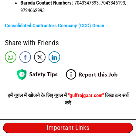
Baroda Contact Numbers:
7043347393, 7043346193,
9724662993
Consolidated Contractors Company (CCC) Oman
Share with Friends
हमें गूगल में खोजने के लिए गूगल में
"gulfrojgaar.com"
लिख कर सर्च
करे
Important Links