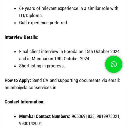
6+ years of relevant experience in a similar role with
ITI/Diploma.
Gulf experience preferred.
Interview Details:
Final client interview in Baroda on 15th October 2024
and in Mumbai on 19th October 2024.
Shortlisting in progress.
How to Apply:
Send CV and supporting documents via email:
mumbai@falconservices.in
Contact Information:
Mumbai Contact Numbers:
9653691833, 9819973321,
9930142001