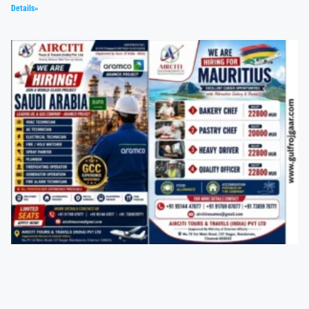
Details»