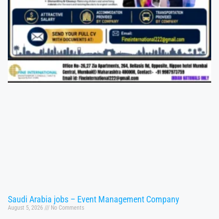
Saudi Arabia jobs – Event Management Company
August 5, 2026
No Comments