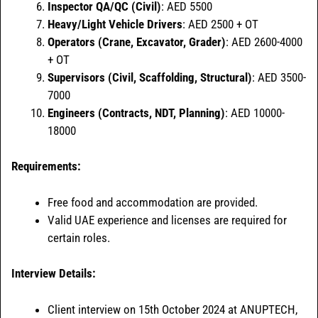
Inspector QA/QC (Civil)
: AED 5500
Heavy/Light Vehicle Drivers
: AED 2500 + OT
Operators (Crane, Excavator, Grader)
: AED 2600-4000
+ OT
Supervisors (Civil, Scaffolding, Structural)
: AED 3500-
7000
Engineers (Contracts, NDT, Planning)
: AED 10000-
18000
Requirements:
Free food and accommodation are provided.
Valid UAE experience and licenses are required for
certain roles.
Interview Details:
Client interview on 15th October 2024 at ANUPTECH,