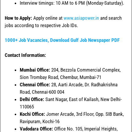
Interview timings: 10 AM to 6 PM (Monday-Saturday).
How to Apply:
Apply online at
www.asiapower.in
and search
jobs according to respective Job IDs.
1000+ Job Vacancies, Download Gulf Job Newspaper PDF
Contact Information:
Mumbai Office:
204, Bezzola Commercial Complex,
Sion Trombay Road, Chembur, Mumbai-71
Chennai Office:
28, Aarti Arcade, Dr. Radhakrishna
Road, Chennai-600 004
Delhi Office:
Sant Nagar, East of Kailash, New Delhi-
110065
Kochi Office:
Jomer Arcade, 3rd Floor, Opp. SIB Bank,
Ravipuram, Kochi-16
Vadodara Office:
Office No. 105, Imperial Heights,