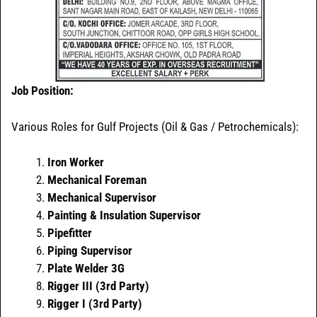
Job Position:
Various Roles for Gulf Projects (Oil & Gas / Petrochemicals):
Iron Worker
Mechanical Foreman
Mechanical Supervisor
Painting & Insulation Supervisor
Pipefitter
Piping Supervisor
Plate Welder 3G
Rigger III (3rd Party)
Rigger I (3rd Party)