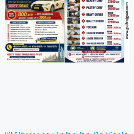
UAE & Mauritius Jobs – Taxi Driver, Driver, Chef & Operator