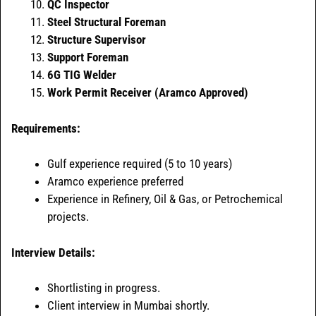
QC Inspector
Steel Structural Foreman
Structure Supervisor
Support Foreman
6G TIG Welder
Work Permit Receiver (Aramco Approved)
Requirements:
Gulf experience required (5 to 10 years)
Aramco experience preferred
Experience in Refinery, Oil & Gas, or Petrochemical
projects.
Interview Details:
Shortlisting in progress.
Client interview in Mumbai shortly.