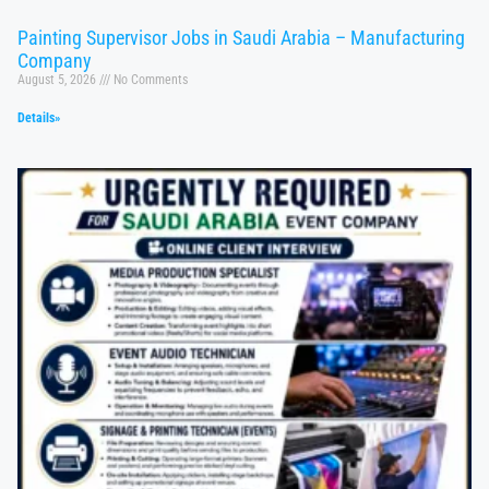
Painting Supervisor Jobs in Saudi Arabia – Manufacturing
Company
August 5, 2026
No Comments
Details»