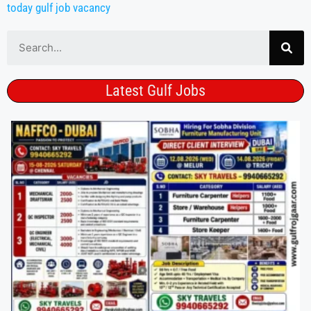
today gulf job vacancy
Latest Gulf Jobs