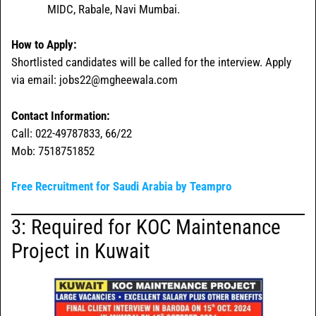
MIDC, Rabale, Navi Mumbai.
How to Apply:
Shortlisted candidates will be called for the interview. Apply
via email: jobs22@mgheewala.com
Contact Information:
Call: 022-49787833, 66/22
Mob: 7518751852
Free Recruitment for Saudi Arabia by Teampro
3: Required for KOC Maintenance
Project in Kuwait