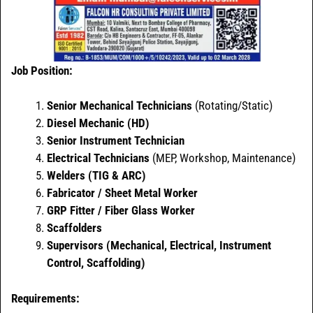
Job Position:
Senior Mechanical Technicians
(Rotating/Static)
Diesel Mechanic (HD)
Senior Instrument Technician
Electrical Technicians
(MEP, Workshop, Maintenance)
Welders (TIG & ARC)
Fabricator / Sheet Metal Worker
GRP Fitter / Fiber Glass Worker
Scaffolders
Supervisors (Mechanical, Electrical, Instrument
Control, Scaffolding)
Requirements: