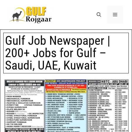
Gulf Job Newspaper |
200+ Jobs for Gulf –
Saudi, UAE, Kuwait