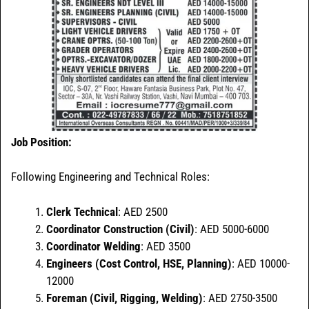
Job
Position:
Following Engineering and Technical Roles:
Clerk Technical
: AED 2500
Coordinator Construction (Civil)
: AED 5000-6000
Coordinator Welding
: AED 3500
Engineers (Cost Control, HSE, Planning)
: AED 10000-
12000
Foreman (Civil, Rigging, Welding)
: AED 2750-3500