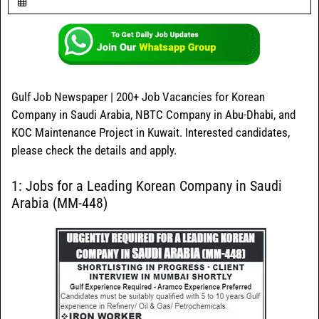
Gulf Job Newspaper | 200+ Job Vacancies for Korean
Company in Saudi Arabia, NBTC Company in Abu-Dhabi, and
KOC Maintenance Project in Kuwait. Interested candidates,
please check the details and apply.
1: Jobs for a Leading Korean Company in Saudi
Arabia (MM-448)