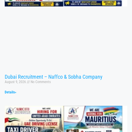
Dubai Recruitment – Naffco & Sobha Company
August 9, 2026
No Comments
Details»