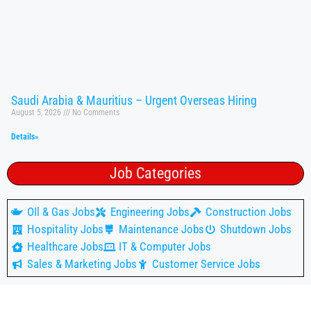
Saudi Arabia & Mauritius – Urgent Overseas Hiring
August 5, 2026
No Comments
Details»
Job Categories
OIl & Gas Jobs
Engineering Jobs
Construction Jobs
Hospitality Jobs
Maintenance Jobs
Shutdown Jobs
Healthcare Jobs
IT & Computer Jobs
Sales & Marketing Jobs
Customer Service Jobs