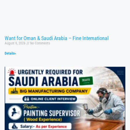
Want for Oman & Saudi Arabia – Fine International
August 6, 2026
No Comments
Details»