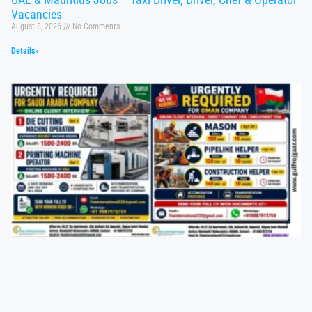
Vacancies
August 8, 2026
No Comments
Details»