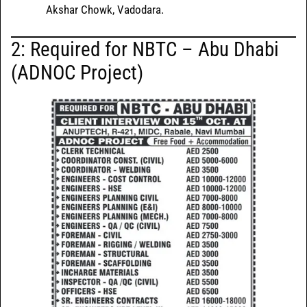
Akshar Chowk, Vadodara.
2:
Required for NBTC – Abu Dhabi
(ADNOC Project)