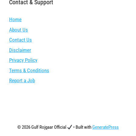
Contact & Support
Home
About Us
Contact Us
Disclaimer
Privacy Policy
Terms & Conditions
Report a Job
© 2026 Gulf Rojgaar Official
• Built with
GeneratePress