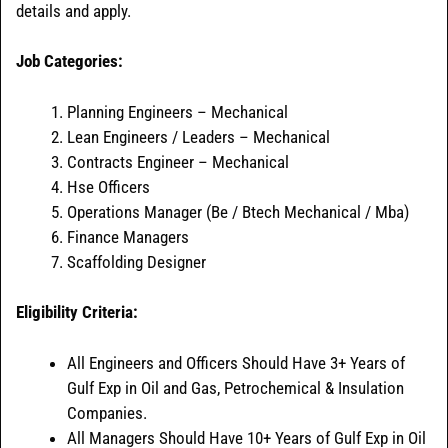
details and apply.
Job Categories:
Planning Engineers – Mechanical
Lean Engineers / Leaders – Mechanical
Contracts Engineer – Mechanical
Hse Officers
Operations Manager (Be / Btech Mechanical / Mba)
Finance Managers
Scaffolding Designer
Eligibility Criteria:
All Engineers and Officers Should Have 3+ Years of
Gulf Exp in Oil and Gas, Petrochemical & Insulation
Companies.
All Managers Should Have 10+ Years of Gulf Exp in Oil