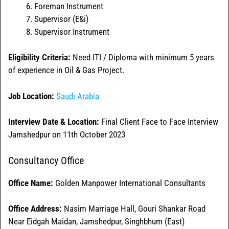
Foreman Instrument
Supervisor (E&i)
Supervisor Instrument
Eligibility Criteria:
Need ITI / Diploma with minimum 5 years
of experience in Oil & Gas Project.
Job Location:
Saudi Arabia
Interview Date & Location:
Final Client Face to Face Interview
Jamshedpur on 11th October 2023
Consultancy Office
Office Name:
Golden Manpower International Consultants
Office
Address:
Nasim Marriage Hall, Gouri Shankar Road
Near Eidgah Maidan, Jamshedpur, Singhbhum (East)