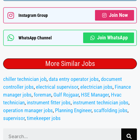
Join Now
Instagram Group
Join WhatsApp
WhatsApp Channel
More Similar Jobs
chiller technician job
,
data entry operator jobs
,
document
controller jobs
,
electrical supervisor
,
electrician jobs
,
Finance
manager jobs
,
foreman
,
Gulf Rojgaar
,
HSE Manager
,
Hvac
technician
,
instrument fitter jobs
,
instrument technician jobs
,
operation manager jobs
,
Planning Engineer
,
scaffolding jobs
,
supervisor
,
timekeeper jobs