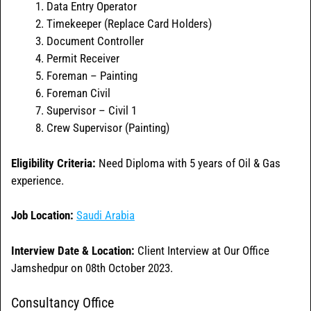
Data Entry Operator
Timekeeper (Replace Card Holders)
Document Controller
Permit Receiver
Foreman – Painting
Foreman Civil
Supervisor – Civil 1
Crew Supervisor (Painting)
Eligibility Criteria:
Need Diploma with 5 years of Oil & Gas
experience.
Job Location:
Saudi Arabia
Interview Date & Location:
Client Interview at Our Office
Jamshedpur on 08th October 2023.
Consultancy Office