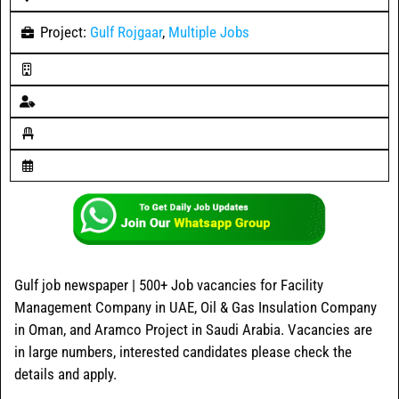
Project:
Gulf Rojgaar
,
Multiple Jobs
Gulf job newspaper | 500+ Job vacancies for Facility
Management Company in UAE, Oil & Gas Insulation Company
in Oman, and Aramco Project in Saudi Arabia. Vacancies are
in large numbers, interested candidates please check the
details and apply.