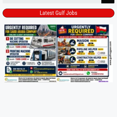
Latest Gulf Jobs