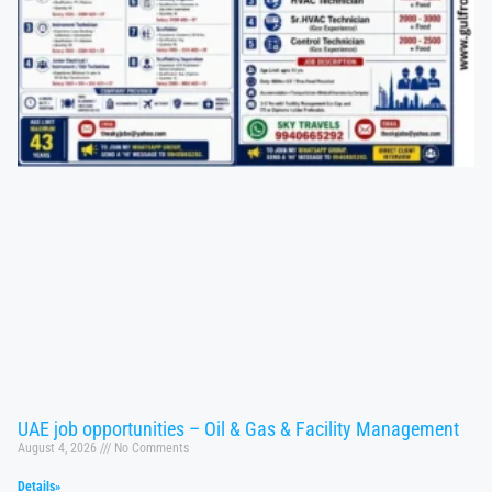
UAE job opportunities – Oil & Gas & Facility Management
August 4, 2026
No Comments
Details»