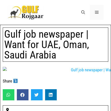
Gulf job newspaper |
Want for UAE, Oman,
Saudi Arabia
Share