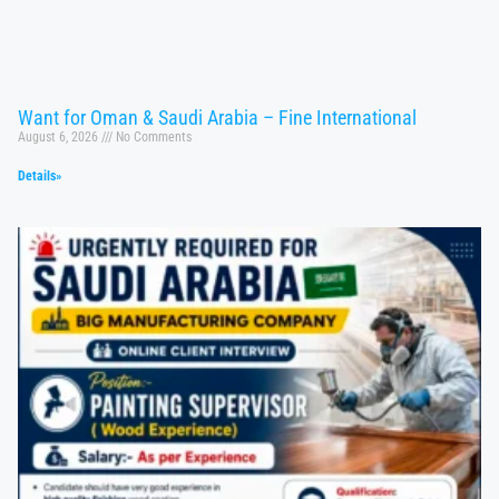
Want for Oman & Saudi Arabia – Fine International
August 6, 2026
No Comments
Details»