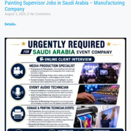
Painting Supervisor Jobs in Saudi Arabia – Manufacturing
Company
August 5, 2026
No Comments
Details»