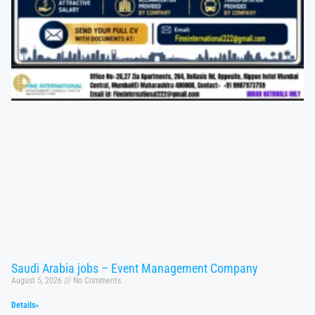
Saudi Arabia jobs – Event Management Company
August 5, 2026
No Comments
Details»