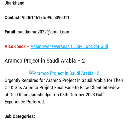
Jharkhand.
Contact:
9006146175/9955099011
Email:
saudigmic2022@gmail.com
Also check –
Asiapower Overseas | 500+ Jobs for Gulf
Aramco Project in Saudi Arabia – 2
Urgently Required for Aramco Project in Saudi Arabia for Their
Oil & Gas Aramco Project Final Face to Face Client Interview
at Our Office Jamshedpur on 08th October 2023 Gulf
Experience Preferred.
Job Categories: