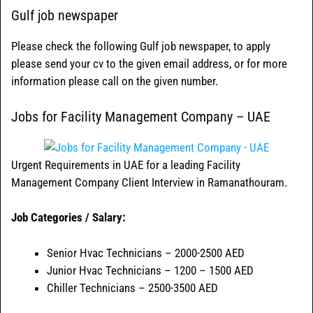
Gulf job newspaper
Please check the following Gulf job newspaper, to apply
please send your cv to the given email address, or for more
information please call on the given number.
Jobs for Facility Management Company – UAE
Urgent Requirements in UAE for a leading Facility
Management Company Client Interview in Ramanathouram.
Job Categories / Salary:
Senior Hvac Technicians – 2000-2500 AED
Junior Hvac Technicians – 1200 – 1500 AED
Chiller Technicians – 2500-3500 AED