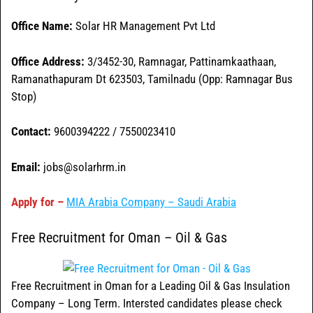
Office Name:
Solar HR Management Pvt Ltd
Office
Address:
3/3452-30, Ramnagar, Pattinamkaathaan,
Ramanathapuram Dt 623503, Tamilnadu (Opp: Ramnagar Bus
Stop)
Contact:
9600394222 / 7550023410
Email:
jobs@solarhrm.in
Apply for –
MIA Arabia Company – Saudi Arabia
Free Recruitment for Oman – Oil & Gas
Free Recruitment in Oman for a Leading Oil & Gas Insulation
Company – Long Term. Intersted candidates please check