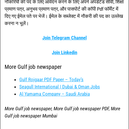
नौकरियों की पद के लिए आवेदन करने के लिए अपने अपडेटेड सीवी, शिक्षा
प्रमाण पत्र, अनुभव प्रमाण पत्र, और पासपोर्ट की कॉपी Pdf फॉर्मेट में
दिए गए ईमेल पते पर भेजें। ईमेल के सब्जेक्ट में नौकरी की पद का उल्लेख
करना न भूलें।
Join Telegram Channel
Join Linkedin
More Gulf job newspaper
Gulf Rojgaar PDF Paper – Today’s
Seagull International | Dubai & Oman Jobs
Al Yamama Company – Saudi Arabia
More Gulf job newspaper, More Gulf job newspaper PDF, More
Gulf job newspaper Mumbai