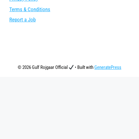
Terms & Conditions
Report a Job
© 2026 Gulf Rojgaar Official
• Built with
GeneratePress