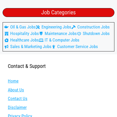
Job Categories
OIl & Gas Jobs
Engineering Jobs
Construction Jobs
Hospitality Jobs
Maintenance Jobs
Shutdown Jobs
Healthcare Jobs
IT & Computer Jobs
Sales & Marketing Jobs
Customer Service Jobs
Contact & Support
Home
About Us
Contact Us
Disclaimer
Privacy Policy