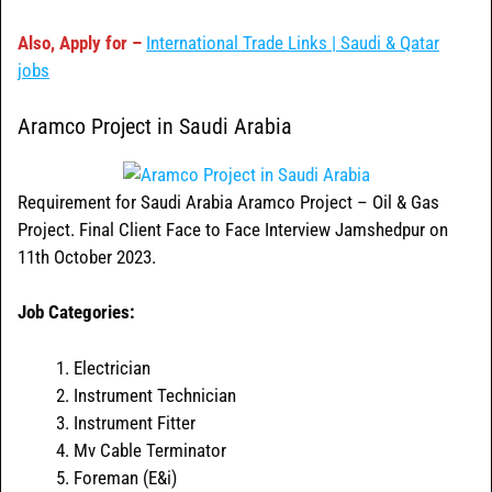
Also, Apply for –
International Trade Links | Saudi & Qatar
jobs
Aramco Project in Saudi Arabia
Requirement for Saudi Arabia Aramco Project – Oil & Gas
Project. Final Client Face to Face Interview Jamshedpur on
11th October 2023.
Job Categories:
Electrician
Instrument Technician
Instrument Fitter
Mv Cable Terminator
Foreman (E&i)