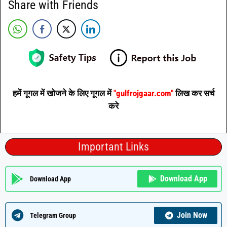
Share with Friends
हमें गूगल में खोजने के लिए गूगल में
"gulfrojgaar.com"
लिख कर सर्च
करे
Important Links
Download App
Download App
Join Now
Telegram Group