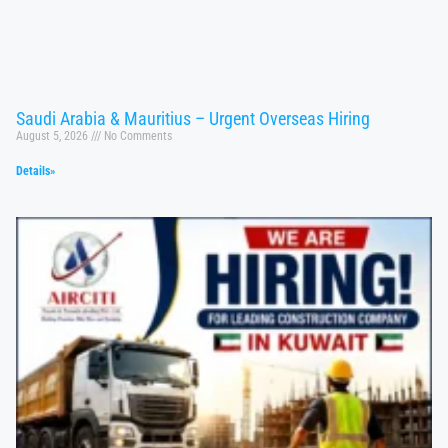
Saudi Arabia & Mauritius – Urgent Overseas Hiring
August 5, 2026
No Comments
Details»