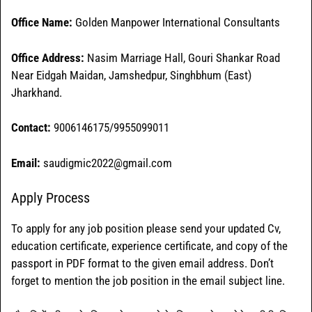
Office Name:
Golden Manpower International Consultants
Office
Address:
Nasim Marriage Hall, Gouri Shankar Road
Near Eidgah Maidan, Jamshedpur, Singhbhum (East)
Jharkhand.
Contact:
9006146175/9955099011
Email:
saudigmic2022@gmail.com
Apply Process
To apply for any job position please send your updated Cv,
education certificate, experience certificate, and copy of the
passport in PDF format to the given email address. Don’t
forget to mention the job position in the email subject line.