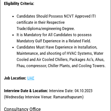
Eligibility Criteria:
Candidates Should Possess NCVT Approved ITI
certificate in their Respective
Trade/diploma/engineering Degree.
It is Mandatory for All Candidates to possess
Mandatory Gulf Experience in a Related Field.
Candidates Must Have Experience in Installation,
Maintenance, and shooting of HVAC Systems, Water
Cooled and Air Cooled Chillers, Packages Ac’s, Ahus,
Fhau, compressor, Chiller Plants, and Cooling Towers.
Job Location:
UAE
Interview Date & Location:
Interview Date: 04.10.2023
(Wednesday Interview Venue: Ramanathapuram)
Consultancy Office