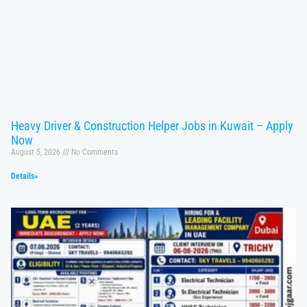
Heavy Driver & Construction Helper Jobs in Kuwait – Apply
Now
August 5, 2026
No Comments
Details»