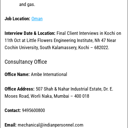
and gas.
Job Location:
Oman
Interview Date & Location:
Final Client Interviews in Kochi on
11th Oct at Little Flowers Engineering Institute, Nh 47 Near
Cochin University, South Kalamassery, Kochi – 682022.
Consultancy Office
Office Name:
Ambe International
Office
Address:
507 Shah & Nahar Industrial Estate, Dr. E.
Moses Road, Worli Naka, Mumbai – 400 018
Contact:
9495600800
Email:
mechanical@indianpersonnel.com