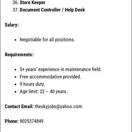
Store Keeper
Document Controller / Help Desk
Salary:
Negotiable for all positions.
Requirements:
5+ years’ experience in maintenance field.
Free accommodation provided.
9 hours duty.
Age limit: 22 – 40 years.
Contact Email:
theskyjobs@yahoo.com
Phone:
9025374849