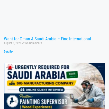
Want for Oman & Saudi Arabia – Fine International
August 6, 2026
No Comments
Details»