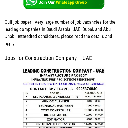
Gulf job paper | Very large number of job vacancies for the
leading companies in Saudi Arabia, UAE, Dubai, and Abu-
Dhabi. Interedted candidates, please read the details and
apply.
Jobs for Construction Company – UAE