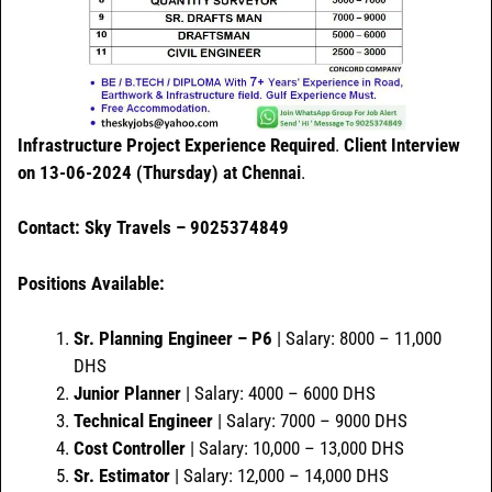
Infrastructure Project Experience Required
.
Client Interview
on 13-06-2024 (Thursday) at Chennai
.
Contact: Sky Travels – 9025374849
Positions Available:
Sr. Planning Engineer – P6
| Salary: 8000 – 11,000
DHS
Junior Planner
| Salary: 4000 – 6000 DHS
Technical Engineer
| Salary: 7000 – 9000 DHS
Cost Controller
| Salary: 10,000 – 13,000 DHS
Sr. Estimator
| Salary: 12,000 – 14,000 DHS