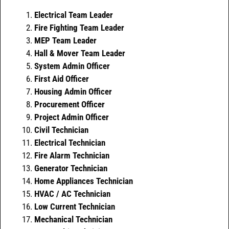
Electrical Team Leader
Fire Fighting Team Leader
MEP Team Leader
Hall & Mover Team Leader
System Admin Officer
First Aid Officer
Housing Admin Officer
Procurement Officer
Project Admin Officer
Civil Technician
Electrical Technician
Fire Alarm Technician
Generator Technician
Home Appliances Technician
HVAC / AC Technician
Low Current Technician
Mechanical Technician