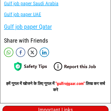
Gulf job paper Saudi Arabia
Gulf job paper UAE
Gulf job paper Qatar
Share with Friends
हमें गूगल में खोजने के लिए गूगल में
"gulfrojgaar.com"
लिख कर सर्च
करे
Important Links