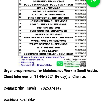
Urgent requirements for Maintenance Work in Saudi Arabia.
Client Interview on 14-06-2024 (Friday) at Chennai.
Contact: Sky Travels – 9025374849
Positions Available: