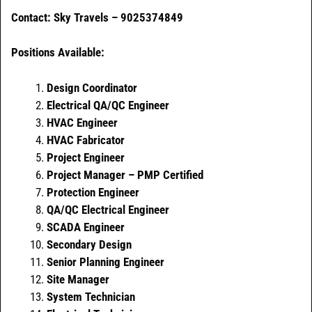
Contact: Sky Travels – 9025374849
Positions Available:
Design Coordinator
Electrical QA/QC Engineer
HVAC Engineer
HVAC Fabricator
Project Engineer
Project Manager – PMP Certified
Protection Engineer
QA/QC Electrical Engineer
SCADA Engineer
Secondary Design
Senior Planning Engineer
Site Manager
System Technician