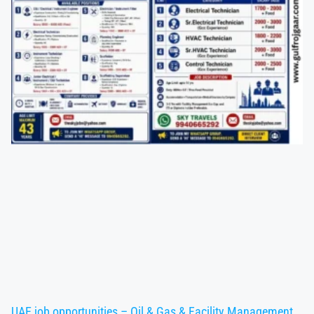
UAE job opportunities – Oil & Gas & Facility Management