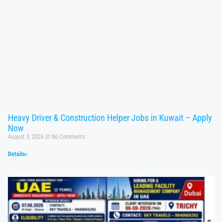
Heavy Driver & Construction Helper Jobs in Kuwait – Apply
Now
August 5, 2026
No Comments
Details»