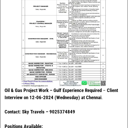
Oil & Gas Project Work – Gulf Experience Required
–
Client
Interview on 12-06-2024 (Wednesday) at Chennai
.
Contact: Sky Travels – 9025374849
Positions Available: