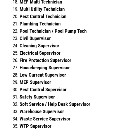
MEP Multi Technician
Multi Utility Technician
Pest Control Technician
Plumbing Technician
Pool Technician / Pool Pump Tech
Civil Supervisor
Cleaning Supervisor
Electrical Supervisor
Fire Protection Supervisor
Housekeeping Supervisor
Low Current Supervisor
MEP Supervisor
Pest Control Supervisor
Safety Supervisor
Soft Service / Help Desk Supervisor
Warehouse Supervisor
Waste Service Supervisor
WTP Supervisor