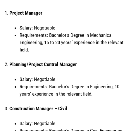
1.
Project Manager
Salary: Negotiable
Requirements: Bachelor’s Degree in Mechanical
Engineering, 15 to 20 years’ experience in the relevant
field.
2.
Planning/Project Control Manager
Salary: Negotiable
Requirements: Bachelor’s Degree in Engineering, 10
years’ experience in the relevant field.
3.
Construction Manager – Civil
Salary: Negotiable
Requirements: Bachelor’s Degree in Civil Engineering,