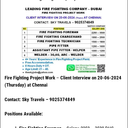
Fire Fighting Project Work
–
Client Interview on 20-06-2024
(Thursday) at Chennai
Contact: Sky Travels – 9025374849
Positions Available: