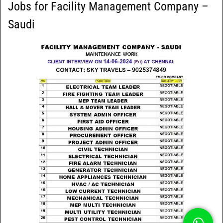
Jobs for Facility Management Company –
Saudi