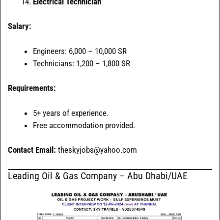
Electrical Technician
Salary:
Engineers: 6,000 – 10,000 SR
Technicians: 1,200 – 1,800 SR
Requirements:
5+ years of experience.
Free accommodation provided.
Contact Email:
theskyjobs@yahoo.com
Leading Oil & Gas Company – Abu Dhabi/UAE