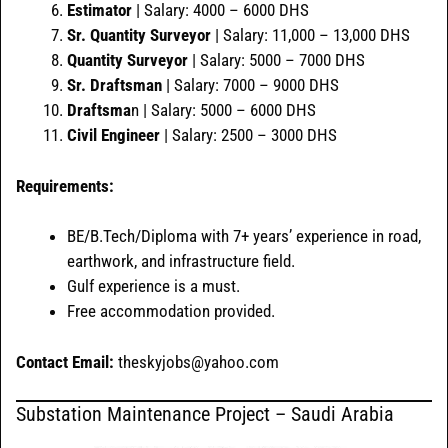
Estimator
| Salary: 4000 – 6000 DHS
Sr. Quantity Surveyor
| Salary: 11,000 – 13,000 DHS
Quantity Surveyor
| Salary: 5000 – 7000 DHS
Sr. Draftsman
| Salary: 7000 – 9000 DHS
Draftsma
n | Salary: 5000 – 6000 DHS
Civil Engineer
| Salary: 2500 – 3000 DHS
Requirements:
BE/B.Tech/Diploma with 7+ years’ experience in road,
earthwork, and infrastructure field.
Gulf experience is a must.
Free accommodation provided.
Contact Email:
theskyjobs@yahoo.com
Substation Maintenance Project – Saudi Arabia