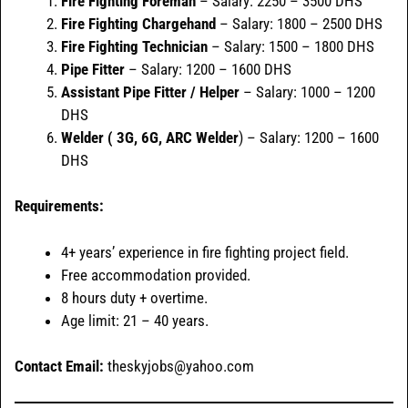
Fire Fighting Foreman
– Salary: 2250 – 3500 DHS
Fire Fighting Chargehand
– Salary: 1800 – 2500 DHS
Fire Fighting Technician
– Salary: 1500 – 1800 DHS
Pipe Fitter
– Salary: 1200 – 1600 DHS
Assistant Pipe Fitter / Helper
– Salary: 1000 – 1200
DHS
Welder ( 3G, 6G, ARC Welder
) – Salary: 1200 – 1600
DHS
Requirements:
4+ years’ experience in fire fighting project field.
Free accommodation provided.
8 hours duty + overtime.
Age limit: 21 – 40 years.
Contact Email:
theskyjobs@yahoo.com