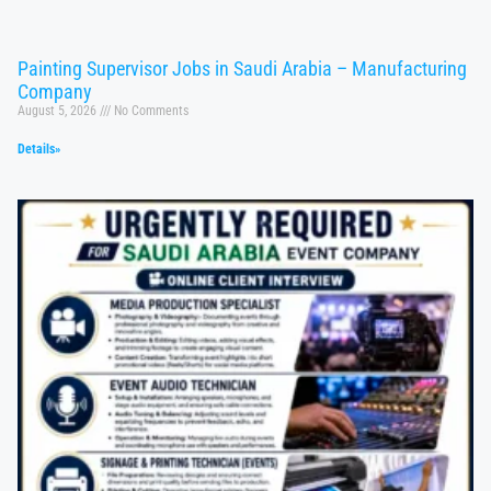
Painting Supervisor Jobs in Saudi Arabia – Manufacturing
Company
August 5, 2026
No Comments
Details»