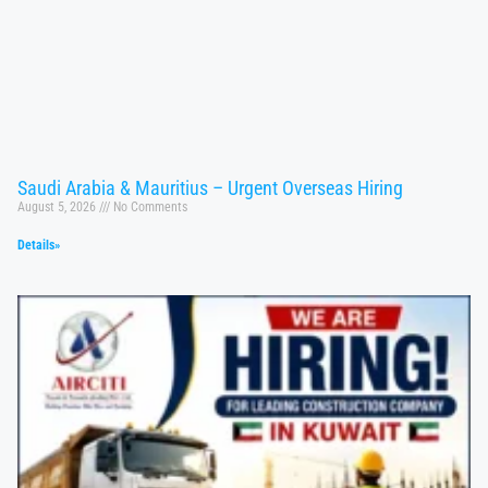
Saudi Arabia & Mauritius – Urgent Overseas Hiring
August 5, 2026
No Comments
Details»