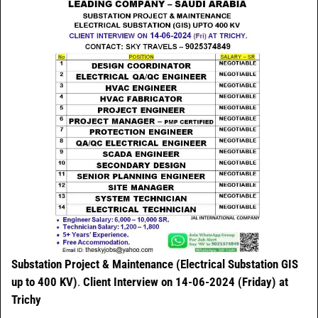
Substation Project & Maintenance (Electrical Substation GIS
up to 400 KV)
.
Client Interview on 14-06-2024 (Friday) at
Trichy