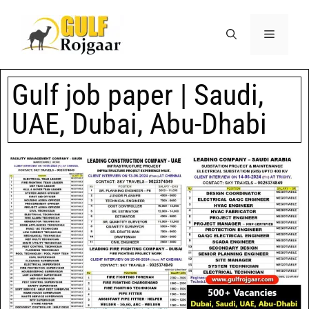
Gulf job paper | Saudi,
UAE, Dubai, Abu-Dhabi