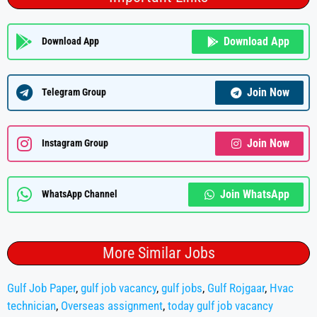
Download App
Download App
Join Now
Telegram Group
Join Now
Instagram Group
Join WhatsApp
WhatsApp Channel
More Similar Jobs
Gulf Job Paper
,
gulf job vacancy
,
gulf jobs
,
Gulf Rojgaar
,
Hvac
technician
,
Overseas assignment
,
today gulf job vacancy