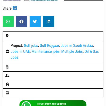
Share
Project:
Gulf jobs
,
Gulf Rojgaar
,
Jobs in Saudi Arabia
,
Jobs in UAE
,
Maintenance jobs
,
Multiple Jobs
,
Oil & Gas
Jobs