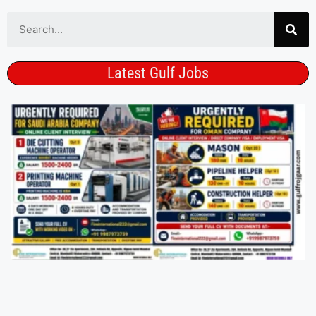
Latest Gulf Jobs