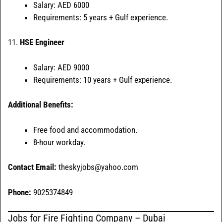
Salary: AED 6000
Requirements: 5 years + Gulf experience.
11.
HSE Engineer
Salary: AED 9000
Requirements: 10 years + Gulf experience.
Additional Benefits:
Free food and accommodation.
8-hour workday.
Contact Email:
theskyjobs@yahoo.com
Phone:
9025374849
Jobs for Fire Fighting Company – Dubai