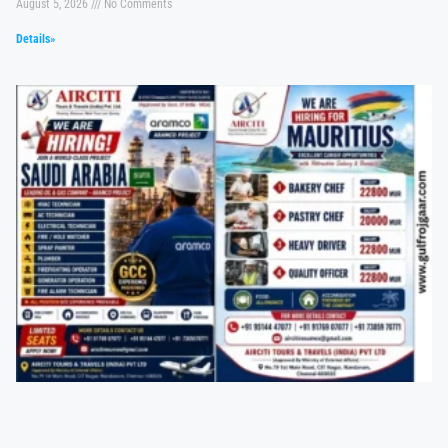
August 5, 2026
No Comments
Details»