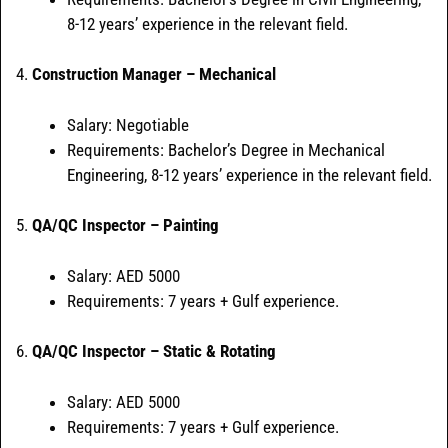
8-12 years’ experience in the relevant field.
4.
Construction Manager – Mechanical
Salary: Negotiable
Requirements: Bachelor’s Degree in Mechanical
Engineering, 8-12 years’ experience in the relevant field.
5.
QA/QC Inspector – Painting
Salary: AED 5000
Requirements: 7 years + Gulf experience.
6.
QA/QC Inspector – Static & Rotating
Salary: AED 5000
Requirements: 7 years + Gulf experience.