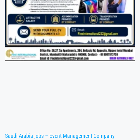
Saudi Arabia jobs – Event Management Company