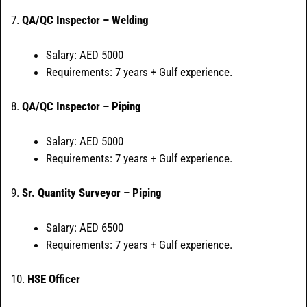
7.
QA/QC Inspector – Welding
Salary: AED 5000
Requirements: 7 years + Gulf experience.
8.
QA/QC Inspector – Piping
Salary: AED 5000
Requirements: 7 years + Gulf experience.
9.
Sr. Quantity Surveyor – Piping
Salary: AED 6500
Requirements: 7 years + Gulf experience.
10.
HSE Officer