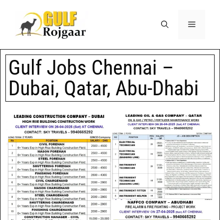
Gulf Jobs Chennai –
Dubai, Qatar, Abu-Dhabi