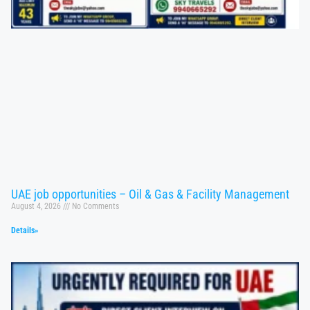
UAE job opportunities – Oil & Gas & Facility Management
August 4, 2026
No Comments
Details»