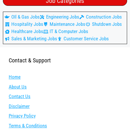
Job Categories
OIl & Gas Jobs
Engineering Jobs
Construction Jobs
Hospitality Jobs
Maintenance Jobs
Shutdown Jobs
Healthcare Jobs
IT & Computer Jobs
Sales & Marketing Jobs
Customer Service Jobs
Contact & Support
Home
About Us
Contact Us
Disclaimer
Privacy Policy
Terms & Conditions