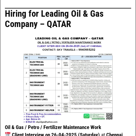
Hiring for Leading Oil & Gas
Company – QATAR
Oil & Gas / Petro / Fertilizer Maintenance Work
Client Interview on 26-04-2025 (Saturday)
at
Chennai