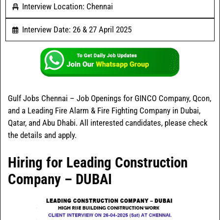
Interview Location: Chennai
Interview Date: 26 & 27 April 2025
Gulf Jobs Chennai – Job Openings for GINCO Company, Qcon,
and a Leading Fire Alarm & Fire Fighting Company in Dubai,
Qatar, and Abu Dhabi. All interested candidates, please check
the details and apply.
Hiring for Leading Construction
Company – DUBAI