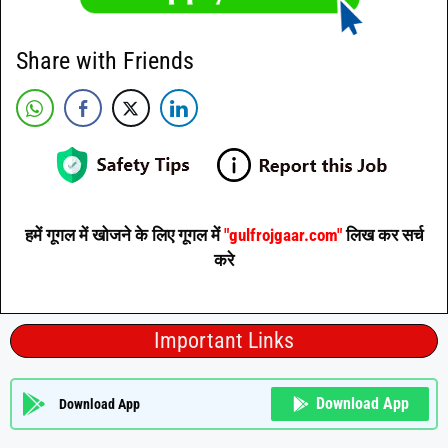
Share with Friends
हमें गूगल में खोजने के लिए गूगल में
"gulfrojgaar.com"
लिख कर सर्च
करे
Important Links
Download App
Download App