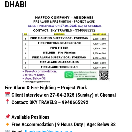
DHABI
Fire Alarm & Fire Fighting – Project Work
Client Interview on 27-04-2025 (Sunday)
at
Chennai
Contact: SKY TRAVELS – 9940665292
Available Positions
Free Accommodation | 9 Hours Duty | Age: Below 38
Email:
theskyjobs@yahoo.com