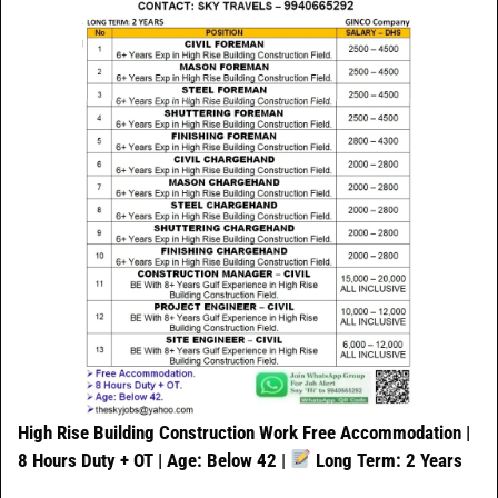
High Rise Building Construction Work
Free Accommodation |
8 Hours Duty + OT | Age: Below 42
|
Long Term: 2 Years