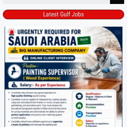
Latest Gulf Jobs