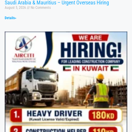
Saudi Arabia & Mauritius – Urgent Overseas Hiring
August 5, 2026
No Comments
Details»