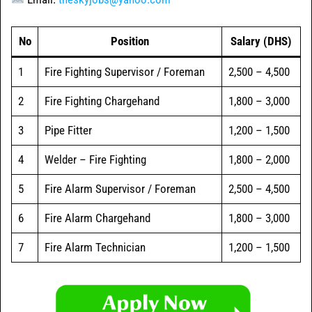
No
Position
Salary (DHS)
1
Fire Fighting Supervisor / Foreman
2,500 – 4,500
2
Fire Fighting Chargehand
1,800 – 3,000
3
Pipe Fitter
1,200 – 1,500
4
Welder – Fire Fighting
1,800 – 2,000
5
Fire Alarm Supervisor / Foreman
2,500 – 4,500
6
Fire Alarm Chargehand
1,800 – 3,000
7
Fire Alarm Technician
1,200 – 1,500