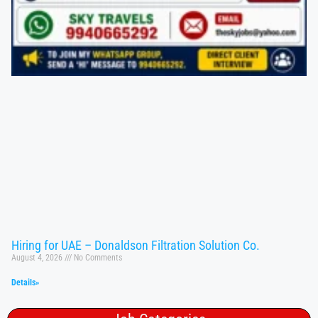
Hiring for UAE – Donaldson Filtration Solution Co.
August 4, 2026
No Comments
Details»