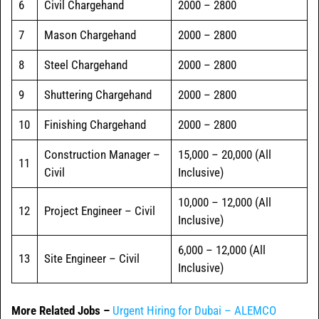
6
Civil Chargehand
2000 – 2800
7
Mason Chargehand
2000 – 2800
8
Steel Chargehand
2000 – 2800
9
Shuttering Chargehand
2000 – 2800
10
Finishing Chargehand
2000 – 2800
Construction Manager –
15,000 – 20,000 (All
11
Civil
Inclusive)
10,000 – 12,000 (All
12
Project Engineer – Civil
Inclusive)
6,000 – 12,000 (All
13
Site Engineer – Civil
Inclusive)
More Related Jobs –
Urgent Hiring for Dubai – ALEMCO