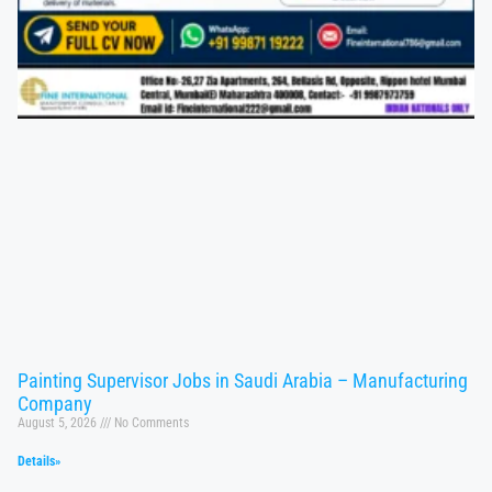
Painting Supervisor Jobs in Saudi Arabia – Manufacturing
Company
August 5, 2026
No Comments
Details»