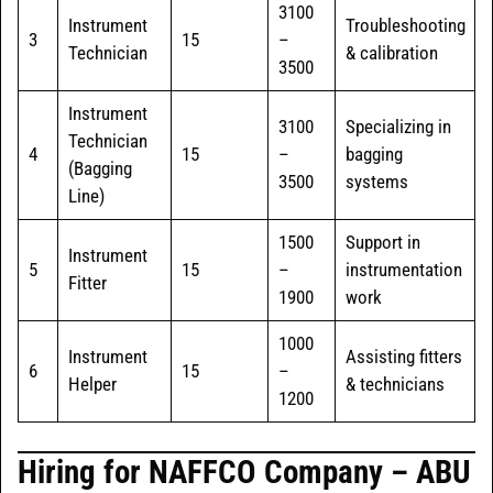
3100
Instrument
Troubleshooting
3
15
–
Technician
& calibration
3500
Instrument
3100
Specializing in
Technician
4
15
–
bagging
(Bagging
3500
systems
Line)
1500
Support in
Instrument
5
15
–
instrumentation
Fitter
1900
work
1000
Instrument
Assisting fitters
6
15
–
Helper
& technicians
1200
Hiring for NAFFCO Company – ABU