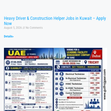
Heavy Driver & Construction Helper Jobs in Kuwait – Apply
Now
August 5, 2026
No Comments
Details»