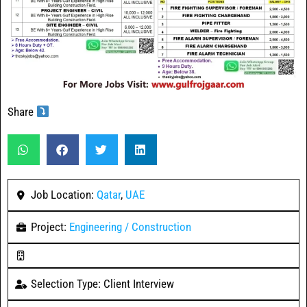
Share
Job Location:
Qatar
,
UAE
Project:
Engineering / Construction
Selection Type: Client Interview