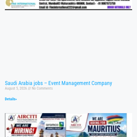
Saudi Arabia jobs – Event Management Company
August 5, 2026
No Comments
Details»