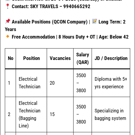
Contact: SKY TRAVELS – 9940665292
Available Positions (QCON Company)
|
Long Term: 2
Years
Free Accommodation | 8 Hours Duty + OT | Age: Below 42
Salary
No
Position
Vacancies
JD / Description
(QAR)
3500
Electrical
Diploma with 5+
1
20
–
Technician
yrs experience
3800
Electrical
3500
Technician
Specializing in
2
15
–
(Bagging
bagging system
3800
Line)