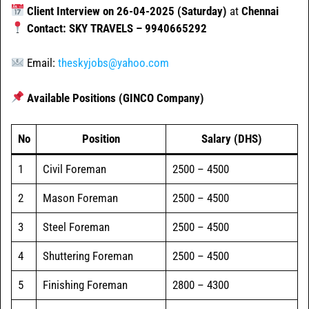
Client Interview on 26-04-2025 (Saturday)
at
Chennai
Contact: SKY TRAVELS – 9940665292
Email:
theskyjobs@yahoo.com
Available Positions (GINCO Company)
No
Position
Salary (DHS)
1
Civil Foreman
2500 – 4500
2
Mason Foreman
2500 – 4500
3
Steel Foreman
2500 – 4500
4
Shuttering Foreman
2500 – 4500
5
Finishing Foreman
2800 – 4300