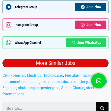
Join Now
Telegram Group
Join Now
Instagram Group
Join WhatsApp
WhatsApp Channel
More Similar Jobs
Civil Foreman
,
Electrical Technicaian
,
Fire alarm technician
,
instrument technician jobs
,
mason jobs
,
pipe fitter jobs
,
Project
Engineer
,
shuttering carpenter jobs
,
Site In Charge
,
steel
foreman jobs