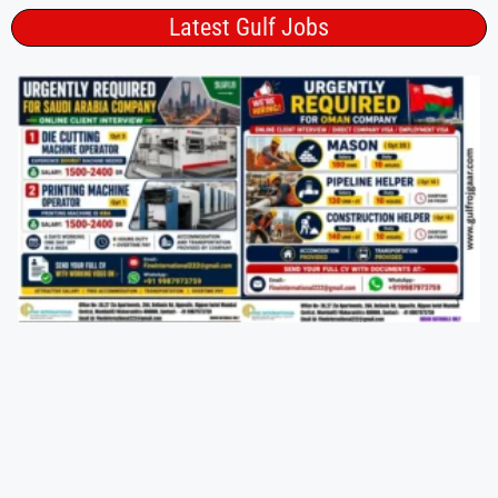
Latest Gulf Jobs