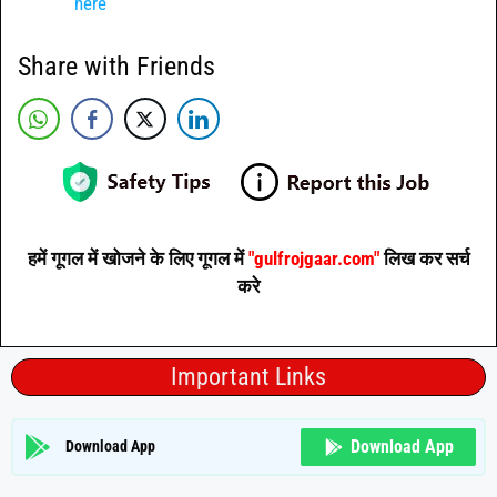
here
Share with Friends
हमें गूगल में खोजने के लिए गूगल में
"gulfrojgaar.com"
लिख कर सर्च
करे
Important Links
Download App
Download App