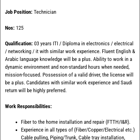
Job Position:
Technician
Nos:
125
Qualification:
03 years ITI / Diploma in electronics / electrical
/ networking / it with similar work experience. Fluent English &
Arabic language knowledge will be a plus. Ability to work in a
dynamic environment and non-standard hours when needed,
mission-focused. Possession of a valid driver, the license will
be a plus. Candidates with similar work experience and Saudi
return will be highly preferred.
Work Responsibilities:
Fiber to the home installation and repair (FTTH/I&R).
Experience in all types of (Fiber/Copper/Electrical etc.)
Cable pulling, Piping/Trunk, Cable tray installation,