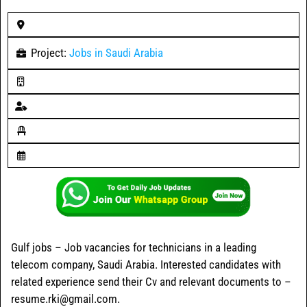
Project:
Jobs in Saudi Arabia
Gulf jobs – Job vacancies for technicians in a leading
telecom company, Saudi Arabia. Interested candidates with
related experience send their Cv and relevant documents to –
resume.rki@gmail.com.