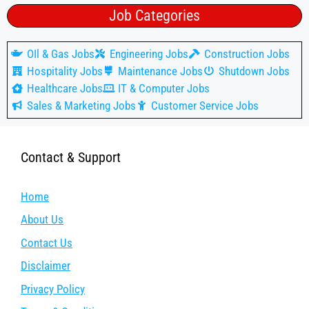
Job Categories
OIl & Gas Jobs
Engineering Jobs
Construction Jobs
Hospitality Jobs
Maintenance Jobs
Shutdown Jobs
Healthcare Jobs
IT & Computer Jobs
Sales & Marketing Jobs
Customer Service Jobs
Contact & Support
Home
About Us
Contact Us
Disclaimer
Privacy Policy