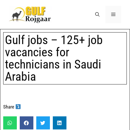
Gulf jobs – 125+ job
vacancies for
technicians in Saudi
Arabia
Share