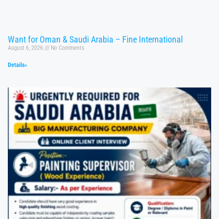
Want for Oman & Saudi Arabia – Fine International
August 6, 2026
No Comments
Details»