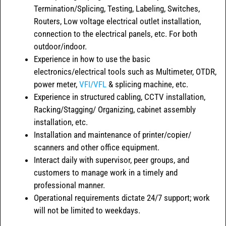
Termination/Splicing, Testing, Labeling, Switches,
Routers, Low voltage electrical outlet installation,
connection to the electrical panels, etc. For both
outdoor/indoor.
Experience in how to use the basic
electronics/electrical tools such as Multimeter, OTDR,
power meter,
VFI/VFL
& splicing machine, etc.
Experience in structured cabling, CCTV installation,
Racking/Stagging/ Organizing, cabinet assembly
installation, etc.
Installation and maintenance of printer/copier/
scanners and other office equipment.
Interact daily with supervisor, peer groups, and
customers to manage work in a timely and
professional manner.
Operational requirements dictate 24/7 support; work
will not be limited to weekdays.