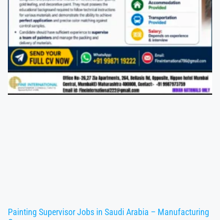
Painting Supervisor Jobs in Saudi Arabia – Manufacturing