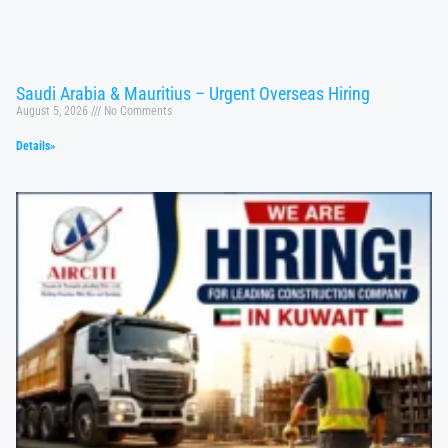
Saudi Arabia & Mauritius – Urgent Overseas Hiring
August 5, 2026
No Comments
Details»