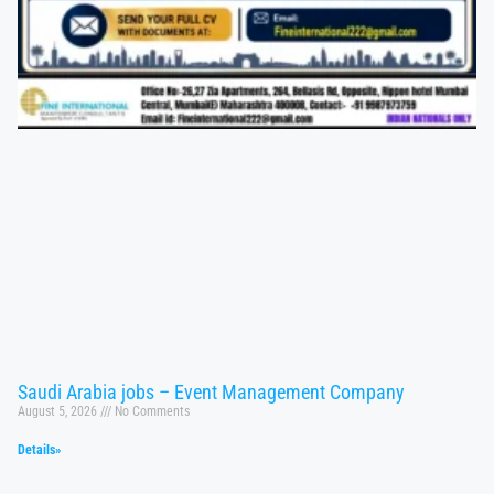
Saudi Arabia jobs – Event Management Company
August 5, 2026
No Comments
Details»