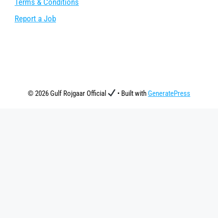
Terms & Conditions
Report a Job
© 2026 Gulf Rojgaar Official
• Built with
GeneratePress