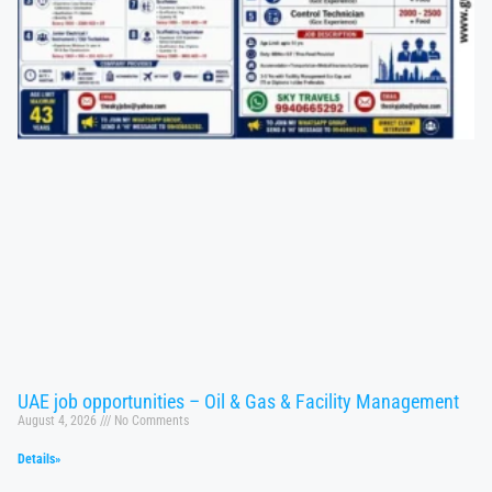
UAE job opportunities – Oil & Gas & Facility Management
August 4, 2026
No Comments
Details»