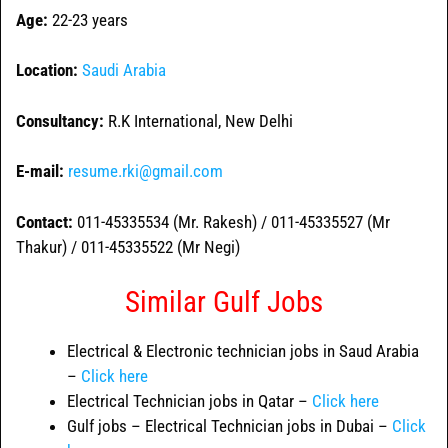
Age:
22-23 years
Location:
Saudi Arabia
Consultancy:
R.K International, New Delhi
E-mail:
resume.rki@gmail.com
Contact:
011-45335534 (Mr. Rakesh) / 011-45335527 (Mr
Thakur) / 011-45335522 (Mr Negi)
Similar Gulf Jobs
Electrical & Electronic technician jobs in Saud Arabia
–
Click here
Electrical Technician jobs in Qatar –
Click here
Gulf jobs – Electrical Technician jobs in Dubai –
Click