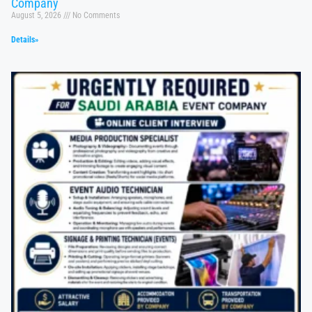
Company
August 5, 2026
No Comments
Details»