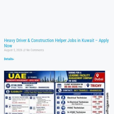
Heavy Driver & Construction Helper Jobs in Kuwait – Apply
Now
August 5, 2026
No Comments
Details»