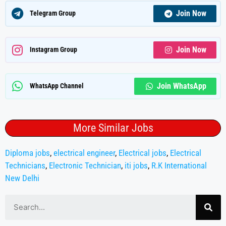
Join Now
Telegram Group
Join Now
Instagram Group
Join WhatsApp
WhatsApp Channel
More Similar Jobs
Diploma jobs
,
electrical engineer
,
Electrical jobs
,
Electrical
Technicians
,
Electronic Technician
,
iti jobs
,
R.K International
New Delhi