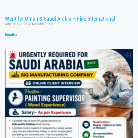
Want for Oman & Saudi Arabia – Fine International
August 6, 2026
No Comments
Details»