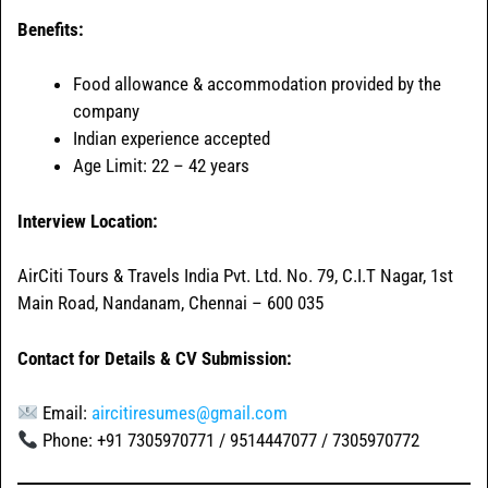
Benefits:
Food allowance & accommodation provided by the
company
Indian experience accepted
Age Limit: 22 – 42 years
Interview Location:
AirCiti Tours & Travels India Pvt. Ltd. No. 79, C.I.T Nagar, 1st
Main Road, Nandanam, Chennai – 600 035
Contact for Details & CV Submission:
Email:
aircitiresumes@gmail.com
Phone: +91 7305970771 / 9514447077 / 7305970772