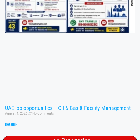
UAE job opportunities – Oil & Gas & Facility Management
August 4, 2026
No Comments
Details»