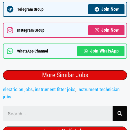
Join Now
Telegram Group
Join Now
Instagram Group
Join WhatsApp
WhatsApp Channel
More Similar Jobs
electrician jobs
,
instrument fitter jobs
,
instrument technician
jobs