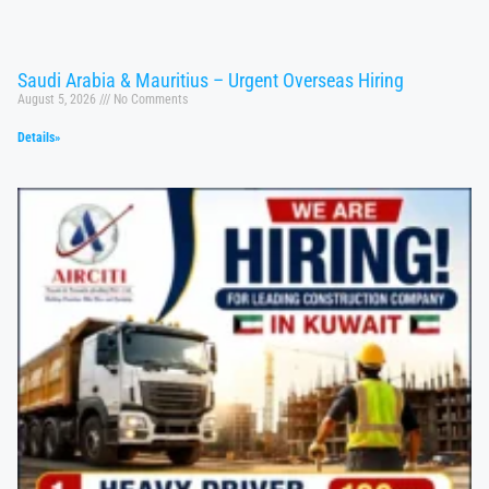
Saudi Arabia & Mauritius – Urgent Overseas Hiring
August 5, 2026
No Comments
Details»