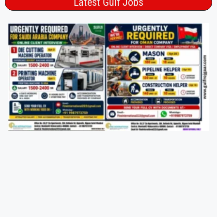
Latest Gulf Jobs