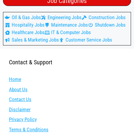
Job Categories
OIl & Gas Jobs
Engineering Jobs
Construction Jobs
Hospitality Jobs
Maintenance Jobs
Shutdown Jobs
Healthcare Jobs
IT & Computer Jobs
Sales & Marketing Jobs
Customer Service Jobs
Contact & Support
Home
About Us
Contact Us
Disclaimer
Privacy Policy
Terms & Conditions