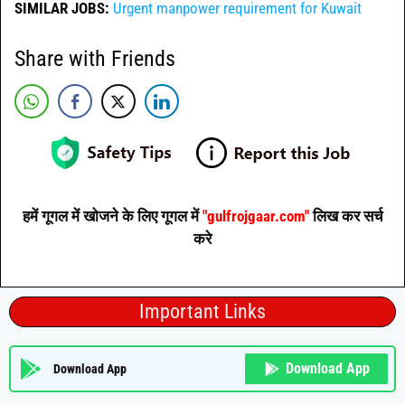
SIMILAR JOBS:
Urgent manpower requirement for Kuwait
Share with Friends
हमें गूगल में खोजने के लिए गूगल में
"gulfrojgaar.com"
लिख कर सर्च
करे
Important Links
Download App
Download App