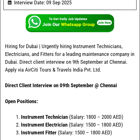
Interview Date: 09 Sep 2025
Hiring for Dubai | Urgently hiring Instrument Technicians,
Electricians, and Fitters for a leading maintenance company in
Dubai. Direct client interview on 9th September at Chennai.
Apply via AirCiti Tours & Travels India Pvt. Ltd.
Direct Client Interview on 09th September @ Chennai
Open Positions:
Instrument Technician
(Salary: 1800 – 2000 AED)
Instrument Electrician
(Salary: 1500 – 1800 AED)
Instrument Fitter
(Salary: 1500 – 1800 AED)