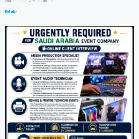
August 5, 2026
No Comments
Details»