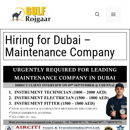
Hiring for Dubai –
Maintenance Company