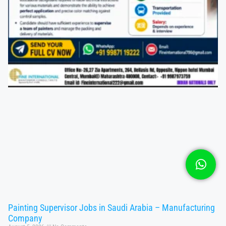
Painting Supervisor Jobs in Saudi Arabia – Manufacturing
Company