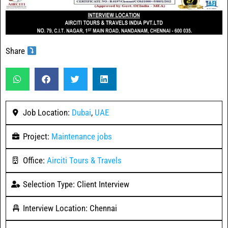
Share
Job Location:
Dubai
,
UAE
Project:
Maintenance jobs
Office:
Airciti Tours & Travels
Selection Type: Client Interview
Interview Location: Chennai