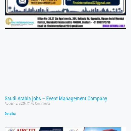
Saudi Arabia jobs – Event Management Company
August 5, 2026
No Comments
Details»