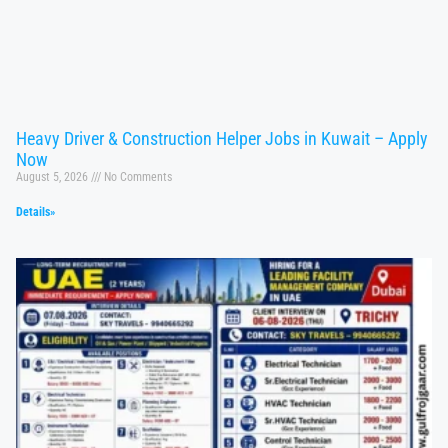
Heavy Driver & Construction Helper Jobs in Kuwait – Apply
Now
August 5, 2026
No Comments
Details»