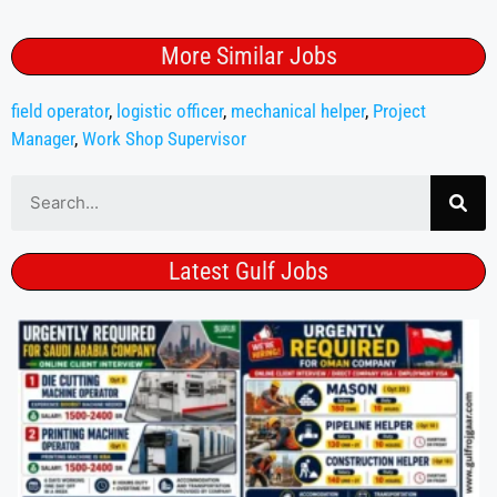
More Similar Jobs
field operator
,
logistic officer
,
mechanical helper
,
Project
Manager
,
Work Shop Supervisor
Latest Gulf Jobs