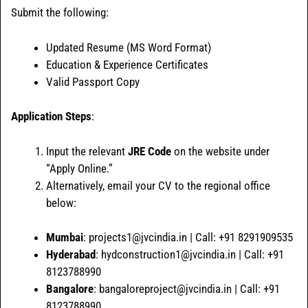
Submit the following:
Updated Resume (MS Word Format)
Education & Experience Certificates
Valid Passport Copy
Application Steps
:
Input the relevant
JRE Code
on the website under
“Apply Online.”
Alternatively, email your CV to the regional office
below:
Mumbai
: projects1@jvcindia.in | Call: +91 8291909535
Hyderabad
: hydconstruction1@jvcindia.in | Call: +91
8123788990
Bangalore
: bangaloreproject@jvcindia.in | Call: +91
8123788990