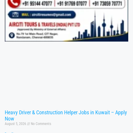
Heavy Driver & Construction Helper Jobs in Kuwait – Apply
Now
August 5, 2026
No Comments