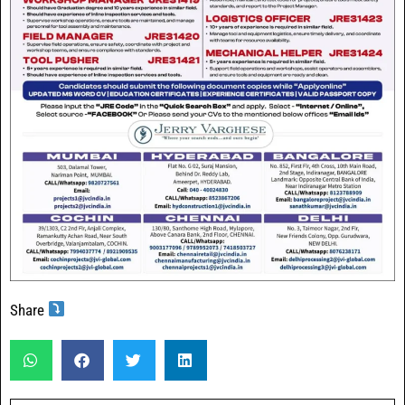
Share