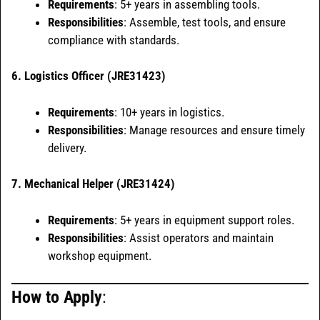
Requirements
: 5+ years in assembling tools.
Responsibilities
: Assemble, test tools, and ensure
compliance with standards.
6. Logistics Officer (JRE31423)
Requirements
: 10+ years in logistics.
Responsibilities
: Manage resources and ensure timely
delivery.
7. Mechanical Helper (JRE31424)
Requirements
: 5+ years in equipment support roles.
Responsibilities
: Assist operators and maintain
workshop equipment.
How to Apply
: