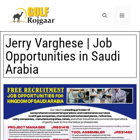
Jerry Varghese | Job
Opportunities in Saudi
Arabia