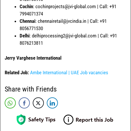
Cochin
: cochinprojects@jvi-global.com | Call: +91
7994071374
Chennai
: chennairetail@jvcindia.in | Call: +91
8056771530
Delhi
: delhiprocessing2@jvi-global.com | Call: +91
8076213811
Jerry Varghese International
Related Job:
Ambe International | UAE Job vacancies
Share with Friends