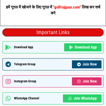
हमें गूगल में खोजने के लिए गूगल में
"gulfrojgaar.com"
लिख कर सर्च
करे
Important Links
Download App
Download App
Join Now
Telegram Group
Join Now
Instagram Group
Join WhatsApp
WhatsApp Channel