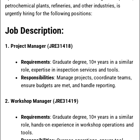
petrochemical plants, refineries, and other industries, is
urgently hiring for the following positions:
Job Description:
1.
Project Manager (JRE31418)
Requirements
: Graduate degree, 10+ years in a similar
role, expertise in inspection services and tools.
Responsibilities
: Manage projects, coordinate teams,
ensure budgets are met, and handle reporting.
2. Workshop Manager (JRE31419)
Requirements
: Graduate degree, 10+ years in a similar
role, hands-on experience in workshop operations and
tools.