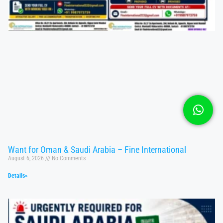
Want for Oman & Saudi Arabia – Fine International
August 6, 2026
No Comments
Details»