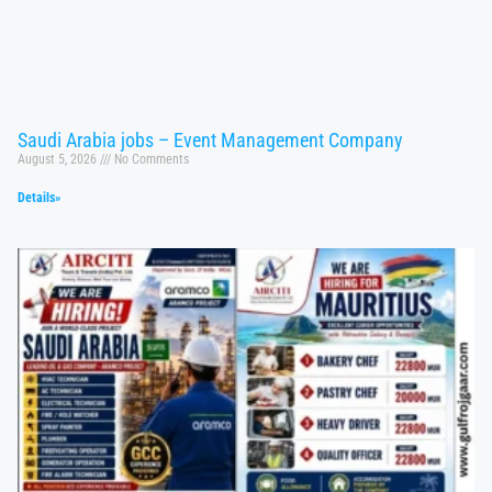
Saudi Arabia jobs – Event Management Company
August 5, 2026
No Comments
Details»