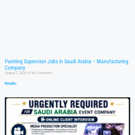
Painting Supervisor Jobs in Saudi Arabia – Manufacturing
Company
August 5, 2026
No Comments
Details»