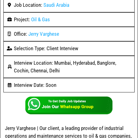
Job Location:
Saudi Arabia
Project:
Oil & Gas
Office:
Jerry Varghese
Selection Type: Client Interview
Interview Location: Mumbai, Hyderabad, Banglore,
Cochin, Chennai, Delhi
Interview Date: Soon
Jerry Varghese | Our client, a leading provider of industrial
operations and maintenance services to oil & gas companies,