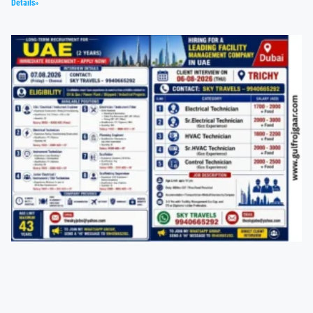
Details»