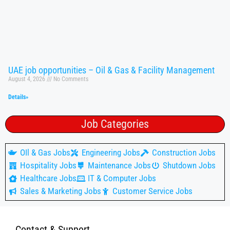
UAE job opportunities – Oil & Gas & Facility Management
August 4, 2026
No Comments
Details»
Job Categories
OIl & Gas Jobs
Engineering Jobs
Construction Jobs
Hospitality Jobs
Maintenance Jobs
Shutdown Jobs
Healthcare Jobs
IT & Computer Jobs
Sales & Marketing Jobs
Customer Service Jobs
Contact & Support