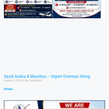
Saudi Arabia & Mauritius – Urgent Overseas Hiring
August 5, 2026
No Comments
Details»