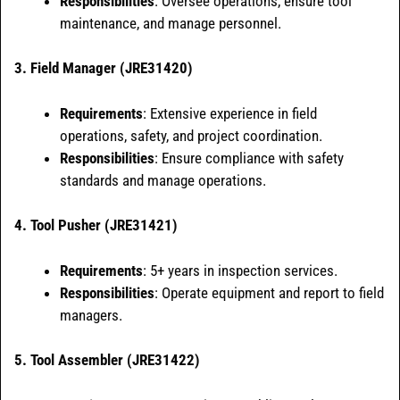
Responsibilities
: Oversee operations, ensure tool
maintenance, and manage personnel.
3. Field Manager (JRE31420)
Requirements
: Extensive experience in field
operations, safety, and project coordination.
Responsibilities
: Ensure compliance with safety
standards and manage operations.
4. Tool Pusher (JRE31421)
Requirements
: 5+ years in inspection services.
Responsibilities
: Operate equipment and report to field
managers.
5. Tool Assembler (JRE31422)