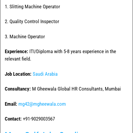
1. Slitting Machine Operator
2. Quality Control Inspector
3. Machine Operator
Experience:
ITI/Diploma with 5-8 years experience in the
relevant field.
Job Location:
Saudi Arabia
Consultancy:
M Gheewala Global HR Consultants, Mumbai
Email:
mg42@mgheewala.com
Contact:
+91-9029003567