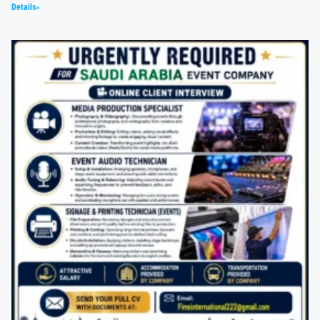
Details»