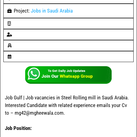
Project:
Jobs in Saudi Arabia
Job Gulf | Job vacancies in Steel Rolling mill in Saudi Arabia.
Interested Candidate with related experience emails your Cv
to – mg42@mgheewala.com.
Job Position: