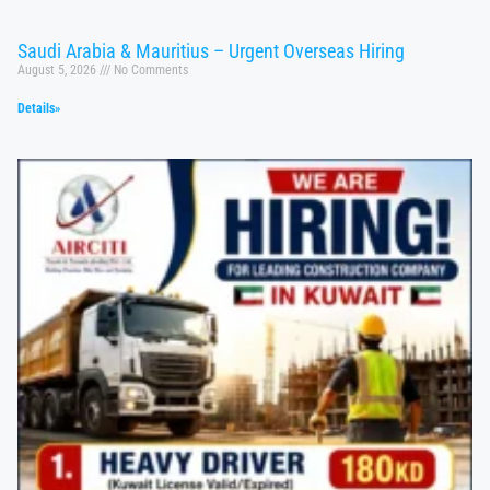
Saudi Arabia & Mauritius – Urgent Overseas Hiring
August 5, 2026
No Comments
Details»