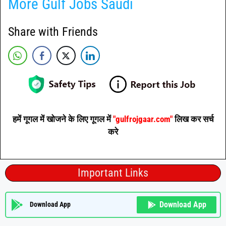
More Gulf Jobs Saudi
Share with Friends
हमें गूगल में खोजने के लिए गूगल में
"gulfrojgaar.com"
लिख कर सर्च
करे
Important Links
Download App
Download App