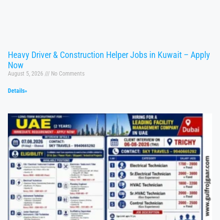
Heavy Driver & Construction Helper Jobs in Kuwait – Apply
Now
August 5, 2026
No Comments
Details»