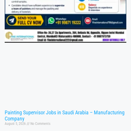
Painting Supervisor Jobs in Saudi Arabia – Manufacturing
Company
August 5, 2026
No Comments