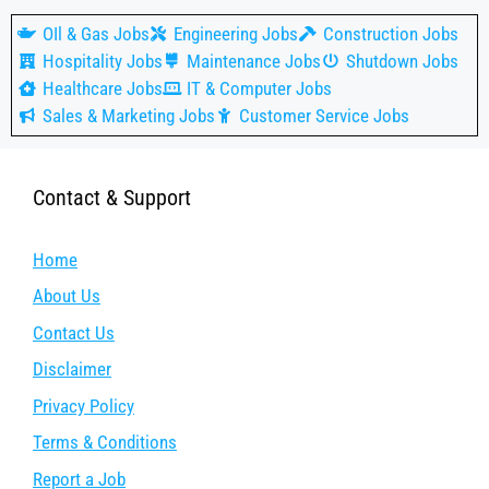
OIl & Gas Jobs
Engineering Jobs
Construction Jobs
Hospitality Jobs
Maintenance Jobs
Shutdown Jobs
Healthcare Jobs
IT & Computer Jobs
Sales & Marketing Jobs
Customer Service Jobs
Contact & Support
Home
About Us
Contact Us
Disclaimer
Privacy Policy
Terms & Conditions
Report a Job