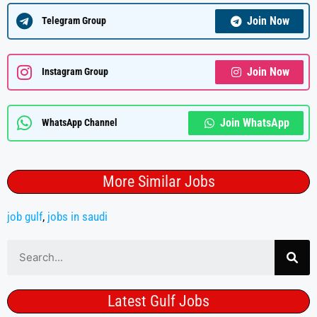
Join Now
Telegram Group
Join Now
Instagram Group
Join WhatsApp
WhatsApp Channel
More Similar Jobs
job gulf
,
jobs in saudi
Latest Gulf Jobs