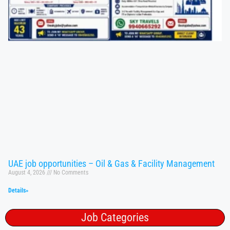
UAE job opportunities – Oil & Gas & Facility Management
August 4, 2026
No Comments
Details»
Job Categories