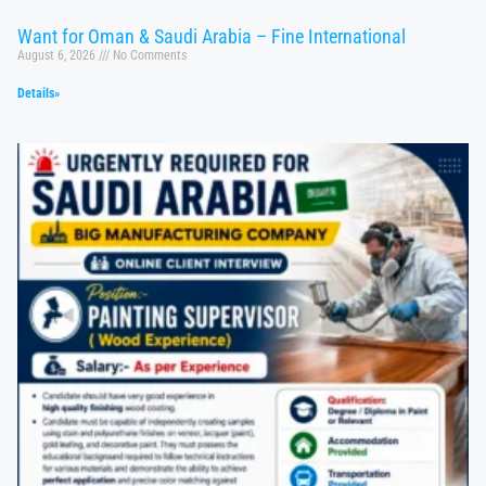
Want for Oman & Saudi Arabia – Fine International
August 6, 2026
No Comments
Details»