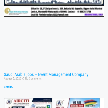
Saudi Arabia jobs – Event Management Company
August 5, 2026
No Comments
Details»