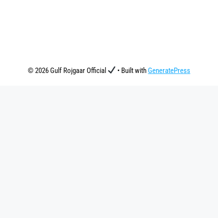
© 2026 Gulf Rojgaar Official
• Built with
GeneratePress