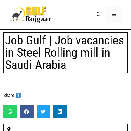
Job Gulf | Job vacancies
in Steel Rolling mill in
Saudi Arabia
Share