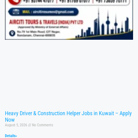
Heavy Driver & Construction Helper Jobs in Kuwait – Apply
Now
August 5, 2026
No Comments
Details»