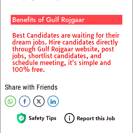
Benefits of Gulf Rojgaar
Best Candidates are waiting for their
dream jobs. Hire candidates directly
through Gulf Rojgaar website, post
jobs, shortlist candidates, and
schedule meeting, it's simple and
100% free.
Share with Friends