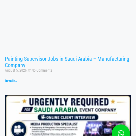
Painting Supervisor Jobs in Saudi Arabia – Manufacturing
Company
August 5, 2026
No Comments
Details»