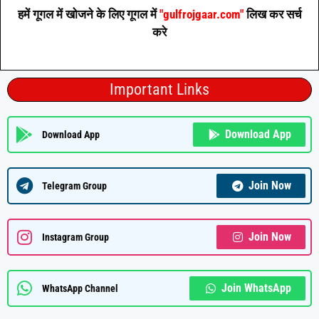
हमें गूगल में खोजने के लिए गूगल में
"gulfrojgaar.com"
लिख कर सर्च
करे
Important Links
Download App
Download App
Join Now
Telegram Group
Join Now
Instagram Group
Join WhatsApp
WhatsApp Channel