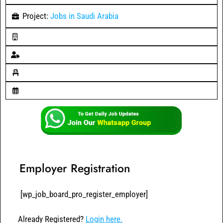
Project:
Jobs in Saudi Arabia
Employer Registration
[wp_job_board_pro_register_employer]
Already Registered?
Login here.