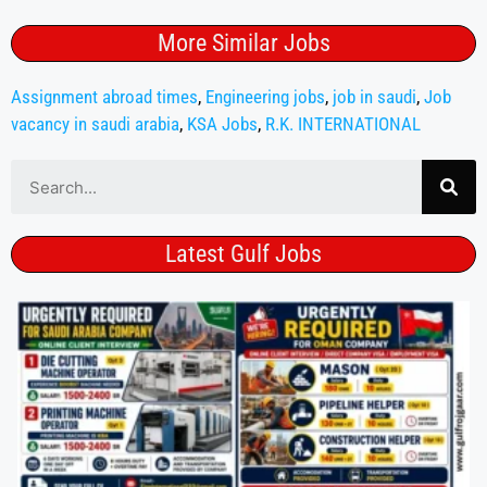
More Similar Jobs
Assignment abroad times
,
Engineering jobs
,
job in saudi
,
Job
vacancy in saudi arabia
,
KSA Jobs
,
R.K. INTERNATIONAL
Latest Gulf Jobs