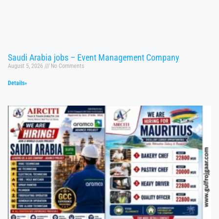
Saudi Arabia jobs – Event Management Company
August 5, 2026
No Comments
Details»