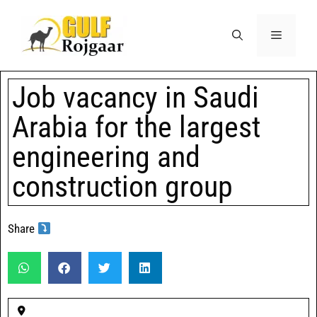
Job vacancy in Saudi
Arabia for the largest
engineering and
construction group
Share