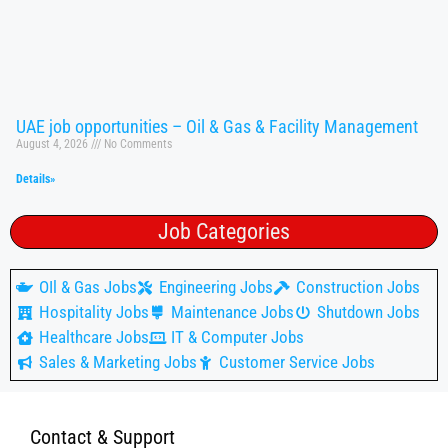
UAE job opportunities – Oil & Gas & Facility Management
August 4, 2026
No Comments
Details»
Job Categories
OIl & Gas Jobs
Engineering Jobs
Construction Jobs
Hospitality Jobs
Maintenance Jobs
Shutdown Jobs
Healthcare Jobs
IT & Computer Jobs
Sales & Marketing Jobs
Customer Service Jobs
Contact & Support