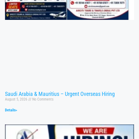
Saudi Arabia & Mauritius – Urgent Overseas Hiring
August 5, 2026
No Comments
Details»