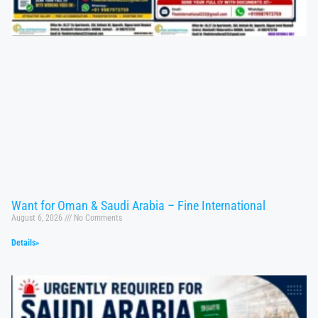
Want for Oman & Saudi Arabia – Fine International
August 6, 2026
No Comments
Details»