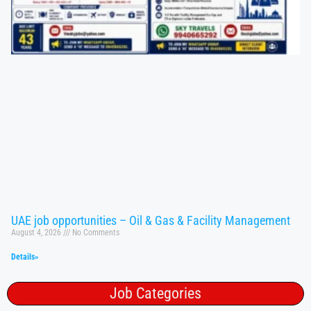
UAE job opportunities – Oil & Gas & Facility Management
August 4, 2026
No Comments
Details»
Job Categories