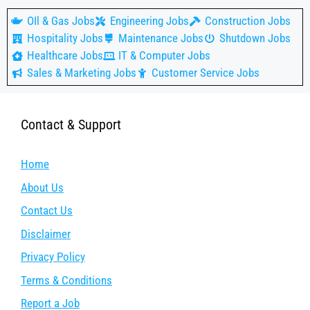
OIl & Gas Jobs
Engineering Jobs
Construction Jobs
Hospitality Jobs
Maintenance Jobs
Shutdown Jobs
Healthcare Jobs
IT & Computer Jobs
Sales & Marketing Jobs
Customer Service Jobs
Contact & Support
Home
About Us
Contact Us
Disclaimer
Privacy Policy
Terms & Conditions
Report a Job