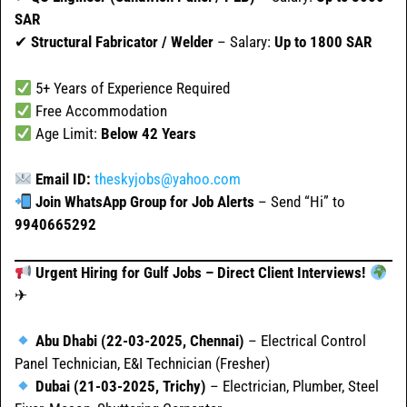
SAR
✔
Structural Fabricator / Welder
– Salary:
Up to 1800 SAR
5+ Years of Experience Required
Free Accommodation
Age Limit:
Below 42 Years
Email ID:
theskyjobs@yahoo.com
Join WhatsApp Group for Job Alerts
– Send “Hi” to
9940665292
Urgent Hiring for Gulf Jobs – Direct Client Interviews!
✈
Abu Dhabi (22-03-2025, Chennai)
– Electrical Control
Panel Technician, E&I Technician (Fresher)
Dubai (21-03-2025, Trichy)
– Electrician, Plumber, Steel