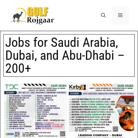
Jobs for Saudi Arabia,
Dubai, and Abu-Dhabi –
200+