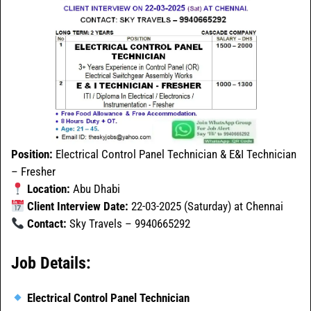
Position:
Electrical Control Panel Technician & E&I Technician
– Fresher
Location:
Abu Dhabi
Client Interview Date:
22-03-2025 (Saturday) at Chennai
Contact:
Sky Travels – 9940665292
Job Details:
Electrical Control Panel Technician