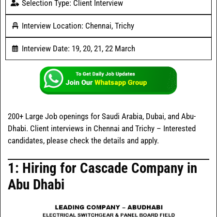
Selection Type: Client Interview
Interview Location: Chennai, Trichy
Interview Date: 19, 20, 21, 22 March
200+ Large Job openings for Saudi Arabia, Dubai, and Abu-
Dhabi. Client interviews in Chennai and Trichy – Interested
candidates, please check the details and apply.
1: Hiring for Cascade Company in
Abu Dhabi