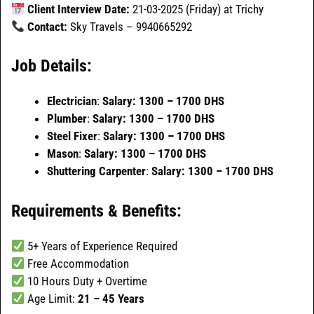
Client Interview Date:
21-03-2025 (Friday) at Trichy
Contact:
Sky Travels – 9940665292
Job Details:
Electrician
:
Salary: 1300 – 1700 DHS
Plumber
:
Salary: 1300 – 1700 DHS
Steel Fixer
:
Salary: 1300 – 1700 DHS
Mason
:
Salary: 1300 – 1700 DHS
Shuttering Carpenter
:
Salary: 1300 – 1700 DHS
Requirements & Benefits:
5+ Years of Experience Required
Free Accommodation
10 Hours Duty + Overtime
Age Limit:
21 – 45 Years