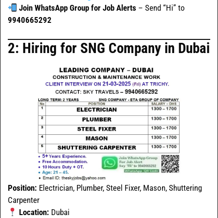
Join WhatsApp Group for Job Alerts
– Send “Hi” to
9940665292
2: Hiring for SNG Company in Dubai
Position:
Electrician, Plumber, Steel Fixer, Mason, Shuttering
Carpenter
Location:
Dubai