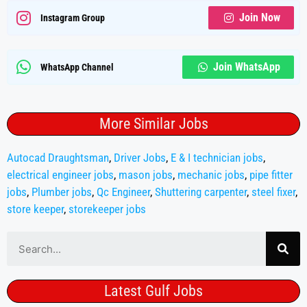
Join Now
Instagram Group
Join WhatsApp
WhatsApp Channel
More Similar Jobs
Autocad Draughtsman
,
Driver Jobs
,
E & I technician jobs
,
electrical engineer jobs
,
mason jobs
,
mechanic jobs
,
pipe fitter
jobs
,
Plumber jobs
,
Qc Engineer
,
Shuttering carpenter
,
steel fixer
,
store keeper
,
storekeeper jobs
Latest Gulf Jobs