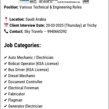
Position:
Various Technical & Engineering Roles
Location:
Saudi Arabia
Client Interview Date:
20-03-2025 (Thursday) at Trichy
Contact:
Sky Travels – 9940665292
Job Categories:
✔ Auto Mechanic / Electrician
✔ Bobcat Operator (KSA License)
✔ Bus Driver (KSA License)
✔ Diesel Mechanic
✔ Document Controller
✔ Electrical Foreman
✔ Fabricator
✔ Flagman
✔ Generator Electrician