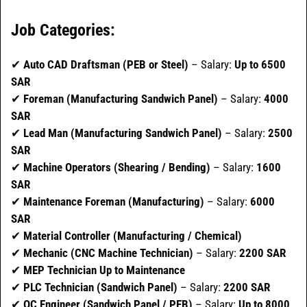
Job Categories:
✔
Auto CAD Draftsman (PEB or Steel)
– Salary:
Up to 6500
SAR
✔
Foreman (Manufacturing Sandwich Panel)
– Salary:
4000
SAR
✔
Lead Man (Manufacturing Sandwich Panel)
– Salary:
2500
SAR
✔
Machine Operators (Shearing / Bending)
– Salary:
1600
SAR
✔
Maintenance Foreman (Manufacturing)
– Salary:
6000
SAR
✔
Material Controller (Manufacturing / Chemical)
✔
Mechanic (CNC Machine Technician)
– Salary:
2200 SAR
✔
MEP Technician Up to Maintenance
✔
PLC Technician (Sandwich Panel)
– Salary:
2200 SAR
✔
QC Engineer (Sandwich Panel / PEB)
– Salary:
Up to 8000