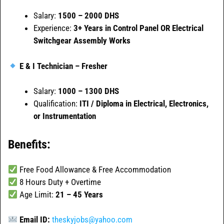
Salary:
1500 – 2000 DHS
Experience:
3+ Years in Control Panel OR Electrical
Switchgear Assembly Works
E & I Technician – Fresher
Salary:
1000 – 1300 DHS
Qualification:
ITI / Diploma in Electrical, Electronics,
or Instrumentation
Benefits:
Free Food Allowance & Free Accommodation
8 Hours Duty + Overtime
Age Limit:
21 – 45 Years
Email ID:
theskyjobs@yahoo.com