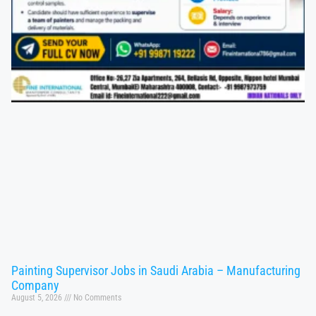
Painting Supervisor Jobs in Saudi Arabia – Manufacturing
Company
August 5, 2026
No Comments