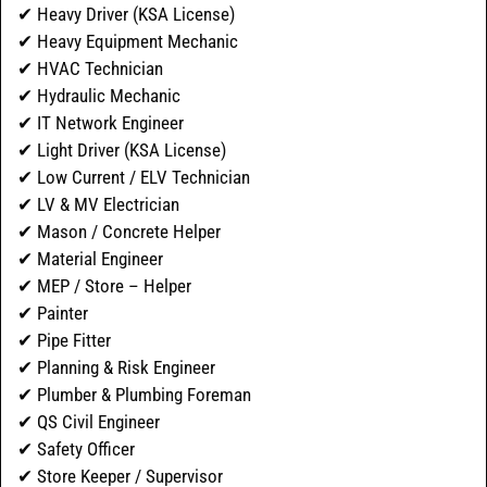
✔ Heavy Driver (KSA License)
✔ Heavy Equipment Mechanic
✔ HVAC Technician
✔ Hydraulic Mechanic
✔ IT Network Engineer
✔ Light Driver (KSA License)
✔ Low Current / ELV Technician
✔ LV & MV Electrician
✔ Mason / Concrete Helper
✔ Material Engineer
✔ MEP / Store – Helper
✔ Painter
✔ Pipe Fitter
✔ Planning & Risk Engineer
✔ Plumber & Plumbing Foreman
✔ QS Civil Engineer
✔ Safety Officer
✔ Store Keeper / Supervisor