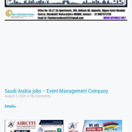
Saudi Arabia jobs – Event Management Company
August 5, 2026
No Comments
Details»