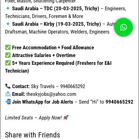
Fixer, Mason, Shuttering Carpenter
Saudi Arabia – TDC (20-03-2025, Trichy)
– Engineers,
Technicians, Drivers, Foremen & More
Saudi Arabia – Kirby (19-03-2025, Trichy)
– AutoCAD
Draftsman, Machine Operators, Welders, Engineers
Free Accommodation + Food Allowance
Attractive Salaries + Overtime
5+ Years Experience Required (Freshers for E&I
Technician)
Contact:
Sky Travels – 9940665292
Email:
theskyjobs@yahoo.com
Join WhatsApp for Job Alerts
– Send “Hi” to
9940665292
Limited Seats – Apply Now!
Share with Friends