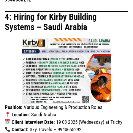
4: Hiring for Kirby Building
Systems – Saudi Arabia
Position:
Various Engineering & Production Roles
Location:
Saudi Arabia
Client Interview Date:
19-03-2025 (Wednesday) at Trichy
Contact:
Sky Travels – 9940665292