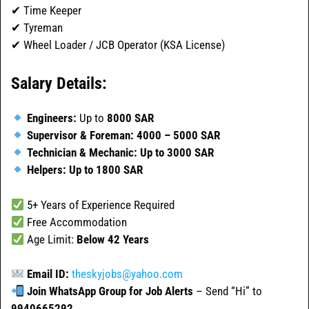
✔ Time Keeper
✔ Tyreman
✔ Wheel Loader / JCB Operator (KSA License)
Salary Details:
Engineers:
Up to
8000 SAR
Supervisor & Foreman:
4000 – 5000 SAR
Technician & Mechanic:
Up to 3000 SAR
Helpers:
Up to 1800 SAR
5+ Years of Experience Required
Free Accommodation
Age Limit:
Below 42 Years
Email ID:
theskyjobs@yahoo.com
Join WhatsApp Group for Job Alerts
– Send “Hi” to
9940665292