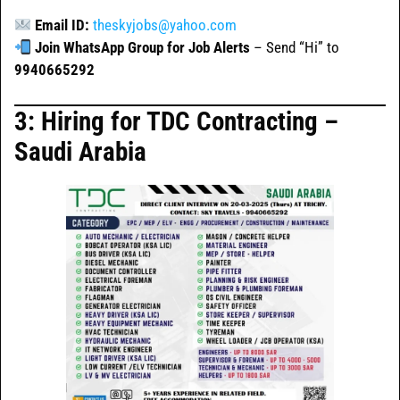
Email ID:
theskyjobs@yahoo.com
Join WhatsApp Group for Job Alerts
– Send “Hi” to
9940665292
3: Hiring for TDC Contracting –
Saudi Arabia