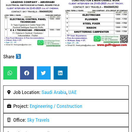
Share
Job Location:
Saudi Arabia
,
UAE
Project:
Engineering / Construction
Office:
Sky Travels