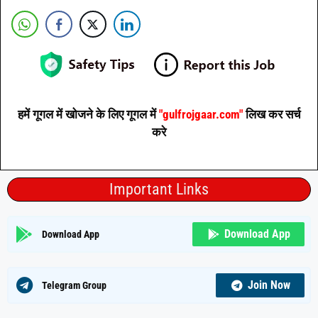
हमें गूगल में खोजने के लिए गूगल में
"gulfrojgaar.com"
लिख कर सर्च
करे
Important Links
Download App
Download App
Join Now
Telegram Group