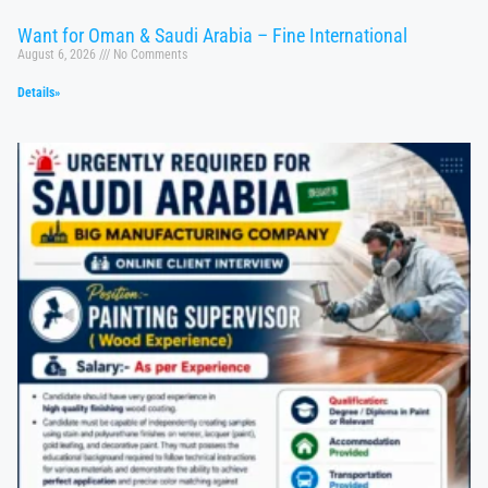
Want for Oman & Saudi Arabia – Fine International
August 6, 2026
No Comments
Details»