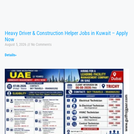
Heavy Driver & Construction Helper Jobs in Kuwait – Apply
Now
August 5, 2026
No Comments
Details»