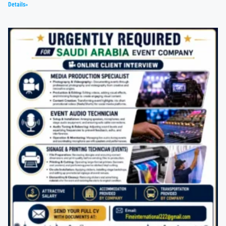
Details»