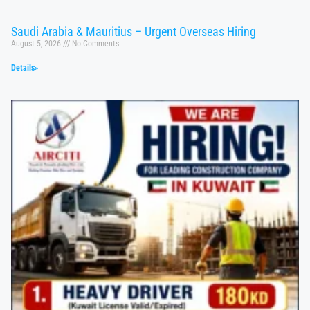
Saudi Arabia & Mauritius – Urgent Overseas Hiring
August 5, 2026
No Comments
Details»